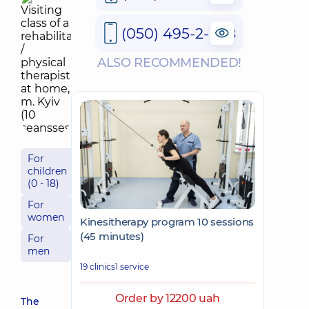
(050) 495-2-888
ALSO RECOMMENDED!
For
children
(0 - 18)
For
women
Kinesitherapy program 10 sessions
(45 minutes)
For
men
19 clinics
1 service
Order by 12200 uah
The