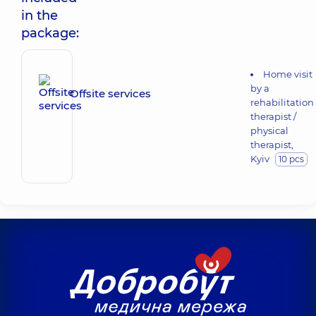
in the
package:
Home visit
by a
Offsite services
rehabilitation
therapist /
physical
therapist,
Kyiv
10 pcs