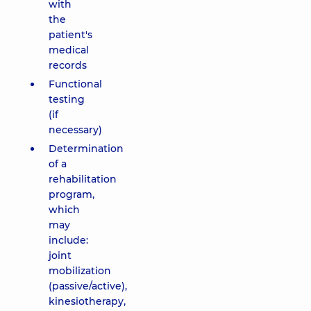
with
the
patient's
medical
records
Functional
testing
(if
necessary)
Determination
of a
rehabilitation
program,
which
may
include:
joint
mobilization
(passive/active),
kinesiotherapy,