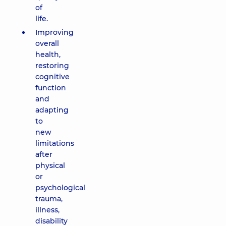
of
life.
Improving
overall
health,
restoring
cognitive
function
and
adapting
to
new
limitations
after
physical
or
psychological
trauma,
illness,
disability