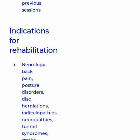
previous
sessions
Indications
for
rehabilitation
Neurology:
back
pain,
posture
disorders,
disc
herniations,
radiculopathies,
neuropathies,
tunnel
syndromes,