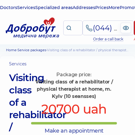
Doctors
Services
Specialized areas
Addresses
Prices
More
Promot
(044) 495-2-888
Order a call back
Home
Service packages
Visiting class of a rehabilitator / physical therapist at home, m. Kyiv (10 seansses)
Services
Visiting
Package price:
Visiting class of a rehabilitator /
class
physical therapist at home, m.
Kyiv (10 seansses)
of a
20700 uah
rehabilitator
/
Make an appointment