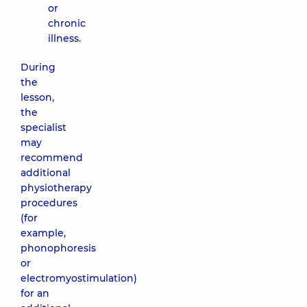
or
chronic
illness.
During
the
lesson,
the
specialist
may
recommend
additional
physiotherapy
procedures
(for
example,
phonophoresis
or
electromyostimulation)
for an