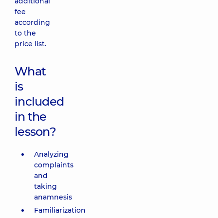
additional
fee
according
to the
price list.
What
is
included
in the
lesson?
Analyzing
complaints
and
taking
anamnesis
Familiarization