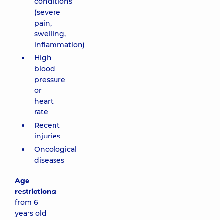
conditions
(severe
pain,
swelling,
inflammation)
High
blood
pressure
or
heart
rate
Recent
injuries
Oncological
diseases
Age
restrictions:
from 6
years old