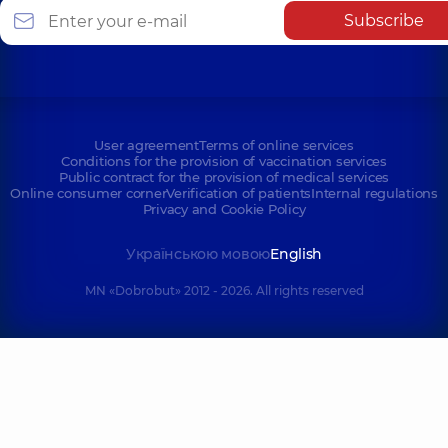
Subscribe
User agreement
Terms of online services
Conditions for the provision of vaccination services
Public contract for the provision of medical services
Online consumer corner
Verification of patients
Internal regulations
Privacy and Cookie Policy
Українською мовою
English
MN «Dobrobut» 2012 - 2026. All rights reserved