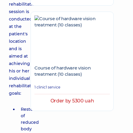
rehabilitation
session is
conducted
at the
patient's
location
and is
aimed at
achieving
Course of hardware vision
his or her
treatment (10 classes)
individual
rehabilitation
1 clinic
1 service
goals:
Order by 5300 uah
Restoration
of
reduced
body