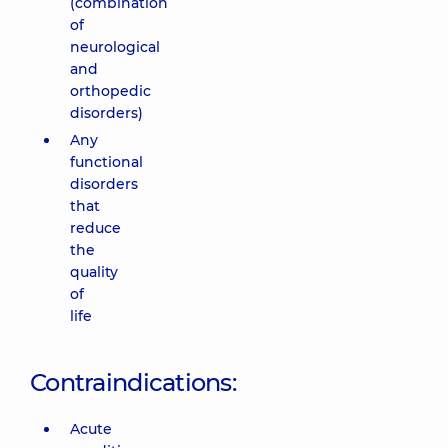
(combination
of
neurological
and
orthopedic
disorders)
Any
functional
disorders
that
reduce
the
quality
of
life
Contraindications:
Acute