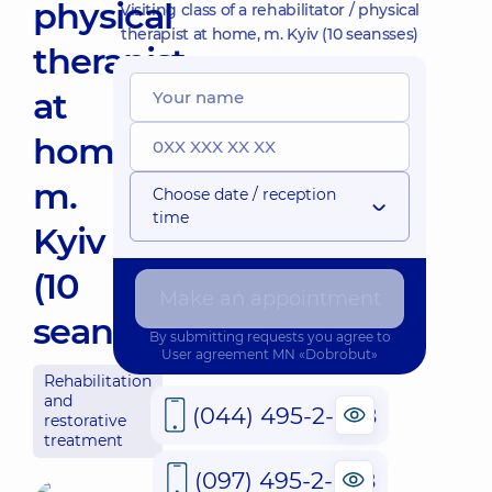
physical
Visiting class of a rehabilitator / physical
therapist at home, m. Kyiv (10 seansses)
therapist
at
home,
m.
Choose date / reception
time
Kyiv
(10
Make an appointment
seansses)
By submitting requests you agree to
User agreement
MN «Dobrobut»
Rehabilitation
and
(044) 495-2-888
restorative
treatment
(097) 495-2-888