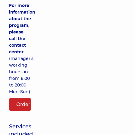
For more
information
about the
program,
please
call the
contact
center
(manager's
working
hours are
from 8:00
to 20:00
Mon-Sun)
Order package
Services
included