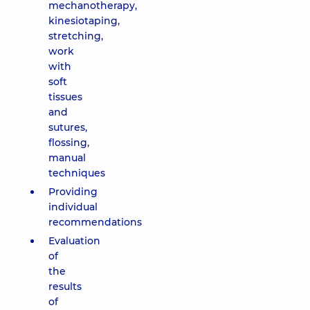
mechanotherapy,
kinesiotaping,
stretching,
work
with
soft
tissues
and
sutures,
flossing,
manual
techniques
Providing
individual
recommendations
Evaluation
of
the
results
of