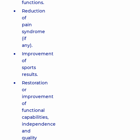
functions.
Reduction
of
pain
syndrome
(if
any).
Improvement
of
sports
results.
Restoration
or
improvement
of
functional
capabilities,
independence
and
quality