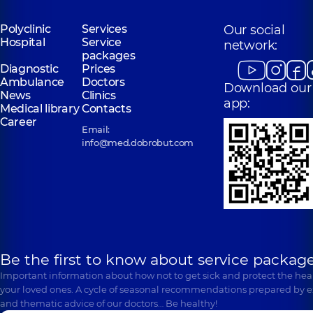
Polyclinic
Services
Our social
Hospital
Service
network:
packages
Diagnostic
Prices
Ambulance
Doctors
Download our
News
Clinics
app:
Medical library
Contacts
Career
Email:
info@med.dobrobut.com
Be the first to know about service package
Important information about how not to get sick and protect the heal
your loved ones. A cycle of seasonal recommendations prepared by e
and thematic advice of our doctors… Be healthy!