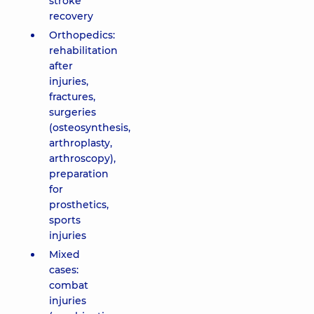
stroke
recovery
Orthopedics:
rehabilitation
after
injuries,
fractures,
surgeries
(osteosynthesis,
arthroplasty,
arthroscopy),
preparation
for
prosthetics,
sports
injuries
Mixed
cases:
combat
injuries