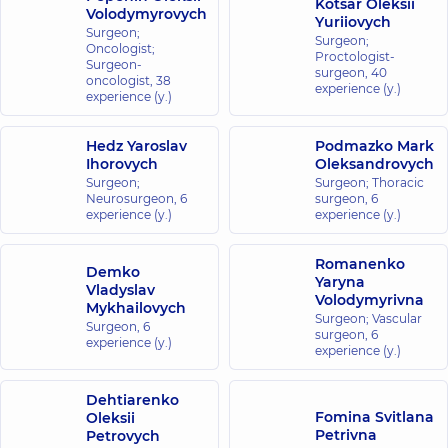
Kotsar Oleksii
Volodymyrovych
Yuriiovych
Surgeon;
Surgeon;
Oncologist;
Proctologist-
Surgeon-
surgeon,
40
oncologist,
38
experience (y.)
experience (y.)
Hedz Yaroslav
Podmazko Mark
Ihorovych
Oleksandrovych
Surgeon;
Surgeon; Thoracic
Neurosurgeon,
6
surgeon,
6
experience (y.)
experience (y.)
Romanenko
Demko
Yaryna
Vladyslav
Volodymyrivna
Mykhailovych
Surgeon; Vascular
Surgeon,
6
surgeon,
6
experience (y.)
experience (y.)
Dehtiarenko
Fomina Svitlana
Oleksii
Petrivna
Petrovych