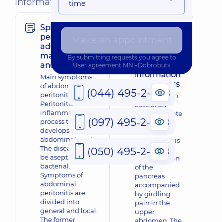
information
time
Spilled
Prevention
peritonitis in
and
Make an appointment
adults: clinical
treatment
manifestations
of acute
By submitting requests you agree to
and diagnosis
pancreatitis:
User agreement
MN «Dobrobut»
information
Main symptoms
for patients
of abdominal
(044) 495-2-888
peritonitis
What to do in
Peritonitis is an
case of an
inflammatory
attack of acute
(097) 495-2-888
process that
pancreatitis
develops in the
Acute
abdominal cavity.
pancreatitis is
The disease can
(050) 495-2-888
an acute
be aseptic or
inflammation
bacterial.
of the
Symptoms of
pancreas
abdominal
accompanied
peritonitis are
by girdling
divided into
pain in the
general and local.
upper
The former
abdomen. The