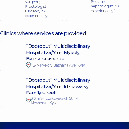
Pediatric
Surgeon;
nephrologist,
39
Proctologist-
experience (y.)
surgeon,
25
experience (y.)
Clinics where services are provided
“Dobrobut” Multidisciplinary
Hospital 24/7 on Mykoly
Bazhana avenue
12-A Mykoly Bazhana Ave, Kyiv
“Dobrobut” Multidisciplinary
Hospital 24/7 on Idzikowsky
Family street
3 Sim'yi Idzykovskykh St (M.
Myshyna), Kyiv