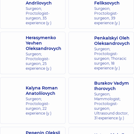
Andriiovych
Feliksovych
Surgeon;
Surgeon;
Proctologist-
Proctologist-
surgeon,
35
surgeon,
39
experience (y.)
experience (y.)
Herasymenko
Penkalskyi Oleh
Yevhen
Oleksandrovych
Oleksandrovych
Surgeon;
Proctologist-
Surgeon;
surgeon; Thoracic
Proctologist-
surgeon,
18
surgeon,
25
experience (y.)
experience (y.)
Burakov Vadym
Kalyna Roman
Ihorovych
Anatoliiovych
Surgeon;
Surgeon;
Mammologist;
Proctologist-
Proctologist-
surgeon,
22
surgeon;
experience (y.)
Ultrasound doctor,
31 experience (y.)
Pepenin Oleksii