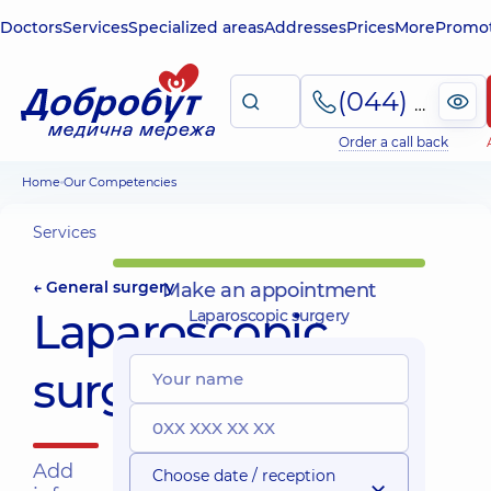
Doctors
Services
Specialized areas
Addresses
Prices
More
Promot
(044) 495-2-888
Order a call back
Home
Our Competencies
Services
← General surgery
Make an appointment
Laparoscopic
Laparoscopic surgery
surgery
Add
Choose date / reception