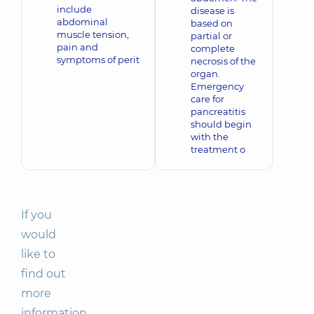
include
disease is
abdominal
based on
muscle tension,
partial or
pain and
complete
symptoms of perit
necrosis of the
organ.
Emergency
care for
pancreatitis
should begin
with the
treatment o
If you
would
like to
find out
more
information