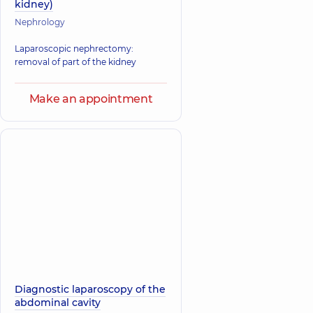
kidney)
Nephrology
Laparoscopic nephrectomy:
removal of part of the kidney
Make an appointment
Diagnostic laparoscopy of the
abdominal cavity