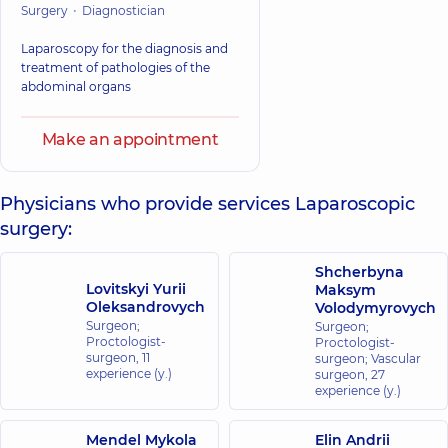
Surgery
Diagnostician
Laparoscopy for the diagnosis and
treatment of pathologies of the
abdominal organs
Make an appointment
Physicians who provide services Laparoscopic
surgery:
Shcherbyna
Lovitskyi Yurii
Maksym
Oleksandrovych
Volodymyrovych
Surgeon;
Surgeon;
Proctologist-
Proctologist-
surgeon,
11
surgeon; Vascular
experience (y.)
surgeon,
27
experience (y.)
Mendel Mykola
Elin Andrii