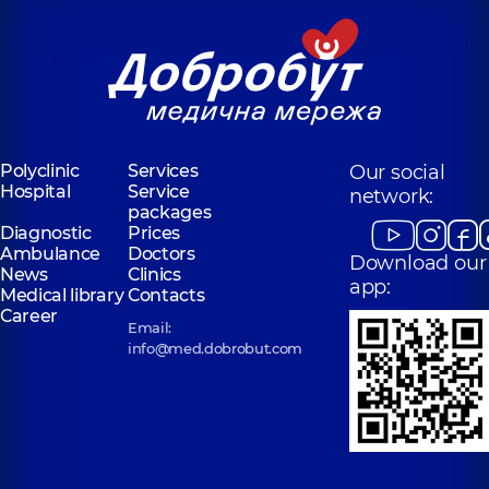
Polyclinic
Services
Our social
Hospital
Service
network:
packages
Diagnostic
Prices
Ambulance
Doctors
Download our
News
Clinics
app:
Medical library
Contacts
Career
Email:
info@med.dobrobut.com