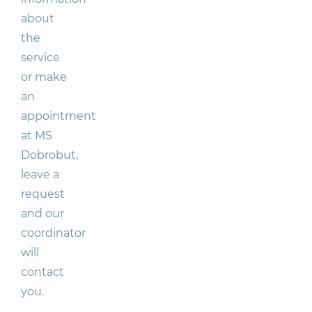
about
the
service
or make
an
appointment
at MS
Dobrobut,
leave a
request
and our
coordinator
will
contact
you.