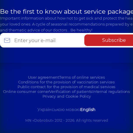
Be the first to know about service package
Important information about how not to get sick and protect the heal
your loved ones. A cycle of seasonal recommendations prepared by e
and thematic advice of our doctors… Be healthy!
Subscribe
User agreement
Terms of online services
Conditions for the provision of vaccination services
Public contract for the provision of medical services
Online consumer corner
Verification of patients
Internal regulations
Privacy and Cookie Policy
Українською мовою
English
MN «Dobrobut» 2012 - 2026. All rights reserved