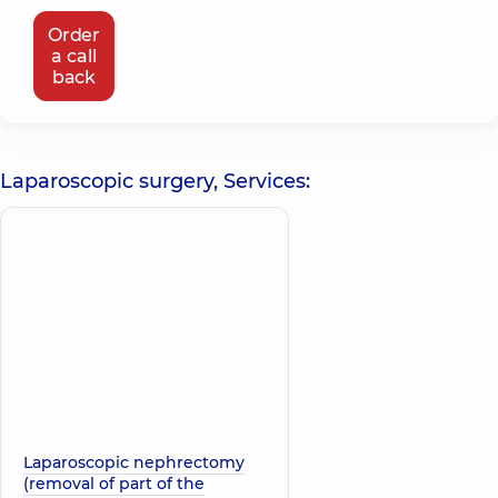
Order
a call
back
Laparoscopic surgery, Services:
Laparoscopic nephrectomy
(removal of part of the