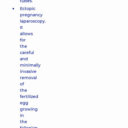
tubes.
Ectopic
pregnancy
laparoscopy.
It
allows
for
the
careful
and
minimally
invasive
removal
of
the
fertilized
egg
growing
in
the