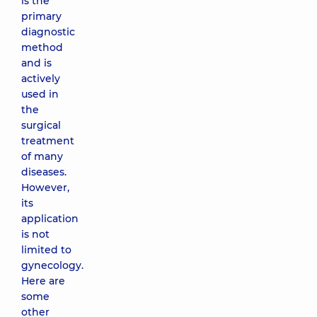
is the
primary
diagnostic
method
and is
actively
used in
the
surgical
treatment
of many
diseases.
However,
its
application
is not
limited to
gynecology.
Here are
some
other