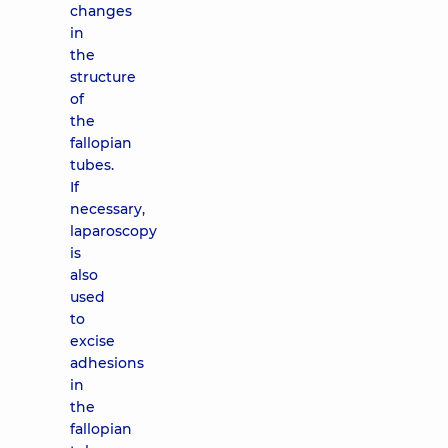
changes
in
the
structure
of
the
fallopian
tubes.
If
necessary,
laparoscopy
is
also
used
to
excise
adhesions
in
the
fallopian