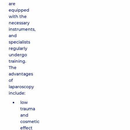
are
equipped
with the
necessary
instruments,
and
specialists
regularly
undergo
training.
The
advantages
of
laparoscopy
include:
low
trauma
and
cosmetic
effect