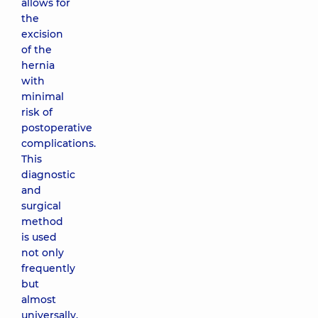
allows for
the
excision
of the
hernia
with
minimal
risk of
postoperative
complications.
This
diagnostic
and
surgical
method
is used
not only
frequently
but
almost
universally.