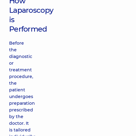
How
Laparoscopy
is
Performed
Before
the
diagnostic
or
treatment
procedure,
the
patient
undergoes
preparation
prescribed
by the
doctor. It
is tailored