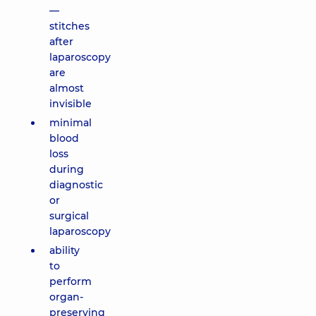
—
stitches
after
laparoscopy
are
almost
invisible
minimal
blood
loss
during
diagnostic
or
surgical
laparoscopy
ability
to
perform
organ-
preserving