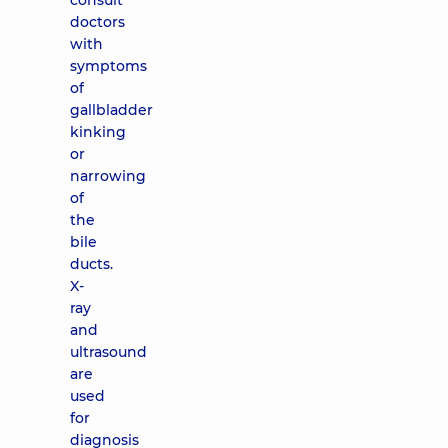
consult
doctors
with
symptoms
of
gallbladder
kinking
or
narrowing
of
the
bile
ducts.
X-
ray
and
ultrasound
are
used
for
diagnosis