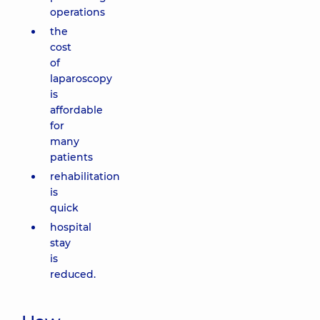
operations
the
cost
of
laparoscopy
is
affordable
for
many
patients
rehabilitation
is
quick
hospital
stay
is
reduced.