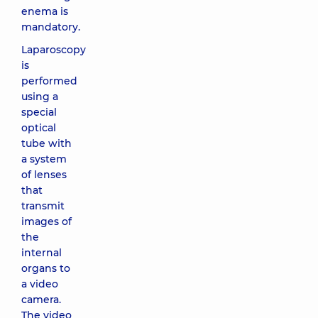
enema is
mandatory.
Laparoscopy
is
performed
using a
special
optical
tube with
a system
of lenses
that
transmit
images of
the
internal
organs to
a video
camera.
The video