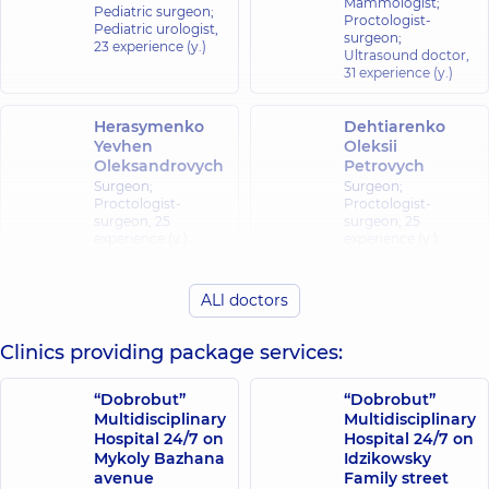
Mammologist;
Pediatric surgeon;
Proctologist-
Pediatric urologist,
surgeon;
23 experience (y.)
Ultrasound doctor,
31 experience (y.)
Herasymenko
Dehtiarenko
Yevhen
Oleksii
Oleksandrovych
Petrovych
Surgeon;
Surgeon;
Proctologist-
Proctologist-
surgeon,
25
surgeon,
25
experience (y.)
experience (y.)
Didenko Andrii
ALl doctors
Zadorozhna
Hryhoriiovych
Kristina
Pediatric surgeon;
Olehivna
Clinics providing package services:
Pediatric
orthopedist-
Oncologist;
traumatologist;
Surgeon,
15
“Dobrobut”
“Dobrobut”
Surgeon,
24
experience (y.)
Multidisciplinary
Multidisciplinary
experience (y.)
Hospital 24/7 on
Hospital 24/7 on
Mykoly Bazhana
Idzikowsky
Kovalevska
Kalyna Roman
avenue
Family street