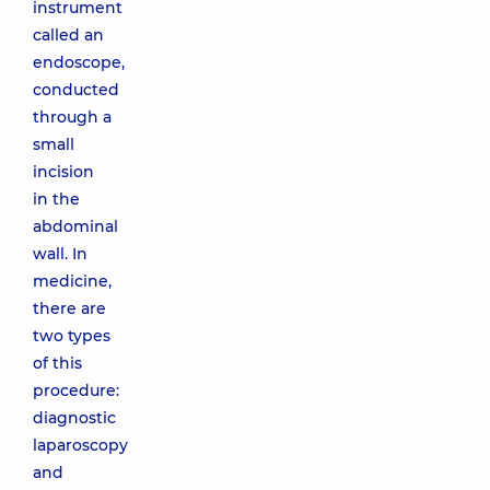
instrument
called an
endoscope,
conducted
through a
small
incision
in the
abdominal
wall. In
medicine,
there are
two types
of this
procedure:
diagnostic
laparoscopy
and