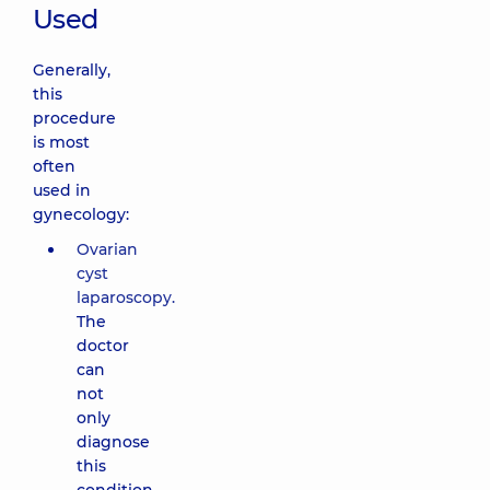
Used
Generally,
this
procedure
is most
often
used in
gynecology:
Ovarian
cyst
laparoscopy.
The
doctor
can
not
only
diagnose
this