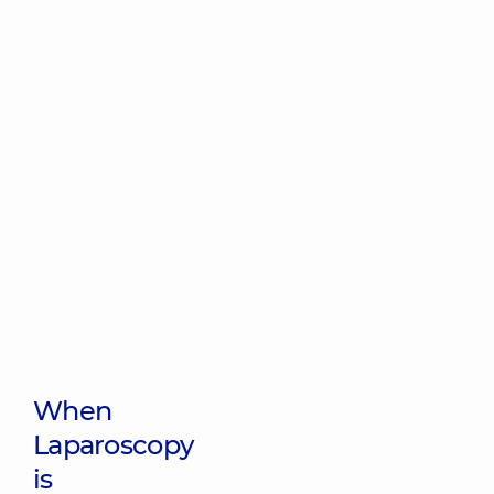
When
Laparoscopy
is