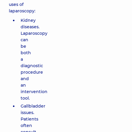
uses of
laparoscopy:
Kidney
diseases.
Laparoscopy
can
be
both
a
diagnostic
procedure
and
an
intervention
tool.
Gallbladder
issues.
Patients
often