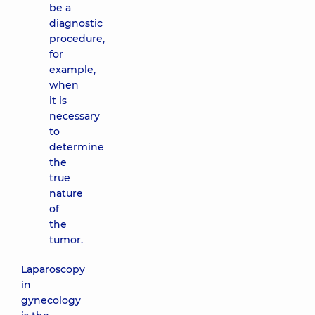
be a
diagnostic
procedure,
for
example,
when
it is
necessary
to
determine
the
true
nature
of
the
tumor.
Laparoscopy
in
gynecology