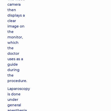
camera
then
displays a
clear
image on
the
monitor,
which
the
doctor
uses as a
guide
during
the
procedure.
Laparoscopy
is done
under
general
anesthesia,