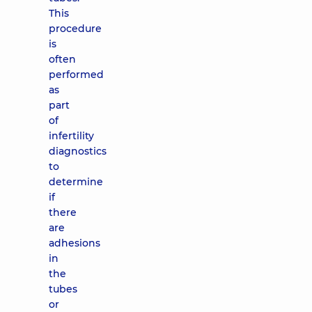
This
procedure
is
often
performed
as
part
of
infertility
diagnostics
to
determine
if
there
are
adhesions
in
the
tubes
or