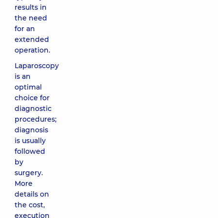
results in
the need
for an
extended
operation.
Laparoscopy
is an
optimal
choice for
diagnostic
procedures;
diagnosis
is usually
followed
by
surgery.
More
details on
the cost,
execution