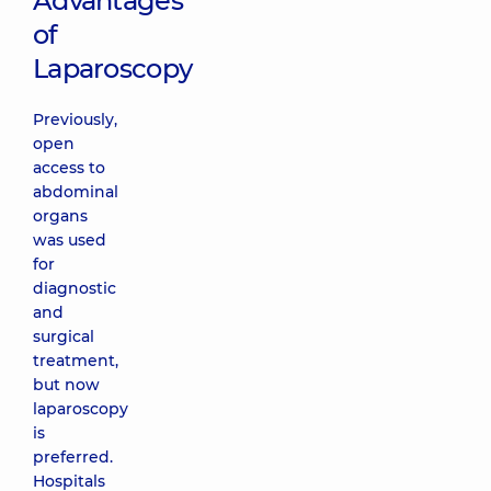
Advantages
of
Laparoscopy
Previously,
open
access to
abdominal
organs
was used
for
diagnostic
and
surgical
treatment,
but now
laparoscopy
is
preferred.
Hospitals