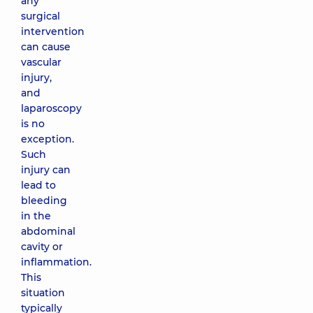
any
surgical
intervention
can cause
vascular
injury,
and
laparoscopy
is no
exception.
Such
injury can
lead to
bleeding
in the
abdominal
cavity or
inflammation.
This
situation
typically