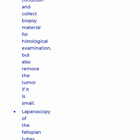
condition
and
collect
biopsy
material
for
histological
examination,
but
also
remove
the
tumor
if it
is
small.
Laparoscopy
of
the
fallopian
tubes.