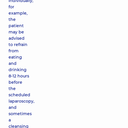
individually;
for
example,
the
patient
may be
advised
to refrain
from
eating
and
drinking
8-12 hours
before
the
scheduled
laparoscopy,
and
sometimes
a
cleansing