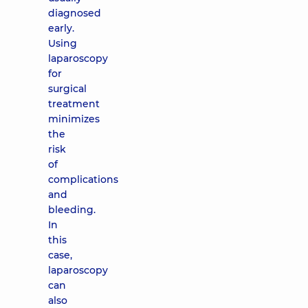
diagnosed
early.
Using
laparoscopy
for
surgical
treatment
minimizes
the
risk
of
complications
and
bleeding.
In
this
case,
laparoscopy
can
also