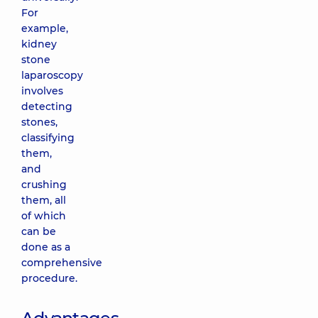
For
example,
kidney
stone
laparoscopy
involves
detecting
stones,
classifying
them,
and
crushing
them, all
of which
can be
done as a
comprehensive
procedure.