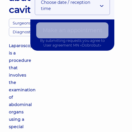
Choose date / reception
cavity
time
Surgeons
Make an appointment
Diagnostics
By submitting requests you agree to
Laparoscopy
User agreement
MN «Dobrobut»
is a
procedure
that
involves
the
examination
of
abdominal
organs
using a
special