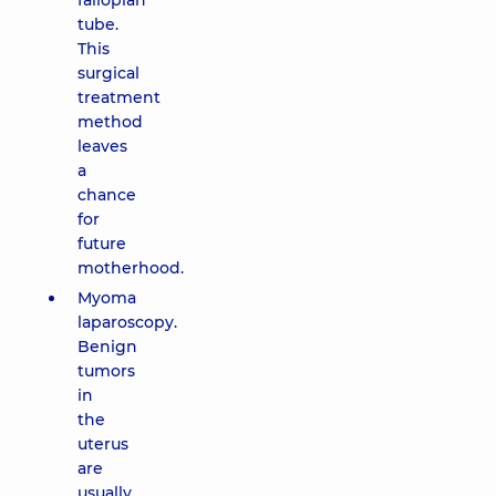
fallopian
tube.
This
surgical
treatment
method
leaves
a
chance
for
future
motherhood.
Myoma
laparoscopy.
Benign
tumors
in
the
uterus
are
usually