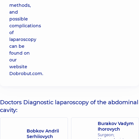
methods,
and
possible
complications
of
laparoscopy
can be
found on
our
website
Dobrobut.com.
Doctors Diagnostic laparoscopy of the abdominal
cavity:
Burakov Vadym
Ihorovych
Bobkov Andrii
Surgeon;
Serhiiovych