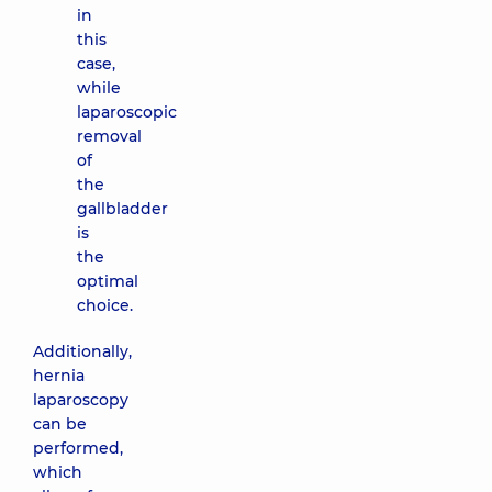
in
this
case,
while
laparoscopic
removal
of
the
gallbladder
is
the
optimal
choice.
Additionally,
hernia
laparoscopy
can be
performed,
which