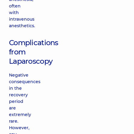
often
with
intravenous
anesthetics.
Complications
from
Laparoscopy
Negative
consequences
in the
recovery
period
are
extremely
rare.
However,