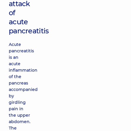
attack
of
acute
pancreatitis
Acute
pancreatitis
is an
acute
inflammation
of the
pancreas
accompanied
by
girdling
pain in
the upper
abdomen.
The