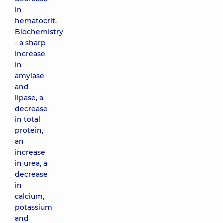
in
hematocrit.
Biochemistry
- a sharp
increase
in
amylase
and
lipase, a
decrease
in total
protein,
an
increase
in urea, a
decrease
in
calcium,
potassium
and