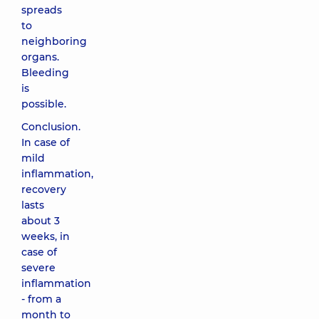
spreads
to
neighboring
organs.
Bleeding
is
possible.
Conclusion.
In case of
mild
inflammation,
recovery
lasts
about 3
weeks, in
case of
severe
inflammation
- from a
month to