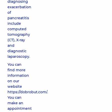
diagnosing
exacerbation
of
pancreatitis
include
computed
tomography
(CT), X-ray
and
diagnostic
laparoscopy.
You can
find more
information
on our
website
https://dobrobut.com/
.
You can
make an
appointment