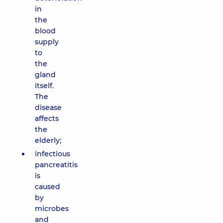
in
the
blood
supply
to
the
gland
itself.
The
disease
affects
the
elderly;
infectious
pancreatitis
is
caused
by
microbes
and