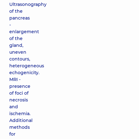
Ultrasonography
of the
pancreas
-
enlargement
of the
gland,
uneven
contours,
heterogeneous
echogenicity.
MRI -
presence
of foci of
necrosis
and
ischemia.
Additional
methods
for