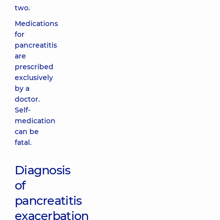
two.
Medications
for
pancreatitis
are
prescribed
exclusively
by a
doctor.
Self-
medication
can be
fatal.
Diagnosis
of
pancreatitis
exacerbation