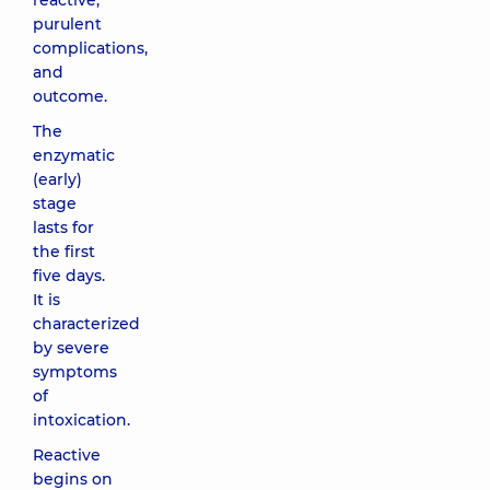
reactive,
purulent
complications,
and
outcome.
The
enzymatic
(early)
stage
lasts for
the first
five days.
It is
characterized
by severe
symptoms
of
intoxication.
Reactive
begins on