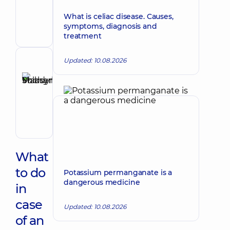
Make an appointment
Valentynovych
What is celiac disease. Causes,
Surgeon;
symptoms, diagnosis and
Proctologist-
treatment
surgeon
Updated: 10.08.2026
Reviewer
Shcherbyna
Maksym
Make an appointment
Volodymyrovych
Surgeon;
Proctologist-
surgeon;
Vascular
surgeon
What
to do
Potassium permanganate is a
dangerous medicine
in
case
Updated: 10.08.2026
of an