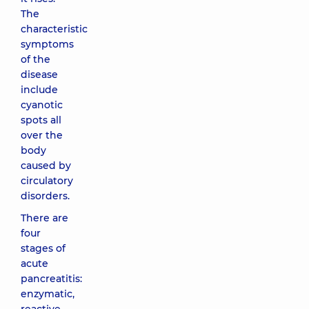
The
characteristic
symptoms
of the
disease
include
cyanotic
spots all
over the
body
caused by
circulatory
disorders.
There are
four
stages of
acute
pancreatitis:
enzymatic,