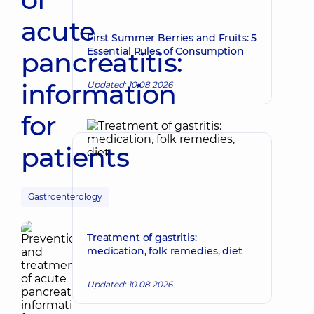
acute
First Summer Berries and Fruits: 5
Essential Rules of Consumption
pancreatitis:
information
Updated: 10.08.2026
for
patients
Gastroenterology
Treatment of gastritis:
medication, folk remedies, diet
Updated: 10.08.2026