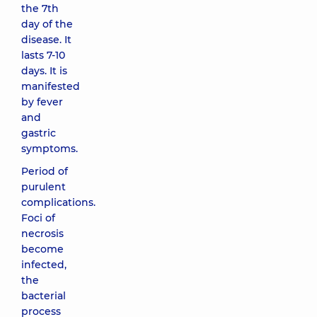
the 7th
day of the
disease. It
lasts 7-10
days. It is
manifested
by fever
and
gastric
symptoms.
Period of
purulent
complications.
Foci of
necrosis
become
infected,
the
bacterial
process