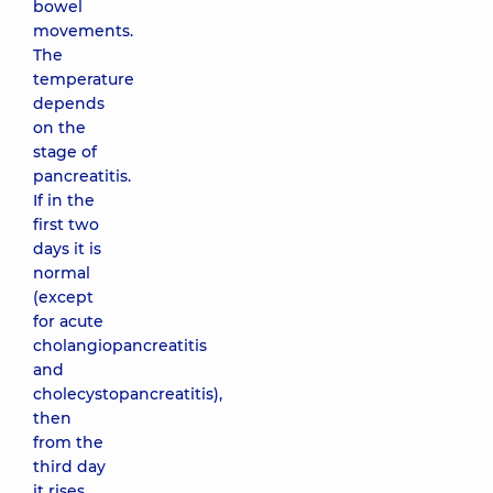
bowel
movements.
The
temperature
depends
on the
stage of
pancreatitis.
If in the
first two
days it is
normal
(except
for acute
cholangiopancreatitis
and
cholecystopancreatitis),
then
from the
third day
it rises.