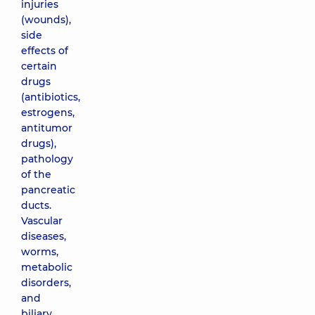
injuries
(wounds),
side
effects of
certain
drugs
(antibiotics,
estrogens,
antitumor
drugs),
pathology
of the
pancreatic
ducts.
Vascular
diseases,
worms,
metabolic
disorders,
and
biliary