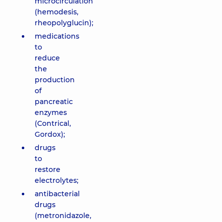
microcirculation
(hemodesis,
rheopolyglucin);
medications
to
reduce
the
production
of
pancreatic
enzymes
(Contrical,
Gordox);
drugs
to
restore
electrolytes;
antibacterial
drugs
(metronidazole,