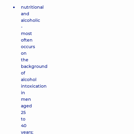
nutritional
and
alcoholic
-
most
often
occurs
on
the
background
of
alcohol
intoxication
in
men
aged
25
to
40
years;