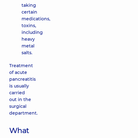
taking
certain
medications,
toxins,
including
heavy
metal
salts.
Treatment
of acute
pancreatitis
is usually
carried
out in the
surgical
department.
What