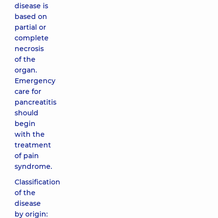
disease is
based on
partial or
complete
necrosis
of the
organ.
Emergency
care for
pancreatitis
should
begin
with the
treatment
of pain
syndrome.
Classification
of the
disease
by origin: