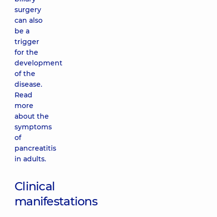
surgery
can also
be a
trigger
for the
development
of the
disease.
Read
more
about the
symptoms
of
pancreatitis
in adults.
Clinical
manifestations