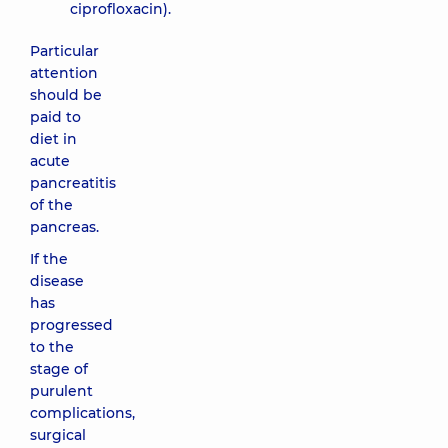
ciprofloxacin).
Particular
attention
should be
paid to
diet in
acute
pancreatitis
of the
pancreas.
If the
disease
has
progressed
to the
stage of
purulent
complications,
surgical