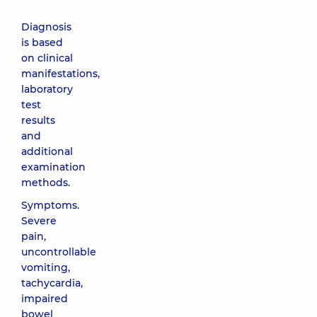
Diagnosis
is based
on clinical
manifestations,
laboratory
test
results
and
additional
examination
methods.
Symptoms.
Severe
pain,
uncontrollable
vomiting,
tachycardia,
impaired
bowel