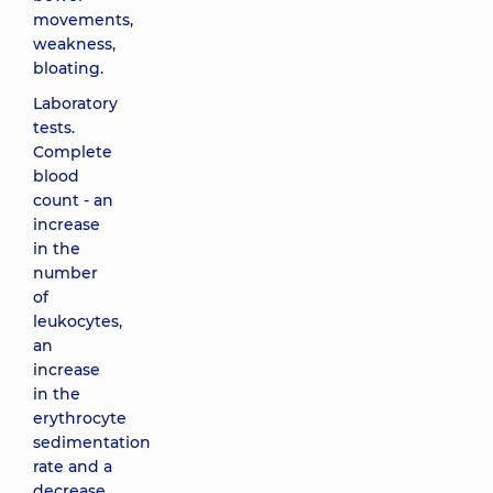
movements,
weakness,
bloating.
Laboratory
tests.
Complete
blood
count - an
increase
in the
number
of
leukocytes,
an
increase
in the
erythrocyte
sedimentation
rate and a
decrease