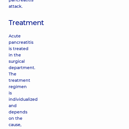
pancreatitis
attack.
Treatment
Acute
pancreatitis
is treated
in the
surgical
department.
The
treatment
regimen
is
individualized
and
depends
on the
cause,