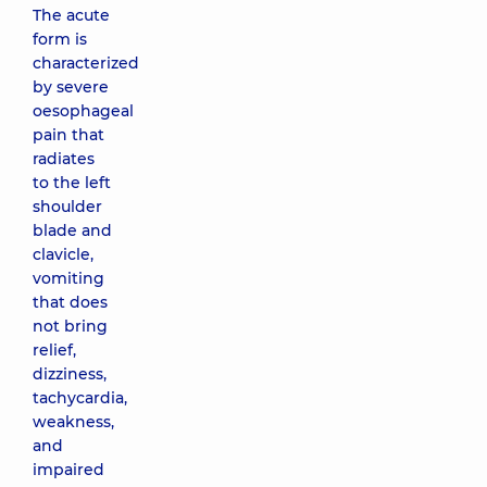
The acute
form is
characterized
by severe
oesophageal
pain that
radiates
to the left
shoulder
blade and
clavicle,
vomiting
that does
not bring
relief,
dizziness,
tachycardia,
weakness,
and
impaired