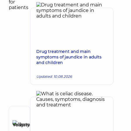
Drug treatment and main
symptoms of jaundice in adults
and children
Updated: 10.08.2026
Author
Yelizarov
Vadym