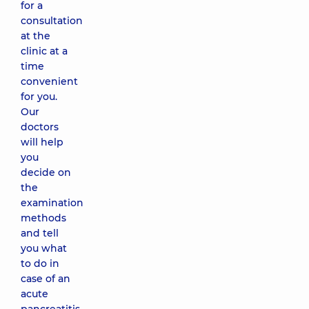
for a
consultation
at the
clinic at a
time
convenient
for you.
Our
doctors
will help
you
decide on
the
examination
methods
and tell
you what
to do in
case of an
acute