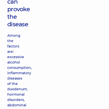
can
provoke
the
disease
Among
the
factors
are:
excessive
alcohol
consumption,
inflammatory
diseases
of the
duodenum,
hormonal
disorders,
abdominal