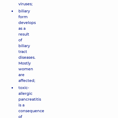
viruses;
biliary
form
develops
as a
result
of
biliary
tract
diseases.
Mostly
women
are
affected;
toxic-
allergic
pancreatitis
is a
consequence
of