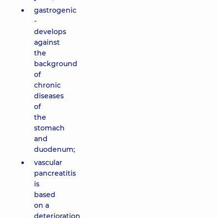
gastrogenic
-
develops
against
the
background
of
chronic
diseases
of
the
stomach
and
duodenum;
vascular
pancreatitis
is
based
on a
deterioration