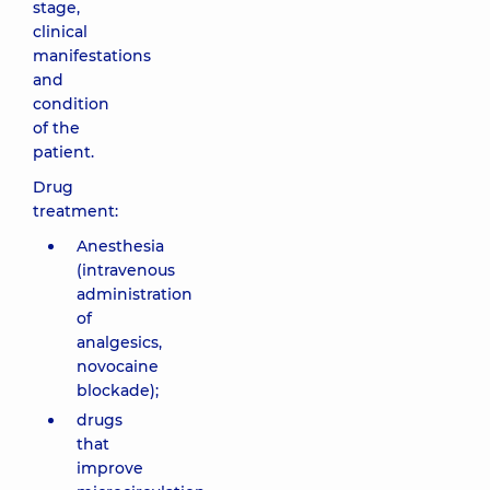
stage,
clinical
manifestations
and
condition
of the
patient.
Drug
treatment:
Anesthesia
(intravenous
administration
of
analgesics,
novocaine
blockade);
drugs
that
improve