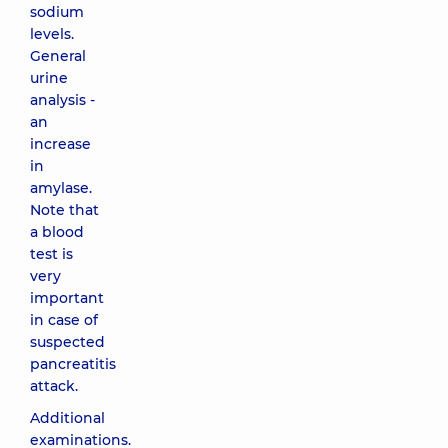
sodium
levels.
General
urine
analysis -
an
increase
in
amylase.
Note that
a blood
test is
very
important
in case of
suspected
pancreatitis
attack.
Additional
examinations.