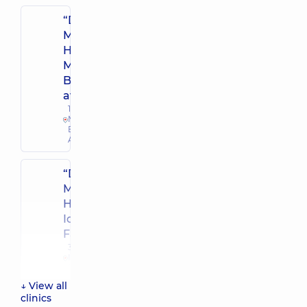
“Dobrobut”
Multidisciplinary
Hospital 24/7 on
Mykoly
Bazhana
avenue
12-A
Mykoly
Bazhana
Ave, Kyiv
“Dobrobut”
Multidisciplinary
Hospital 24/7 on
Idzikowsky
Family street
3 Sim'yi
Idzykovskykh
St (M.
Myshyna), Kyiv
↓ View all
clinics