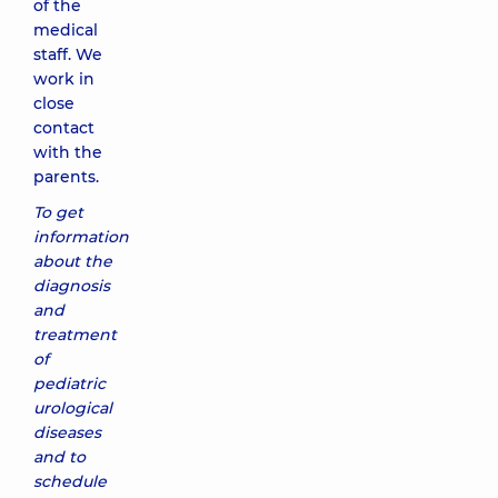
of the
medical
staff. We
work in
close
contact
with the
parents.
To get
information
about the
diagnosis
and
treatment
of
pediatric
urological
diseases
and to
schedule