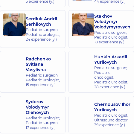
5 experience (y.)
44 experience (y.)
Medical
Center for
Stakhov
Serdiuk Andrii
the whole
Volodymyr
Serhiiovych
family at
Volodymyrovych
Pediatric surgeon;
Rusanivka
Pediatric surgeon;
Pediatric urologist,
Pediatric urologist,
1/2
24 experience (y.)
18 experience (y.)
Entuziastiv
St, Kyiv
Hunkin Arkadii
Radchenko
“Dobrobut”
Yuriiovych
Svitlana
Pediatric surgeon;
Medical
Vasylivna
Pediatric
Center for
Pediatric surgeon;
oncologist;
Pediatric urologist,
the whole
Pediatric urologist,
15 experience (y.)
28 experience (y.)
family in
Brovary
221-B
Sydorov
Chernousov Ihor
Kyivska
Volodymyr
Yuriiovych
St,
Olehovych
Brovary
Pediatric urologist;
Pediatric urologist;
Ultrasound doctor,
Pediatric surgeon,
39 experience (y.)
17 experience (y.)
“Dobrobut”