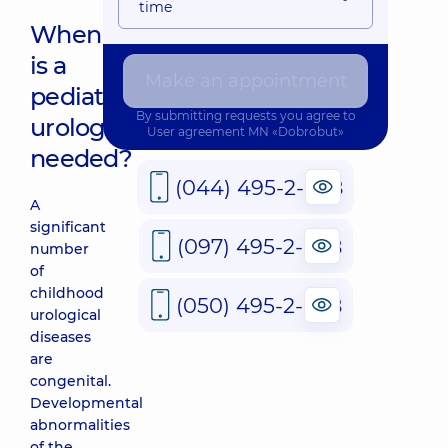
time
When
is a
Make an appointment
pediatric
By submitting requests you agree to
urologist
User agreement
MN «Dobrobut»
needed?
(044) 495-2-888
A
significant
(097) 495-2-888
number
of
childhood
(050) 495-2-888
urological
diseases
are
congenital.
Developmental
abnormalities
of the