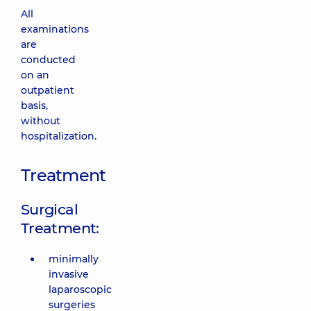
All
examinations
are
conducted
on an
outpatient
basis,
without
hospitalization.
Treatment
Surgical
Treatment:
minimally
invasive
laparoscopic
surgeries