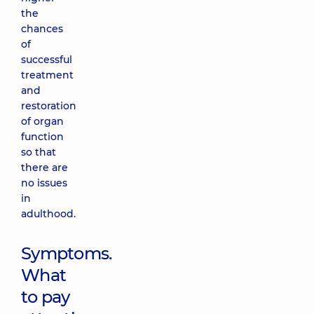
the
chances
of
successful
treatment
and
restoration
of organ
function
so that
there are
no issues
in
adulthood.
Symptoms.
What
to pay