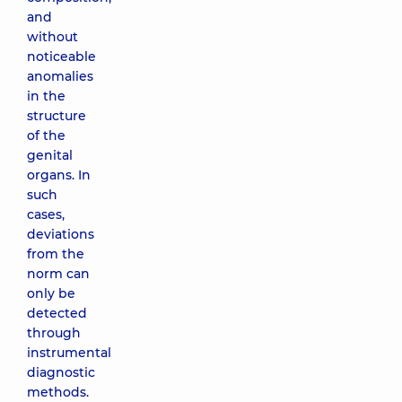
and
without
noticeable
anomalies
in the
structure
of the
genital
organs. In
such
cases,
deviations
from the
norm can
only be
detected
through
instrumental
diagnostic
methods.