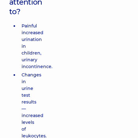
attention
to?
Painful
increased
urination
in
children,
urinary
incontinence.
Changes
in
urine
test
results
—
increased
levels
of
leukocytes.