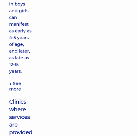
in boys
and girls
can
manifest
as early as
4-5 years
of age,
and later,
as late as
12-15
years.
↓ See
more
Clinics
where
services
are
provided