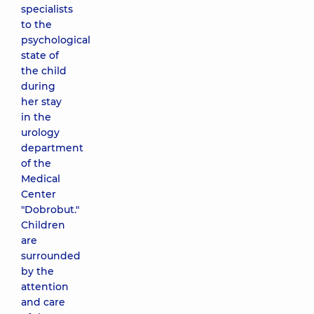
specialists
to the
psychological
state of
the child
during
her stay
in the
urology
department
of the
Medical
Center
"Dobrobut."
Children
are
surrounded
by the
attention
and care