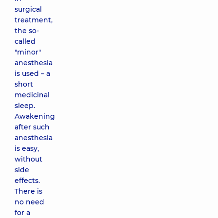
surgical
treatment,
the so-
called
"minor"
anesthesia
is used – a
short
medicinal
sleep.
Awakening
after such
anesthesia
is easy,
without
side
effects.
There is
no need
for a