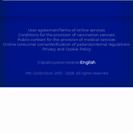
User agreement
Terms of online services
Conditions for the provision of vaccination services
Public contract for the provision of medical services
Online consumer corner
Verification of patients
Internal regulations
Privacy and Cookie Policy
Українською мовою
English
MN «Dobrobut» 2012 - 2026. All rights reserved