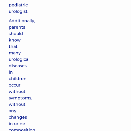
pediatric
urologist.
Additionally,
parents
should
know
that
many
urological
diseases
in
children
occur
without
symptoms,
without
any
changes
in urine
composition,