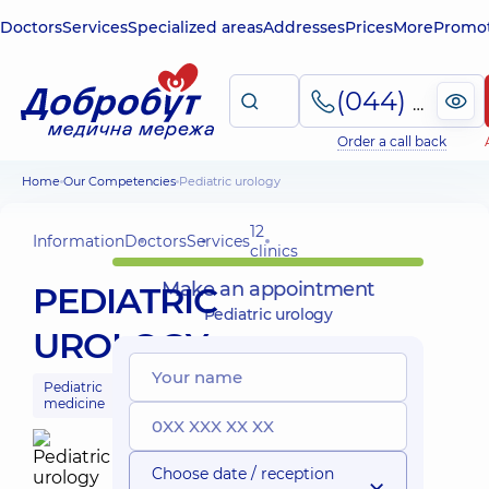
Doctors
Services
Specialized areas
Addresses
Prices
More
Promot
(044) 495-2-888
Order a call back
Home
Our Competencies
Pediatric urology
12
Information
Doctors
Services
clinics
Make an appointment
PEDIATRIC
Pediatric urology
UROLOGY
Pediatric
medicine
Choose date / reception