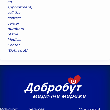
an
appointment,
call the
contact
center
numbers
of the
Medical
Center
"Dobrobut."
Polyclinic
Services
Our social