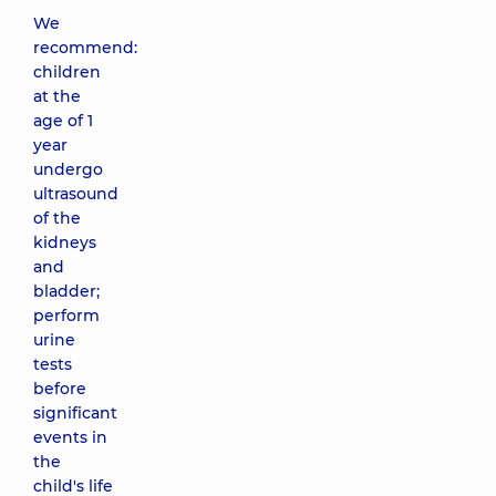
We
recommend:
children
at the
age of 1
year
undergo
ultrasound
of the
kidneys
and
bladder;
perform
urine
tests
before
significant
events in
the
child's life