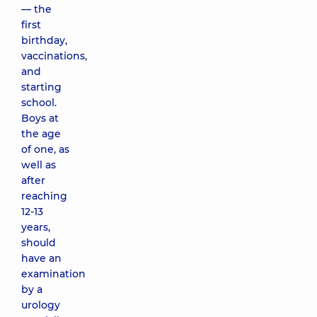
— the
first
birthday,
vaccinations,
and
starting
school.
Boys at
the age
of one, as
well as
after
reaching
12-13
years,
should
have an
examination
by a
urology