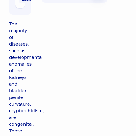
Medical
Center for
the whole
The
family in
majority
Poznyaky
of
21-A Mykhaila
diseases,
Drahomanova
St, Kyiv
such as
developmental
“Dobrobut”
anomalies
Medical
of the
Center for
kidneys
the whole
and
family on
bladder,
Tatarska
penile
street
curvature,
2-E
cryptorchidism,
Tatarska
are
St, Kyiv
congenital.
These