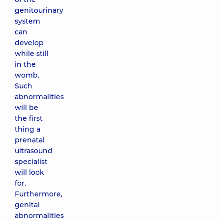
genitourinary
system
can
develop
while still
in the
womb.
Such
abnormalities
will be
the first
thing a
prenatal
ultrasound
specialist
will look
for.
Furthermore,
genital
abnormalities