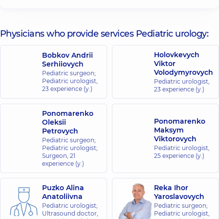
“Dobrobut”
Medical
Center for
Physicians who provide services Pediatric urology:
the whole
family on
Holovkevych
Bobkov Andrii
Olimpiyska
Viktor
Serhiiovych
40
Volodymyrovych
Pediatric surgeon;
Antonovycha
Pediatric urologist,
St, Kyiv
Pediatric urologist,
23 experience (y.)
23 experience (y.)
“Dobrobut”
Ponomarenko
Medical
Ponomarenko
Oleksii
Center for the
Maksym
Petrovych
whole family in
Viktorovych
Pediatric surgeon;
Pediatric urologist;
complex
Pediatric urologist,
Surgeon,
21
25 experience (y.)
Novopecherski
experience (y.)
Lypky
16-A Andriia
Puzko Alina
Verkhokhliada
Reka Ihor
St, Kyiv
Anatoliivna
Yaroslavovych
Pediatric urologist;
Pediatric surgeon;
Ultrasound doctor,
Pediatric urologist,
“Dobrobut”