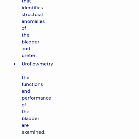
that
identifies
structural
anomalies
of
the
bladder
and
ureter.
Uroflowmetry
—
the
functions
and
performance
of
the
bladder
are
examined.