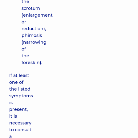
the
scrotum
(enlargement
or
reduction);
phimosis
(narrowing
of
the
foreskin).
If at least
one of
the listed
symptoms
is
present,
it is
necessary
to consult
a