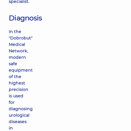
specialist.
Diagnosis
In the
"Dobrobut"
Medical
Network,
modern
safe
equipment
of the
highest
precision
is used
for
diagnosing
urological
diseases
in