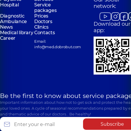
Hospital
Service
network:
packages
Diagnostic
Prices
Ambulance
Doctors
Download our
News
Clinics
app:
Medical library
Contacts
Career
Email:
info@med.dobrobut.com
Be the first to know about service package
Important information about how not to get sick and protect the heal
your loved ones. A cycle of seasonal recommendations prepared by e
and thematic advice of our doctors… Be healthy!
Subscribe