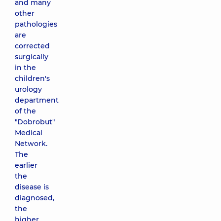
and many
other
pathologies
are
corrected
surgically
in the
children's
urology
department
of the
"Dobrobut"
Medical
Network.
The
earlier
the
disease is
diagnosed,
the
higher