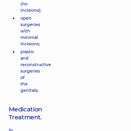
(no
incisions);
open
surgeries
with
minimal
incisions;
plastic
and
reconstructive
surgeries
of
the
genitals;
Medication
Treatment.
In