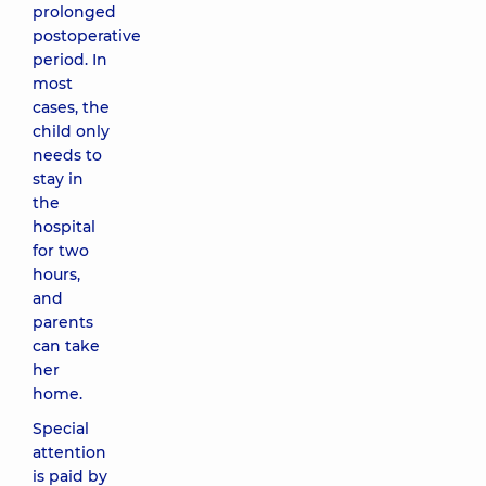
prolonged
postoperative
period. In
most
cases, the
child only
needs to
stay in
the
hospital
for two
hours,
and
parents
can take
her
home.
Special
attention
is paid by