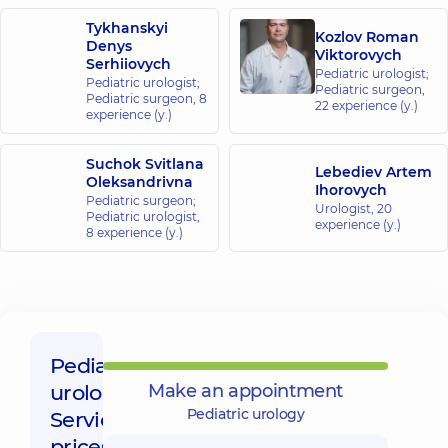
Medical
Tykhanskyi
Center for
Kozlov Roman
Denys
the whole
Viktorovych
Serhiiovych
family in
Pediatric urologist;
Pediatric urologist;
Pediatric surgeon,
Golosiiv
Pediatric surgeon,
8
22 experience (y.)
10/1 Samiila
experience (y.)
Kishky St
(Marshala
Konyeva),
Suchok Svitlana
Lebediev Artem
Kyiv
Oleksandrivna
Ihorovych
Pediatric surgeon;
Urologist,
20
Pediatric urologist,
“Dobrobut”
experience (y.)
8 experience (y.)
Medical
Center for the
whole family in
Sofiivska
Borshchahivka
26 Yabluneva St,
Pediatric
Sofiivska
Borshchahivka
urology,
Make an appointment
Pediatric urology
Service
“Dobrobut”
prices: