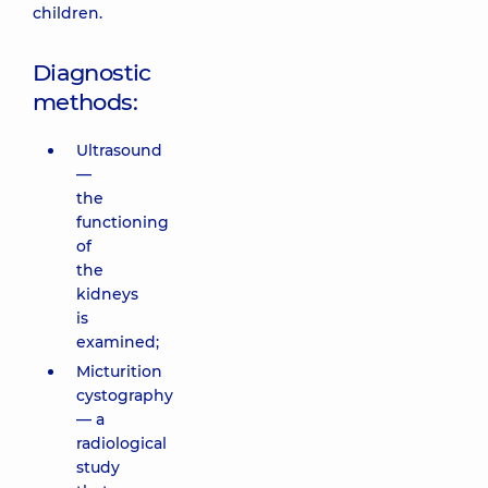
children.
Diagnostic
methods:
Ultrasound
—
the
functioning
of
the
kidneys
is
examined;
Micturition
cystography
— a
radiological
study