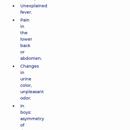
Unexplained
fever.
Pain
in
the
lower
back
or
abdomen.
Changes
in
urine
color,
unpleasant
odor.
In
boys:
asymmetry
of