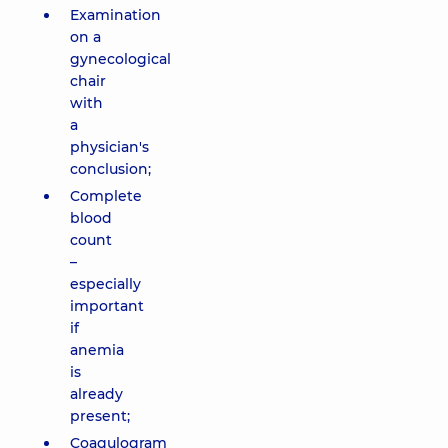
Examination
on a
gynecological
chair
with
a
physician's
conclusion;
Complete
blood
count
–
especially
important
if
anemia
is
already
present;
Coagulogram