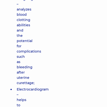
–
analyzes
blood
clotting
abilities
and
the
potential
for
complications
such
as
bleeding
after
uterine
curettage;
Electrocardiogram
–
helps
to