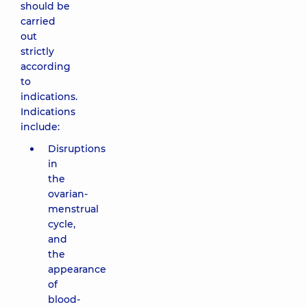
should be
carried
out
strictly
according
to
indications.
Indications
include:
Disruptions
in
the
ovarian-
menstrual
cycle,
and
the
appearance
of
blood-