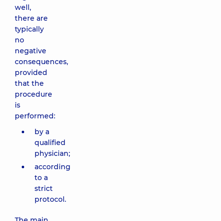
well,
there are
typically
no
negative
consequences,
provided
that the
procedure
is
performed:
by a
qualified
physician;
according
to a
strict
protocol.
The main