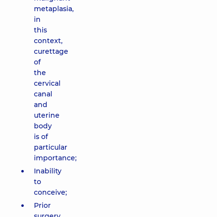
metaplasia,
in
this
context,
curettage
of
the
cervical
canal
and
uterine
body
is of
particular
importance;
Inability
to
conceive;
Prior
surgery