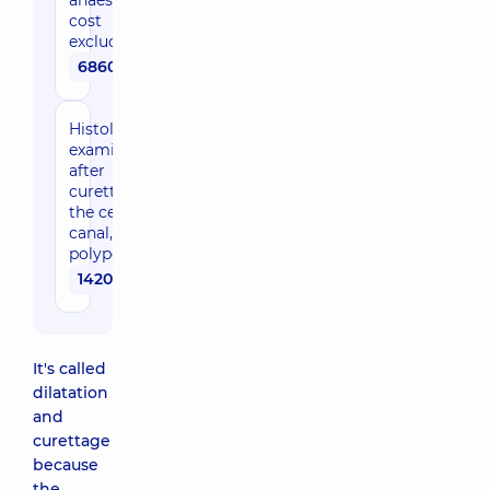
anaesthesia
cost
excluded)
6860 uah
Histological
examination
after
curettage of
the cervical
canal,
polypectomy
1420 uah
It's called
dilatation
and
curettage
because
the