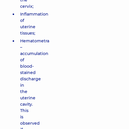
the
cervix;
Inflammation
of
uterine
tissues;
Hematometra
–
accumulation
of
blood-
stained
discharge
in
the
uterine
cavity.
This
is
observed