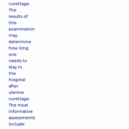
curettage.
The
results of
this
examination
may
determine
how long
one
needs to
stay in
the
hospital
after
uterine
curettage.
The most
informative
assessments
include: