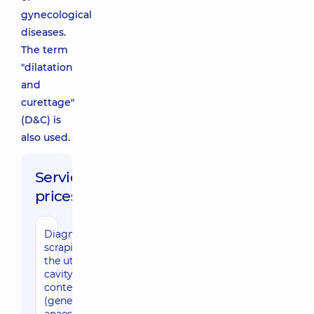
gynecological
diseases.
The term
"dilatation
and
curettage"
(D&C) is
also used.
Service
prices:
Diagnostic
scraping of
the uterine
cavity
content
(general