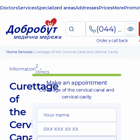
Doctors
Services
Specialized areas
Addresses
Prices
More
Promot
(044) 495-2-888
Order a call back
Home
Services
Curettage of the Cervical Canal and Uterine Cavity
2
Information
clinics
Make an appointment
Curettage
Curettage of the cervical canal and
of
cervical cavity
the
Cervical
Canal