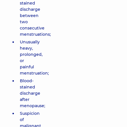
stained
discharge
between
two
consecutive
menstruations;
Unusually
heavy,
prolonged,
or
painful
menstruation;
Blood-
stained
discharge
after
menopause;
Suspicion
of
malignant