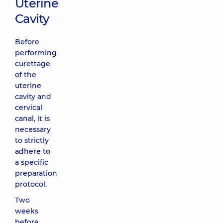
Uterine
Cavity
Before
performing
curettage
of the
uterine
cavity and
cervical
canal, it is
necessary
to strictly
adhere to
a specific
preparation
protocol.
Two
weeks
before