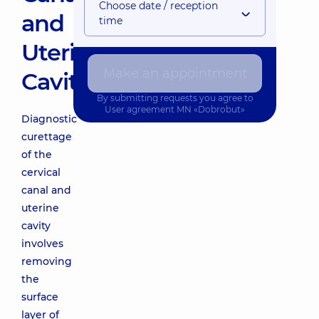
Choose date / reception
and
time
Uterine
Make an appointment
Cavity
By submitting requests you agree to
User agreement
MN «Dobrobut»
Diagnostic
curettage
of the
cervical
canal and
uterine
cavity
involves
removing
the
surface
layer of