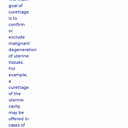
goal of
curettage
is to
confirm
or
exclude
malignant
degeneration
of uterine
tissues.
For
example,
a
curettage
of the
uterine
cavity
may be
offered in
cases of