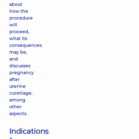
about
how the
procedure
will
proceed,
what its
consequences
may be,
and
discusses
pregnancy
after
uterine
curettage,
among
other
aspects.
Indications