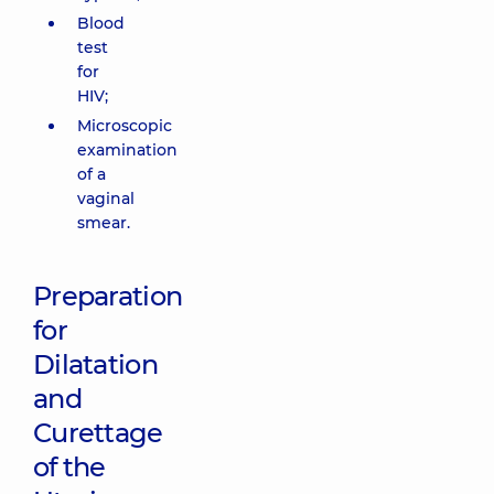
Blood
test
for
HIV;
Microscopic
examination
of a
vaginal
smear.
Preparation
for
Dilatation
and
Curettage
of the