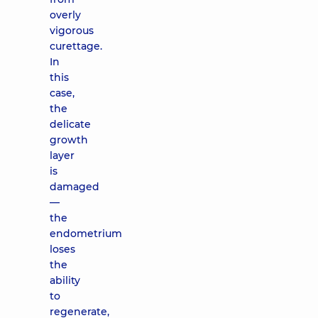
overly
vigorous
curettage.
In
this
case,
the
delicate
growth
layer
is
damaged
—
the
endometrium
loses
the
ability
to
regenerate,