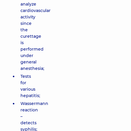
analyze
cardiovascular
activity
since
the
curettage
is
performed
under
general
anesthesia;
Tests
for
various
hepatitis;
Wassermann
reaction
–
detects
syphilis;