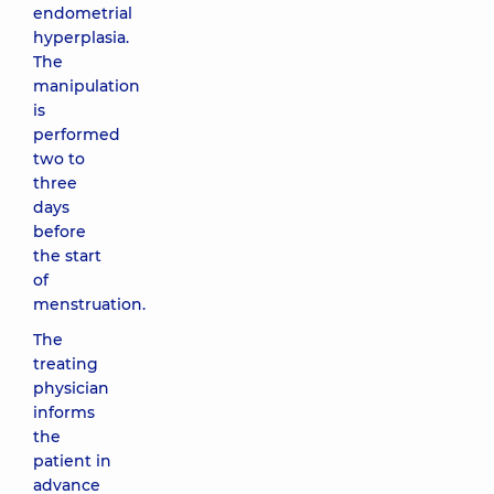
endometrial
hyperplasia.
The
manipulation
is
performed
two to
three
days
before
the start
of
menstruation.
The
treating
physician
informs
the
patient in
advance