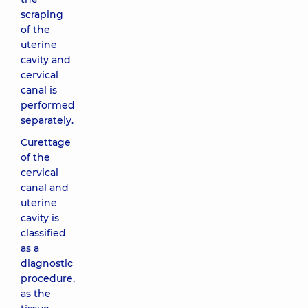
scraping
of the
uterine
cavity and
cervical
canal is
performed
separately.
Curettage
of the
cervical
canal and
uterine
cavity is
classified
as a
diagnostic
procedure,
as the