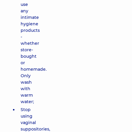
use
any
intimate
hygiene
products
-
whether
store-
bought
or
homemade.
Only
wash
with
warm
water;
Stop
using
vaginal
suppositories,