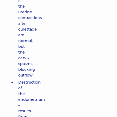
if
the
uterine
contractions
after
curettage
are
normal,
but
the
cervix
spasms,
blocking
outflow;
Destruction
of
the
endometrium
–
results
from