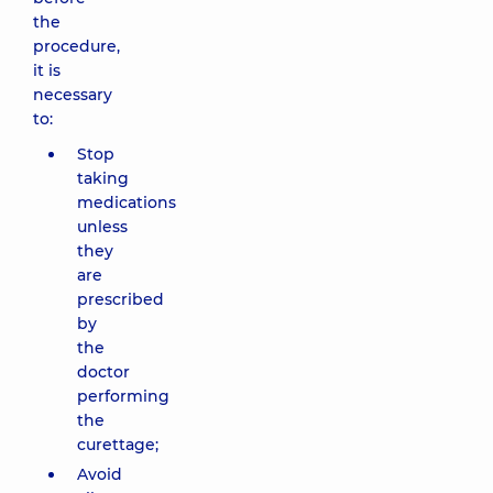
the
procedure,
it is
necessary
to:
Stop
taking
medications
unless
they
are
prescribed
by
the
doctor
performing
the
curettage;
Avoid