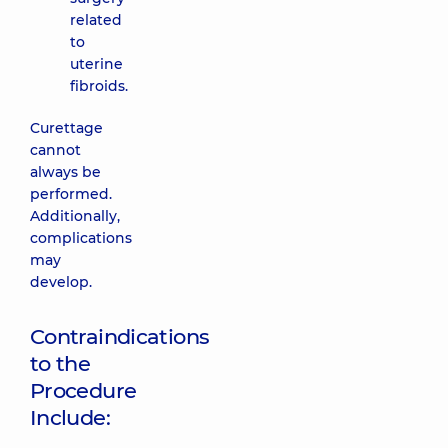
related
to
uterine
fibroids.
Curettage
cannot
always be
performed.
Additionally,
complications
may
develop.
Contraindications
to the
Procedure
Include: