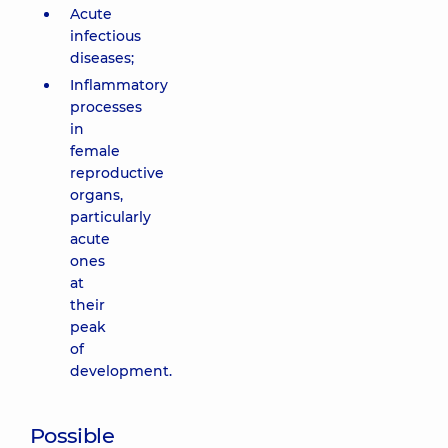
Acute
infectious
diseases;
Inflammatory
processes
in
female
reproductive
organs,
particularly
acute
ones
at
their
peak
of
development.
Possible