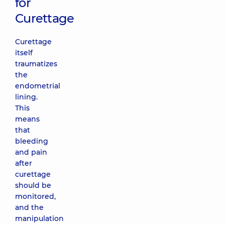
for
Curettage
Curettage
itself
traumatizes
the
endometrial
lining.
This
means
that
bleeding
and pain
after
curettage
should be
monitored,
and the
manipulation