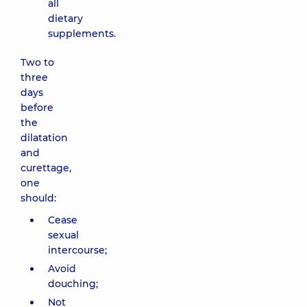
all
dietary
supplements.
Two to
three
days
before
the
dilatation
and
curettage,
one
should:
Cease
sexual
intercourse;
Avoid
douching;
Not