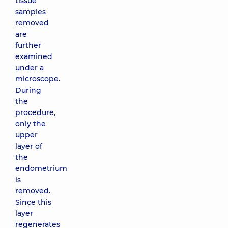
tissue
samples
removed
are
further
examined
under a
microscope.
During
the
procedure,
only the
upper
layer of
the
endometrium
is
removed.
Since this
layer
regenerates