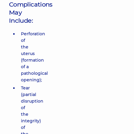
Complications
May
Include:
Perforation
of
the
uterus
(formation
of a
pathological
opening);
Tear
(partial
disruption
of
the
integrity)
of