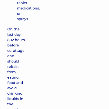
tablet
medications,
or
sprays.
On the
last day,
8-12 hours
before
curettage,
one
should
refrain
from
eating
food and
avoid
drinking
liquids in
the