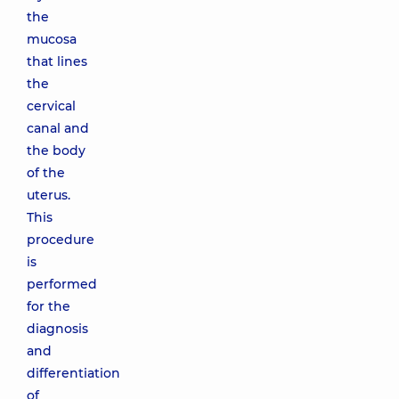
the
mucosa
that lines
the
cervical
canal and
the body
of the
uterus.
This
procedure
is
performed
for the
diagnosis
and
differentiation
of