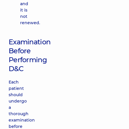
and
it is
not
renewed.
Examination
Before
Performing
D&C
Each
patient
should
undergo
a
thorough
examination
before