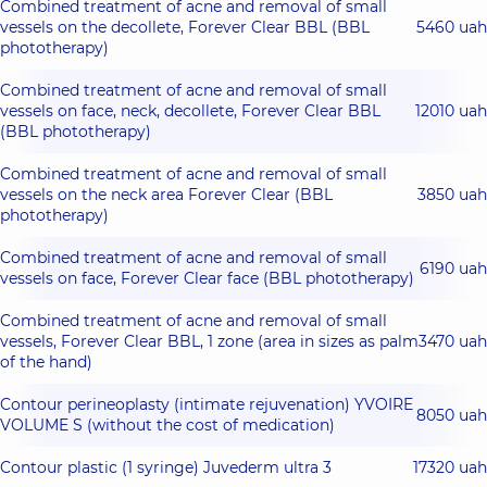
Combined treatment of acne and removal of small
vessels on the decollete, Forever Clear BBL (BBL
5460 uah
phototherapy)
Combined treatment of acne and removal of small
vessels on face, neck, decollete, Forever Clear BBL
12010 uah
(BBL phototherapy)
Combined treatment of acne and removal of small
vessels on the neck area Forever Clear (BBL
3850 uah
phototherapy)
Combined treatment of acne and removal of small
6190 uah
vessels on face, Forever Clear face (BBL phototherapy)
Combined treatment of acne and removal of small
vessels, Forever Clear BBL, 1 zone (area in sizes as palm
3470 uah
of the hand)
Contour perineoplasty (intimate rejuvenation) YVOIRE
8050 uah
VOLUME S (without the cost of medication)
Contour plastic (1 syringe) Juvederm ultra 3
17320 uah