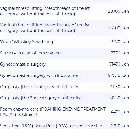
Vaginal thread lifting, Mesothreads of the 1st
28700 uah
category (without the cost of thread)
Vaginal thread lifting, Mesothreads of the 1st
35500 uah
category (without the cost of thread)
Wrap "Whiskey Swaddling"
3470 uah
Surgery in case of ingrown nail
2370 uah
Gynecomastia surgery
71470 uah
Gynecomastia surgery with liposuction
92030 uah
Otoplasty (the 1st category of difficulty)
41130 uah
Otoplasty (the 2nd category of difficulty)
51250 uah
Foam enzyme care (FOAMING ENZYME TREATMENT
4470 uah
FACIAL) IS Clinical
Sensi Peel (PCA) Sensi Peel (PCA) for sensitive skin
4090 uah