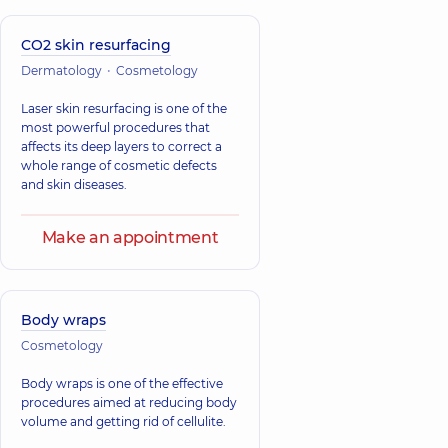
CO2 skin resurfacing
Dermatology
Cosmetology
Laser skin resurfacing is one of the
most powerful procedures that
affects its deep layers to correct a
whole range of cosmetic defects
and skin diseases.
Make an appointment
Body wraps
Cosmetology
Body wraps is one of the effective
procedures aimed at reducing body
volume and getting rid of cellulite.