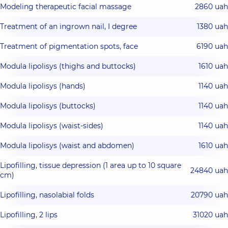
Modeling therapeutic facial massage
2860 uah
Treatment of an ingrown nail, I degree
1380 uah
Treatment of pigmentation spots, face
6190 uah
Modula lipolisys (thighs and buttocks)
1610 uah
Modula lipolisys (hands)
1140 uah
Modula lipolisys (buttocks)
1140 uah
Modula lipolisys (waist-sides)
1140 uah
Modula lipolisys (waist and abdomen)
1610 uah
Lipofilling, tissue depression (1 area up to 10 square
24840 uah
cm)
Lipofilling, nasolabial folds
20790 uah
Lipofilling, 2 lips
31020 uah