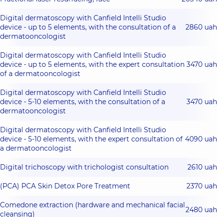
Digital dermatoscopy with Canfield Intelli Studio
device - up to 5 elements, with the consultation of a
2860 uah
dermatooncologist
Digital dermatoscopy with Canfield Intelli Studio
device - up to 5 elements, with the expert consultation
3470 uah
of a dermatooncologist
Digital dermatoscopy with Canfield Intelli Studio
device - 5-10 elements, with the consultation of a
3470 uah
dermatooncologist
Digital dermatoscopy with Canfield Intelli Studio
device - 5-10 elements, with the expert consultation of
4090 uah
a dermatooncologist
Digital trichoscopy with trichologist consultation
2610 uah
(РСА) PCA Skin Detox Pore Treatment
2370 uah
Comedone extraction (hardware and mechanical facial
2480 uah
cleansing)