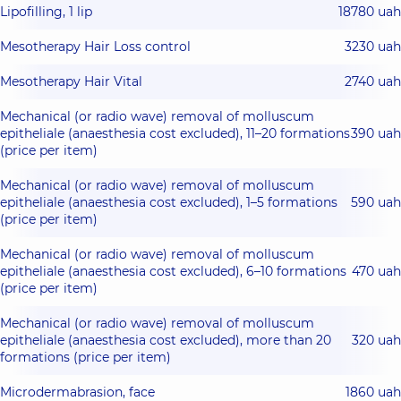
Lipofilling, 1 lip
18780 uah
Mesotherapy Hair Loss control
3230 uah
Mesotherapy Hair Vital
2740 uah
Mechanical (or radio wave) removal of molluscum
epitheliale (anaesthesia cost excluded), 11–20 formations
390 uah
(price per item)
Mechanical (or radio wave) removal of molluscum
epitheliale (anaesthesia cost excluded), 1–5 formations
590 uah
(price per item)
Mechanical (or radio wave) removal of molluscum
epitheliale (anaesthesia cost excluded), 6–10 formations
470 uah
(price per item)
Mechanical (or radio wave) removal of molluscum
epitheliale (anaesthesia cost excluded), more than 20
320 uah
formations (price per item)
Microdermabrasion, face
1860 uah