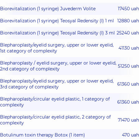
Biorevitalization (1 syringe) Juvederm Volite
17450 uah
Biorevitalization (1 syringe) Teosyal Redensity (I) 1 ml
12880 uah
Biorevitalization (1 syringe) Teosyal Redensity (I) 3 ml
25240 uah
Blepharoplasty/eyelid surgery, upper or lower eyelid,
41130 uah
1st category of complexity
Blepharoplasty / eyelid surgery, upper or lower eyelid,
51250 uah
2nd category of complexity
Blepharoplasty/eyelid surgery, upper or lower eyelid,
61360 uah
3rd category of complexity
Blepharoplasty/circular eyelid plastic, 1 category of
61360 uah
complexity
Blepharoplasty/circular eyelid plastic, 2 category of
71470 uah
complexity
Botulinum toxin therapy Botox (1 item)
470 uah