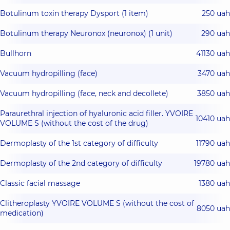
Botulinum toxin therapy Dysport (1 item)
250 uah
Botulinum therapy Neuronox (neuronox) (1 unit)
290 uah
Bullhorn
41130 uah
Vacuum hydropilling (face)
3470 uah
Vacuum hydropilling (face, neck and decollete)
3850 uah
Paraurethral injection of hyaluronic acid filler. YVOIRE
10410 uah
VOLUME S (without the cost of the drug)
Dermoplasty of the 1st category of difficulty
11790 uah
Dermoplasty of the 2nd category of difficulty
19780 uah
Classic facial massage
1380 uah
Clitheroplasty YVOIRE VOLUME S (without the cost of
8050 uah
medication)