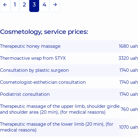
1
2
3
4
Cosmetology, service prices:
Therapeutic honey massage
1680 uah
Thermoactive wrap from STYX
3320 uah
Consultation by plastic surgeon
1740 uah
Cosmetologist-esthetician consultation
1740 uah
Podiatrist consultation
1740 uah
Therapeutic massage of the upper limb, shoulder girdle
760 uah
and shoulder area (20 min), (for medical reasons)
Therapeutic massage of the lower limb (20 min), (for
1070 uah
medical reasons)