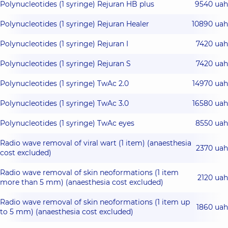
Polynucleotides (1 syringe) Rejuran HB plus
9540 uah
Polynucleotides (1 syringe) Rejuran Healer
10890 uah
Polynucleotides (1 syringe) Rejuran I
7420 uah
Polynucleotides (1 syringe) Rejuran S
7420 uah
Polynucleotides (1 syringe) TwAc 2.0
14970 uah
Polynucleotides (1 syringe) TwAc 3.0
16580 uah
Polynucleotides (1 syringe) TwAc eyes
8550 uah
Radio wave removal of viral wart (1 item) (anaesthesia
2370 uah
cost excluded)
Radio wave removal of skin neoformations (1 item
2120 uah
more than 5 mm) (anaesthesia cost excluded)
Radio wave removal of skin neoformations (1 item up
1860 uah
to 5 mm) (anaesthesia cost excluded)