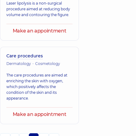
Laser lipolysis is a non-surgical
procedure aimed at reducing body
volume and contouring the figure.
Make an appointment
Care procedures
Dermatology
Cosmetology
The care procedures are aimed at
enriching the skin with oxygen,
which positively affects the
condition of the skin and its
appearance.
Make an appointment