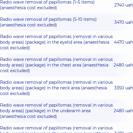
Radio wave removal of papillomas (1–5 items)
2740 uah
(anaesthesia cost excluded)
Radio wave removal of papillomas (5-10 items)
3470 uah
(anaesthesia cost excluded)
Radio wave removal of papillomas (removal in various
body areas) (package) in the eyelid area (anaesthesia
4470 uah
cost excluded)
Radio wave removal of papillomas (removal in various
body areas) (package) in the chest area (anaesthesia
2480 uah
cost excluded)
Radio wave removal of papillomas (removal in various
body areas) (package) in the neck area (anaesthesia
3350 uah
cost excluded)
Radio wave removal of papillomas (removal in various
body areas) (package) in the underarm area
2480 uah
(anaesthesia cost excluded)
Radio wave removal of papillomas (removal in various