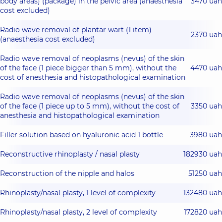
body areas) (package) in the pelvic area (anaesthesia
3470 uah
cost excluded)
Radio wave removal of plantar wart (1 item)
2370 uah
(anaesthesia cost excluded)
Radio wave removal of neoplasms (nevus) of the skin
of the face (1 piece bigger than 5 mm), without the
4470 uah
cost of anesthesia and histopathological examination
Radio wave removal of neoplasms (nevus) of the skin
of the face (1 piece up to 5 mm), without the cost of
3350 uah
anesthesia and histopathological examination
Filler solution based on hyaluronic acid 1 bottle
3980 uah
Reconstructive rhinoplasty / nasal plasty
182930 uah
Reconstruction of the nipple and halos
51250 uah
Rhinoplasty/nasal plasty, 1 level of complexity
132480 uah
Rhinoplasty/nasal plasty, 2 level of complexity
172820 uah