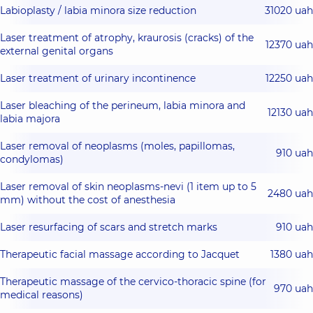
Labioplasty / labia minora size reduction
31020 uah
Laser treatment of atrophy, kraurosis (cracks) of the
12370 uah
external genital organs
Laser treatment of urinary incontinence
12250 uah
Laser bleaching of the perineum, labia minora and
12130 uah
labia majora
Laser removal of neoplasms (moles, papillomas,
910 uah
condylomas)
Laser removal of skin neoplasms-nevi (1 item up to 5
2480 uah
mm) without the cost of anesthesia
Laser resurfacing of scars and stretch marks
910 uah
Therapeutic facial massage according to Jacquet
1380 uah
Therapeutic massage of the cervico-thoracic spine (for
970 uah
medical reasons)