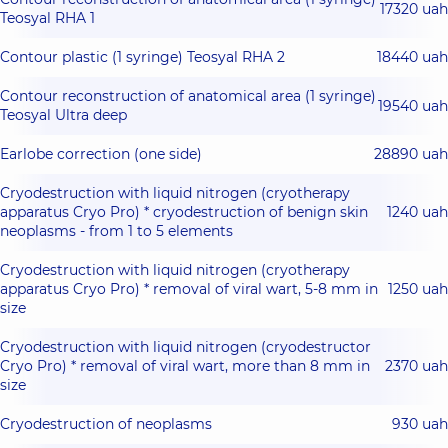
17320 uah
Teosyal RHA 1
Contour plastic (1 syringe) Teosyal RHA 2
18440 uah
Contour reconstruction of anatomical area (1 syringe)
19540 uah
Teosyal Ultra deep
Earlobe correction (one side)
28890 uah
Cryodestruction with liquid nitrogen (cryotherapy
apparatus Cryo Pro) * cryodestruction of benign skin
1240 uah
neoplasms - from 1 to 5 elements
Cryodestruction with liquid nitrogen (cryotherapy
apparatus Cryo Pro) * removal of viral wart, 5-8 mm in
1250 uah
size
Cryodestruction with liquid nitrogen (cryodestructor
Cryo Pro) * removal of viral wart, more than 8 mm in
2370 uah
size
Cryodestruction of neoplasms
930 uah