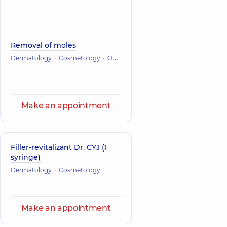
Removal of moles
Dermatology
Cosmetology
Oncology
Make an appointment
Filler-revitalizant Dr. CYJ (1
syringe)
Dermatology
Cosmetology
Make an appointment