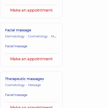
Make an appointment
Facial massage
Dermatology
Cosmetology
Massage
Facial massage
Make an appointment
Therapeutic massages
Cosmetology
Massage
Facial massage
Make an appointment