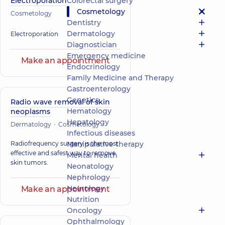
Electroporation
Colorectal surgery
Cosmetology
Cosmetology
Dentistry
Dermatology
Electroporation
Diagnostician
Emergency medicine
Make an appointment
Endocrinology
Family Medicine and Therapy
Gastroenterology
Genetics
Radio wave removal of skin
Hematology
neoplasms
Hepatology
Dermatology
Cosmetology
Infectious diseases
Radiofrequency surgery is the most
Manipulative therapy
effective and safest way to remove
Mental health
skin tumors.
Neonatology
Nephrology
Neurology
Make an appointment
Nutrition
Oncology
Ophthalmology