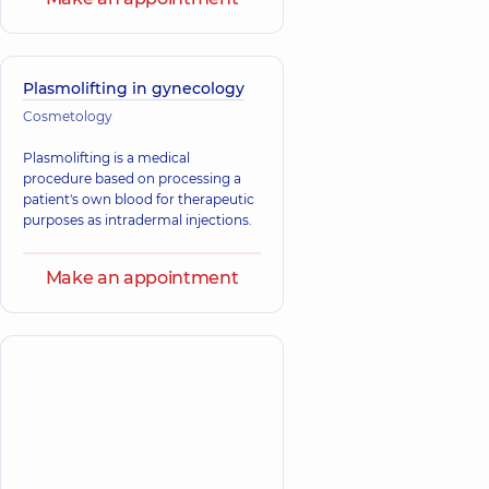
Plasmolifting in gynecology
Cosmetology
Plasmolifting is a medical
procedure based on processing a
patient's own blood for therapeutic
purposes as intradermal injections.
Make an appointment