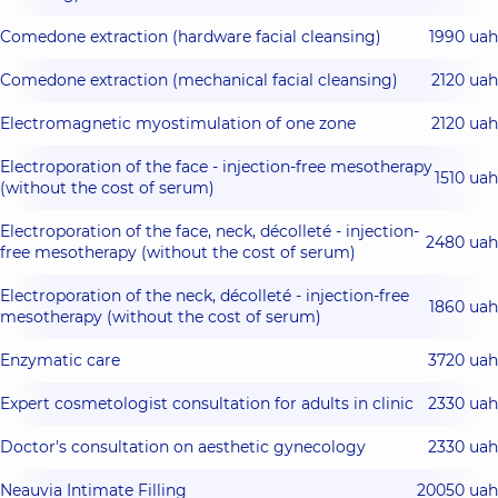
Comedone extraction (hardware facial cleansing)
1990 uah
Comedone extraction (mechanical facial cleansing)
2120 uah
Electromagnetic myostimulation of one zone
2120 uah
Electroporation of the face - injection-free mesotherapy
1510 uah
(without the cost of serum)
Electroporation of the face, neck, décolleté - injection-
2480 uah
free mesotherapy (without the cost of serum)
Electroporation of the neck, décolleté - injection-free
1860 uah
mesotherapy (without the cost of serum)
Enzymatic care
3720 uah
Expert cosmetologist consultation for adults in clinic
2330 uah
Doctor's consultation on aesthetic gynecology
2330 uah
Neauvia Intimate Filling
20050 uah