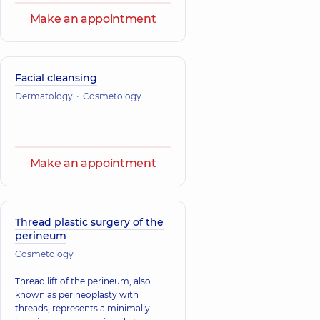
Make an appointment
Facial cleansing
Dermatology
Cosmetology
Make an appointment
Thread plastic surgery of the
perineum
Cosmetology
Thread lift of the perineum, also
known as perineoplasty with
threads, represents a minimally