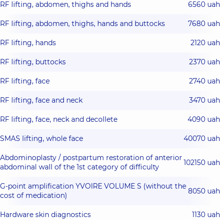
RF lifting, abdomen, thighs and hands
6560 uah
RF lifting, abdomen, thighs, hands and buttocks
7680 uah
RF lifting, hands
2120 uah
RF lifting, buttocks
2370 uah
RF lifting, face
2740 uah
RF lifting, face and neck
3470 uah
RF lifting, face, neck and decollete
4090 uah
SMAS lifting, whole face
40070 uah
Abdominoplasty / postpartum restoration of anterior
102150 uah
abdominal wall of the 1st category of difficulty
G-point amplification YVOIRE VOLUME S (without the
8050 uah
cost of medication)
Hardware skin diagnostics
1130 uah