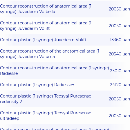
Contour reconstruction of anatomical area (1
20050 uah
syringe) Juvederm Volbella
Contour reconstruction of anatomical area (1
20050 uah
syringe) Juvederm Volift
Contour plastic (1 syringe) Juvederm Volift
13360 uah
Contour reconstruction of the anatomical area (1
20540 uah
syringe) Juvederm Voluma
Contour reconstruction of anatomical area (1 syringe)
23010 uah
Radiesse
Contour plastic (1 syringe) Radiesse+
24120 uah
Contour plastic (1 syringe) Teosyal Puresense
20050 uah
redensity 2
Contour plastic (1 syringe) Teosyal Puresense
20050 uah
ultradeep
Contour reconstruction of anatomical area (1 syringe)