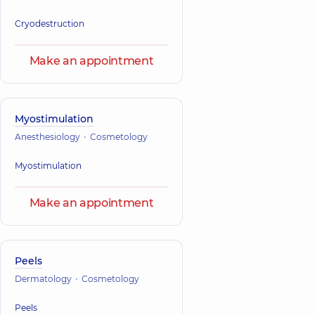
Cryodestruction
Make an appointment
Myostimulation
Anesthesiology
Cosmetology
Myostimulation
Make an appointment
Peels
Dermatology
Cosmetology
Peels