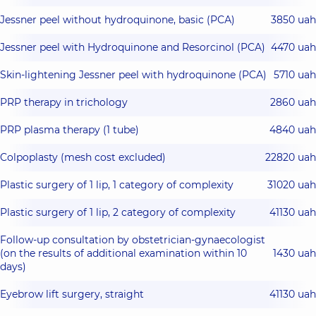
Jessner peel without hydroquinone, basic (РСА)
3850 uah
Jessner peel with Hydroquinone and Resorcinol (PCA)
4470 uah
Skin‐lightening Jessner peel with hydroquinone (PCA)
5710 uah
PRP therapy in trichology
2860 uah
PRP plasma therapy (1 tube)
4840 uah
Colpoplasty (mesh cost excluded)
22820 uah
Plastic surgery of 1 lip, 1 category of complexity
31020 uah
Plastic surgery of 1 lip, 2 category of complexity
41130 uah
Follow-up consultation by obstetrician-gynaecologist
(on the results of additional examination within 10
1430 uah
days)
Eyebrow lift surgery, straight
41130 uah