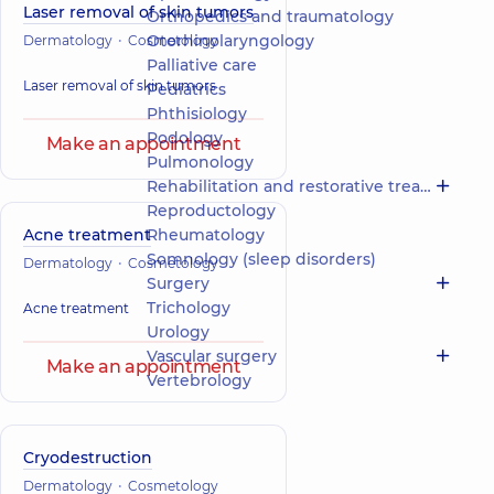
Laser removal of skin tumors
Orthopedics and traumatology
Otorhinolaryngology
Dermatology
Cosmetology
Palliative care
Laser removal of skin tumors
Pediatrics
Phthisiology
Podology
Make an appointment
Pulmonology
Rehabilitation and restorative treatment
Reproductology
Acne treatment
Rheumatology
Somnology (sleep disorders)
Dermatology
Cosmetology
Surgery
Trichology
Acne treatment
Urology
Vascular surgery
Make an appointment
Vertebrology
Cryodestruction
Dermatology
Cosmetology