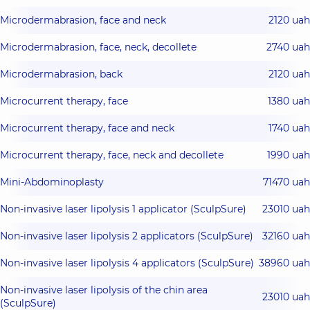
Microdermabrasion, face and neck
2120 uah
Microdermabrasion, face, neck, decollete
2740 uah
Microdermabrasion, back
2120 uah
Microcurrent therapy, face
1380 uah
Microcurrent therapy, face and neck
1740 uah
Microcurrent therapy, face, neck and decollete
1990 uah
Mini-Abdominoplasty
71470 uah
Non-invasive laser lipolysis 1 applicator (SculpSure)
23010 uah
Non-invasive laser lipolysis 2 applicators (SculpSure)
32160 uah
Non-invasive laser lipolysis 4 applicators (SculpSure)
38960 uah
Non-invasive laser lipolysis of the chin area
23010 uah
(SculpSure)