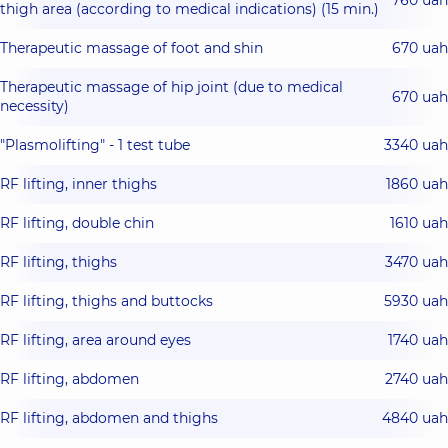
thigh area (according to medical indications) (15 min.)
Therapeutic massage of foot and shin
670 uah
Therapeutic massage of hip joint (due to medical
670 uah
necessity)
"Plasmolifting" - 1 test tube
3340 uah
RF lifting, inner thighs
1860 uah
RF lifting, double chin
1610 uah
RF lifting, thighs
3470 uah
RF lifting, thighs and buttocks
5930 uah
RF lifting, area around eyes
1740 uah
RF lifting, abdomen
2740 uah
RF lifting, abdomen and thighs
4840 uah