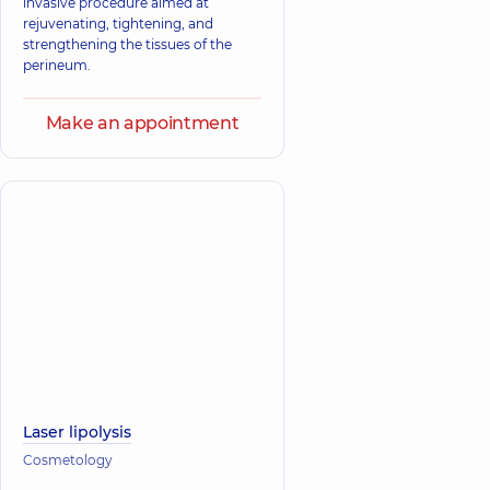
invasive procedure aimed at
rejuvenating, tightening, and
strengthening the tissues of the
perineum.
Make an appointment
Laser lipolysis
Cosmetology