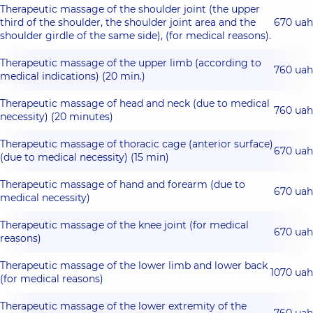
Therapeutic massage of the shoulder joint (the upper
third of the shoulder, the shoulder joint area and the
670 uah
shoulder girdle of the same side), (for medical reasons).
Therapeutic massage of the upper limb (according to
760 uah
medical indications) (20 min.)
Therapeutic massage of head and neck (due to medical
760 uah
necessity) (20 minutes)
Therapeutic massage of thoracic cage (anterior surface)
670 uah
(due to medical necessity) (15 min)
Therapeutic massage of hand and forearm (due to
670 uah
medical necessity)
Therapeutic massage of the knee joint (for medical
670 uah
reasons)
Therapeutic massage of the lower limb and lower back
1070 uah
(for medical reasons)
Therapeutic massage of the lower extremity of the
760 uah