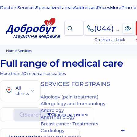
Doctors
Services
Specialized areas
Addresses
Prices
More
Promot
(044) 495-2-888
Order a call back
Home
Services
Full range of medical care
More than 50 medical specialties
SERVICES FOR STRAINS
All
clinics
Algology (pain treatment)
Allergology and Immunology
Andrology
Search
Фільтр за типом
Anesthesiology
Breast cancer Treatments
Cardiology