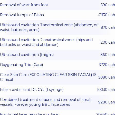
Removal of wart from foot
590 uah
Removal lumps of Bisha
41130 uah
Ultrasound cavitation, 1 anatomical zone (abdomen, or
870 uah
waist, buttocks, arms)
Ultrasound cavitation, 2 anatomical zones (hips and
1200 uah
buttocks or waist and abdomen)
Ultrasound cavitation (thighs)
860 uah
Oxygenating Trio (Care)
3720 uah
Clear Skin Care (EXFOLIATING CLEAR SKIN FACIAL) IS
5080 uah
Clinical
Filler-revitalizant Dr. CYJ (1 syringe)
10030 uah
Combined treatment of acne and removal of small
9280 uah
vessels, Forever young BBL, face zones
Fractional laser resurfacing, face
20540 uah