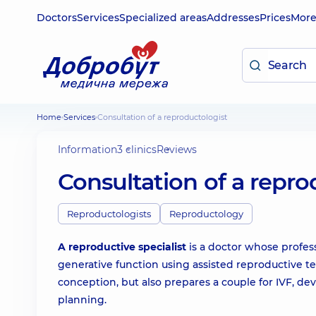
Doctors
Services
Specialized areas
Addresses
Prices
Mor
Home
Services
Consultation of a reproductologist
Information
3 clinics
Reviews
Consultation of a repro
Reproductologists
Reproductology
A reproductive specialist
is a doctor whose profess
generative function using assisted reproductive te
conception, but also prepares a couple for IVF, d
planning.