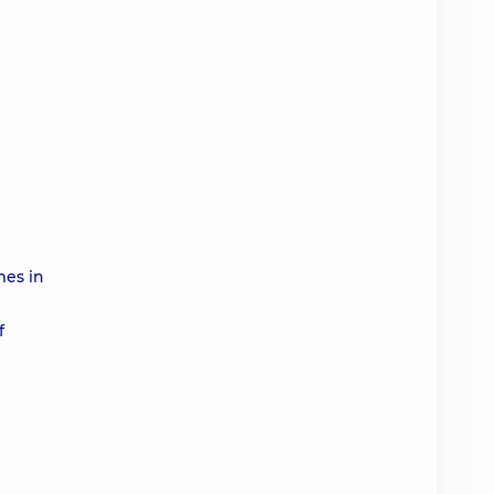
mes in
f