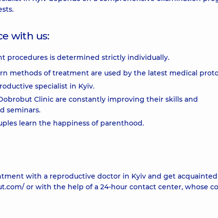
sts.
e with us:
t procedures is determined strictly individually.
ern methods of treatment are used by the latest medical proto
oductive specialist in Kyiv.
obrobut Clinic are constantly improving their skills and
nd seminars.
uples learn the happiness of parenthood.
ntment with a reproductive doctor in Kyiv and get acquainted
ut.com/ or with the help of a 24-hour contact center, whose c