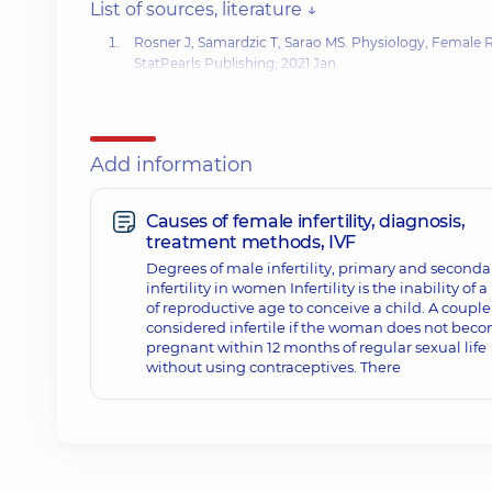
List of sources, literature ↓
Rosner J, Samardzic T, Sarao MS. Physiology,
Female 
StatPearls Publishing; 2021 Jan.
Довідник з питань репродуктивного здоров’я / за ред.
Гук А. П. Збірник нормативних документів з питань ре
Раєвського, 2005. – Т. 1.
Add information
Nasadyuk CM. CELL TECHNOLOGIES IN REPRODUCTOL
Causes of female infertility, diagnosis,
treatment methods, IVF
Degrees of male infertility, primary and seconda
infertility in women Infertility is the inability of 
of reproductive age to conceive a child. A couple 
considered infertile if the woman does not bec
pregnant within 12 months of regular sexual life
without using contraceptives. There