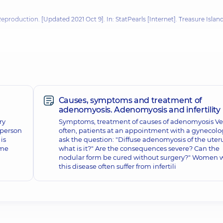
Reproduction
. [Updated 2021 Oct 9]. In: StatPearls [Internet]. Treasure Island
 Н. Г. Гойди. – К.: Вид-во Раєвського, 2004.
продуктивного здоров’я в Україні / А. П. Гук, Н. Я. Жилка. – К.: Вид-во
OGY, OBSTETRICS AND GYNECOLOGY - Published online 2013 Nov.
Causes, symptoms and treatment of
adenomyosis. Adenomyosis and infertility
ry
Symptoms, treatment of causes of adenomyosis Ve
a person
often, patients at an appointment with a gynecolo
is
ask the question: "Diffuse adenomyosis of the uteru
ome
what is it?" Are the consequences severe? Can the
nodular form be cured without surgery?" Women 
this disease often suffer from infertili