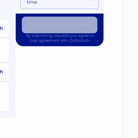
time
Make an appointment
ah
By submitting requests you agree to
User agreement
MN «Dobrobut»
ah