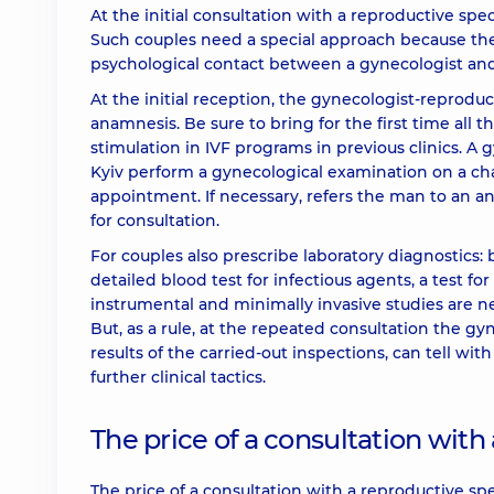
At the initial consultation with a reproductive spec
Such couples need a special approach because the
psychological contact between a gynecologist and
At the initial reception, the gynecologist-reprodu
anamnesis. Be sure to bring for the first time all t
stimulation in IVF programs in previous clinics. A 
Kyiv perform a gynecological examination on a chair
appointment. If necessary, refers the man to an and
for consultation.
For couples also prescribe laboratory diagnostics:
detailed blood test for infectious agents, a test f
instrumental and minimally invasive studies are n
But, as a rule, at the repeated consultation the g
results of the carried-out inspections, can tell w
further clinical tactics.
The price of a consultation with 
The price of a consultation with a reproductive s