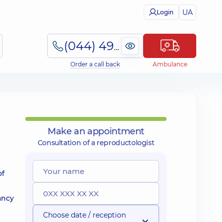
UA
Login
(044) 495-2-888
Order a call back
Ambulance
Make an appointment
Consultation of a reproductologist
of
ancy
Choose date / reception