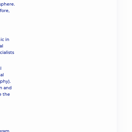
osphere.
fore,
ic in
al
ialists
l
al
phy).
on and
e the
gram,