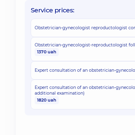
Service prices:
Obstetrician-gynecologist reproductologist co
Obstetrician-gynecologist-reproductologist fol
1370 uah
Expert consultation of an obstetrician-gynecolo
Expert consultation of an obstetrician-gynecolog
additional examination)
1820 uah