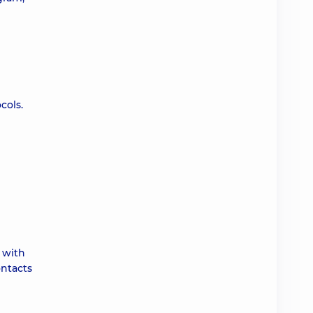
cols.
 with
ontacts