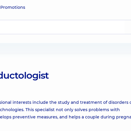
e
Promotions
ductologist
ional interests include the study and treatment of disorders 
chnologies. This specialist not only solves problems with
evelops preventive measures, and helps a couple during pregn