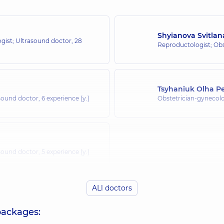
Shyianova Svitla
ogist; Ultrasound doctor,
28
Reproductologist; Obs
Tsyhaniuk Olha Pe
asound doctor,
6 experience (y.)
Obstetrician-gynecolo
asound doctor,
5 experience (y.)
ALl doctors
packages: