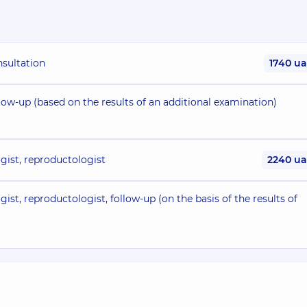
nsultation
1740 u
low-up (based on the results of an additional examination)
gist, reproductologist
2240 u
ist, reproductologist, follow-up (on the basis of the results of