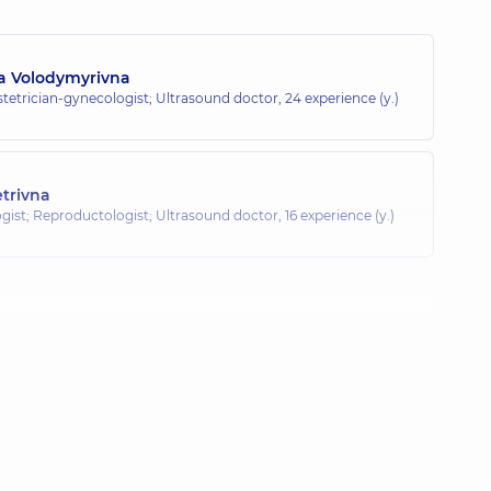
na Volodymyrivna
tetrician-gynecologist; Ultrasound doctor,
24 experience (y.)
trivna
gist; Reproductologist; Ultrasound doctor,
16 experience (y.)