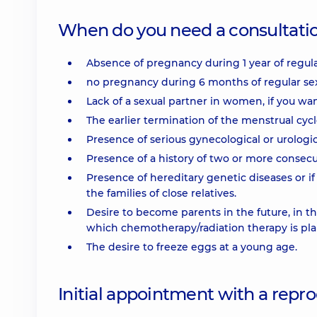
When do you need a consultation
Absence of pregnancy during 1 year of regular 
no pregnancy during 6 months of regular sexu
Lack of a sexual partner in women, if you w
The earlier termination of the menstrual cycl
Presence of serious gynecological or urologic
Presence of a history of two or more consecu
Presence of hereditary genetic diseases or i
the families of close relatives.
Desire to become parents in the future, in t
which chemotherapy/radiation therapy is pl
The desire to freeze eggs at a young age.
Initial appointment with a repr