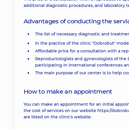
additional diagnostic procedures, and laboratory te
Advantages of conducting the servic
The list of necessary diagnostic and treatmen
In the practice of the clinic "Dobrobut" mod
Affordable price for a consultation with a repr
Reproductologists and gynecologists of the D
participating in international conferences a
The main purpose of our center is to help co
How to make an appointment
You can make an appointment for an initial appoi
the cost of services on our website https://dobrob
are listed on the clinic's website.