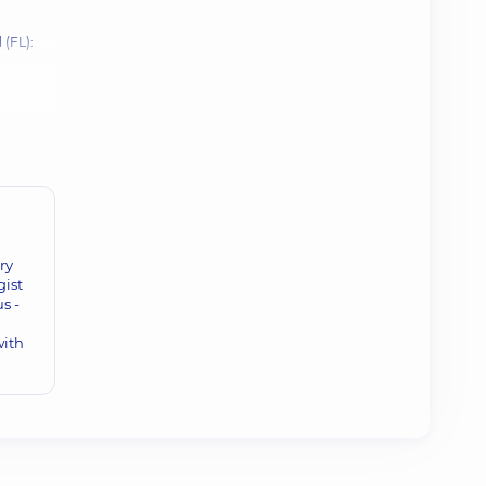
 (FL):
ry
gist
s -
with