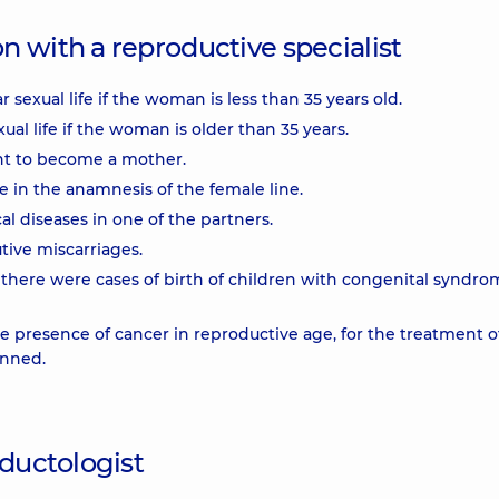
 with a reproductive specialist
sexual life if the woman is less than 35 years old.
al life if the woman is older than 35 years.
ant to become a mother.
e in the anamnesis of the female line.
al diseases in one of the partners.
tive miscarriages.
f there were cases of birth of children with congenital syndro
he presence of cancer in reproductive age, for the treatment o
anned.
oductologist