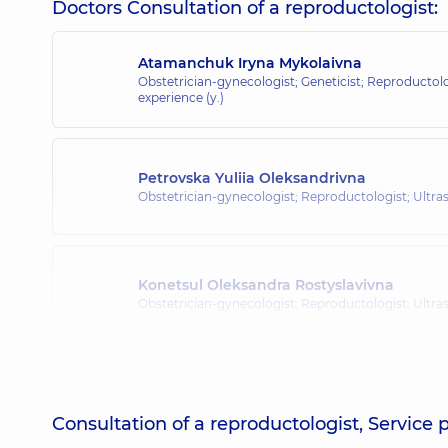
Doctors Consultation of a reproductologist:
Atamanchuk Iryna Mykolaivna
Obstetrician-gynecologist; Geneticist; Reproductol
experience (y.)
Petrovska Yuliia Oleksandrivna
Obstetrician-gynecologist; Reproductologist; Ultr
Konetsul Oleksandra Rostyslavivna
Obstetrician-gynecologist; Reproductologist; Ultr
Consultation of a reproductologist, Service 