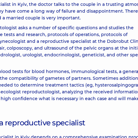
ialist in Kyiv, the doctor talks to the couple in a trusting atm
y have come a long way of failure and disappointment. There
 a married couple is very important.
ctologist asks a number of specific questions and studies the
he tests and research, protocols of operations, protocols of
gynecologist and a reproductive specialist at the Dobrobut Clin
, colposcopy, and ultrasound of the pelvic organs at the initi
rologist, urologist, endocrinologist, geneticist, and other spec
 blood tests for blood hormones, immunological tests, a genera
or the compatibility of gametes of partners. Sometimes addition
eeded to determine treatment tactics (eg, hysterosalpingogra
ynecologist reproductologist, analyzing the received informati
ith high confidence what is necessary in each case and will mak
a reproductive specialist
pecialist in Kyiv depends on a comprehensive examination pro