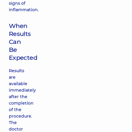
signs of
inflammation.
When
Results
Can
Be
Expected
Results
are
available
immediately
after the
completion
of the
procedure.
The
doctor