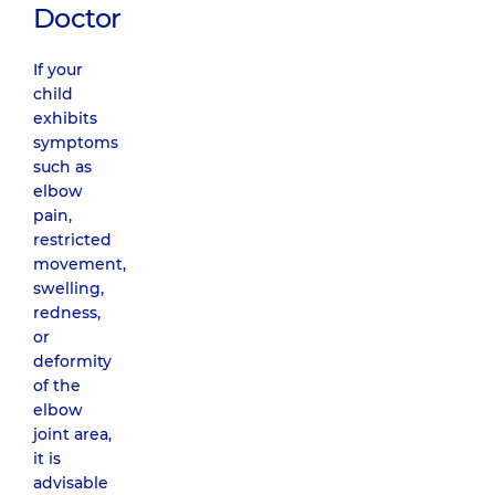
Doctor
If your
child
exhibits
symptoms
such as
elbow
pain,
restricted
movement,
swelling,
redness,
or
deformity
of the
elbow
joint area,
it is
advisable