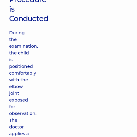
is
Conducted
During
the
examination,
the child
is
positioned
comfortably
with the
elbow
joint
exposed
for
observation.
The
doctor
applies a