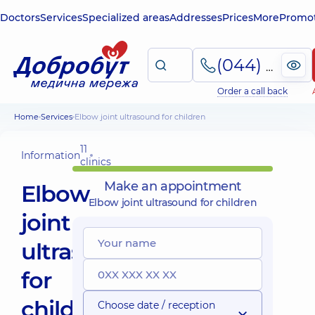
Doctors
Services
Specialized areas
Addresses
Prices
More
Promot
(044) 495-2-888
Order a call back
Home
Services
Elbow joint ultrasound for children
11
Information
clinics
Make an appointment
Elbow
Elbow joint ultrasound for children
joint
ultrasound
for
children
Choose date / reception