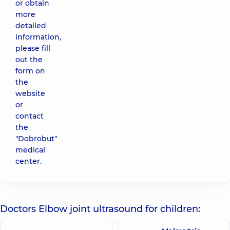
or obtain
more
detailed
information,
please fill
out the
form on
the
website
or
contact
the
"Dobrobut"
medical
center.
Doctors Elbow joint ultrasound for children: