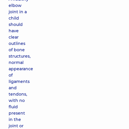
elbow
joint in a
child
should
have
clear
outlines
of bone
structures,
normal
appearance
of
ligaments
and
tendons,
with no
fluid
present
in the
joint or