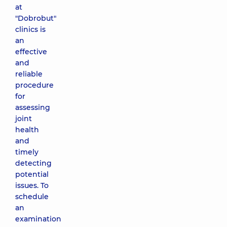
at
"Dobrobut"
clinics is
an
effective
and
reliable
procedure
for
assessing
joint
health
and
timely
detecting
potential
issues. To
schedule
an
examination