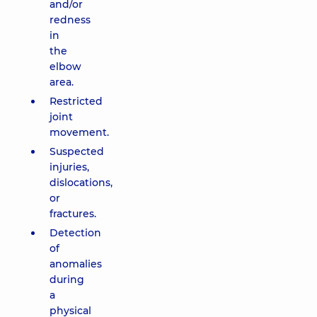
and/or
redness
in
the
elbow
area.
Restricted
joint
movement.
Suspected
injuries,
dislocations,
or
fractures.
Detection
of
anomalies
during
a
physical