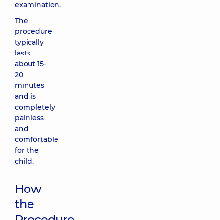
examination.
The
procedure
typically
lasts
about 15-
20
minutes
and is
completely
painless
and
comfortable
for the
child.
How
the
Procedure