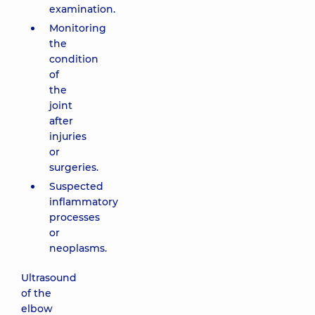
examination.
Monitoring
the
condition
of
the
joint
after
injuries
or
surgeries.
Suspected
inflammatory
processes
or
neoplasms.
Ultrasound
of the
elbow