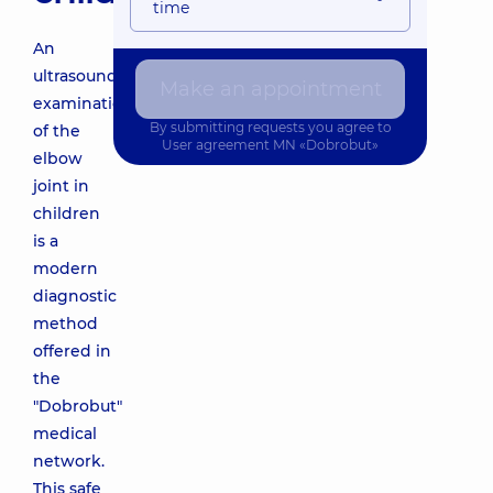
time
An
ultrasound
Make an appointment
examination
By submitting requests you agree to
of the
User agreement
MN «Dobrobut»
elbow
joint in
children
is a
modern
diagnostic
method
offered in
the
"Dobrobut"
medical
network.
This safe