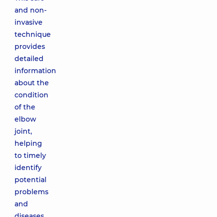
and non-
invasive
technique
provides
detailed
information
about the
condition
of the
elbow
joint,
helping
to timely
identify
potential
problems
and
diseases.