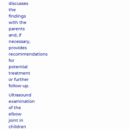
discusses
the
findings
with the
parents
and, if
necessary,
provides
recommendations
for
potential
treatment
or further
follow-up.
Ultrasound
examination
of the
elbow
joint in
children