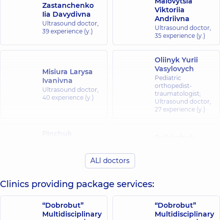
Malovytsia
Zastanchenko
Viktoriia
Iia Davydivna
Andriivna
Ultrasound doctor,
Ultrasound doctor,
39 experience (y.)
35 experience (y.)
Oliinyk Yurii
Vasylovych
Misiura Larysa
Pediatric
Ivanivna
orthopedist-
Ultrasound doctor,
traumatologist;
40 experience (y.)
Ultrasound doctor,
27 experience (y.)
Pinchuk
Polishchuk
Oleksandr
Larysa
Mykolaiovych
Hryhorivna
ALl doctors
Ultrasound doctor;
Ultrasound doctor,
Pediatric surgeon,
27 experience (y.)
34 experience (y.)
Clinics providing package services:
Pustovhar
“Dobrobut”
“Dobrobut”
Volodymyr
Multidisciplinary
Multidisciplinary
Mykhailovych