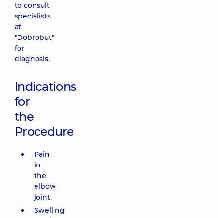
to consult
specialists
at
"Dobrobut"
for
diagnosis.
Indications
for
the
Procedure
Pain
in
the
elbow
joint.
Swelling