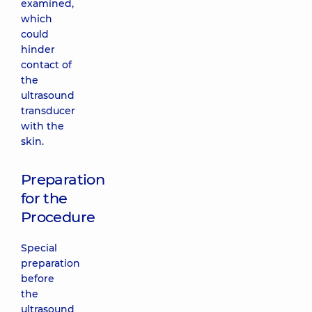
examined,
which
could
hinder
contact of
the
ultrasound
transducer
with the
skin.
Preparation
for the
Procedure
Special
preparation
before
the
ultrasound