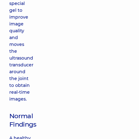
special
gel to
improve
image
quality
and
moves
the
ultrasound
transducer
around
the joint
to obtain
real-time
images.
Normal
Findings
A healthy