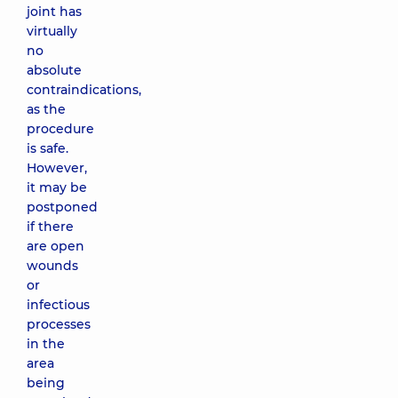
joint has
virtually
no
absolute
contraindications,
as the
procedure
is safe.
However,
it may be
postponed
if there
are open
wounds
or
infectious
processes
in the
area
being