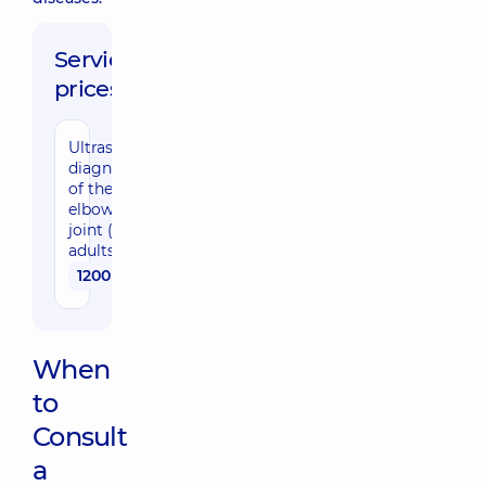
Service
prices:
Ultrasound
diagnostic
of the
elbow
joint (for
adults)
1200 uah
When
to
Consult
a