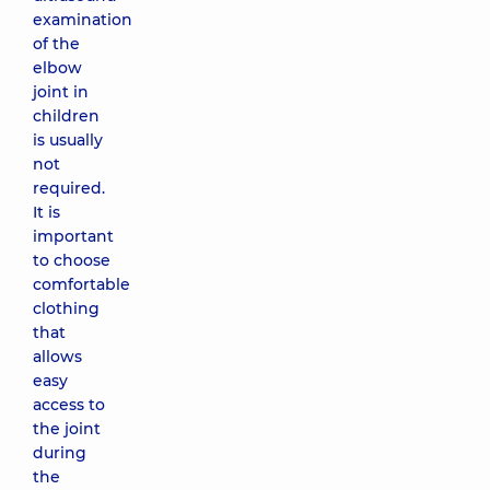
examination
of the
elbow
joint in
children
is usually
not
required.
It is
important
to choose
comfortable
clothing
that
allows
easy
access to
the joint
during
the