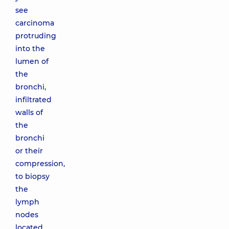
see
carcinoma
protruding
into the
lumen of
the
bronchi,
infiltrated
walls of
the
bronchi
or their
compression,
to biopsy
the
lymph
nodes
located