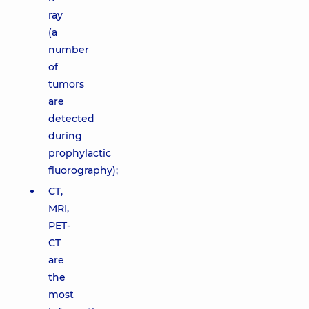
ray
(a
number
of
tumors
are
detected
during
prophylactic
fluorography);
CT,
MRI,
PET-
CT
are
the
most