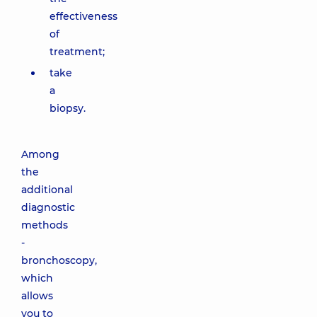
effectiveness
of
treatment;
take
a
biopsy.
Among
the
additional
diagnostic
methods
-
bronchoscopy,
which
allows
you to