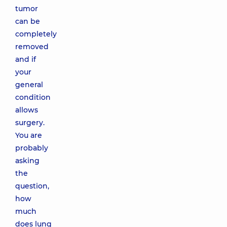
tumor
can be
completely
removed
and if
your
general
condition
allows
surgery.
You are
probably
asking
the
question,
how
much
does lung