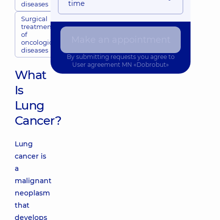
time
diseases
Surgical
treatment
of
Make an appointment
oncological
diseases
By submitting requests you agree to
User agreement
MN «Dobrobut»
What
Is
Lung
Cancer?
Lung
cancer is
a
malignant
neoplasm
that
develops