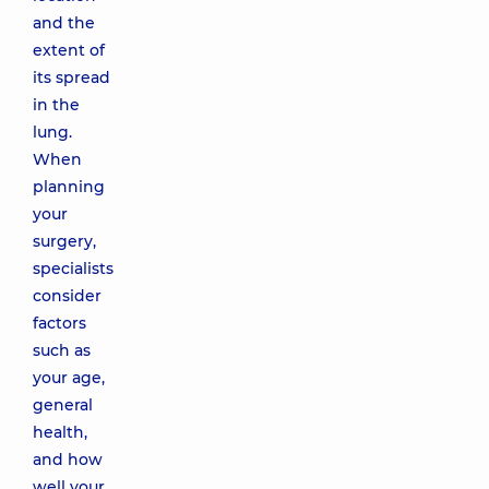
and the
extent of
its spread
in the
lung.
When
planning
your
surgery,
specialists
consider
factors
such as
your age,
general
health,
and how
well your