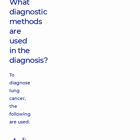
What
diagnostic
methods
are
used
in the
diagnosis?
To
diagnose
lung
cancer,
the
following
are used:
X-