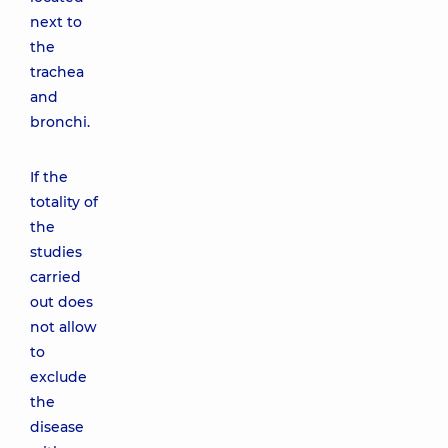
next to
the
trachea
and
bronchi.
If the
totality of
the
studies
carried
out does
not allow
to
exclude
the
disease