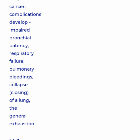
cancer,
complications
develop -
impaired
bronchial
patency,
respiratory
failure,
pulmonary
bleedings,
collapse
(closing)
of a lung,
the
general
exhaustion.