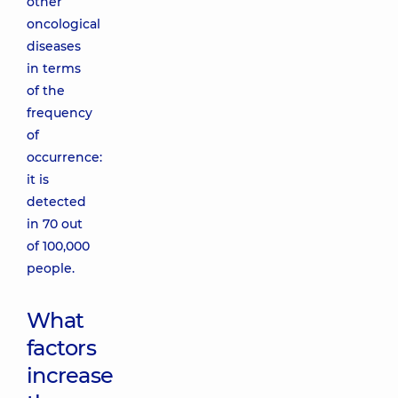
other
oncological
diseases
in terms
of the
frequency
of
occurrence:
it is
detected
in 70 out
of 100,000
people.
What
factors
increase