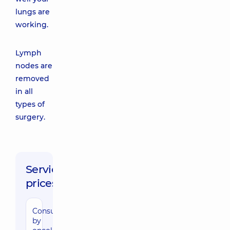
lungs are
working.
Lymph
nodes are
removed
in all
types of
surgery.
Service
prices:
Consultation
by