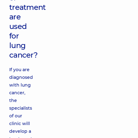
treatment
are
used
for
lung
cancer?
If you are
diagnosed
with lung
cancer,
the
specialists
of our
clinic will
develop a