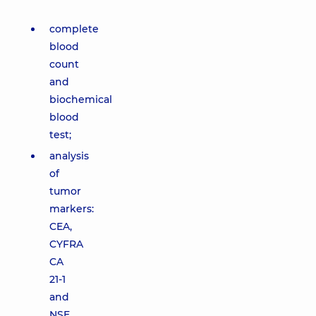
complete
blood
count
and
biochemical
blood
test;
analysis
of
tumor
markers:
CEA,
CYFRA
CA
21-1
and
NSE,