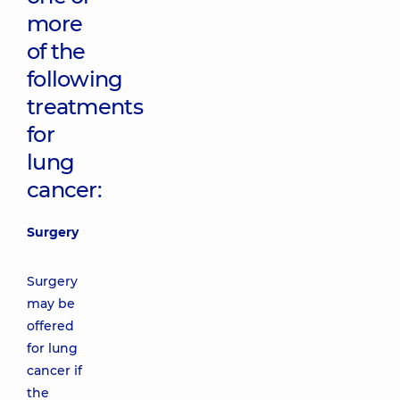
more
of the
following
treatments
for
lung
cancer:
Surgery
Surgery
may be
offered
for lung
cancer if
the