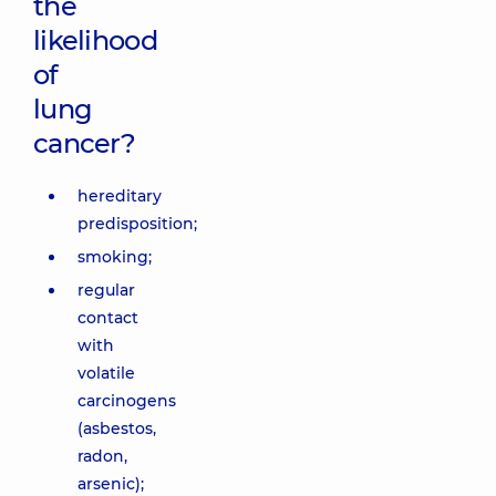
the
likelihood
of
lung
cancer?
hereditary
predisposition;
smoking;
regular
contact
with
volatile
carcinogens
(asbestos,
radon,
arsenic);