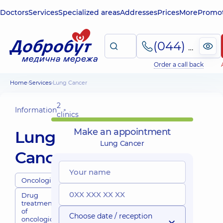
Doctors
Services
Specialized areas
Addresses
Prices
More
Promot
(044) 495-2-888
Order a call back
Home
Services
Lung Cancer
2
Information
clinics
Make an appointment
Lung
Lung Cancer
Cancer
Oncologists
Drug
treatment
of
Choose date / reception
oncological