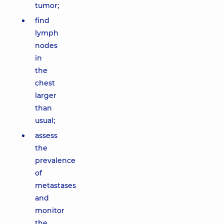
tumor;
find
lymph
nodes
in
the
chest
larger
than
usual;
assess
the
prevalence
of
metastases
and
monitor
the