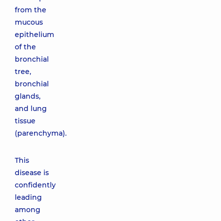
from the
mucous
epithelium
of the
bronchial
tree,
bronchial
glands,
and lung
tissue
(parenchyma).
This
disease is
confidently
leading
among