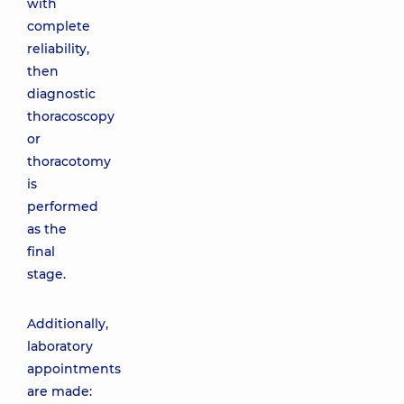
with
complete
reliability,
then
diagnostic
thoracoscopy
or
thoracotomy
is
performed
as the
final
stage.
Additionally,
laboratory
appointments
are made: