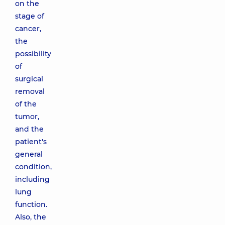
on the
stage of
cancer,
the
possibility
of
surgical
removal
of the
tumor,
and the
patient's
general
condition,
including
lung
function.
Also, the