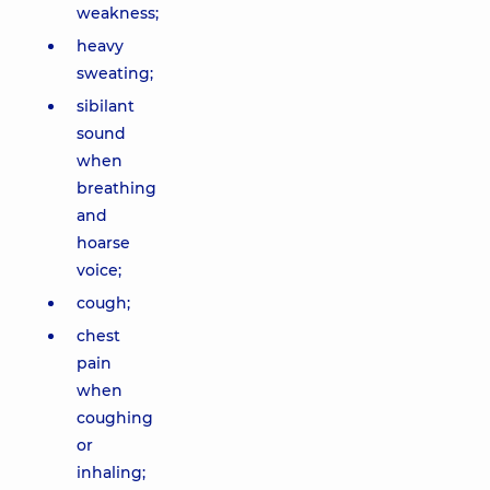
weakness;
heavy
sweating;
sibilant
sound
when
breathing
and
hoarse
voice;
cough;
chest
pain
when
coughing
or
inhaling;