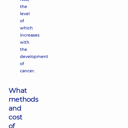
the
level
of
which
increases
with
the
development
of
cancer.
What
methods
and
cost
of