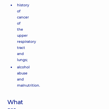
history
of
cancer
of
the
upper
respiratory
tract
and
lungs;
alcohol
abuse
and
malnutrition.
What