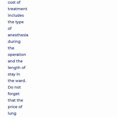
cost of
treatment
includes
the type
of
anesthesia
during
the
operation
and the
length of
stay in
the ward.
Do not
forget
that the
price of
lung