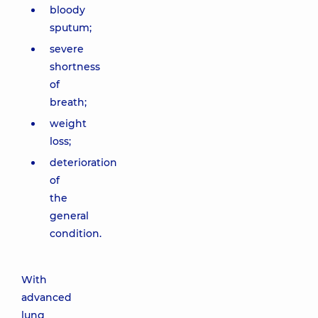
bloody
sputum;
severe
shortness
of
breath;
weight
loss;
deterioration
of
the
general
condition.
With
advanced
lung