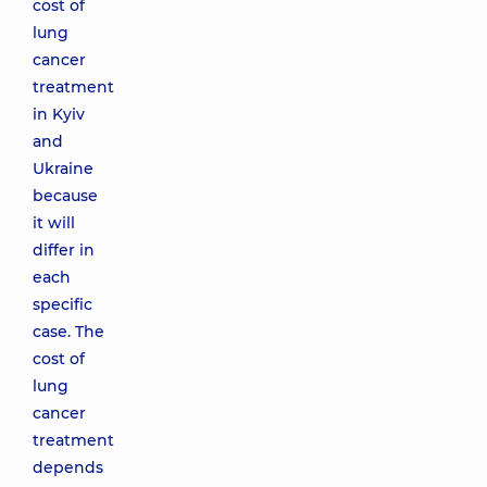
cost of
lung
cancer
treatment
in Kyiv
and
Ukraine
because
it will
differ in
each
specific
case. The
cost of
lung
cancer
treatment
depends