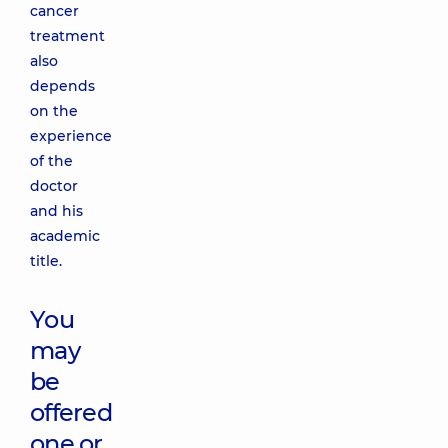
cancer
treatment
also
depends
on the
experience
of the
doctor
and his
academic
title.
You
may
be
offered
one or