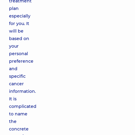
treatment
plan
especially
for you. It
will be
based on
your
personal
preference
and
specific
cancer
information.
It is
complicated
to name
the
concrete