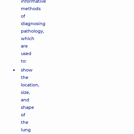
informative
methods
of
diagnosing
pathology,
which
are
used
to:
show
the
location,
size,
and
shape
of
the
lung