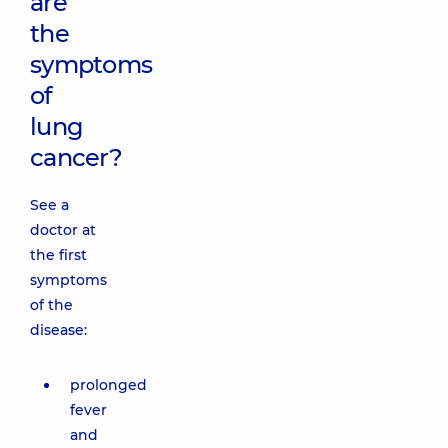
are
the
symptoms
of
lung
cancer?
See a
doctor at
the first
symptoms
of the
disease:
prolonged
fever
and