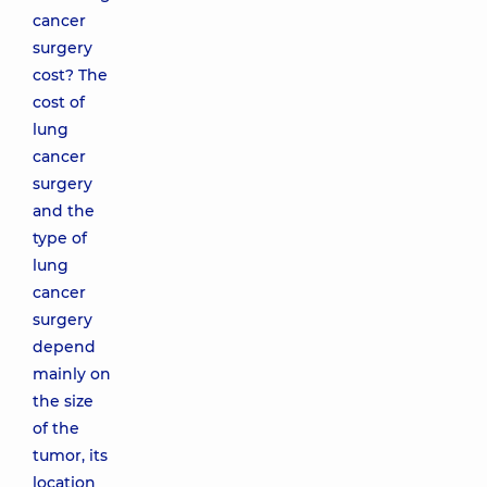
cancer
surgery
cost? The
cost of
lung
cancer
surgery
and the
type of
lung
cancer
surgery
depend
mainly on
the size
of the
tumor, its
location