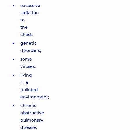
excessive
radiation
to
the
chest;
genetic
disorders;
some
viruses;
living
in a
polluted
environment;
chronic
obstructive
pulmonary
disease;