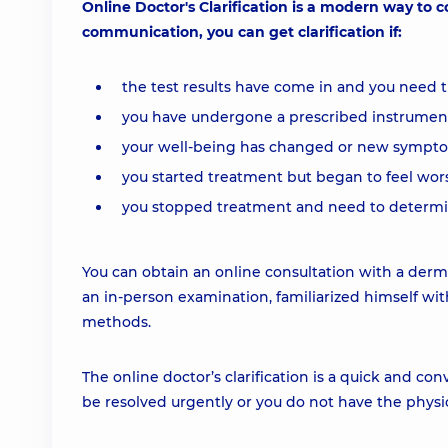
Online Doctor's Clarification is a modern way to
communication, you can get clarification if:
the test results have come in and you need 
you have undergone a prescribed instrumenta
your well-being has changed or new sympt
you started treatment but began to feel wor
you stopped treatment and need to determine
You can obtain an online consultation with a derm
an in-person examination, familiarized himself wit
methods.
The online doctor’s clarification is a quick and 
be resolved urgently or you do not have the physical