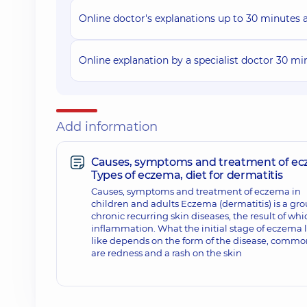
Online doctor's explanations up to 30 minutes af
Online explanation by a specialist doctor 30 mi
Add information
Causes, symptoms and treatment of ec
Types of eczema, diet for dermatitis
Causes, symptoms and treatment of eczema in
children and adults Eczema (dermatitis) is a gro
chronic recurring skin diseases, the result of whic
inflammation. What the initial stage of eczema 
like depends on the form of the disease, commo
are redness and a rash on the skin