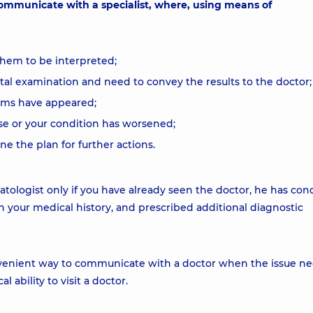
 communicate with a specialist, where, using means of
them to be interpreted;
l examination and need to convey the results to the doctor;
oms have appeared;
se or your condition has worsened;
 the plan for further actions.
atologist only if you have already seen the doctor, he has co
h your medical history, and prescribed additional diagnostic
convenient way to communicate with a doctor when the issue ne
 ability to visit a doctor.