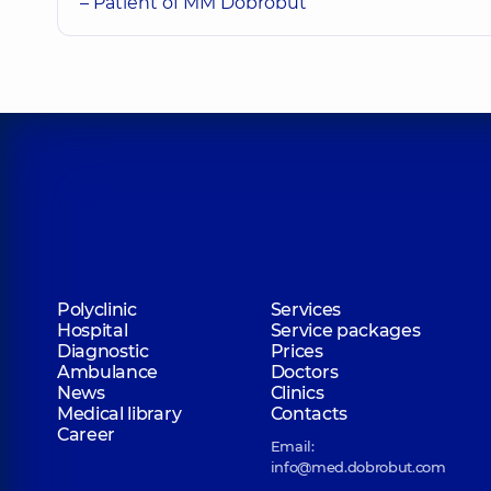
– Patient of MM Dobrobut
Polyclinic
Services
Hospital
Service packages
Diagnostic
Prices
Ambulance
Doctors
News
Clinics
Medical library
Contacts
Career
Email:
info@med.dobrobut.com