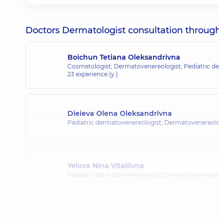
Doctors Dermatologist consultation through o
Boichun Tetiana Oleksandrivna
Cosmetologist; Dermatovenereologist; Pediatric de
23 experience (y.)
Dieieva Olena Oleksandrivna
Pediatric dermatovenereologist; Dermatovenereolo
Yelova Nina Vitaliivna
Pediatric dermatovenereologist; Dermatovenereolo
Kukushkina Mariia Mykolaivna