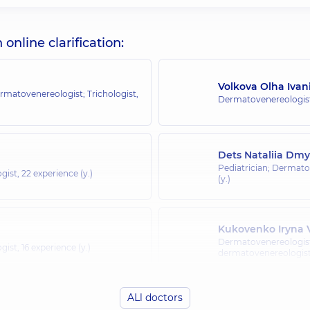
nline clarification:
Volkova Olha Ivan
rmatovenereologist; Trichologist,
Dermatovenereologist
Dets Nataliia Dmy
Pediatrician; Dermato
gist,
22 experience (y.)
(y.)
Kukovenko Iryna V
Dermatovenereologist
gist,
16 experience (y.)
dermatovenereologist;
ALl doctors
Selivanova Tetian