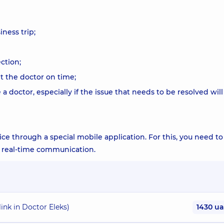
iness trip;
ction;
t the doctor on time;
a doctor, especially if the issue that needs to be resolved will
vice through a special mobile application. For this, you need to
or real-time communication.
link in Doctor Eleks)
1430 u