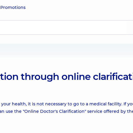
e
Promotions
ion through online clarificat
ur health, it is not necessary to go to a medical facility. If y
n use the "Online Doctor's Clarification" service offered by th