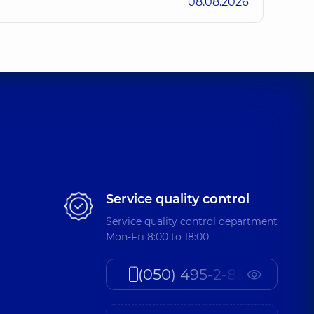
08.08.2026
Service quality control
Service quality control department
Mon-Fri 8:00 to 18:00
(050) 495-2-888