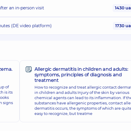
ter an in-person visit
1430 u
nutes (DE video platform)
1730 u
zema.
Allergic dermatitis in children and adults:
symptoms, principles of diagnosis and
treatment
up of
How to recognize and treat allergic contact dermat
h is its
in children and adults Injury of the skin by various
looks
chemical agents can lead to its inflammation. If th
n signs
substances have allergenic properties, contact alle
dermatitis occurs, the symptoms of which are quit
easy to recognize, but treatme