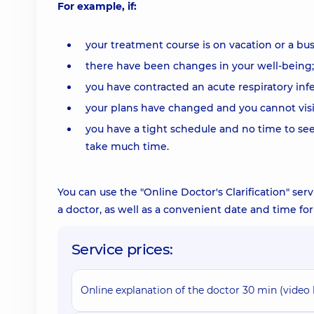
For example, if:
your treatment course is on vacation or a bus
there have been changes in your well-being;
you have contracted an acute respiratory infe
your plans have changed and you cannot visi
you have a tight schedule and no time to see 
take much time.
You can use the "Online Doctor's Clarification" ser
a doctor, as well as a convenient date and time f
Service prices:
Online explanation of the doctor 30 min (video 