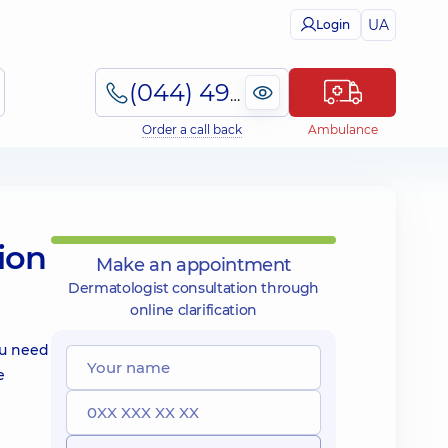
UA
Login
(044) 495-2-888
Order a call back
Ambulance
ion
Make an appointment
Dermatologist consultation through
online clarification
ou need
e