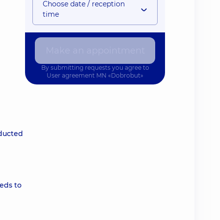
Choose date / reception
time
Make an appointment
By submitting requests you agree to
User agreement
MN «Dobrobut»
nducted
eds to