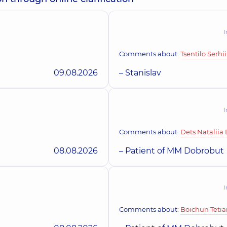
“Dobrobut” Medica
I
family in Beresteyska
Borshchahivka
Skorobohata Ulia
Kyiv
iatric dermatovenereologist;
Polyclinic
26 Yablunev
Dermatovenereologist;
Comments about:
Tsentilo Serhii
09.08.2026
– Stanislav
family in Obolon
“Dobrobut” Medica
lingrada), Kyiv
Polyclinic
3-B Sviatos
I
Comments about:
Dets Nataliia
amily on Tatarska street
“Dobrobut” Derma
08.08.2026
– Patient of MM Dobrobut
Polyclinic
71-H Yulii 
I
Comments about:
Boichun Teti