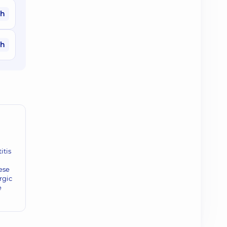
ah
ah
itis
ese
rgic
e