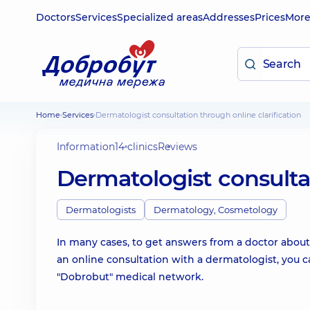
Doctors
Services
Specialized areas
Addresses
Prices
Mor
Home
Services
Dermatologist consultation through online clarification
Information
14 clinics
Reviews
Dermatologist consultat
Dermatologists
Dermatology, Cosmetology
In many cases, to get answers from a doctor about yo
an online consultation with a dermatologist, you ca
"Dobrobut" medical network.