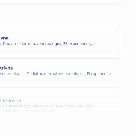
ivna
; Pediatric dermatovenereologist,
38 experience (y.)
trivna
venereologist; Pediatric dermatovenereologist,
19 experience
iktorivna
; Cosmetologist; Dermatologist-surgeon; Pediatric
 Trichologist,
18 experience (y.)
a Anatoliivna