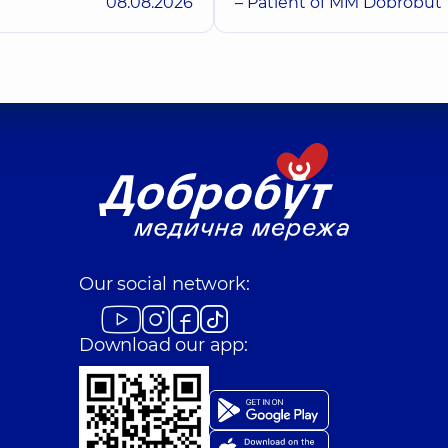
08.08.2026
– Patient of MM Dobrobut
Our social network:
Download our app: