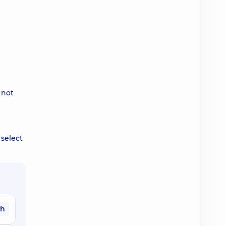
 not
 select
ah