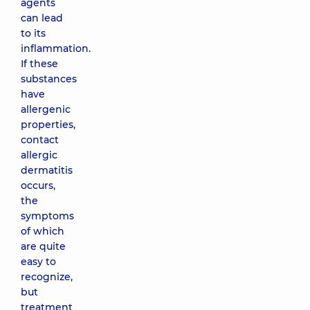
agents
can lead
to its
inflammation.
If these
substances
have
allergenic
properties,
contact
allergic
dermatitis
occurs,
the
symptoms
of which
are quite
easy to
recognize,
but
treatment