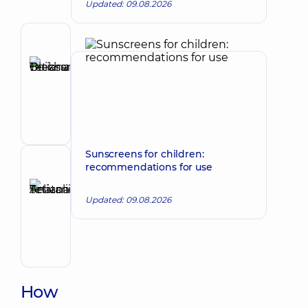
Updated: 09.08.2026
Author
Boichun
Tetiana
Make an appointment
Oleksandrivna
Cosmetologist;
Dermatovenereologist;
Pediatric
dermatovenereologist;
Sunscreens for children:
Trichologist
recommendations for use
Reviewer
Selivanova
Tetiana
Updated: 09.08.2026
Make an appointment
Anatoliivna
Dermatovenereologist;
Oncodermatology;
Pediatric
dermatovenereologist
How