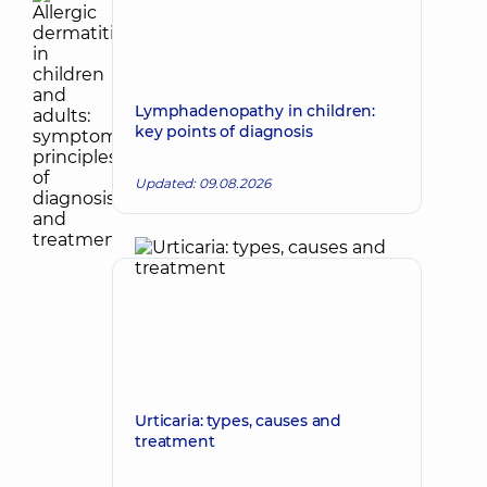
Lymphadenopathy in children:
key points of diagnosis
Updated: 09.08.2026
Urticaria: types, causes and
treatment