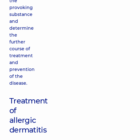
the
provoking
substance
and
determine
the
further
course of
treatment
and
prevention
of the
disease.
Treatment
of
allergic
dermatitis