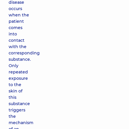
disease
occurs
when the
patient
comes
into
contact
with the
corresponding
substance.
Only
repeated
exposure
to the
skin of
this
substance
triggers
the
mechanism