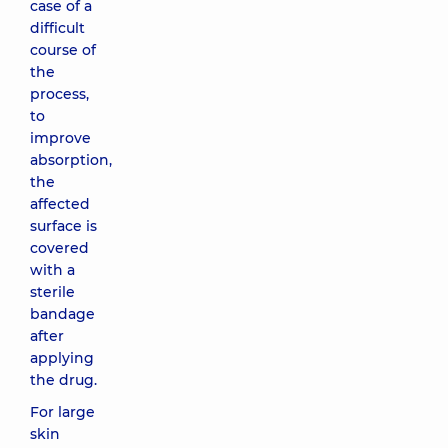
case of a
difficult
course of
the
process,
to
improve
absorption,
the
affected
surface is
covered
with a
sterile
bandage
after
applying
the drug.
For large
skin