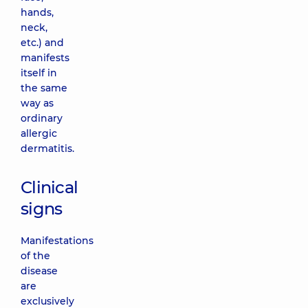
hands,
neck,
etc.) and
manifests
itself in
the same
way as
ordinary
allergic
dermatitis.
Clinical
signs
Manifestations
of the
disease
are
exclusively