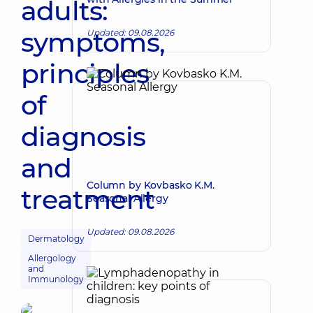
adults:
symptoms,
Updated: 09.08.2026
principles
of
diagnosis
and
Column by Kovbasko K.M.
treatment
Seasonal Allergy
Updated: 09.08.2026
Dermatology
Allergology
and
Immunology