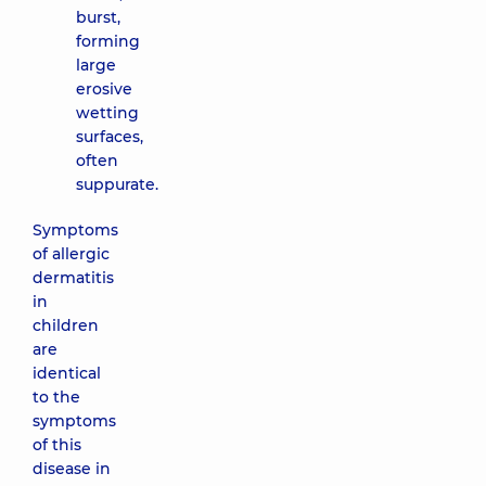
burst,
forming
large
erosive
wetting
surfaces,
often
suppurate.
Symptoms
of allergic
dermatitis
in
children
are
identical
to the
symptoms
of this
disease in