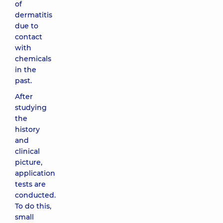
of
dermatitis
due to
contact
with
chemicals
in the
past.
After
studying
the
history
and
clinical
picture,
application
tests are
conducted.
To do this,
small