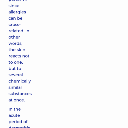
since
allergies
can be
cross-
related. In
other
words,
the skin
reacts not
to one,
but to
several
chemically
similar
substances
at once.
In the
acute
period of