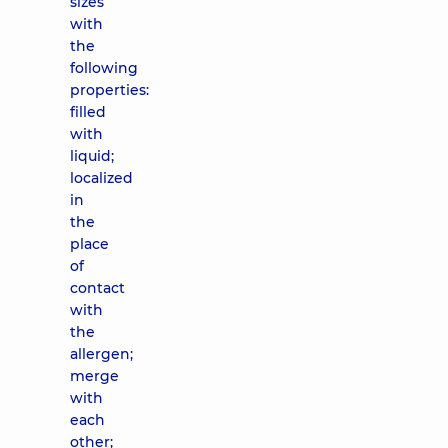
sizes
with
the
following
properties:
filled
with
liquid;
localized
in
the
place
of
contact
with
the
allergen;
merge
with
each
other;