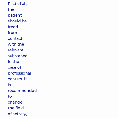
First of all,
the
patient
should be
freed
from
contact
with the
relevant
substance.
In the
case of
professional
contact, it
is
recommended
to
change
the field
of activity,