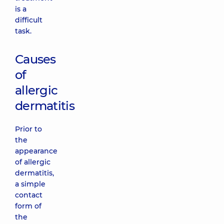
is a
difficult
task.
Causes
of
allergic
dermatitis
Prior to
the
appearance
of allergic
dermatitis,
a simple
contact
form of
the