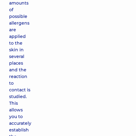
amounts
of
possible
allergens
are
applied
to the
skin in
several
places
and the
reaction
to
contact is
studied.
This
allows
you to
accurately
establish