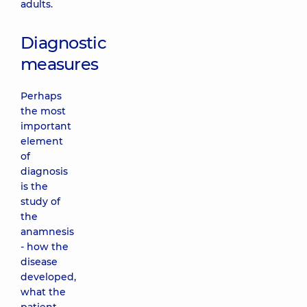
adults.
Diagnostic
measures
Perhaps
the most
important
element
of
diagnosis
is the
study of
the
anamnesis
- how the
disease
developed,
what the