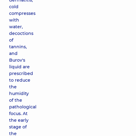
dermatitis,
cold
compresses
with
water,
decoctions
of
tannins,
and
Burov's
liquid are
prescribed
to reduce
the
humidity
of the
pathological
focus. At
the early
stage of
the