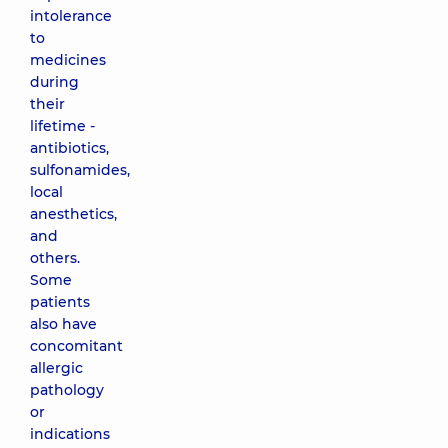
intolerance
to
medicines
during
their
lifetime -
antibiotics,
sulfonamides,
local
anesthetics,
and
others.
Some
patients
also have
concomitant
allergic
pathology
or
indications