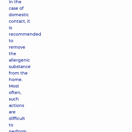
in the
case of
domestic
contact, it
is
recommended
to
remove
the
allergenic
substance
from the
home.
Most
often,
such
actions
are
difficult
to
perform,