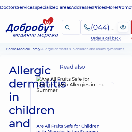
Doctors
Services
Specialized areas
Addresses
Prices
More
Promot
(044) 495-2-888
Order a call back
Home
Medical library
Allergic dermatitis in children and adults: symptoms, principles of diagnosis and treatment
Allergic
Read also
dermatitis
in
children
and
Are All Fruits Safe for Children
with Allergies in the Summer