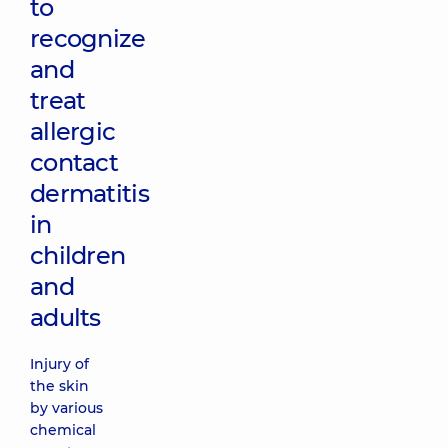
to
recognize
and
treat
allergic
contact
dermatitis
in
children
and
adults
Injury of
the skin
by various
chemical