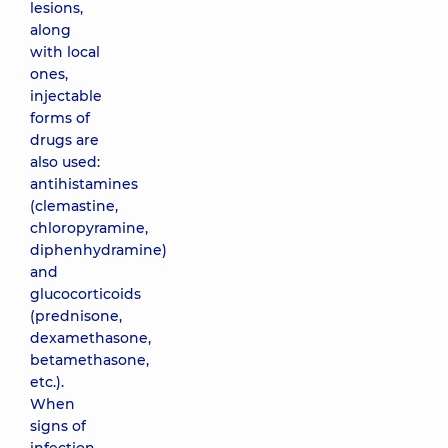
lesions,
along
with local
ones,
injectable
forms of
drugs are
also used:
antihistamines
(clemastine,
chloropyramine,
diphenhydramine)
and
glucocorticoids
(prednisone,
dexamethasone,
betamethasone,
etc.).
When
signs of