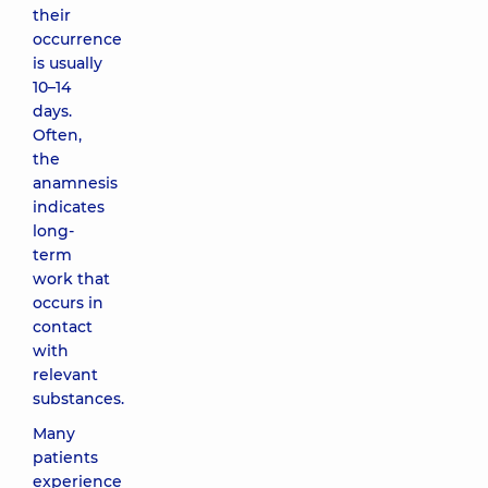
their
occurrence
is usually
10–14
days.
Often,
the
anamnesis
indicates
long-
term
work that
occurs in
contact
with
relevant
substances.
Many
patients
experience