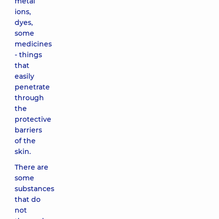
metal
ions,
dyes,
some
medicines
- things
that
easily
penetrate
through
the
protective
barriers
of the
skin.
There are
some
substances
that do
not