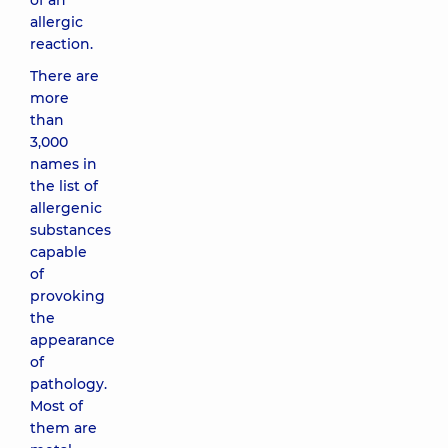
of an
allergic
reaction.
There are
more
than
3,000
names in
the list of
allergenic
substances
capable
of
provoking
the
appearance
of
pathology.
Most of
them are