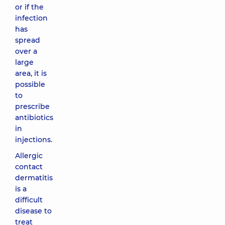
or if the
infection
has
spread
over a
large
area, it is
possible
to
prescribe
antibiotics
in
injections.
Allergic
contact
dermatitis
is a
difficult
disease to
treat