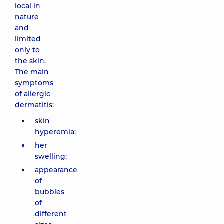
local in
nature
and
limited
only to
the skin.
The main
symptoms
of allergic
dermatitis:
skin
hyperemia;
her
swelling;
appearance
of
bubbles
of
different