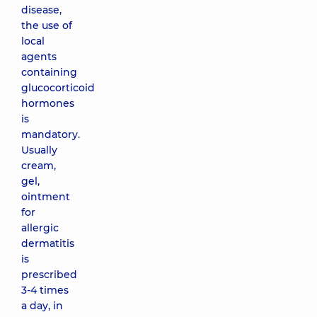
disease,
the use of
local
agents
containing
glucocorticoid
hormones
is
mandatory.
Usually
cream,
gel,
ointment
for
allergic
dermatitis
is
prescribed
3-4 times
a day, in