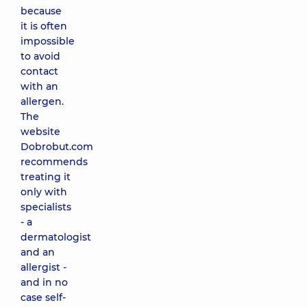
because
it is often
impossible
to avoid
contact
with an
allergen.
The
website
Dobrobut.com
recommends
treating it
only with
specialists
- a
dermatologist
and an
allergist -
and in no
case self-