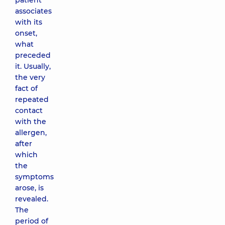
patient
associates
with its
onset,
what
preceded
it. Usually,
the very
fact of
repeated
contact
with the
allergen,
after
which
the
symptoms
arose, is
revealed.
The
period of