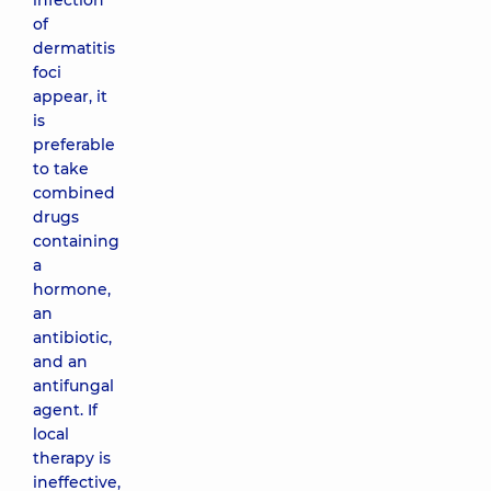
infection
of
dermatitis
foci
appear, it
is
preferable
to take
combined
drugs
containing
a
hormone,
an
antibiotic,
and an
antifungal
agent. If
local
therapy is
ineffective,