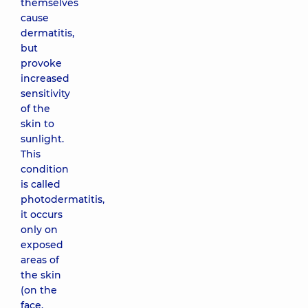
themselves
cause
dermatitis,
but
provoke
increased
sensitivity
of the
skin to
sunlight.
This
condition
is called
photodermatitis,
it occurs
only on
exposed
areas of
the skin
(on the
face,