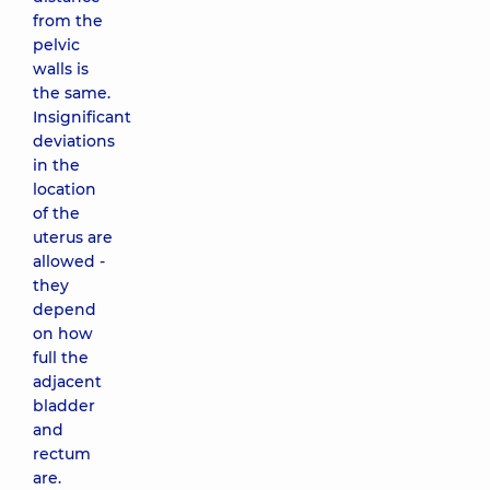
from the
pelvic
walls is
the same.
Insignificant
deviations
in the
location
of the
uterus are
allowed -
they
depend
on how
full the
adjacent
bladder
and
rectum
are.