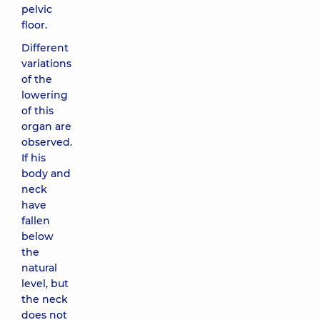
pelvic
floor.
Different
variations
of the
lowering
of this
organ are
observed.
If his
body and
neck
have
fallen
below
the
natural
level, but
the neck
does not