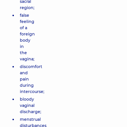
sacral
region;
false
feeling
of a
foreign
body
in
the
vagina;
discomfort
and
pain
during
intercourse;
bloody
vaginal
discharge;
menstrual
disturbances