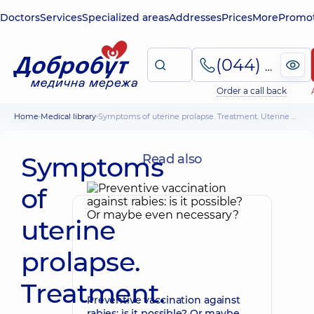
Doctors
Services
Specialized areas
Addresses
Prices
More
Promot
(044) 495-2-888
Order a call back
Home
Medical library
Symptoms of uterine prolapse. Treatment. Uterine prolapse and pregnancy
Symptoms
Read also
of
uterine
prolapse.
Treatment.
Preventive vaccination against
rabies: is it possible? Or maybe