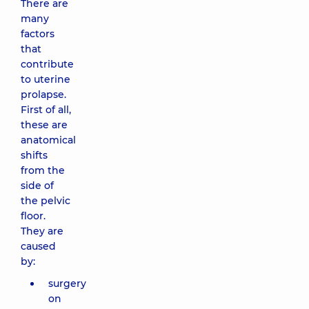
There are
many
factors
that
contribute
to uterine
prolapse.
First of all,
these are
anatomical
shifts
from the
side of
the pelvic
floor.
They are
caused
by:
surgery
on