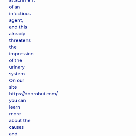
attachment
of an
infectious
agent,
and this
already
threatens
the
impression
of the
urinary
system.
On our
site
https://dobrobut.com/
you can
learn
more
about the
causes
and