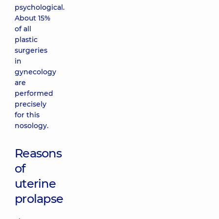
psychological.
About 15%
of all
plastic
surgeries
in
gynecology
are
performed
precisely
for this
nosology.
Reasons
of
uterine
prolapse