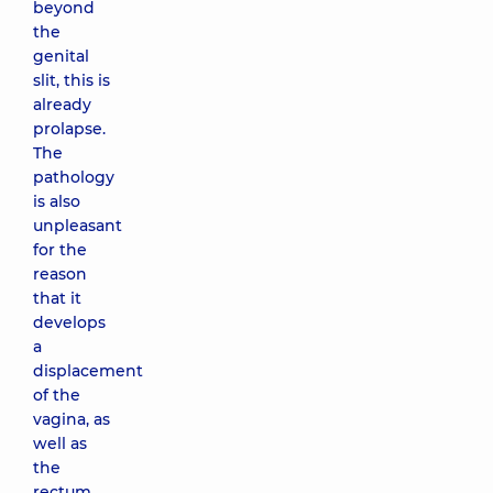
beyond
the
genital
slit, this is
already
prolapse.
The
pathology
is also
unpleasant
for the
reason
that it
develops
a
displacement
of the
vagina, as
well as
the
rectum