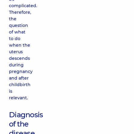
complicated.
Therefore,
the
question
of what
to do
when the
uterus
descends
during
pregnancy
and after
childbirth
is
relevant.
Diagnosis
of the
disease