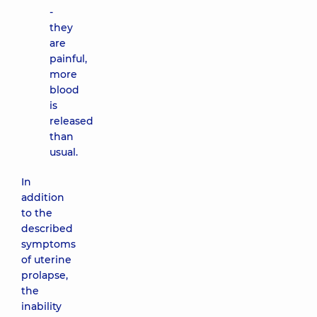
-
they
are
painful,
more
blood
is
released
than
usual.
In
addition
to the
described
symptoms
of uterine
prolapse,
the
inability