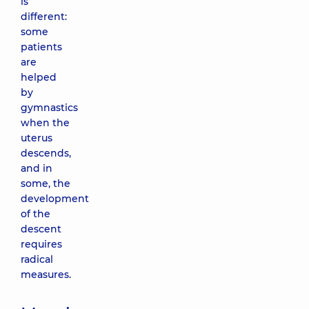
is
different:
some
patients
are
helped
by
gymnastics
when the
uterus
descends,
and in
some, the
development
of the
descent
requires
radical
measures.