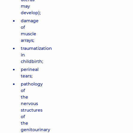
may
develop);
damage
of
muscle
arrays;
traumatization
in
childbirth;
perineal
tears;
pathology
of
the
nervous
structures
of
the
genitourinary