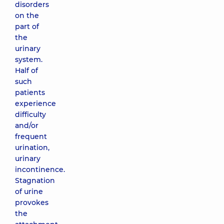
disorders
on the
part of
the
urinary
system.
Half of
such
patients
experience
difficulty
and/or
frequent
urination,
urinary
incontinence.
Stagnation
of urine
provokes
the