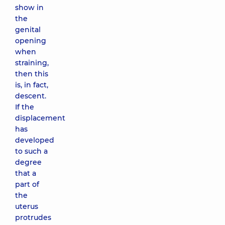
show in
the
genital
opening
when
straining,
then this
is, in fact,
descent.
If the
displacement
has
developed
to such a
degree
that a
part of
the
uterus
protrudes