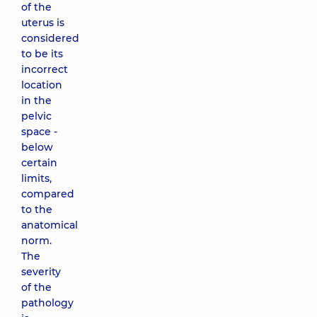
of the
uterus is
considered
to be its
incorrect
location
in the
pelvic
space -
below
certain
limits,
compared
to the
anatomical
norm.
The
severity
of the
pathology