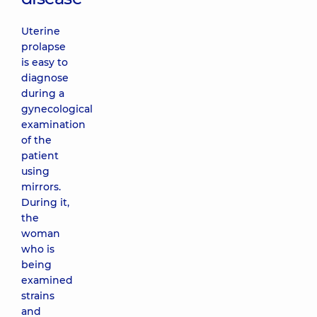
Uterine
prolapse
is easy to
diagnose
during a
gynecological
examination
of the
patient
using
mirrors.
During it,
the
woman
who is
being
examined
strains
and