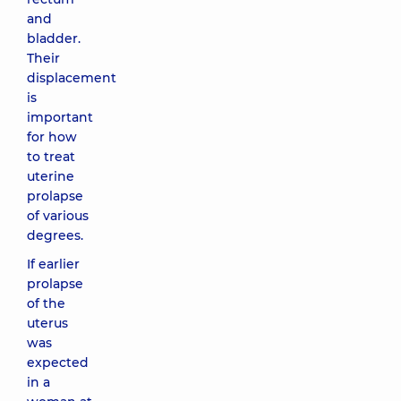
and
bladder.
Their
displacement
is
important
for how
to treat
uterine
prolapse
of various
degrees.
If earlier
prolapse
of the
uterus
was
expected
in a