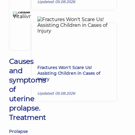
Updated: 05.08.2026
Reviewer
Krasii
Lesia
Make an appointment
Vitaliivna
Obstetrician-
gynecologist;
Ultrasound
doctor
Causes
Fractures Won't Scare Us!
and
Assisting Children in Cases of
symptoms
Injury
of
Updated: 05.08.2026
uterine
prolapse.
Treatment
Prolapse