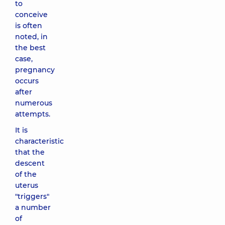
to
conceive
is often
noted, in
the best
case,
pregnancy
occurs
after
numerous
attempts.
It is
characteristic
that the
descent
of the
uterus
"triggers"
a number
of