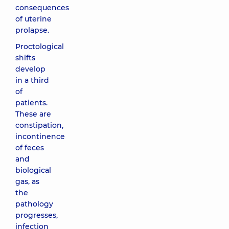
consequences
of uterine
prolapse.
Proctological
shifts
develop
in a third
of
patients.
These are
constipation,
incontinence
of feces
and
biological
gas, as
the
pathology
progresses,
infection