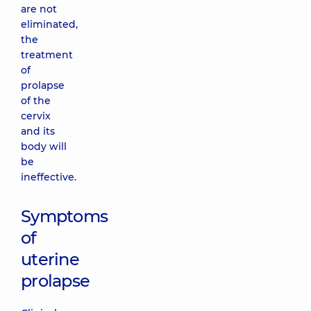
are not
eliminated,
the
treatment
of
prolapse
of the
cervix
and its
body will
be
ineffective.
Symptoms
of
uterine
prolapse