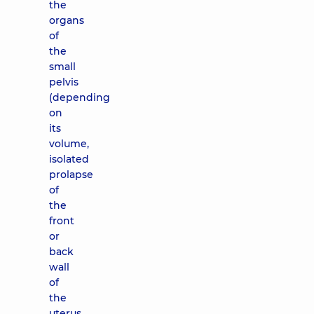
the
organs
of
the
small
pelvis
(depending
on
its
volume,
isolated
prolapse
of
the
front
or
back
wall
of
the
uterus