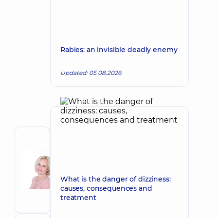
Rabies: an invisible deadly enemy
Updated: 05.08.2026
Author
Korkh
Nataliia
Make an appointment
Viktorivna
What is the danger of dizziness:
causes, consequences and
Obstetrician-
treatment
gynecologist;
Ultrasound
doctor