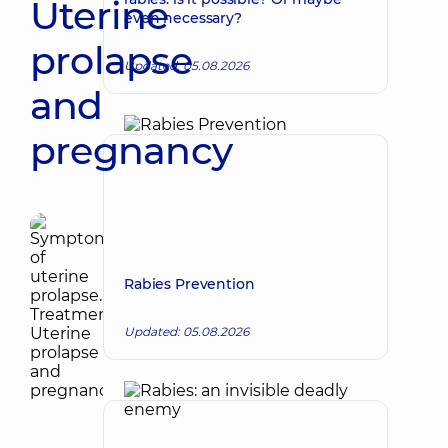
Uterine
even necessary?
prolapse
Updated: 05.08.2026
and
pregnancy
Rabies Prevention
Updated: 05.08.2026