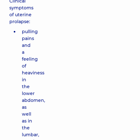
Clinical
symptoms
of uterine
prolapse:
pulling
pains
and
a
feeling
of
heaviness
in
the
lower
abdomen,
as
well
as in
the
lumbar,