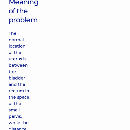
Meaning
of the
problem
The
normal
location
of the
uterus is
between
the
bladder
and the
rectum in
the space
of the
small
pelvis,
while the
distance