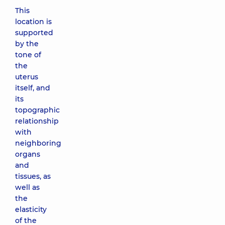
This
location is
supported
by the
tone of
the
uterus
itself, and
its
topographic
relationship
with
neighboring
organs
and
tissues, as
well as
the
elasticity
of the