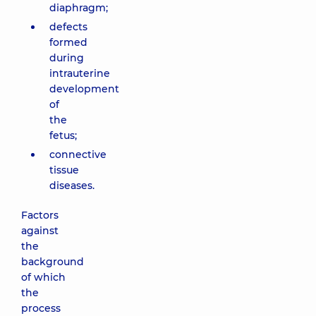
diaphragm;
defects
formed
during
intrauterine
development
of
the
fetus;
connective
tissue
diseases.
Factors
against
the
background
of which
the
process