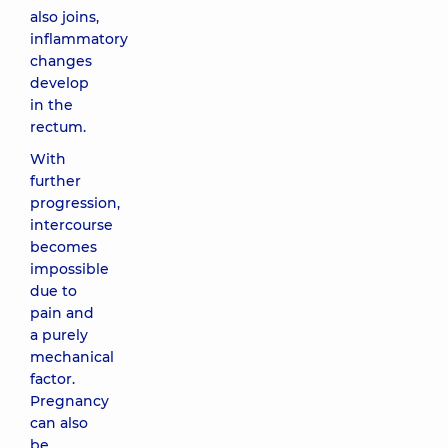
also joins,
inflammatory
changes
develop
in the
rectum.
With
further
progression,
intercourse
becomes
impossible
due to
pain and
a purely
mechanical
factor.
Pregnancy
can also
be