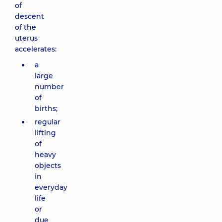
of
descent
of the
uterus
accelerates:
a
large
number
of
births;
regular
lifting
of
heavy
objects
in
everyday
life
or
due