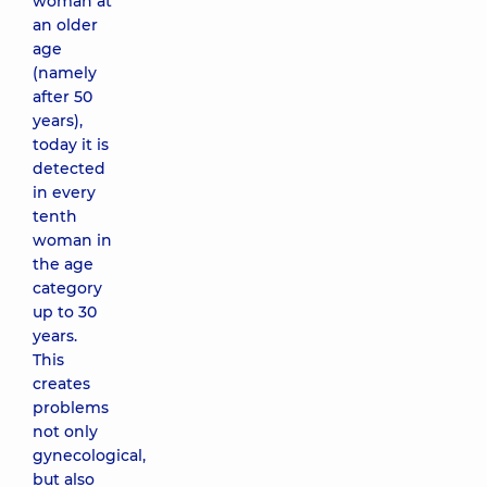
woman at
an older
age
(namely
after 50
years),
today it is
detected
in every
tenth
woman in
the age
category
up to 30
years.
This
creates
problems
not only
gynecological,
but also