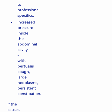
to
professional
specifics;
increased
pressure
inside
the
abdominal
cavity
-
with
pertussis
cough,
large
neoplasms,
persistent
constipation.
If the
causes