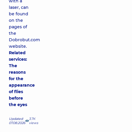
with a
laser, can
be found
on the
pages of
the
Dobrobut.com
website.
Related
services:
The
reasons
for the
appearance
of flies
before
the eyes
Updated:
3.7К
07.08.2026
views