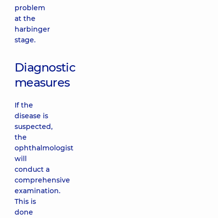
problem
at the
harbinger
stage.
Diagnostic
measures
If the
disease is
suspected,
the
ophthalmologist
will
conduct a
comprehensive
examination.
This is
done