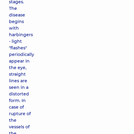
stages.
The
disease
begins
with
harbingers
- light
"flashes"
periodically
appear in
the eye,
straight
lines are
seen in a
distorted
form. In
case of
rupture of
the
vessels of
the