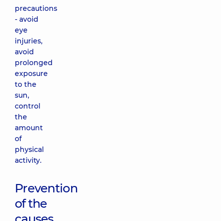
precautions
- avoid
eye
injuries,
avoid
prolonged
exposure
to the
sun,
control
the
amount
of
physical
activity.
Prevention
of the
causes