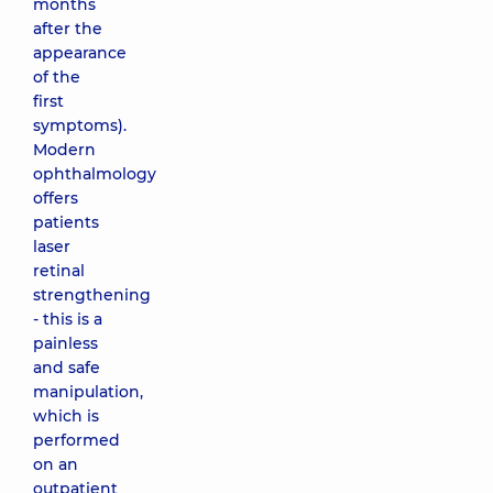
months
after the
appearance
of the
first
symptoms).
Modern
ophthalmology
offers
patients
laser
retinal
strengthening
- this is a
painless
and safe
manipulation,
which is
performed
on an
outpatient