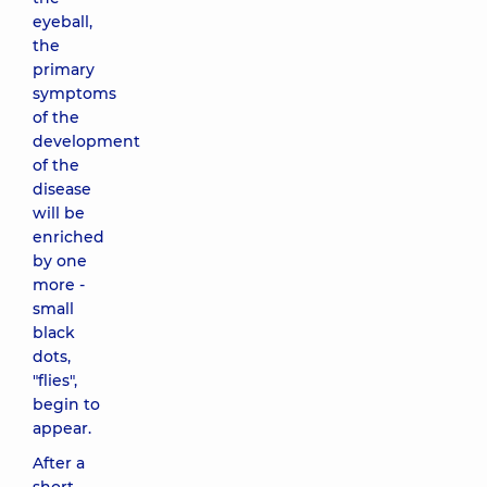
eyeball,
the
primary
symptoms
of the
development
of the
disease
will be
enriched
by one
more -
small
black
dots,
"flies",
begin to
appear.
After a