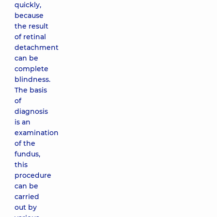
quickly,
because
the result
of retinal
detachment
can be
complete
blindness.
The basis
of
diagnosis
is an
examination
of the
fundus,
this
procedure
can be
carried
out by