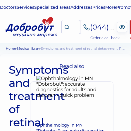
Doctors
Services
Specialized areas
Addresses
Prices
More
Promot
(044) 495-2-888
Order a call back
Home
Medical library
Symptoms and treatment of retinal detachment. Prevention of disease causes
Symptoms
Read also
and
treatment
of
retinal
Ophthalmology in MN
"Dobrobut": accurate diagnostics