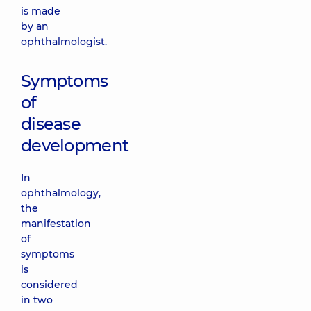
is made
by an
ophthalmologist.
Symptoms
of
disease
development
In
ophthalmology,
the
manifestation
of
symptoms
is
considered
in two