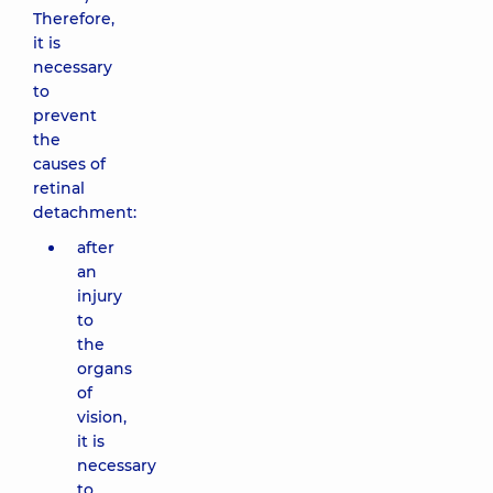
Therefore,
it is
necessary
to
prevent
the
causes of
retinal
detachment:
after
an
injury
to
the
organs
of
vision,
it is
necessary
to