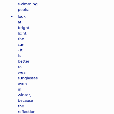
swimming
pools;
look
at
bright
light,
the
sun
- it
is
better
to
wear
sunglasses
even
in
winter,
because
the
reflection