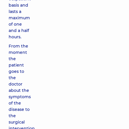
basis and
lasts a
maximum
of one
and a half
hours.
From the
moment
the
patient
goes to
the
doctor
about the
symptoms
of the
disease to
the
surgical
intervention,