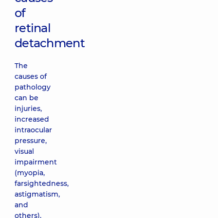
of
retinal
detachment
The
causes of
pathology
can be
injuries,
increased
intraocular
pressure,
visual
impairment
(myopia,
farsightedness,
astigmatism,
and
others).