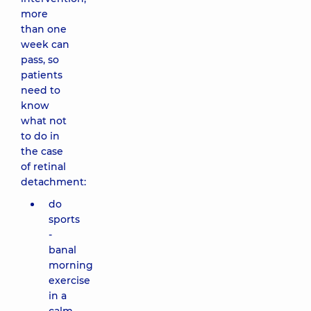
more
than one
week can
pass, so
patients
need to
know
what not
to do in
the case
of retinal
detachment:
do
sports
-
banal
morning
exercise
in a