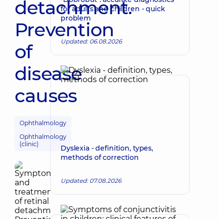
detachment.
for adults and children - quick
problem
Prevention
Updated: 06.08.2026
of
disease
causes
Ophthalmology
Ophthalmology
(clinic)
Dyslexia - definition, types,
methods of correction
Updated: 07.08.2026