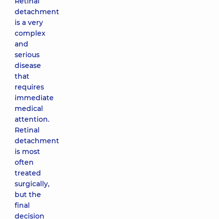
Retinal
detachment
is a very
complex
and
serious
disease
that
requires
immediate
medical
attention.
Retinal
detachment
is most
often
treated
surgically,
but the
final
decision