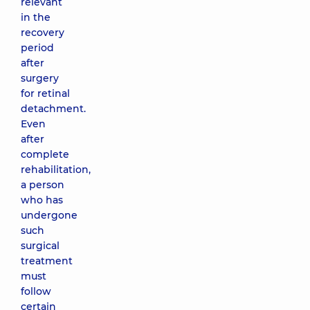
relevant
in the
recovery
period
after
surgery
for retinal
detachment.
Even
after
complete
rehabilitation,
a person
who has
undergone
such
surgical
treatment
must
follow
certain