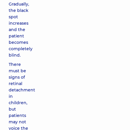
Gradually,
the black
spot
increases
and the
patient
becomes
completely
blind.
There
must be
signs of
retinal
detachment
in
children,
but
patients
may not
voice the