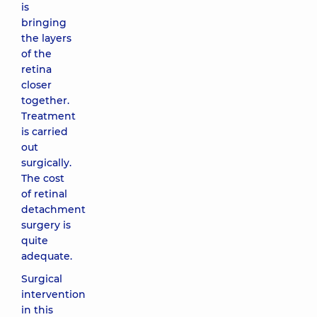
is
bringing
the layers
of the
retina
closer
together.
Treatment
is carried
out
surgically.
The cost
of retinal
detachment
surgery is
quite
adequate.
Surgical
intervention
in this