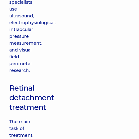
specialists
use
ultrasound,
electrophysiological,
intraocular
pressure
measurement,
and visual
field
perimeter
research.
Retinal
detachment
treatment
The main
task of
treatment