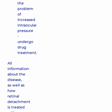
the
problem
of
increased
intraocular
pressure
-
undergo
drug
treatment.
All
information
about the
disease,
as well as
how
retinal
detachment
is treated