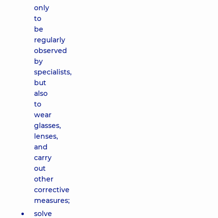
only
to
be
regularly
observed
by
specialists,
but
also
to
wear
glasses,
lenses,
and
carry
out
other
corrective
measures;
solve