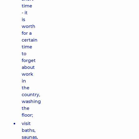
time
- it
is
worth
for a
certain
time
to
forget
about
work
in
the
country,
washing
the
floor;
visit
baths,
saunas,