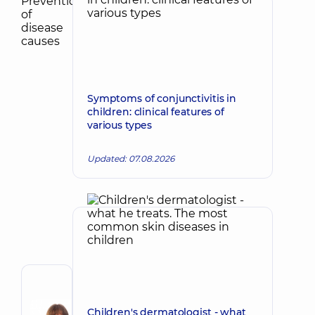
Symptoms of conjunctivitis in
children: clinical features of
various types
Updated: 07.08.2026
Author
Kubrak
Children's dermatologist - what