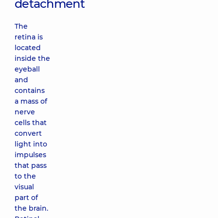
detachment
The
retina is
located
inside the
eyeball
and
contains
a mass of
nerve
cells that
convert
light into
impulses
that pass
to the
visual
part of
the brain.