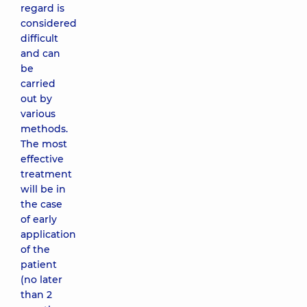
regard is
considered
difficult
and can
be
carried
out by
various
methods.
The most
effective
treatment
will be in
the case
of early
application
of the
patient
(no later
than 2