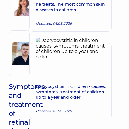
Nataliia
he treats. The most common skin
Make an appointment
Viktorivna
diseases in children
Ophthalmologist;
Pediatric
Updated: 06.08.2026
ophthalmologist
Reviewer
Radchenko
Make an appointment
Roman
Ivanovych
Ophthalmologist
Symptoms
Dacryocystitis in children - causes,
symptoms, treatment of children
and
up to a year and older
treatment
Updated: 07.08.2026
of
retinal