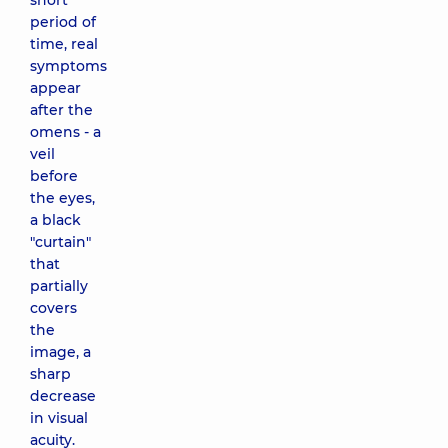
short
period of
time, real
symptoms
appear
after the
omens - a
veil
before
the eyes,
a black
"curtain"
that
partially
covers
the
image, a
sharp
decrease
in visual
acuity.