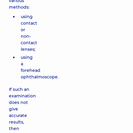
various
methods:
using
contact
or
non-
contact
lenses;
using
a
forehead
ophthalmoscope.
If such an
examination
does not
give
accurate
results,
then