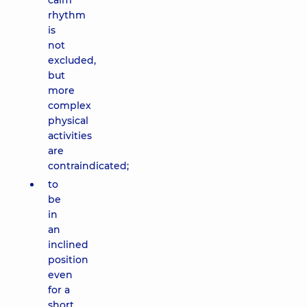
calm
rhythm
is
not
excluded,
but
more
complex
physical
activities
are
contraindicated;
to
be
in
an
inclined
position
even
for a
short