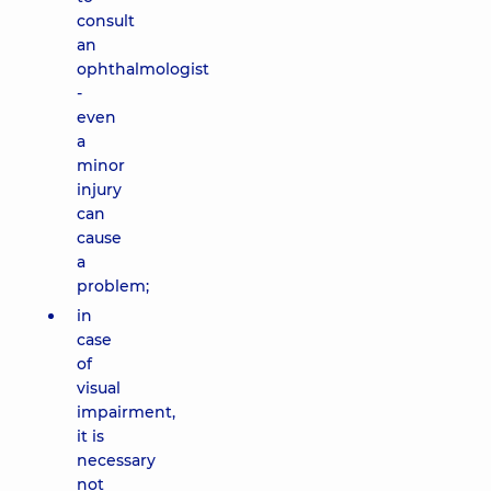
consult
an
ophthalmologist
-
even
a
minor
injury
can
cause
a
problem;
in
case
of
visual
impairment,
it is
necessary
not