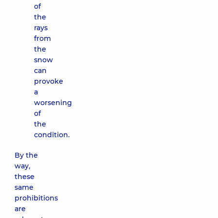
of
the
rays
from
the
snow
can
provoke
a
worsening
of
the
condition.
By the
way,
these
same
prohibitions
are