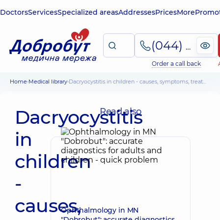
Doctors
Services
Specialized areas
Addresses
Prices
More
Promot
(044) 495-2-888
Order a call back
Home
Medical library
Dacryocystitis in children - causes, symptoms, treatment of children up to a year and older
Dacryocystitis
Read also
in
children
-
causes,
Ophthalmology in MN
"Dobrobut": accurate diagnostics