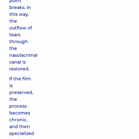
point
breaks. In
this way,
the
outflow of
tears
through
the
nasolacrimal
canal is
restored.
If the film
is
preserved,
the
process
becomes
chronic,
and then
specialized