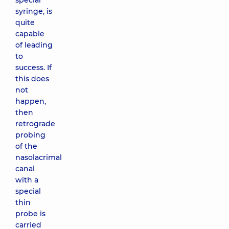
special
syringe, is
quite
capable
of leading
to
success. If
this does
not
happen,
then
retrograde
probing
of the
nasolacrimal
canal
with a
special
thin
probe is
carried