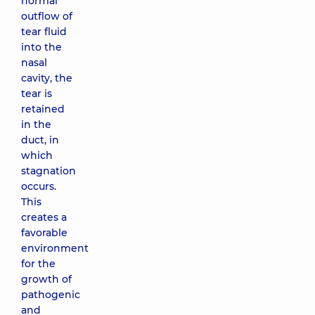
normal
outflow of
tear fluid
into the
nasal
cavity, the
tear is
retained
in the
duct, in
which
stagnation
occurs.
This
creates a
favorable
environment
for the
growth of
pathogenic
and