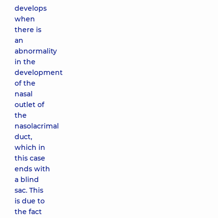
develops
when
there is
an
abnormality
in the
development
of the
nasal
outlet of
the
nasolacrimal
duct,
which in
this case
ends with
a blind
sac. This
is due to
the fact