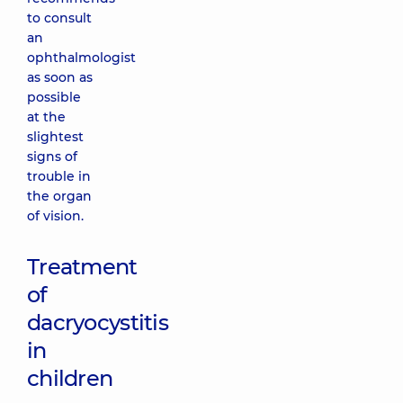
to consult
an
ophthalmologist
as soon as
possible
at the
slightest
signs of
trouble in
the organ
of vision.
Treatment
of
dacryocystitis
in
children