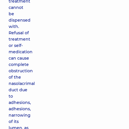
treatment
cannot
be
dispensed
with.
Refusal of
treatment
or self-
medication
can cause
complete
obstruction
of the
nasolacrimal
duct due
to
adhesions,
adhesions,
narrowing
of its
lumen, as