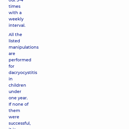
out 3-4
times
with a
weekly
interval.
All the
listed
manipulations
are
performed
for
dacryocystitis
in
children
under
one year.
If none of
them
were
successful,