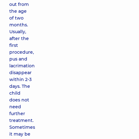
out from
the age
of two
months.
Usually,
after the
first
procedure,
pus and
lacrimation
disappear
within 2-3
days. The
child
does not
need
further
treatment.
Sometimes
it may be