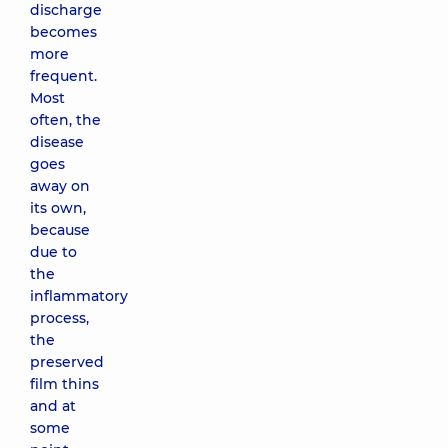
discharge
becomes
more
frequent.
Most
often, the
disease
goes
away on
its own,
because
due to
the
inflammatory
process,
the
preserved
film thins
and at
some