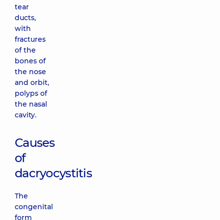
tear
ducts,
with
fractures
of the
bones of
the nose
and orbit,
polyps of
the nasal
cavity.
Causes
of
dacryocystitis
The
congenital
form