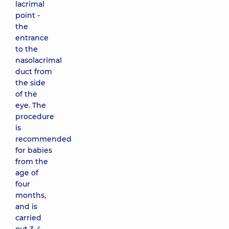
lacrimal
point -
the
entrance
to the
nasolacrimal
duct from
the side
of the
eye. The
procedure
is
recommended
for babies
from the
age of
four
months,
and is
carried