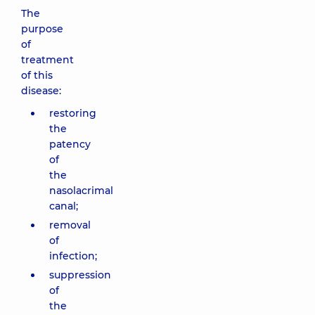
The
purpose
of
treatment
of this
disease:
restoring
the
patency
of
the
nasolacrimal
canal;
removal
of
infection;
suppression
of
the