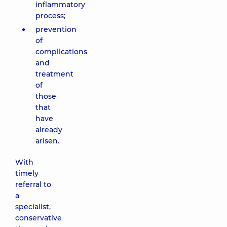
inflammatory
process;
prevention
of
complications
and
treatment
of
those
that
have
already
arisen.
With
timely
referral to
a
specialist,
conservative