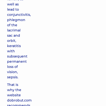
well as
lead to
conjunctivitis,
phlegmon
of the
lacrimal
sac and
orbit,
keratitis
with
subsequent
permanent
loss of
vision,
sepsis.
That is
why the
website
dobrobut.com
recommends