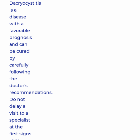
Dacryocystitis
is a
disease
with a
favorable
prognosis
and can
be cured
by
carefully
following
the
doctor's
recommendations.
Do not
delay a
visit to a
specialist
at the
first signs