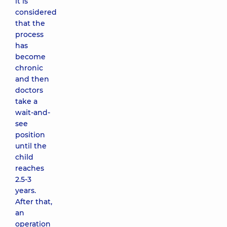
it is
considered
that the
process
has
become
chronic
and then
doctors
take a
wait-and-
see
position
until the
child
reaches
2.5-3
years.
After that,
an
operation