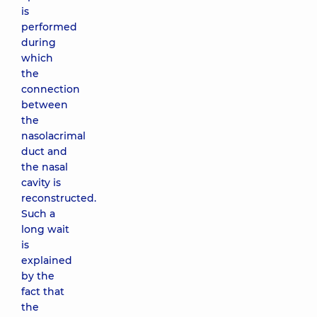
is
performed
during
which
the
connection
between
the
nasolacrimal
duct and
the nasal
cavity is
reconstructed.
Such a
long wait
is
explained
by the
fact that
the