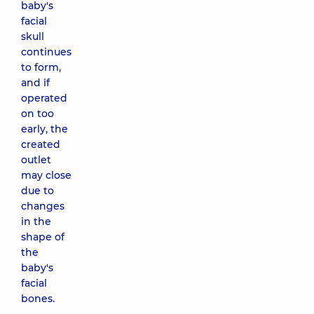
baby's
facial
skull
continues
to form,
and if
operated
on too
early, the
created
outlet
may close
due to
changes
in the
shape of
the
baby's
facial
bones.