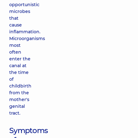
opportunistic
microbes
that
cause
inflammation.
Microorganisms
most
often
enter the
canal at
the time
of
childbirth
from the
mother's
genital
tract.
Symptoms