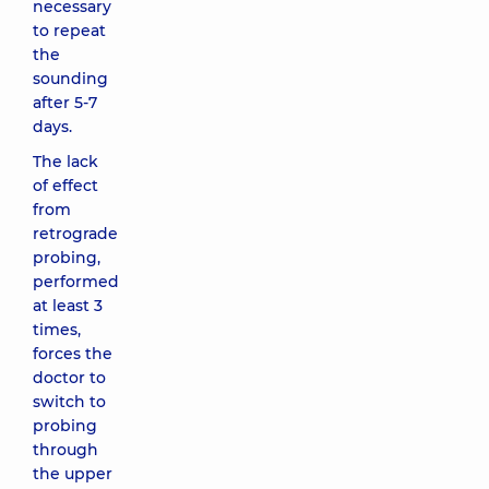
necessary
to repeat
the
sounding
after 5-7
days.
The lack
of effect
from
retrograde
probing,
performed
at least 3
times,
forces the
doctor to
switch to
probing
through
the upper