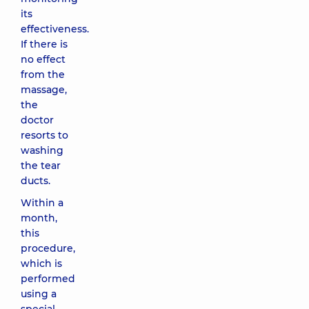
its
effectiveness.
If there is
no effect
from the
massage,
the
doctor
resorts to
washing
the tear
ducts.
Within a
month,
this
procedure,
which is
performed
using a