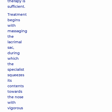
therapy is
sufficient.
Treatment
begins
with
massaging
the
lacrimal
sac,
during
which
the
specialist
squeezes
its
contents
towards
the nose
with
vigorous