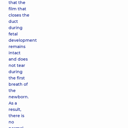
that the
film that
closes the
duct
during
fetal
development
remains
intact
and does
not tear
during
the first
breath of
the
newborn.
As a
result,
there is
no