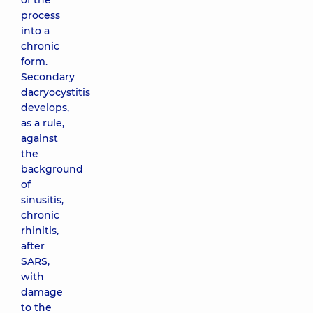
of the
process
into a
chronic
form.
Secondary
dacryocystitis
develops,
as a rule,
against
the
background
of
sinusitis,
chronic
rhinitis,
after
SARS,
with
damage
to the