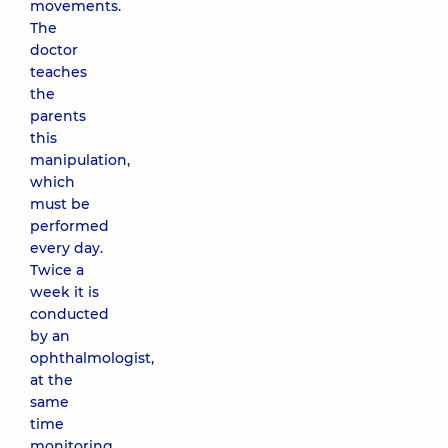
movements.
The
doctor
teaches
the
parents
this
manipulation,
which
must be
performed
every day.
Twice a
week it is
conducted
by an
ophthalmologist,
at the
same
time
monitoring