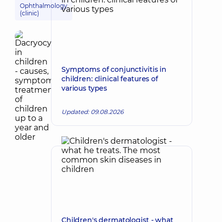
Ophthalmology
(clinic)
Symptoms of conjunctivitis in
children: clinical features of
various types
Updated: 09.08.2026
Children's dermatologist - what