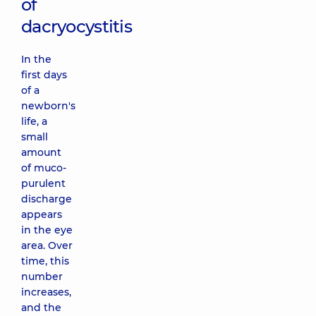
of
dacryocystitis
In the
first days
of a
newborn's
life, a
small
amount
of muco-
purulent
discharge
appears
in the eye
area. Over
time, this
number
increases,
and the