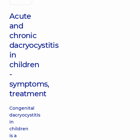
otolaryngologist
Acute
and
chronic
dacryocystitis
in
children
-
symptoms,
treatment
Congenital
dacryocystitis
in
children
is a