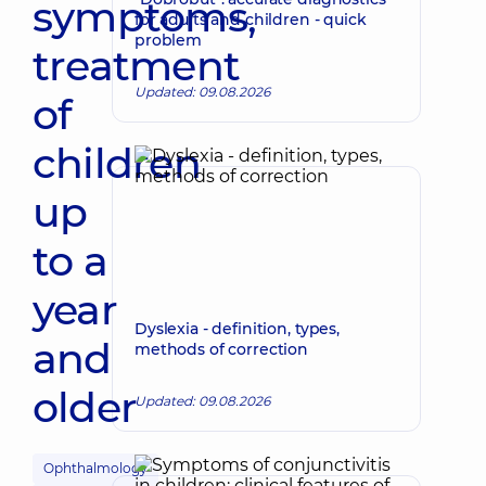
symptoms,
for adults and children - quick
problem
treatment
Updated: 09.08.2026
of
children
up
to a
year
Dyslexia - definition, types,
and
methods of correction
older
Updated: 09.08.2026
Ophthalmology