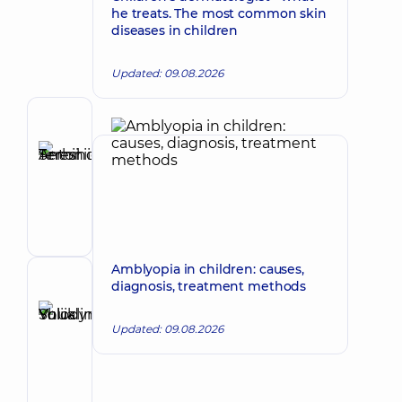
he treats. The most common skin
diseases in children
Updated: 09.08.2026
Author
Tereshchuk
Serhii
Make an appointment
Antoniiovych
Maxillofacial
surgeon
Amblyopia in children: causes,
Reviewer
diagnosis, treatment methods
Shuklina
Yuliia
Updated: 09.08.2026
Make an appointment
Volodymyrivna
Otolaryngologist;
Pediatric