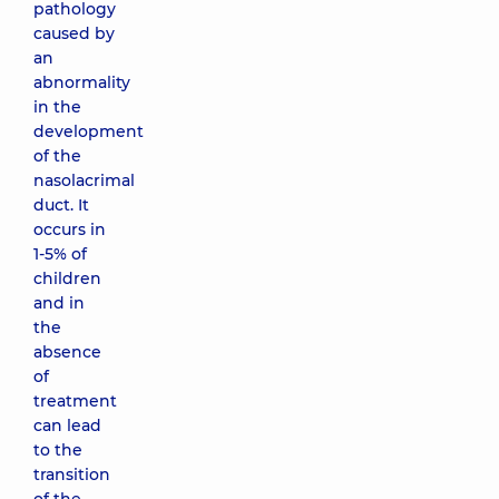
pathology
caused by
an
abnormality
in the
development
of the
nasolacrimal
duct. It
occurs in
1-5% of
children
and in
the
absence
of
treatment
can lead
to the
transition