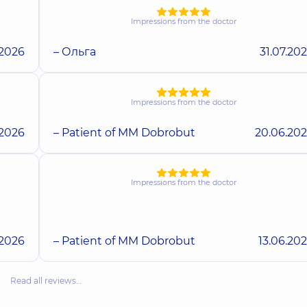
Impressions from the doctor
.2026
– Ольга
31.07.20
Impressions from the doctor
.2026
– Patient of MM Dobrobut
20.06.20
Impressions from the doctor
.2026
– Patient of MM Dobrobut
13.06.20
Read all reviews…