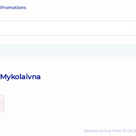
e
Promotions
 Mykolaivna
Nearest pickup time: 10.08.2