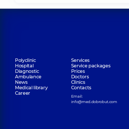
Polyclinic
Services
Hospital
Service packages
Diagnostic
Prices
Ambulance
Doctors
News
Clinics
Medical library
Contacts
Career
Email:
info@med.dobrobut.com