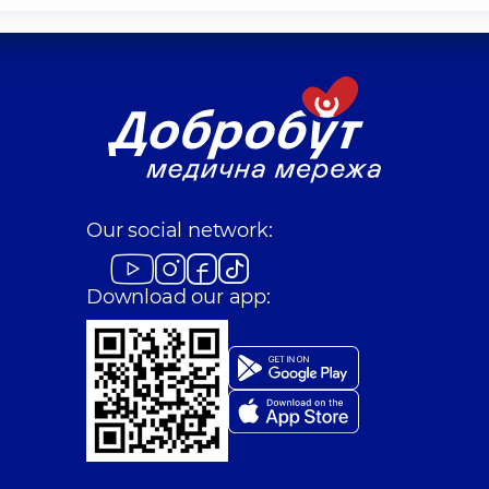
Our social network:
Download our app: