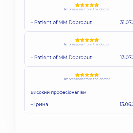
Impressions from the doctor
– Patient of MM Dobrobut
31.07
Impressions from the doctor
– Patient of MM Dobrobut
13.07
Impressions from the doctor
Високий професіоналізм
– Ірина
13.06