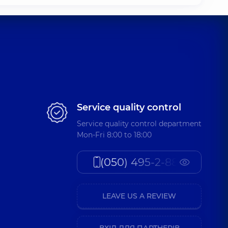
Service quality control
Service quality control department
Mon-Fri 8:00 to 18:00
(050) 495-2-888
LEAVE US A REVIEW
ВХІД ДЛЯ ПАРТНЕРІВ