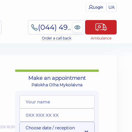
UA
Login
(044) 495-2-888
Order a call back
Ambulance
Make an appointment
Palokha Olha Mykolaivna
026 16:30
Choose date / reception