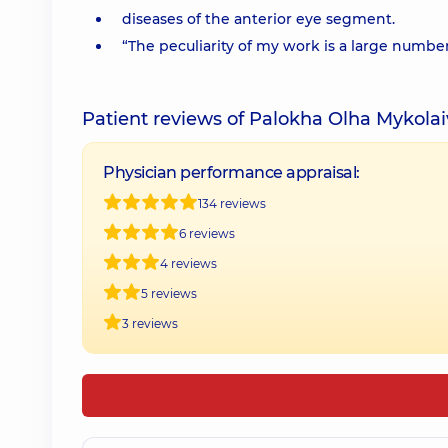
diseases of the anterior eye segment.
“The peculiarity of my work is a large numb
Patient reviews of Palokha Olha Mykola
Physician performance appraisal:
134 reviews
6 reviews
4 reviews
5 reviews
3 reviews