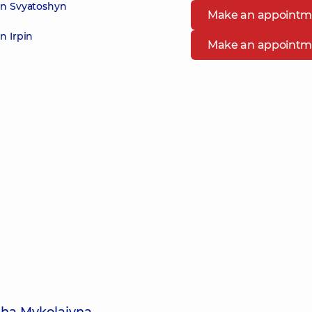
in Svyatoshyn
Make an appointm
n Irpin
Make an appointm