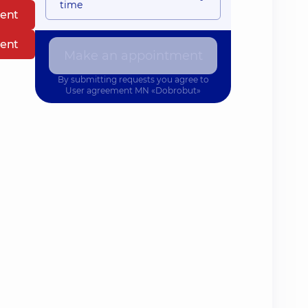
time
ent
ent
Make an appointment
By submitting requests you agree to
User agreement
MN «Dobrobut»