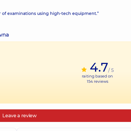
er of examinations using high-tech equipment.”
ivna
4.7
/ 5
raiting based on
154
reviews
Leave a review