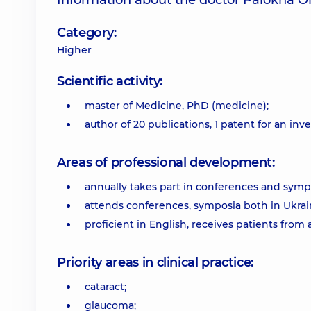
Information about the doctor Palokha O
Category:
Higher
Scientific activity:
master of Medicine, PhD (medicine);
author of 20 publications, 1 patent for an inv
Areas of professional development:
annually takes part in conferences and symp
attends conferences, symposia both in Ukrai
proficient in English, receives patients from 
Priority areas in clinical practice:
cataract;
glaucoma;