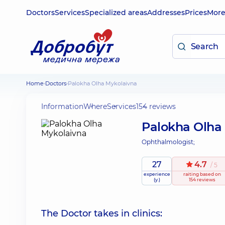
Doctors
Services
Specialized areas
Addresses
Prices
Mor
Home
Doctors
Palokha Olha Mykolaivna
Information
Where
Services
154 reviews
Palokha Olha
Ophthalmologist;
27
4.7
/ 5
experience
raiting
based on
(y.)
154 reviews
The Doctor takes in clinics: