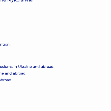
lha Mykolaivna
ention.
osiums in Ukraine and abroad;
ne and abroad;
abroad.