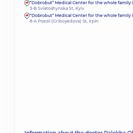
“Dobrobut” Medical Center for the whole family 
3-B Sviatoshynska St, Kyiv
“Dobrobut” Medical Center for the whole family i
8-A Poezii (Griboyedova) St, Irpin