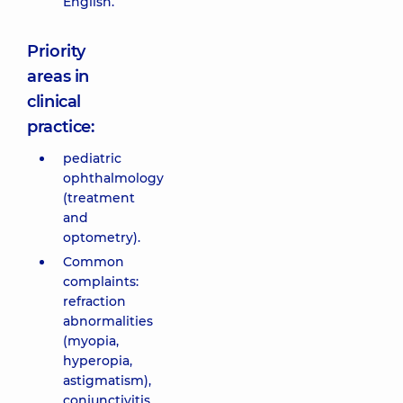
English.
Priority
areas in
clinical
practice:
pediatric
ophthalmology
(treatment
and
optometry).
Common
complaints:
refraction
abnormalities
(myopia,
hyperopia,
astigmatism),
conjunctivitis,