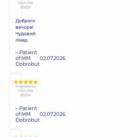
from the
doctor
Доброго
вечора!
Чудовий
лікар.
– Patient
of MM
02.07.2026
Dobrobut
Impressions
from the
doctor
– Patient
of MM
02.07.2026
Dobrobut