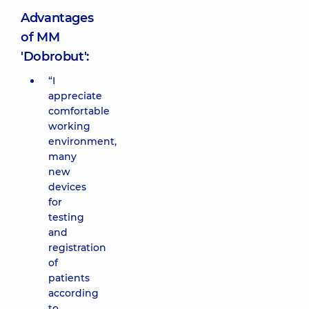
Advantages
of MM
'Dobrobut':
“I
appreciate
comfortable
working
environment,
many
new
devices
for
testing
and
registration
of
patients
according
to