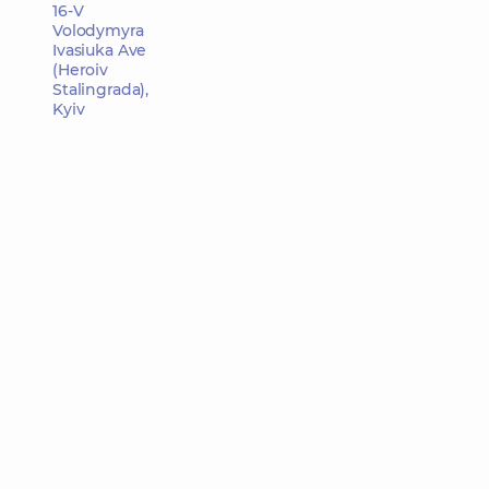
16-V
Volodymyra
Ivasiuka Ave
(Heroiv
Stalingrada),
Kyiv