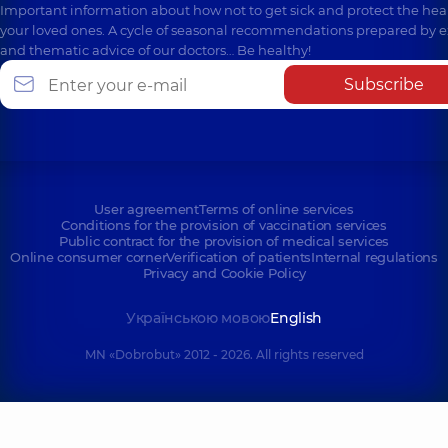
Important information about how not to get sick and protect the heal
your loved ones. A cycle of seasonal recommendations prepared by e
and thematic advice of our doctors… Be healthy!
Subscribe
User agreement
Terms of online services
Conditions for the provision of vaccination services
Public contract for the provision of medical services
Online consumer corner
Verification of patients
Internal regulations
Privacy and Cookie Policy
Українською мовою
English
MN «Dobrobut» 2012 - 2026. All rights reserved