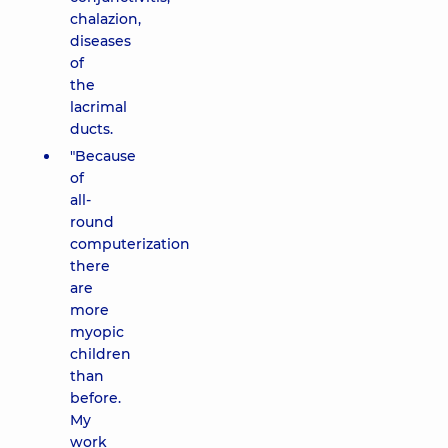
chalazion,
diseases
of
the
lacrimal
ducts.
"Because
of
all-
round
computerization
there
are
more
myopic
children
than
before.
My
work