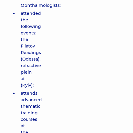
Ophthalmologists;
attended
the
following
events:
the
Filatov
Readings
(Odessa),
refractive
plein
air
(Kyiv);
attends
advanced
thematic
training
courses
at
the