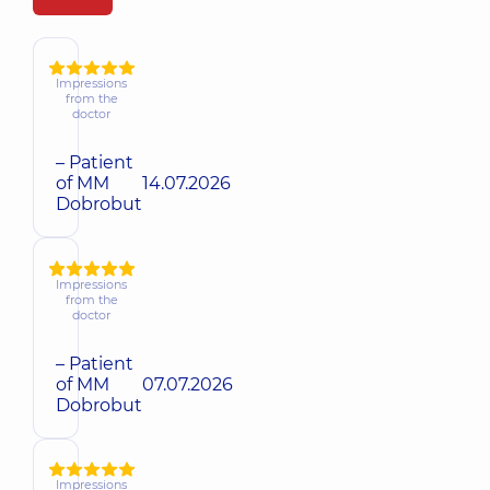
Impressions
from the
doctor
– Patient
of MM
14.07.2026
Dobrobut
Impressions
from the
doctor
– Patient
of MM
07.07.2026
Dobrobut
Impressions