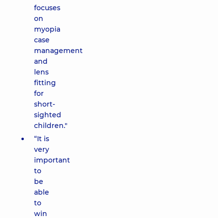
focuses
on
myopia
case
management
and
lens
fitting
for
short-
sighted
children."
“It is
very
important
to
be
able
to
win