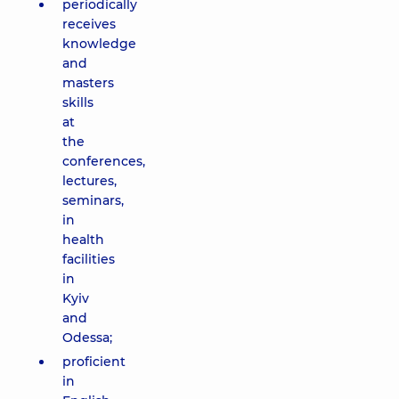
periodically
receives
knowledge
and
masters
skills
at
the
conferences,
lectures,
seminars,
in
health
facilities
in
Kyiv
and
Odessa;
proficient
in