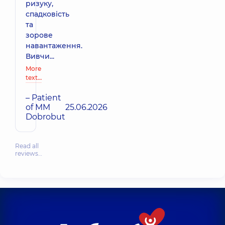
ризуку,
спадковість
та
зорове
навантаження.
Вивчи...
More
text…
– Patient
of MM
25.06.2026
Dobrobut
Read all
reviews…