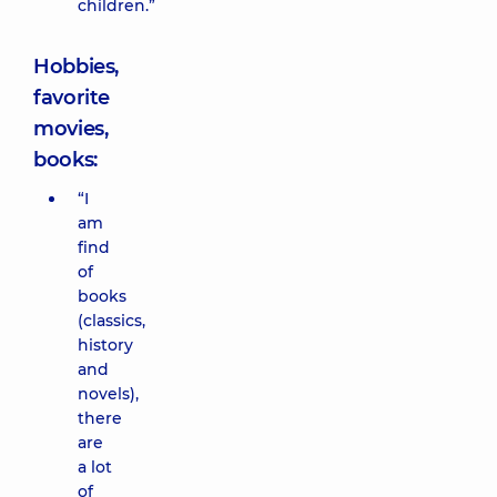
children.”
Hobbies,
favorite
movies,
books:
“I
am
find
of
books
(classics,
history
and
novels),
there
are
a lot
of