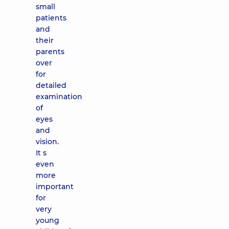
small
patients
and
their
parents
over
for
detailed
examination
of
eyes
and
vision.
It s
even
more
important
for
very
young