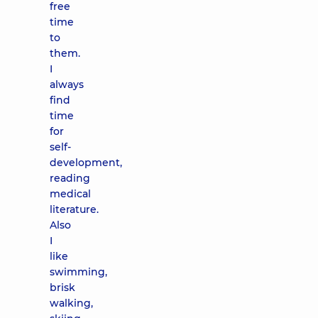
free
time
to
them.
I
always
find
time
for
self-
development,
reading
medical
literature.
Also
I
like
swimming,
brisk
walking,