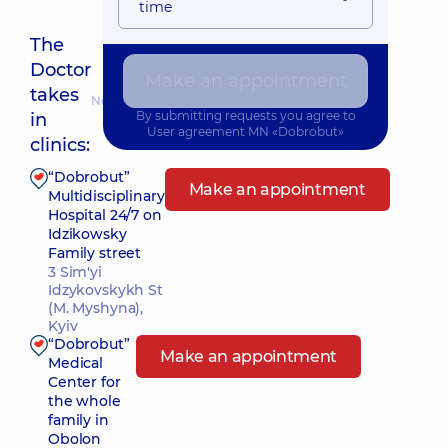
time
The
Doctor
Make an appointment
takes
Nearest pickup time: 18.08.2026 9:30
By submitting requests you agree to
in
User agreement
MN «Dobrobut»
clinics:
“Dobrobut”
Make an appointment
Multidisciplinary
Hospital 24/7 on
Idzikowsky
Family street
3 Sim'yi
Idzykovskykh St
(M. Myshyna),
Kyiv
“Dobrobut”
Make an appointment
Medical
Center for
the whole
family in
Obolon