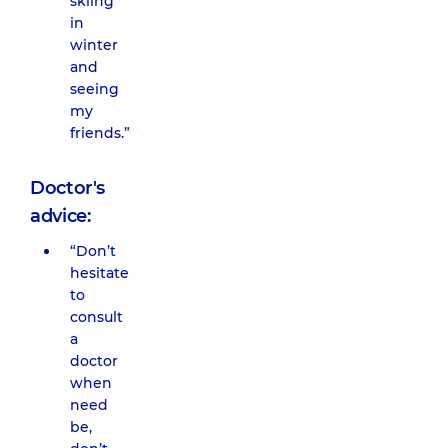
skiing
in
winter
and
seeing
my
friends.”
Doctor's
advice:
“Don’t
hesitate
to
consult
a
doctor
when
need
be,