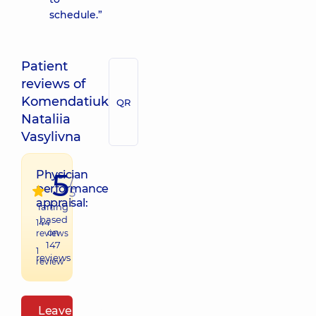
schedule.”
Patient
reviews of
Komendatiuk
QR
Nataliia
Vasylivna
5
Physician
/
performance
5
appraisal:
raiting
based
144
on
reviews
147
1
reviews
review
Leave a review