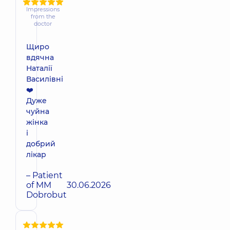
Impressions
from the
doctor
Щиро
вдячна
Наталії
Василівні
❤️
Дуже
чуйна
жінка
і
добрий
лікар
– Patient
of MM
30.06.2026
Dobrobut