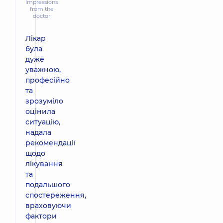
Impressions
from the
doctor
Лікар
була
дуже
уважною,
професійно
та
зрозуміло
оцінила
ситуацію,
надала
рекомендації
щодо
лікування
та
подальшого
спостереження,
враховуючи
фактори