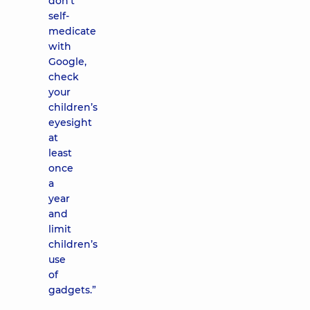
don’t
self-
medicate
with
Google,
check
your
children’s
eyesight
at
least
once
a
year
and
limit
children’s
use
of
gadgets.”