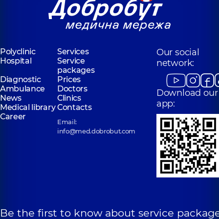
Polyclinic
Services
Our social
Hospital
Service
network:
packages
Diagnostic
Prices
Ambulance
Doctors
Download our
News
Clinics
app:
Medical library
Contacts
Career
Email:
info@med.dobrobut.com
Be the first to know about service package