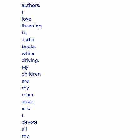
authors.
I
love
listening
to
audio
books
while
driving.
My
children
are
my
main
asset
and
I
devote
all
my