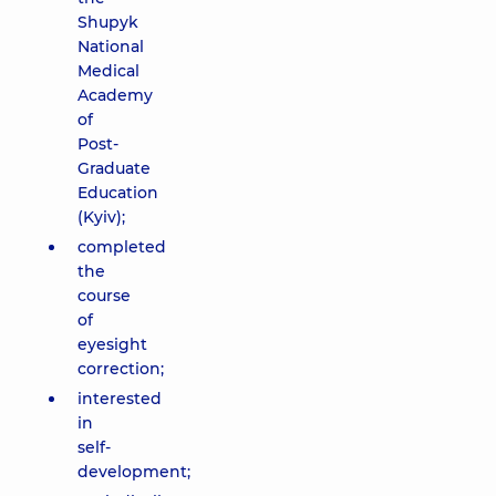
Shupyk
National
Medical
Academy
of
Post-
Graduate
Education
(Kyiv);
completed
the
course
of
eyesight
correction;
interested
in
self-
development;