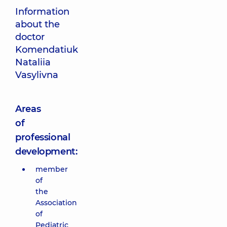
Information
about the
doctor
Komendatiuk
Nataliia
Vasylivna
Areas
of
professional
development:
member
of
the
Association
of
Pediatric