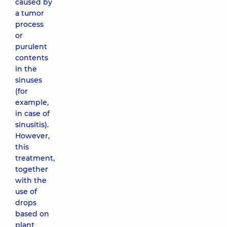
caused by
a tumor
process
or
purulent
contents
in the
sinuses
(for
example,
in case of
sinusitis).
However,
this
treatment,
together
with the
use of
drops
based on
plant