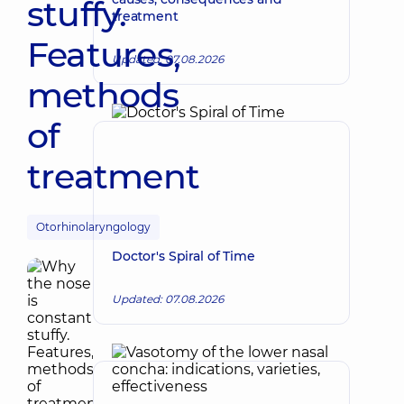
stuffy.
treatment
Features,
Updated: 07.08.2026
methods
of
treatment
Otorhinolaryngology
Doctor's Spiral of Time
Updated: 07.08.2026