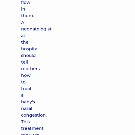
flow
in
them.
A
neonatologist
at
the
hospital
should
tell
mothers
how
to
treat
a
baby's
nasal
congestion.
This
treatment