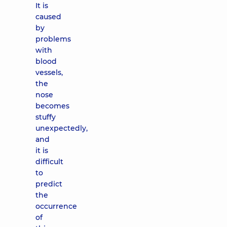
It is
caused
by
problems
with
blood
vessels,
the
nose
becomes
stuffy
unexpectedly,
and
it is
difficult
to
predict
the
occurrence
of