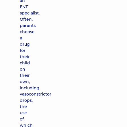
an
ENT
specialist.
Often,
parents
choose
a
drug
for
their
child
on
their
own,
including
vasoconstrictor
drops,
the
use
of
which