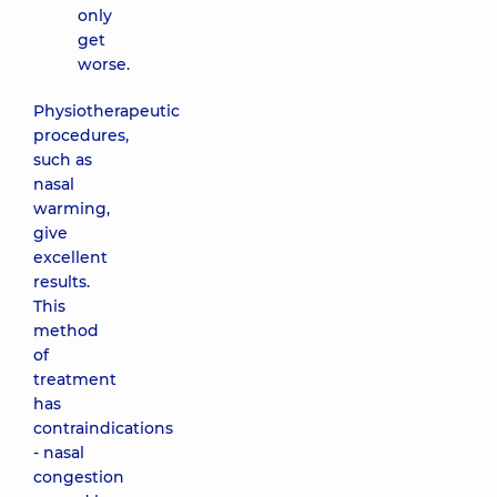
only
get
worse.
Physiotherapeutic
procedures,
such as
nasal
warming,
give
excellent
results.
This
method
of
treatment
has
contraindications
- nasal
congestion