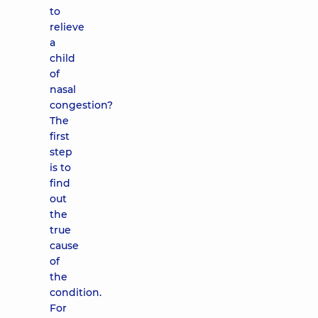
to
relieve
a
child
of
nasal
congestion?
The
first
step
is to
find
out
the
true
cause
of
the
condition.
For