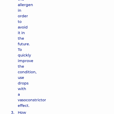
allergen
in
order
to
avoid
it in
the
future.
To
quickly
improve
the
condition,
use
drops
with
a
vasoconstrictor
effect.
How