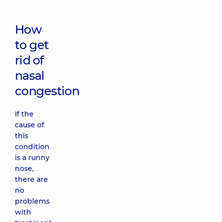
How
to get
rid of
nasal
congestion
If the
cause of
this
condition
is a runny
nose,
there are
no
problems
with