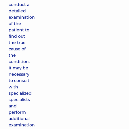
conduct a
detailed
examination
of the
patient to
find out
the true
cause of
the
condition.
It may be
necessary
to consult
with
specialized
specialists
and
perform
additional
examination