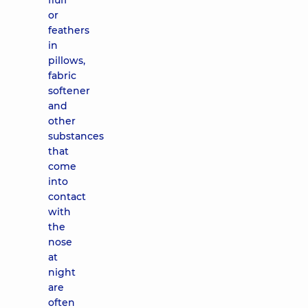
fluff
or
feathers
in
pillows,
fabric
softener
and
other
substances
that
come
into
contact
with
the
nose
at
night
are
often