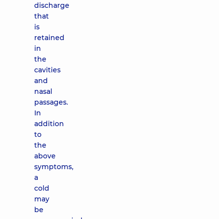
discharge
that
is
retained
in
the
cavities
and
nasal
passages.
In
addition
to
the
above
symptoms,
a
cold
may
be