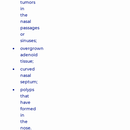
tumors
in
the
nasal
passages
or
sinuses;
overgrown
adenoid
tissue;
curved
nasal
septum;
polyps
that
have
formed
in
the
nose.