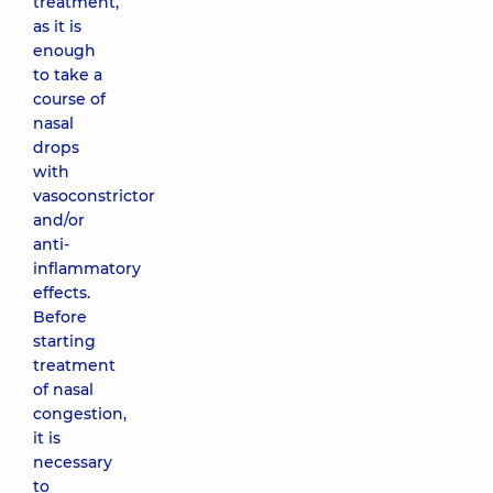
treatment,
as it is
enough
to take a
course of
nasal
drops
with
vasoconstrictor
and/or
anti-
inflammatory
effects.
Before
starting
treatment
of nasal
congestion,
it is
necessary
to