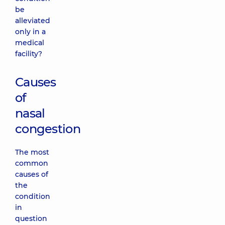
be
alleviated
only in a
medical
facility?
Causes
of
nasal
congestion
The most
common
causes of
the
condition
in
question