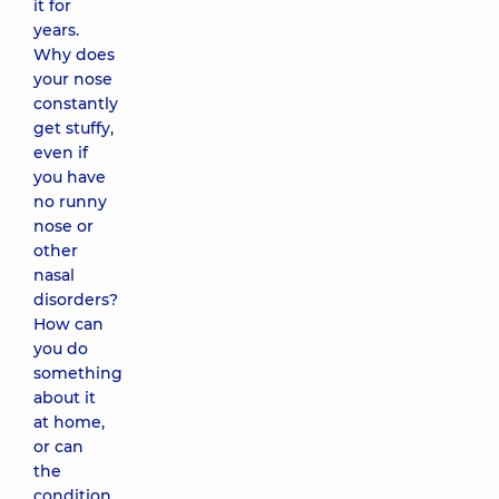
it for
years.
Why does
your nose
constantly
get stuffy,
even if
you have
no runny
nose or
other
nasal
disorders?
How can
you do
something
about it
at home,
or can
the
condition