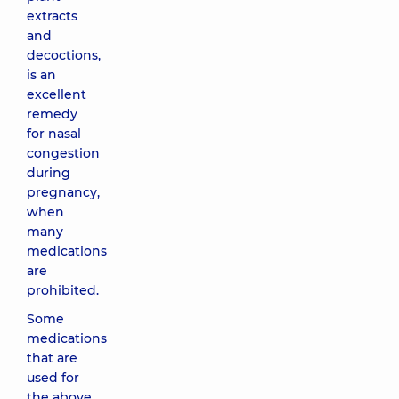
extracts
and
decoctions,
is an
excellent
remedy
for nasal
congestion
during
pregnancy,
when
many
medications
are
prohibited.
Some
medications
that are
used for
the above