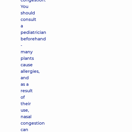
congestion.
You
should
consult
a
pediatrician
beforehand
-
many
plants
cause
allergies,
and
as a
result
of
their
use,
nasal
congestion
can