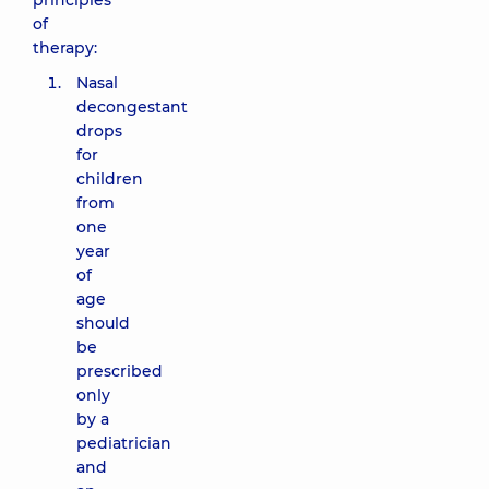
principles
of
therapy:
Nasal
decongestant
drops
for
children
from
one
year
of
age
should
be
prescribed
only
by a
pediatrician
and