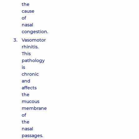
the
cause
of
nasal
congestion.
Vasomotor
rhinitis.
This
pathology
is
chronic
and
affects
the
mucous
membrane
of
the
nasal
passages.