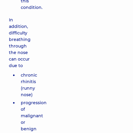
this
condition.
In
addition,
difficulty
breathing
through
the nose
can occur
due to
chronic
rhinitis
(runny
nose)
progression
of
malignant
or
benign