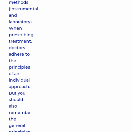
methods
(instrumental
and
laboratory).
When
prescribing
treatment,
doctors
adhere to
the
principles
of an
individual
approach.
But you
should
also
remember
the
general