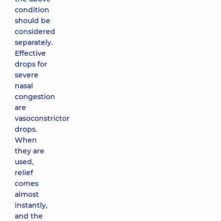
condition
should be
considered
separately.
Effective
drops for
severe
nasal
congestion
are
vasoconstrictor
drops.
When
they are
used,
relief
comes
almost
instantly,
and the