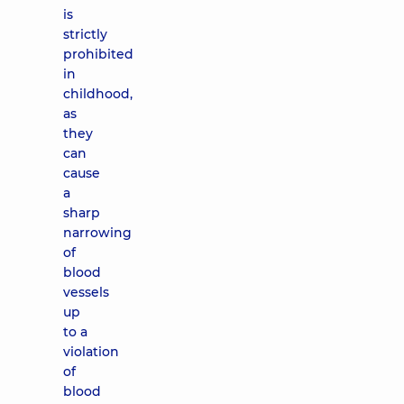
is
strictly
prohibited
in
childhood,
as
they
can
cause
a
sharp
narrowing
of
blood
vessels
up
to a
violation
of
blood