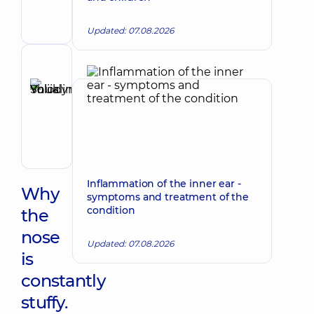
Maxillofacial
surgeon
Updated: 07.08.2026
Reviewer
Shuklina
Yuliia
Make an appointment
Volodymyrivna
Otolaryngologist;
Pediatric
otolaryngologist
Inflammation of the inner ear -
Why
symptoms and treatment of the
condition
the
nose
Updated: 07.08.2026
is
constantly
stuffy.