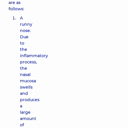
are as
follows:
A
runny
nose.
Due
to
the
inflammatory
process,
the
nasal
mucosa
swells
and
produces
a
large
amount
of