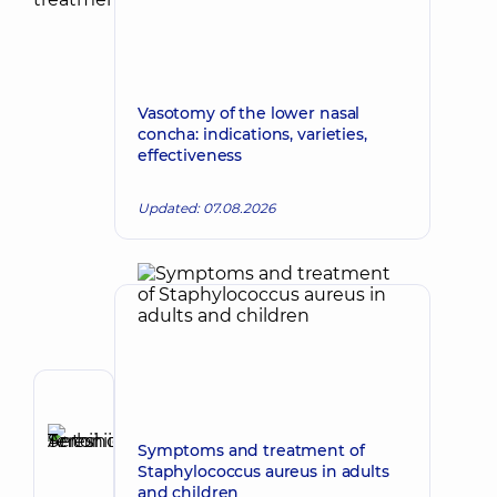
Vasotomy of the lower nasal
concha: indications, varieties,
effectiveness
Updated: 07.08.2026
Author
Tereshchuk
Symptoms and treatment of
Serhii
Make an appointment
Staphylococcus aureus in adults
Antoniiovych
and children