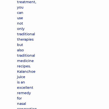
treatment,
you
can
use
not
only
traditional
therapies
but
also
traditional
medicine
recipes.
Kalanchoe
juice
is an
excellent
remedy
for
nasal