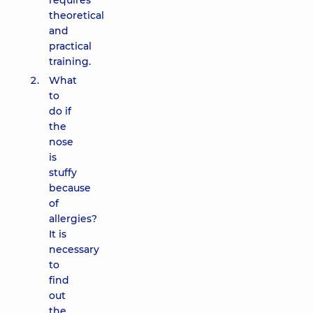
requires
theoretical
and
practical
training.
What
to
do if
the
nose
is
stuffy
because
of
allergies?
It is
necessary
to
find
out
the