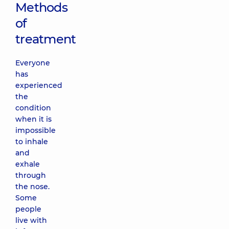
Methods
of
treatment
Everyone
has
experienced
the
condition
when it is
impossible
to inhale
and
exhale
through
the nose.
Some
people
live with