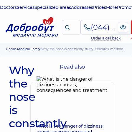
Doctors
Services
Specialized areas
Addresses
Prices
More
Promot
(044) 495-2-888
Order a call back
Home
Medical library
Why the nose is constantly stuffy. Features, methods of treatment
Why
Read also
the
nose
is
constantly
What is the danger of dizziness:
causes, consequences and