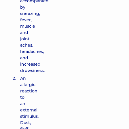
accompanied
by
sneezing,
fever,
muscle
and
joint
aches,
headaches,
and
increased
drowsiness.
An
allergic
reaction
to
an
external
stimulus.
Dust,