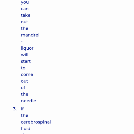
you
can
take
out
the
mandrel
-
liquor
will
start
to
come
out
of
the
needle.
If
the
cerebrospinal
fluid