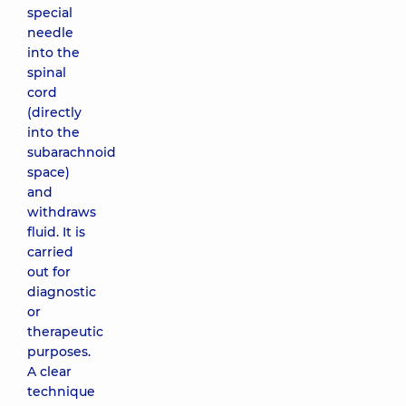
special
needle
into the
spinal
cord
(directly
into the
subarachnoid
space)
and
withdraws
fluid. It is
carried
out for
diagnostic
or
therapeutic
purposes.
A clear
technique