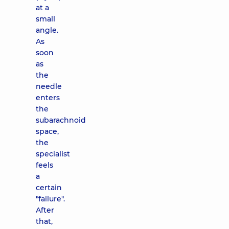
at a
small
angle.
As
soon
as
the
needle
enters
the
subarachnoid
space,
the
specialist
feels
a
certain
"failure".
After
that,