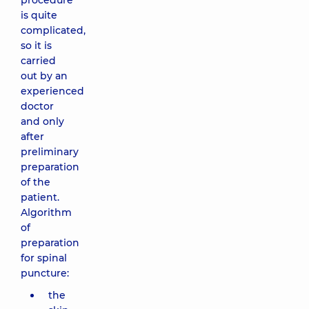
procedure
is quite
complicated,
so it is
carried
out by an
experienced
doctor
and only
after
preliminary
preparation
of the
patient.
Algorithm
of
preparation
for spinal
puncture:
the