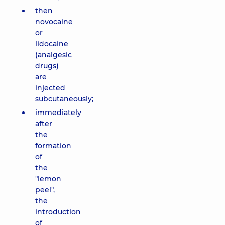
then
novocaine
or
lidocaine
(analgesic
drugs)
are
injected
subcutaneously;
immediately
after
the
formation
of
the
"lemon
peel",
the
introduction
of