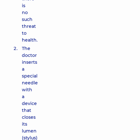
is
no
such
threat
to
health.
The
doctor
inserts
a
special
needle
with
a
device
that
closes
its
lumen
(stylus)