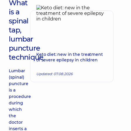
What
is a
spinal
tap,
lumbar
puncture
Keto diet: new in the treatment
technique
of severe epilepsy in children
Lumbar
Updated: 07.08.2026
(spinal)
puncture
is a
procedure
during
which
the
doctor
inserts a