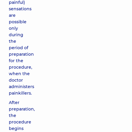
painful)
sensations
are
possible
only
during
the
period of
preparation
for the
procedure,
when the
doctor
administers
painkillers.
After
preparation,
the
procedure
begins