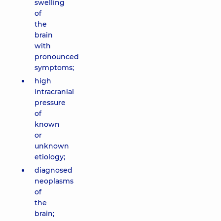
swelling
of
the
brain
with
pronounced
symptoms;
high
intracranial
pressure
of
known
or
unknown
etiology;
diagnosed
neoplasms
of
the
brain;