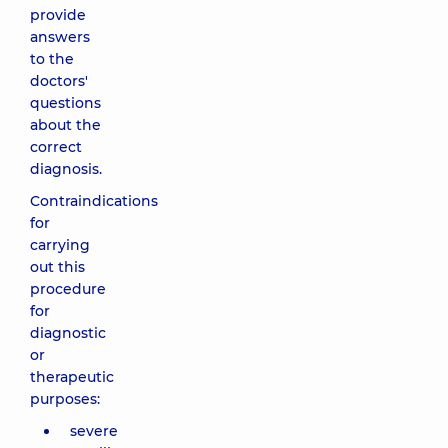
provide
answers
to the
doctors'
questions
about the
correct
diagnosis.
Contraindications
for
carrying
out this
procedure
for
diagnostic
or
therapeutic
purposes:
severe