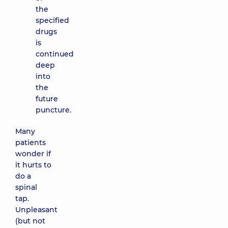
the
specified
drugs
is
continued
deep
into
the
future
puncture.
Many
patients
wonder if
it hurts to
do a
spinal
tap.
Unpleasant
(but not