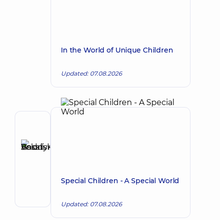
In the World of Unique Children
Updated: 07.08.2026
Author,
Reviewer
Basatskyi
Make an appointment
Andrii
Volodymyrovych
Special Children - A Special World
Endovascular
surgeon
Updated: 07.08.2026