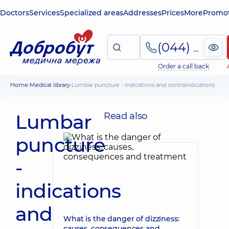
Doctors
Services
Specialized areas
Addresses
Prices
More
Promot
(044) 495-2-888
Order a call back
Home
Medical library
Lumbar puncture - indications and contraindications, technique
Lumbar
Read also
puncture
-
indications
and
What is the danger of dizziness:
causes, consequences and