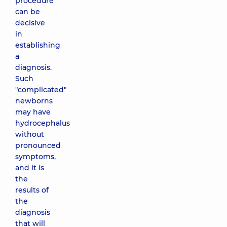
procedure
can be
decisive
in
establishing
a
diagnosis.
Such
"complicated"
newborns
may have
hydrocephalus
without
pronounced
symptoms,
and it is
the
results of
the
diagnosis
that will