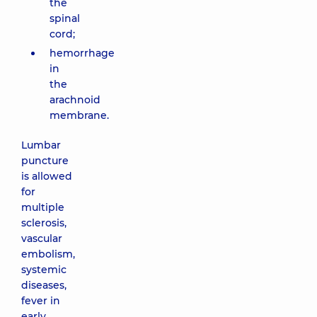
the
spinal
cord;
hemorrhage
in
the
arachnoid
membrane.
Lumbar
puncture
is allowed
for
multiple
sclerosis,
vascular
embolism,
systemic
diseases,
fever in
early