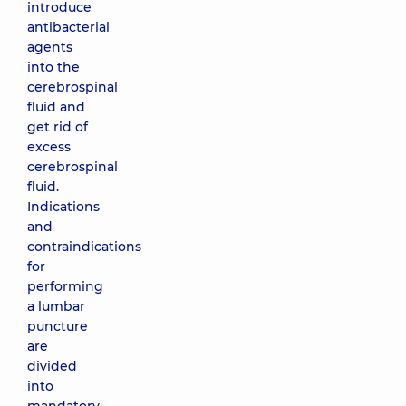
introduce
antibacterial
agents
into the
cerebrospinal
fluid and
get rid of
excess
cerebrospinal
fluid.
Indications
and
contraindications
for
performing
a lumbar
puncture
are
divided
into