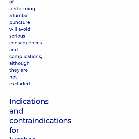
of
performing
a lumbar
puncture
will avoid
serious
consequences
and
complications,
although
they are
not
excluded.
Indications
and
contraindications
for