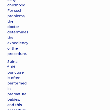
childhood.
For such
problems,
the
doctor
determines
the
expediency
of the
procedure.
Spinal
fluid
puncture
is often
performed
in
premature
babies,
and this