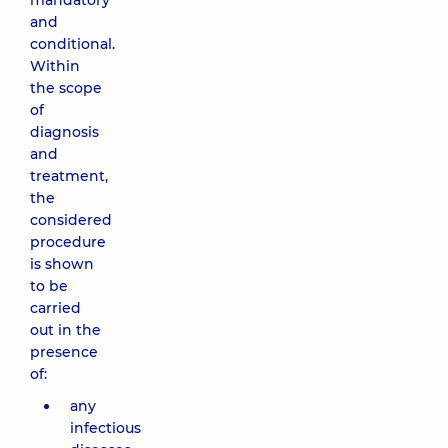
mandatory
and
conditional.
Within
the scope
of
diagnosis
and
treatment,
the
considered
procedure
is shown
to be
carried
out in the
presence
of:
any
infectious