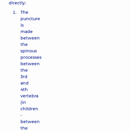
directly:
The
puncture
is
made
between
the
spinous
processes
between
the
3rd
and
4th
vertebra
(in
children
-
between
the