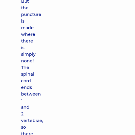
But
the
puncture
is
made
where
there
is
simply
none!
The
spinal
cord
ends
between
1
and
2
vertebrae,
so
there