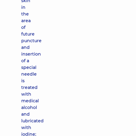
skin
in
the
area
of ​​
future
puncture
and
insertion
of a
special
needle
is
treated
with
medical
alcohol
and
lubricated
with
iodine;