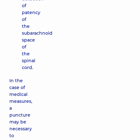
of
patency
of
the
subarachnoid
space
of
the
spinal
cord.
In the
case of
medical
measures,
a
puncture
may be
necessary
to