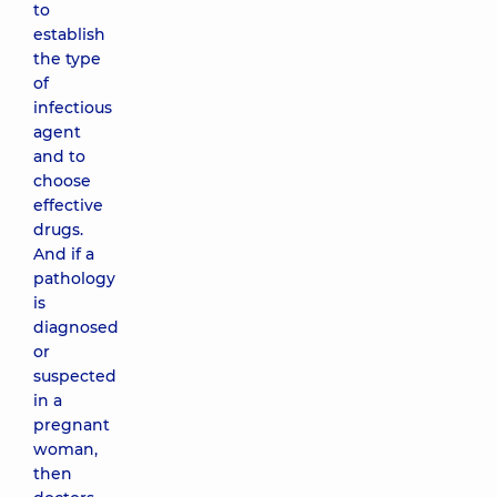
to
establish
the type
of
infectious
agent
and to
choose
effective
drugs.
And if a
pathology
is
diagnosed
or
suspected
in a
pregnant
woman,
then