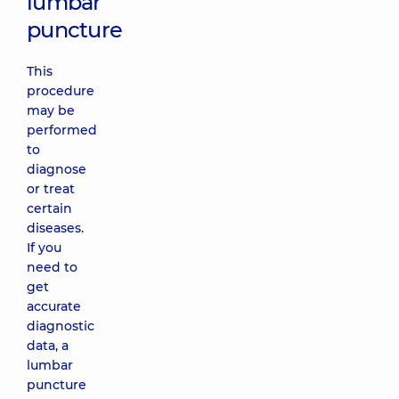
lumbar
puncture
This
procedure
may be
performed
to
diagnose
or treat
certain
diseases.
If you
need to
get
accurate
diagnostic
data, a
lumbar
puncture