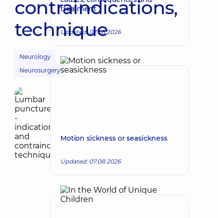
contraindications,
treatment
technique
Updated: 07.08.2026
Neurology
Neurosurgery
Motion sickness or seasickness
Updated: 07.08.2026