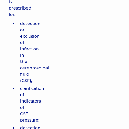
is
prescribed
for:
detection
or
exclusion
of
infection
in
the
cerebrospinal
fluid
(CSF);
clarification
of
indicators
of
CSF
pressure;
detection