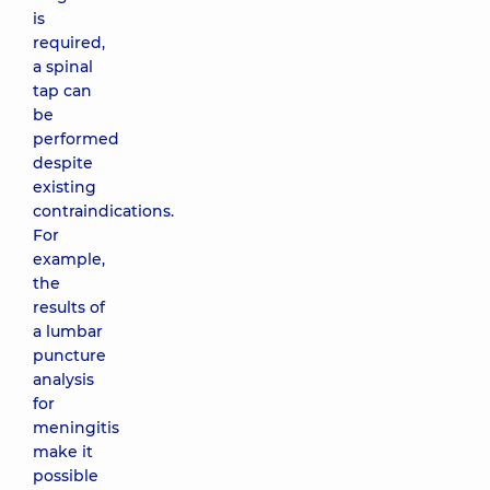
is
required,
a spinal
tap can
be
performed
despite
existing
contraindications.
For
example,
the
results of
a lumbar
puncture
analysis
for
meningitis
make it
possible