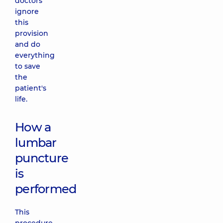
doctors
ignore
this
provision
and do
everything
to save
the
patient's
life.
How a
lumbar
puncture
is
performed
This