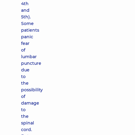
4th
and
5th).
Some
patients
panic
fear
of
lumbar
puncture
due
to
the
possibility
of
damage
to
the
spinal
cord.