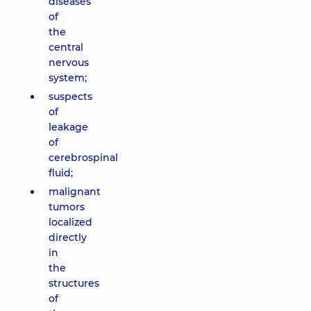
diseases
of
the
central
nervous
system;
suspects
of
leakage
of
cerebrospinal
fluid;
malignant
tumors
localized
directly
in
the
structures
of