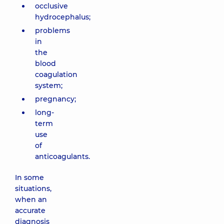
occlusive
hydrocephalus;
problems
in
the
blood
coagulation
system;
pregnancy;
long-
term
use
of
anticoagulants.
In some
situations,
when an
accurate
diagnosis