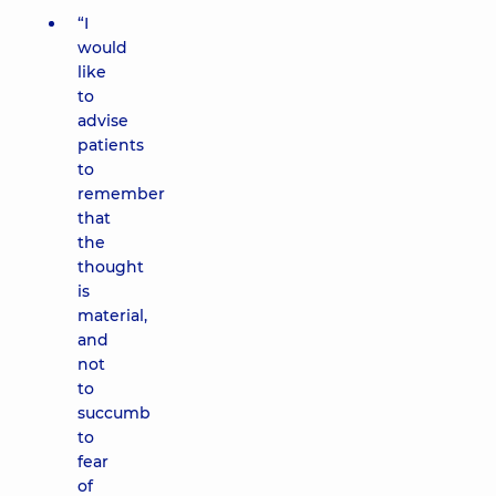
“I
would
like
to
advise
patients
to
remember
that
the
thought
is
material,
and
not
to
succumb
to
fear
of