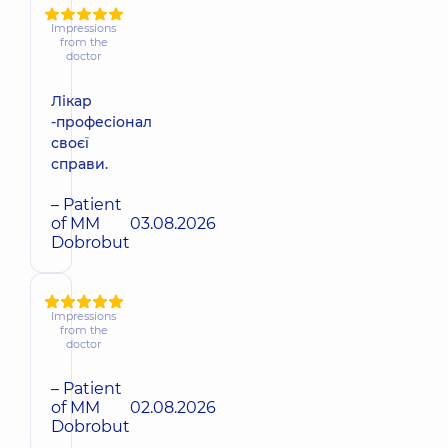
Impressions
from the
doctor
Лікар
-професіонал
своєї
справи.
– Patient
of MM
03.08.2026
Dobrobut
Impressions
from the
doctor
– Patient
of MM
02.08.2026
Dobrobut