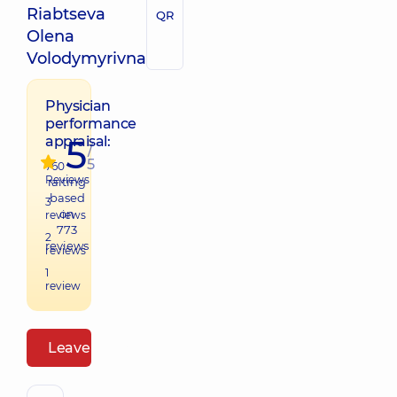
Riabtseva
QR
Olena
Volodymyrivna
Physician
performance
5
appraisal:
/
5
760
Reviews
raiting
based
3
on
reviews
773
2
reviews
reviews
1
review
Leave a review