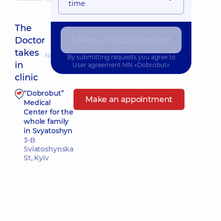
time
The
Make an appointment
Doctor
takes
Nearest pickup time: Сьогодні о 19:15
By submitting requests you agree to
in
User agreement
MN «Dobrobut»
clinic
“Dobrobut”
Make an appointment
Medical
Center for the
whole family
in Svyatoshyn
3-B
Sviatoshynska
St, Kyiv