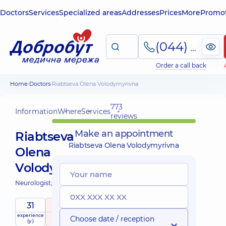
Doctors
Services
Specialized areas
Addresses
Prices
More
Promot
(044) 495-2-888
Order a call back
Home
Doctors
Riabtseva Olena Volodymyrivna
773
Information
Where
Services
reviews
Make an appointment
Riabtseva
Riabtseva Olena Volodymyrivna
Olena
Volodymyrivna
Neurologist;
31
5
/ 5
experience
raiting
based on
Choose date / reception
(y.)
773 reviews