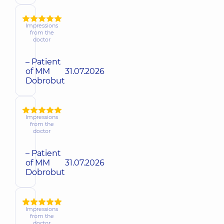
Impressions
from the
doctor
– Patient
of MM
31.07.2026
Dobrobut
Impressions
from the
doctor
– Patient
of MM
31.07.2026
Dobrobut
Impressions
from the
doctor