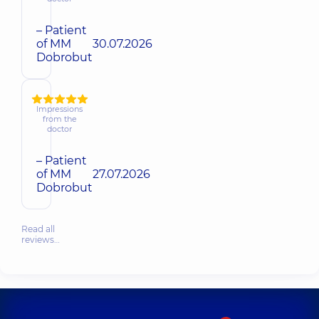
– Patient
of MM
30.07.2026
Dobrobut
Impressions
from the
doctor
– Patient
of MM
27.07.2026
Dobrobut
Read all
reviews…