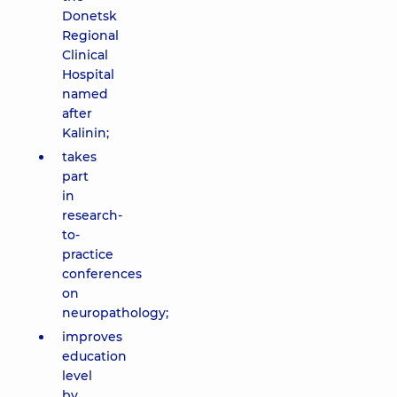
Donetsk
Regional
Clinical
Hospital
named
after
Kalinin;
takes
part
in
research-
to-
practice
conferences
on
neuropathology;
improves
education
level
by