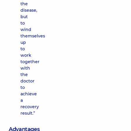
the
disease,
but
to
wind
themselves
up
to
work
together
with
the
doctor
to
achieve
a
recovery
result.”
Advantages