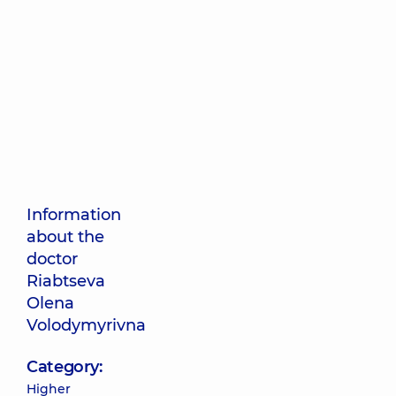
Information
about the
doctor
Riabtseva
Olena
Volodymyrivna
Category:
Higher