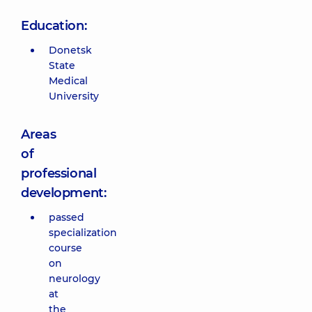
Education:
Donetsk
State
Medical
University
Areas
of
professional
development:
passed
specialization
course
on
neurology
at
the