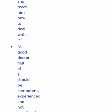
and
teach
him
how
to
deal
with
it.”
“A
good
doctor,
first
of
all,
should
be
competent,
experienced
and
not