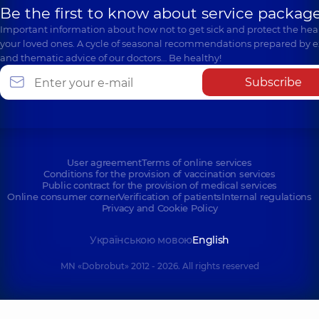
Be the first to know about service package
Important information about how not to get sick and protect the heal
your loved ones. A cycle of seasonal recommendations prepared by e
and thematic advice of our doctors… Be healthy!
Subscribe
User agreement
Terms of online services
Conditions for the provision of vaccination services
Public contract for the provision of medical services
Online consumer corner
Verification of patients
Internal regulations
Privacy and Cookie Policy
Українською мовою
English
MN «Dobrobut» 2012 - 2026. All rights reserved