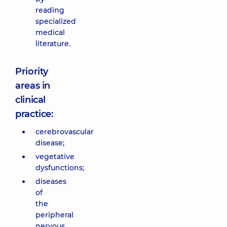
reading
specialized
medical
literature.
Priority
areas in
clinical
practice:
cerebrovascular
disease;
vegetative
dysfunctions;
diseases
of
the
peripheral
nervous