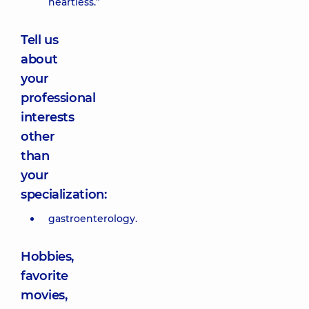
heartless.”
Tell us
about
your
professional
interests
other
than
your
specialization:
gastroenterology.
Hobbies,
favorite
movies,