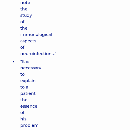
note
the
study
of
the
immunological
aspects
of
neuroinfections.”
“It is
necessary
to
explain
to a
patient
the
essence
of
his
problem