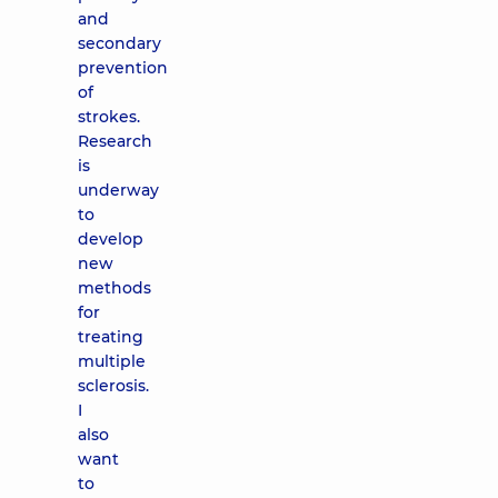
and
secondary
prevention
of
strokes.
Research
is
underway
to
develop
new
methods
for
treating
multiple
sclerosis.
I
also
want
to