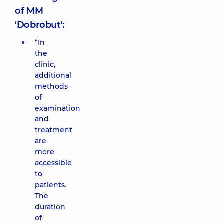
of MM
'Dobrobut':
“In
the
clinic,
additional
methods
of
examination
and
treatment
are
more
accessible
to
patients.
The
duration
of