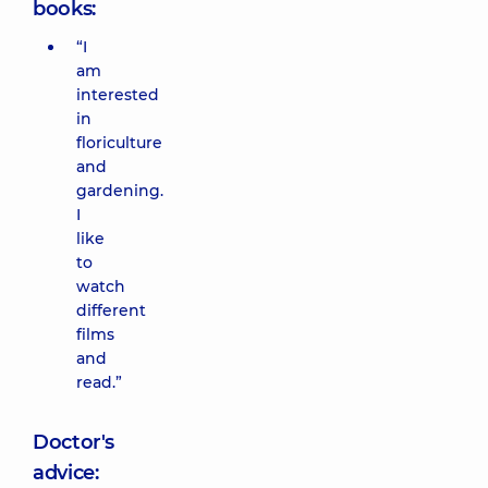
books:
“I
am
interested
in
floriculture
and
gardening.
I
like
to
watch
different
films
and
read.”
Doctor's
advice: