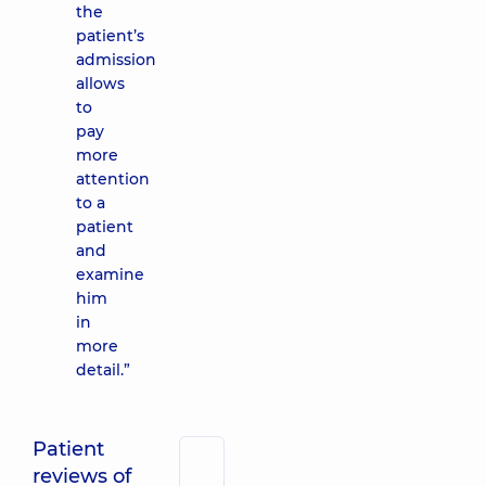
the
patient’s
admission
allows
to
pay
more
attention
to a
patient
and
examine
him
in
more
detail.”
Patient
reviews of