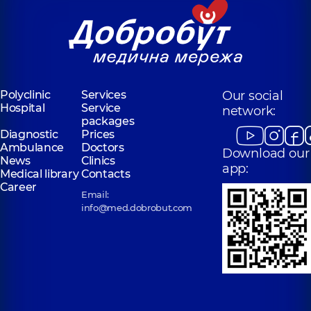
Polyclinic
Services
Our social
Hospital
Service
network:
packages
Diagnostic
Prices
Ambulance
Doctors
Download our
News
Clinics
app:
Medical library
Contacts
Career
Email:
info@med.dobrobut.com