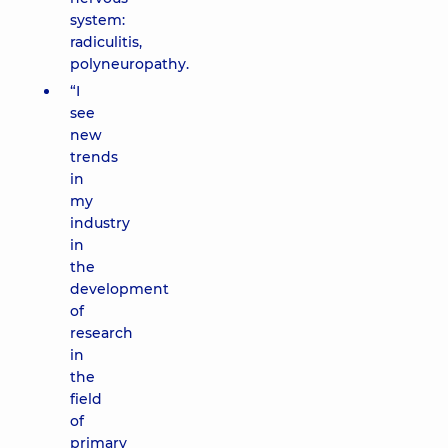
system:
radiculitis,
polyneuropathy.
“I
see
new
trends
in
my
industry
in
the
development
of
research
in
the
field
of
primary