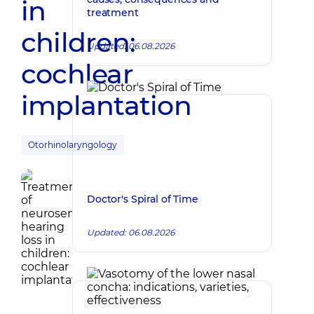
in
treatment
children:
Updated: 06.08.2026
cochlear
implantation
Otorhinolaryngology
Doctor's Spiral of Time
Updated: 06.08.2026