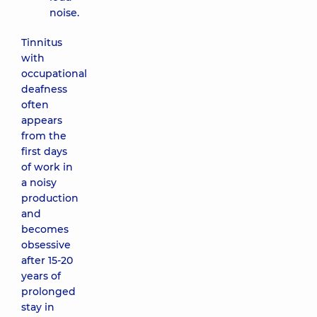
noise.
Tinnitus
with
occupational
deafness
often
appears
from the
first days
of work in
a noisy
production
and
becomes
obsessive
after 15-20
years of
prolonged
stay in