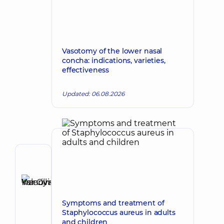
Vasotomy of the lower nasal
concha: indications, varieties,
effectiveness
Updated: 06.08.2026
Author
Ivanova-
Yur
Make an appointment
Olha
Symptoms and treatment of
Valeriyivna
Staphylococcus aureus in adults
Otolaryngologist;
and children