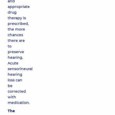
and
appropriate
drug
therapy is
prescribed,
the more
chances
there are
to
preserve
hearing.
Acute
sensorineural
hearing
loss can
be
corrected
with
medication.
The