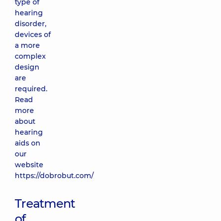
type of
hearing
disorder,
devices of
a more
complex
design
are
required.
Read
more
about
hearing
aids on
our
website
https://dobrobut.com/
Treatment
of