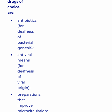
drugs of
choice
are:
antibiotics
(for
deafness
of
bacterial
genesis);
antiviral
means
(for
deafness
of
viral
origin);
preparations
that
improve
microcirculation;