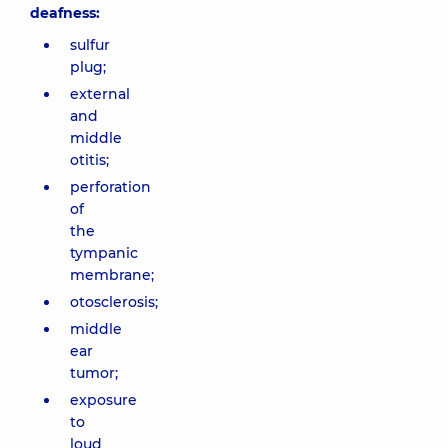
deafness:
sulfur
plug;
external
and
middle
otitis;
perforation
of
the
tympanic
membrane;
otosclerosis;
middle
ear
tumor;
exposure
to
loud