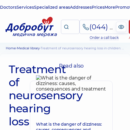
Doctors
Services
Specialized areas
Addresses
Prices
More
Promot
(044) 495-2-888
Order a call back
Home
Medical library
Treatment of neurosensory hearing loss in children: cochlear implantation
Treatment
Read also
of
neurosensory
hearing
loss
What is the danger of dizziness:
causes, consequences and