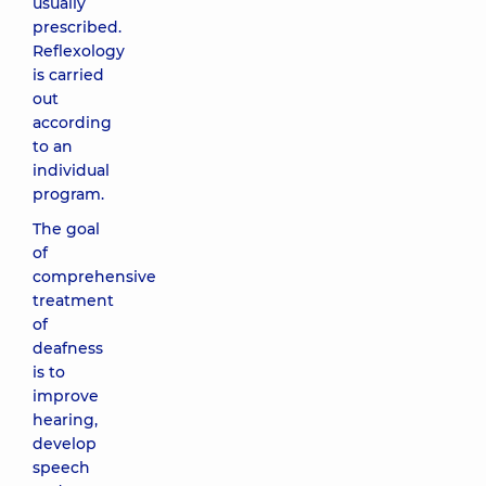
usually
prescribed.
Reflexology
is carried
out
according
to an
individual
program.
The goal
of
comprehensive
treatment
of
deafness
is to
improve
hearing,
develop
speech