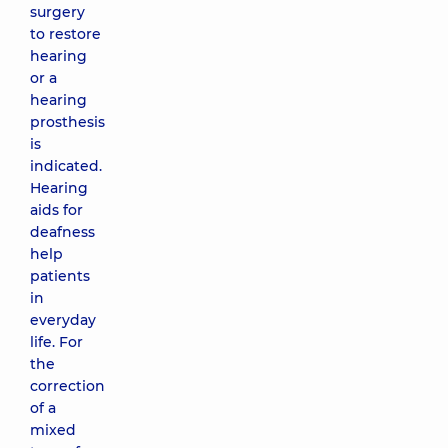
surgery
to restore
hearing
or a
hearing
prosthesis
is
indicated.
Hearing
aids for
deafness
help
patients
in
everyday
life. For
the
correction
of a
mixed