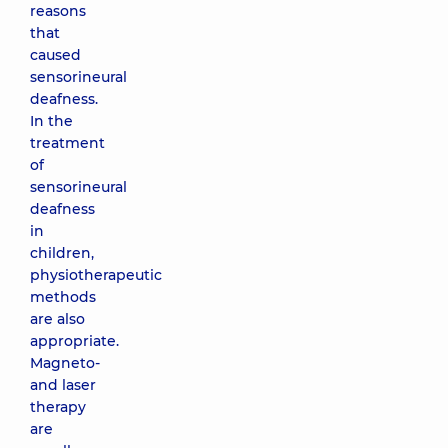
reasons
that
caused
sensorineural
deafness.
In the
treatment
of
sensorineural
deafness
in
children,
physiotherapeutic
methods
are also
appropriate.
Magneto-
and laser
therapy
are