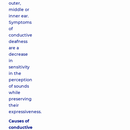
outer,
middle or
inner ear.
Symptoms
of
conductive
deafness
are a
decrease
in
sensitivity
in the
perception
of sounds
while
preserving
their
expressiveness.
Causes of
conductive