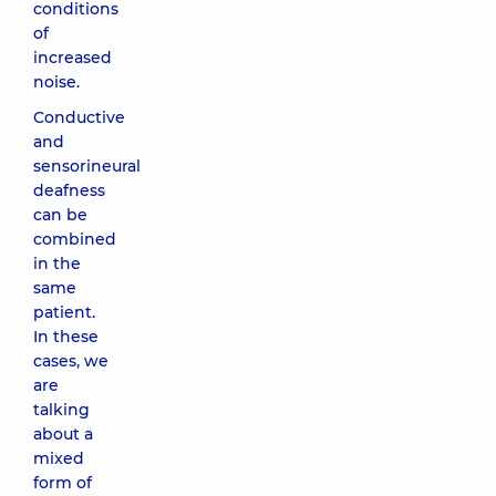
conditions
of
increased
noise.
Conductive
and
sensorineural
deafness
can be
combined
in the
same
patient.
In these
cases, we
are
talking
about a
mixed
form of