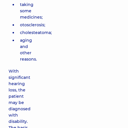
taking
some
medicines;
otosclerosis;
cholesteatoma;
aging
and
other
reasons.
With
significant
hearing
loss, the
patient
may be
diagnosed
with
disability.
The basis