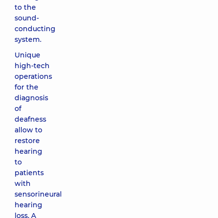
to the
sound-
conducting
system.
Unique
high-tech
operations
for the
diagnosis
of
deafness
allow to
restore
hearing
to
patients
with
sensorineural
hearing
loss. A