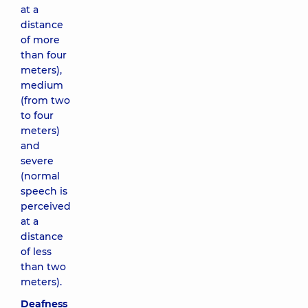
at a
distance
of more
than four
meters),
medium
(from two
to four
meters)
and
severe
(normal
speech is
perceived
at a
distance
of less
than two
meters).
Deafness