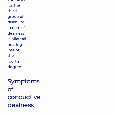
for the
third
group of
disability
in case of
deafness
is bilateral
hearing
loss of
the
fourth
degree.
Symptoms
of
conductive
deafness