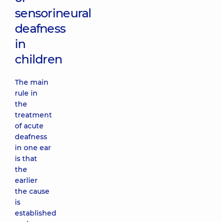
sensorineural
deafness
in
children
The main
rule in
the
treatment
of acute
deafness
in one ear
is that
the
earlier
the cause
is
established