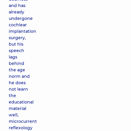
and has
already
undergone
cochlear
implantation
surgery,
but his
speech
lags
behind
the age
norm and
he does
not learn
the
educational
material
well,
microcurrent
reflexology