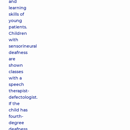
and
learning
skills of
young
patients.
Children
with
sensorineural
deafness
are
shown
classes
with a
speech
therapist-
defectologist.
If the
child has
fourth-
degree
deafness