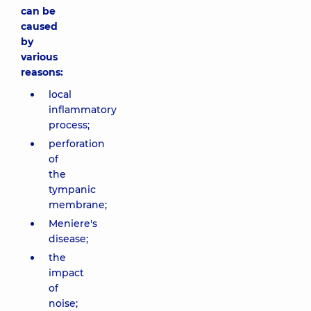
can be
caused
by
various
reasons:
local
inflammatory
process;
perforation
of
the
tympanic
membrane;
Meniere's
disease;
the
impact
of
noise;