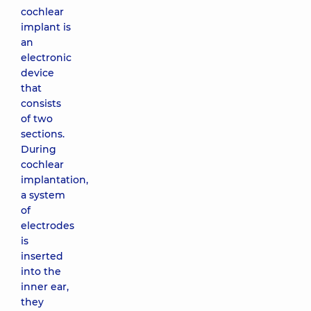
cochlear
implant is
an
electronic
device
that
consists
of two
sections.
During
cochlear
implantation,
a system
of
electrodes
is
inserted
into the
inner ear,
they