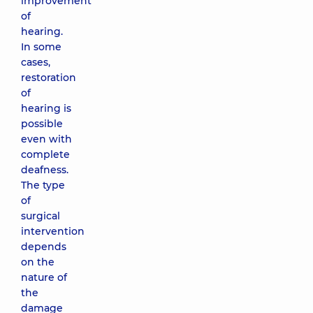
improvement
of
hearing.
In some
cases,
restoration
of
hearing is
possible
even with
complete
deafness.
The type
of
surgical
intervention
depends
on the
nature of
the
damage