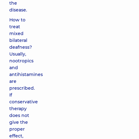
the
disease.
How to
treat
mixed
bilateral
deafness?
Usually,
nootropics
and
antihistamines
are
prescribed.
If
conservative
therapy
does not
give the
proper
effect,