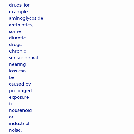
drugs, for
example,
aminoglycoside
antibiotics,
some
diuretic
drugs.
Chronic
sensorineural
hearing
loss can
be
caused by
prolonged
exposure
to
household
or
industrial
noise,