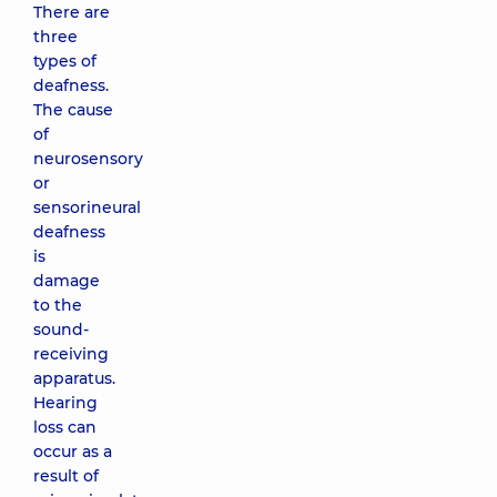
There are
three
types of
deafness.
The cause
of
neurosensory
or
sensorineural
deafness
is
damage
to the
sound-
receiving
apparatus.
Hearing
loss can
occur as a
result of