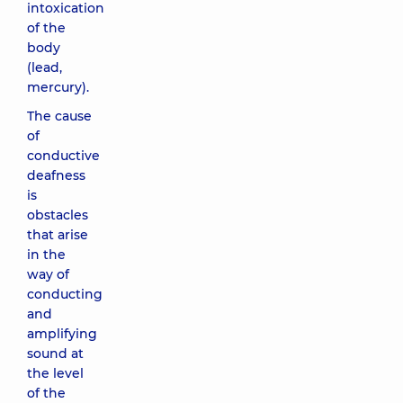
intoxication
of the
body
(lead,
mercury).
The cause
of
conductive
deafness
is
obstacles
that arise
in the
way of
conducting
and
amplifying
sound at
the level
of the