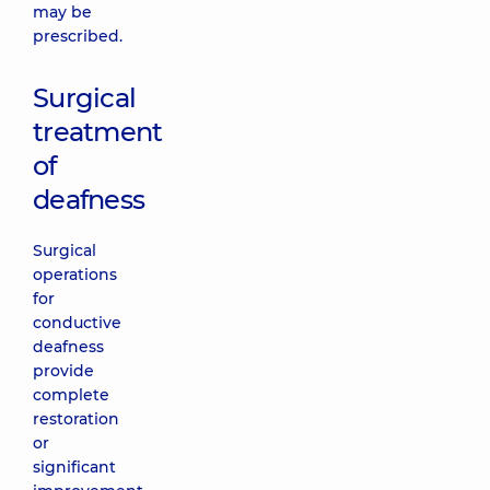
may be
prescribed.
Surgical
treatment
of
deafness
Surgical
operations
for
conductive
deafness
provide
complete
restoration
or
significant