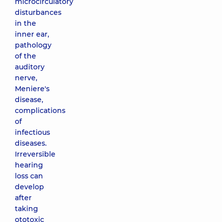
microcirculatory
disturbances
in the
inner ear,
pathology
of the
auditory
nerve,
Meniere's
disease,
complications
of
infectious
diseases.
Irreversible
hearing
loss can
develop
after
taking
ototoxic