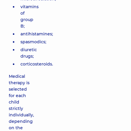
vitamins
of
group
B;
antihistamines;
spasmodics;
diuretic
drugs;
corticosteroids.
Medical
therapy is
selected
for each
child
strictly
individually,
depending
on the