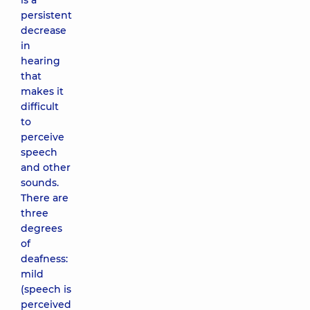
is a
persistent
decrease
in
hearing
that
makes it
difficult
to
perceive
speech
and other
sounds.
There are
three
degrees
of
deafness:
mild
(speech is
perceived