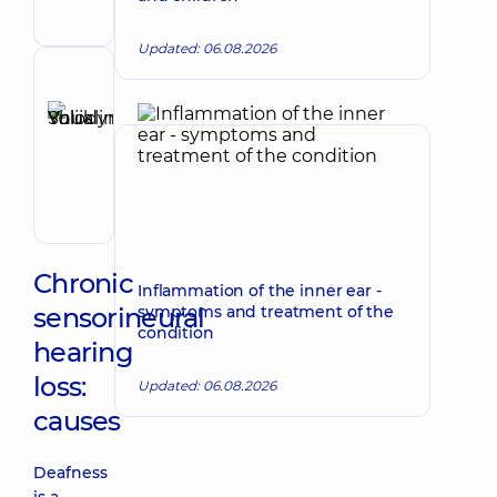
Allergist;
Pediatric
Updated: 06.08.2026
otolaryngologist
Reviewer
Shuklina
Yuliia
Make an appointment
Volodymyrivna
Otolaryngologist;
Pediatric
otolaryngologist
Chronic
Inflammation of the inner ear -
sensorineural
symptoms and treatment of the
condition
hearing
loss:
Updated: 06.08.2026
causes
Deafness