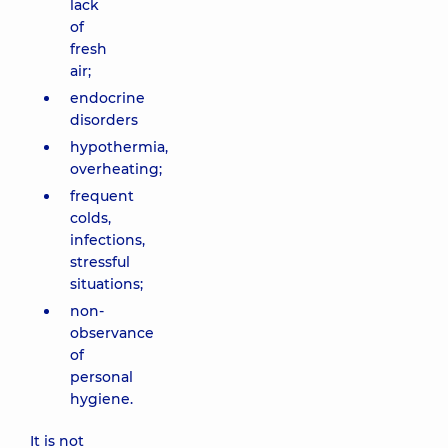
lack
of
fresh
air;
endocrine
disorders
hypothermia,
overheating;
frequent
colds,
infections,
stressful
situations;
non-
observance
of
personal
hygiene.
It is not