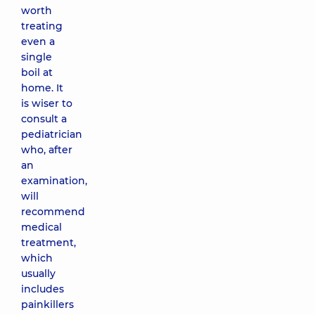
worth
treating
even a
single
boil at
home. It
is wiser to
consult a
pediatrician
who, after
an
examination,
will
recommend
medical
treatment,
which
usually
includes
painkillers