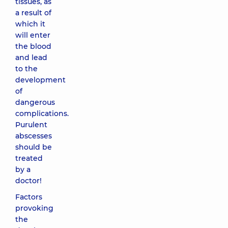
tissues, as
a result of
which it
will enter
the blood
and lead
to the
development
of
dangerous
complications.
Purulent
abscesses
should be
treated
by a
doctor!
Factors
provoking
the