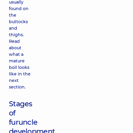
usually
found on
the
buttocks
and
thighs.
Read
about
what a
mature
boil looks
like in the
next
section.
Stages
of
furuncle
development