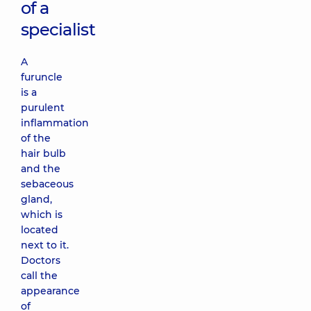
of a
specialist
A
furuncle
is a
purulent
inflammation
of the
hair bulb
and the
sebaceous
gland,
which is
located
next to it.
Doctors
call the
appearance
of