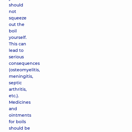
should
not
squeeze
out the
boil
yourself.
This can
lead to
serious
consequences
(osteomyelitis,
meningitis,
septic
arthritis,
etc.).
Medicines
and
ointments
for boils
should be