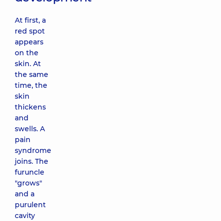
At first, a
red spot
appears
on the
skin. At
the same
time, the
skin
thickens
and
swells. A
pain
syndrome
joins. The
furuncle
"grows"
and a
purulent
cavity