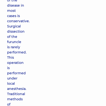
of the
disease in
most
cases is
conservative.
Surgical
dissection
of the
furuncle
is rarely
performed.
This
operation
is
performed
under
local
anesthesia.
Traditional
methods
of