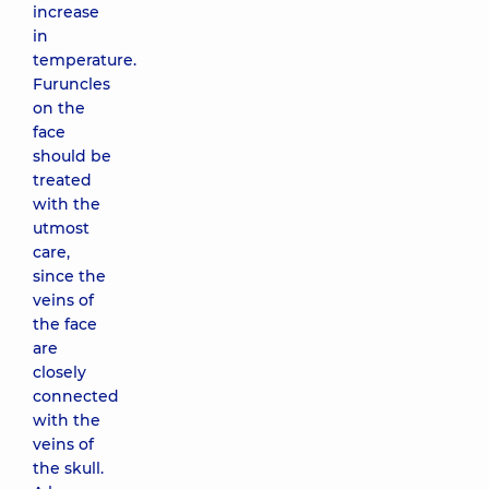
increase
in
temperature.
Furuncles
on the
face
should be
treated
with the
utmost
care,
since the
veins of
the face
are
closely
connected
with the
veins of
the skull.