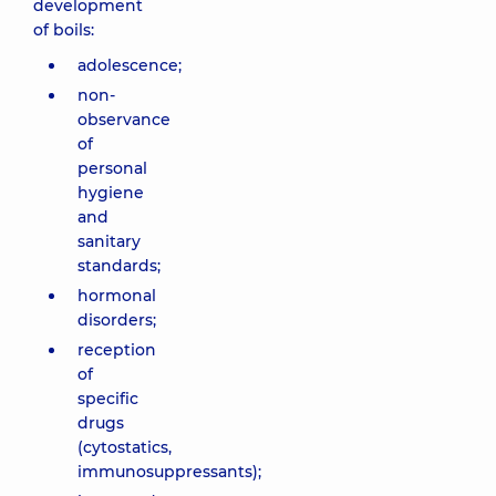
development
of boils:
adolescence;
non-
observance
of
personal
hygiene
and
sanitary
standards;
hormonal
disorders;
reception
of
specific
drugs
(cytostatics,
immunosuppressants);