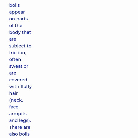
boils
appear
on parts
of the
body that
are
subject to
friction,
often
sweat or
are
covered
with fluffy
hair
(neck,
face,
armpits
and legs).
There are
also boils