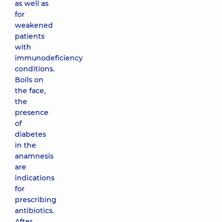
as well as
for
weakened
patients
with
immunodeficiency
conditions.
Boils on
the face,
the
presence
of
diabetes
in the
anamnesis
are
indications
for
prescribing
antibiotics.
After