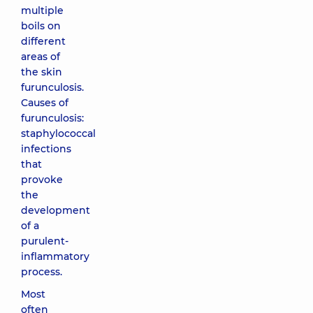
multiple
boils on
different
areas of
the skin
furunculosis.
Causes of
furunculosis:
staphylococcal
infections
that
provoke
the
development
of a
purulent-
inflammatory
process.
Most
often