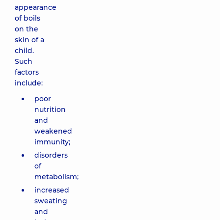
appearance
of boils
on the
skin of a
child.
Such
factors
include:
poor
nutrition
and
weakened
immunity;
disorders
of
metabolism;
increased
sweating
and