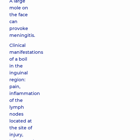
A large
mole on
the face
can
provoke
meningitis.
Clinical
manifestations
of a boil
in the
inguinal
region:
pain,
inflammation
of the
lymph
nodes
located at
the site of
injury,