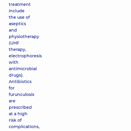
treatment
include
the use of
aseptics
and
physiotherapy
(UHF
therapy,
electrophoresis
with
antimicrobial
drugs).
Antibiotics
for
furunculosis
are
prescribed
at a high
risk of
complications,