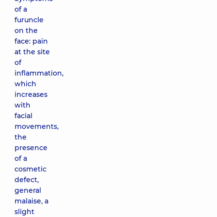
of a
furuncle
on the
face: pain
at the site
of
inflammation,
which
increases
with
facial
movements,
the
presence
of a
cosmetic
defect,
general
malaise, a
slight