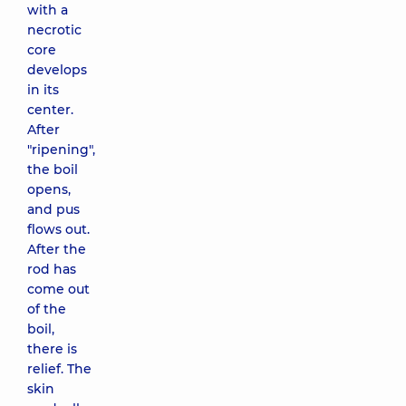
with a
necrotic
core
develops
in its
center.
After
"ripening",
the boil
opens,
and pus
flows out.
After the
rod has
come out
of the
boil,
there is
relief. The
skin