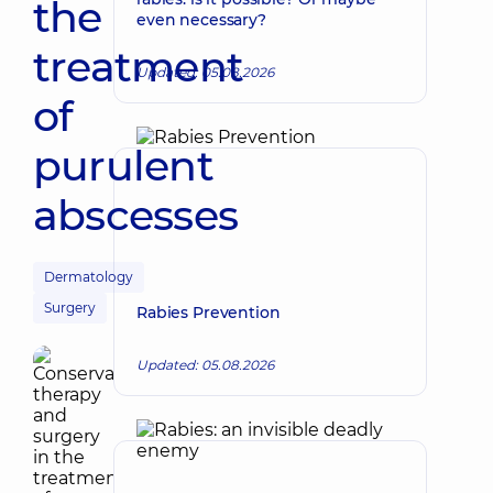
the
even necessary?
treatment
Updated: 05.08.2026
of
purulent
abscesses
Dermatology
Surgery
Rabies Prevention
Updated: 05.08.2026