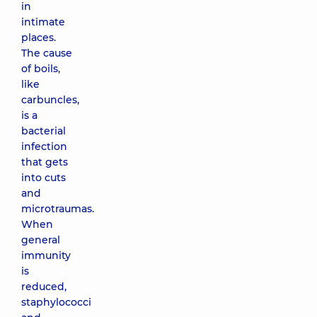
in
intimate
places.
The cause
of boils,
like
carbuncles,
is a
bacterial
infection
that gets
into cuts
and
microtraumas.
When
general
immunity
is
reduced,
staphylococci