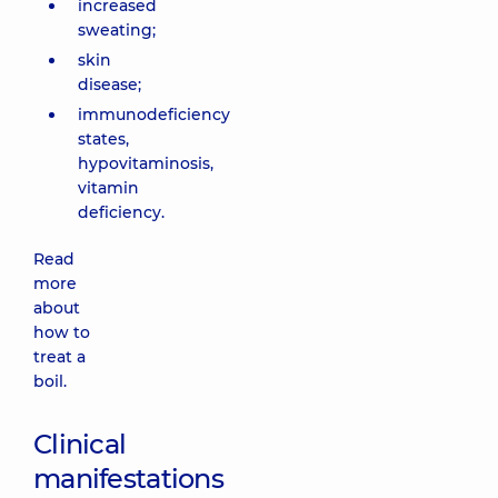
increased
sweating;
skin
disease;
immunodeficiency
states,
hypovitaminosis,
vitamin
deficiency.
Read
more
about
how to
treat a
boil.
Clinical
manifestations