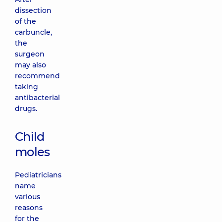
dissection
of the
carbuncle,
the
surgeon
may also
recommend
taking
antibacterial
drugs.
Child
moles
Pediatricians
name
various
reasons
for the