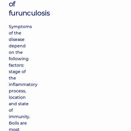
of
furunculosis
Symptoms
of the
disease
depend
on the
following
factors:
stage of
the
inflammatory
process,
location
and state
of
immunity.
Boils are
most