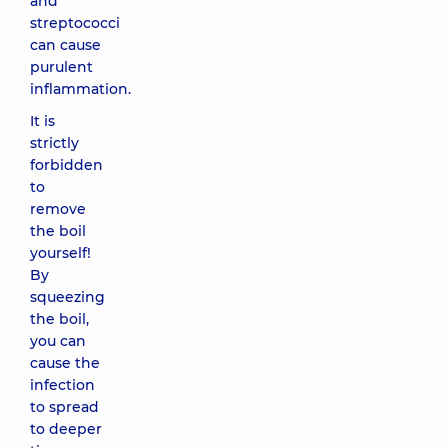
and
streptococci
can cause
purulent
inflammation.
It is
strictly
forbidden
to
remove
the boil
yourself!
By
squeezing
the boil,
you can
cause the
infection
to spread
to deeper