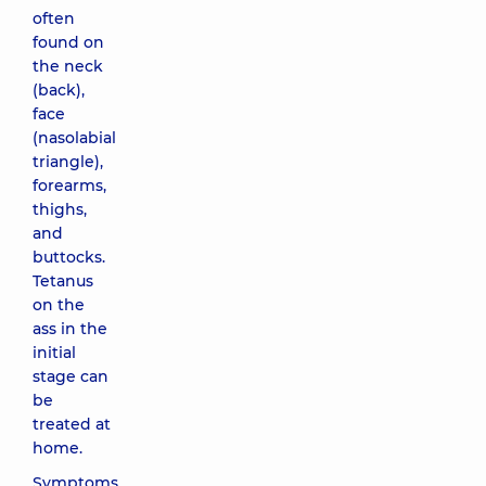
often
found on
the neck
(back),
face
(nasolabial
triangle),
forearms,
thighs,
and
buttocks.
Tetanus
on the
ass in the
initial
stage can
be
treated at
home.
Symptoms