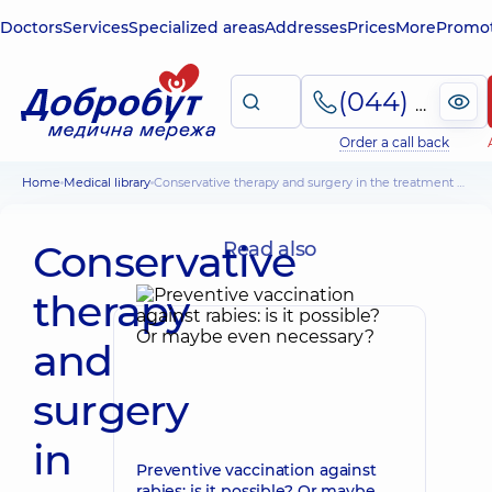
Doctors
Services
Specialized areas
Addresses
Prices
More
Promot
(044) 495-2-888
Order a call back
Home
Medical library
Conservative therapy and surgery in the treatment of purulent abscesses
Conservative
Read also
therapy
and
surgery
in
Preventive vaccination against
rabies: is it possible? Or maybe