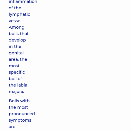
inflammation
of the
lymphatic
vessel.
Among
boils that
develop
in the
genital
area, the
most
specific
boil of
the labia
majora.
Boils with
the most
pronounced
symptoms
are