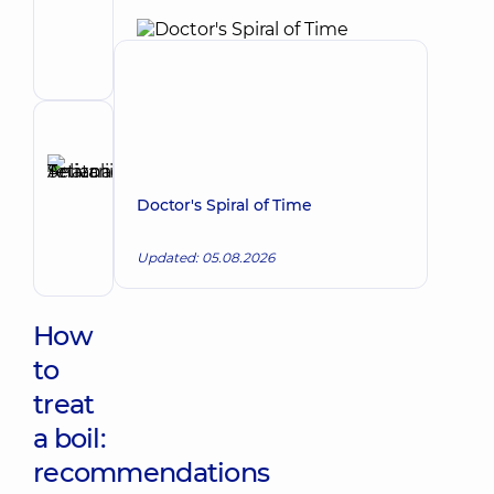
Make an appointment
Oleksiivna
Surgeon;
Mammologist;
Obstetrician-
gynecologist;
Proctologist-
Reviewer
surgeon;
Selivanova
Ultrasound
Tetiana
doctor
Make an appointment
Doctor's Spiral of Time
Anatoliivna
Dermatovenereologist;
Updated: 05.08.2026
Oncodermatology;
Pediatric
dermatovenereologist
How
to
treat
a boil:
recommendations