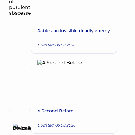
Rabies: an invisible deadly enemy
Updated: 05.08.2026
A Second Before...
Author
Updated: 05.08.2026
Antonenko
Viktoriia