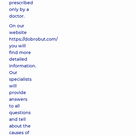
prescribed
only by a
doctor.
On our
website
https://dobrobut.com/
you will
find more
detailed
information.
Our
specialists
will
provide
answers
to all
questions
and tell
about the
causes of