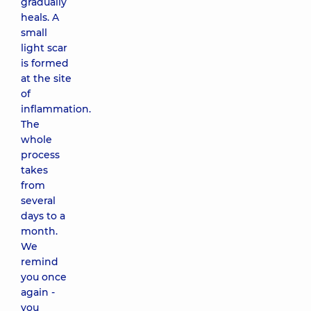
gradually
heals. A
small
light scar
is formed
at the site
of
inflammation.
The
whole
process
takes
from
several
days to a
month.
We
remind
you once
again -
you