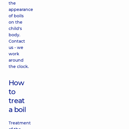
the
appearance
of boils
on the
child's
body.
Contact
us - we
work
around
the clock.
How
to
treat
a boil
Treatment