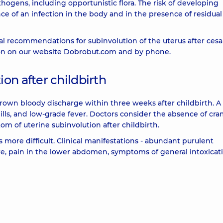
athogens, including opportunistic flora. The risk of developing
nce of an infection in the body and in the presence of residua
ical recommendations for subinvolution of the uterus after ces
tion on our website Dobrobut.com and by phone.
on after childbirth
own bloody discharge within three weeks after childbirth. A
ls, and low-grade fever. Doctors consider the absence of cra
m of uterine subinvolution after childbirth.
s more difficult. Clinical manifestations - abundant purulent
ure, pain in the lower abdomen, symptoms of general intoxicat