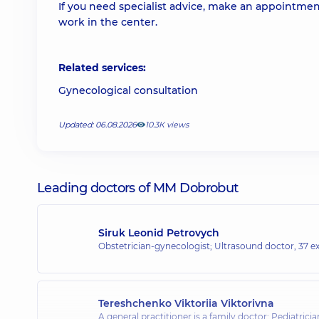
If you need specialist advice, make an appointmen
work in the center.
Related services:
Gynecological consultation
Updated: 06.08.2026
10.3К views
Leading doctors of MM Dobrobut
Siruk Leonid Petrovych
Obstetrician-gynecologist; Ultrasound doctor,
37 ex
Tereshchenko Viktoriia Viktorivna
A general practitioner is a family doctor; Pediatric