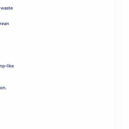
l waste
arean
mp-like
ion.