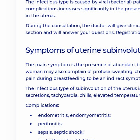
The infectious type is caused by viral (bacterial) p
complications increases significantly in the prese
in the uterus.
During the consultation, the doctor will give clin
section and will answer your questions. Registra
Symptoms of uterine subinvoluti
The main symptom is the presence of abundant br
woman may also complain of profuse sweating, chil
pain during breastfeeding to be an indirect sympto
The infectious type of subinvolution of the uterus i
secretions, tachycardia, chills, elevated temperat
Complications:
endometritis, endomyometritis;
peritonitis;
sepsis, septic shock;