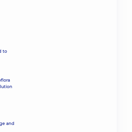
d to
flora
lution
age and