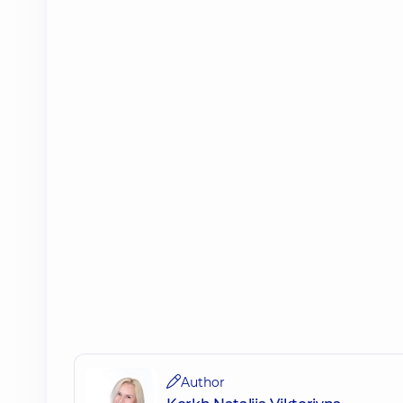
Author