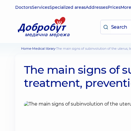
Doctors
Services
Specialized areas
Addresses
Prices
Mor
Home
Medical library
The main signs of subinvolution of the uterus,
The main signs of s
treatment, prevent