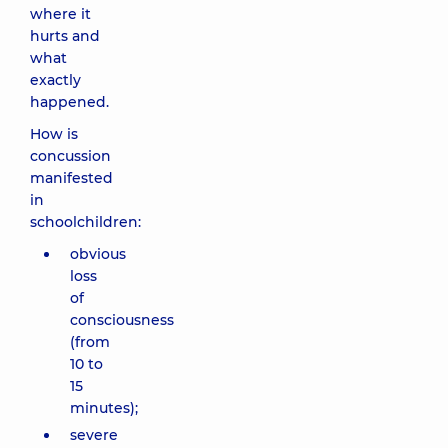
where it
hurts and
what
exactly
happened.
How is
concussion
manifested
in
schoolchildren:
obvious
loss
of
consciousness
(from
10 to
15
minutes);
severe