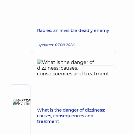
Rabies: an invisible deadly enemy
Updated: 07.08.2026
Author
Rykov
Oleksii
What is the danger of dizziness:
Make an appointment
Arkadiiovych
causes, consequences and
treatment
Pediatrician;
Pediatric
gastroenterologist