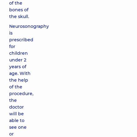
of the
bones of
the skull.
Neurosonography
is
prescribed
for
children
under 2
years of
age. With
the help
of the
procedure,
the
doctor
will be
able to
see one
or