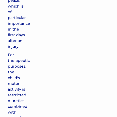
peace,
which is
of
particular
importance
in the
first days
after an
injury.
For
therapeutic
purposes,
the
child's
motor
activity is
restricted,
diuretics
combined
with