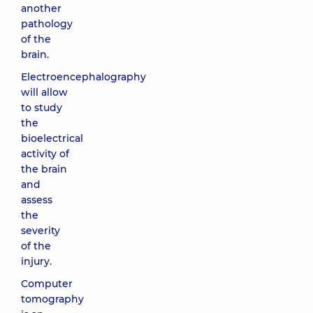
another
pathology
of the
brain.
Electroencephalography
will allow
to study
the
bioelectrical
activity of
the brain
and
assess
the
severity
of the
injury.
Computer
tomography