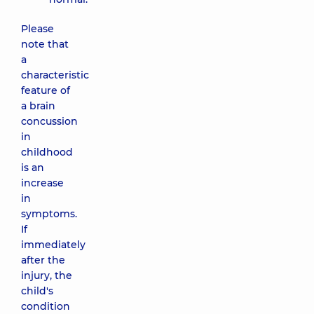
Please
note that
a
characteristic
feature of
a brain
concussion
in
childhood
is an
increase
in
symptoms.
If
immediately
after the
injury, the
child's
condition