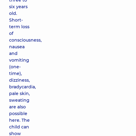
three to
six years
old.
Short-
term loss
of
consciousness,
nausea
and
vomiting
(one-
time),
dizziness,
bradycardia,
pale skin,
sweating
are also
possible
here. The
child can
show