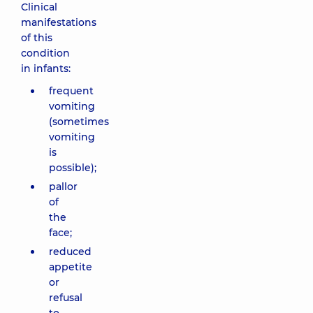
Clinical
manifestations
of this
condition
in infants:
frequent
vomiting
(sometimes
vomiting
is
possible);
pallor
of
the
face;
reduced
appetite
or
refusal