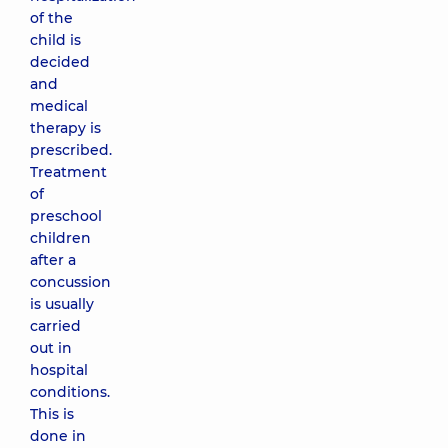
of the
child is
decided
and
medical
therapy is
prescribed.
Treatment
of
preschool
children
after a
concussion
is usually
carried
out in
hospital
conditions.
This is
done in