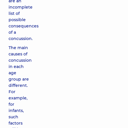
are an
incomplete
list of
possible
consequences
of a
concussion.
The main
causes of
concussion
in each
age
group are
different.
For
example,
for
infants,
such
factors