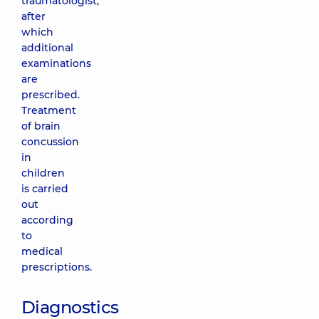
traumatologist,
after
which
additional
examinations
are
prescribed.
Treatment
of brain
concussion
in
children
is carried
out
according
to
medical
prescriptions.
Diagnostics