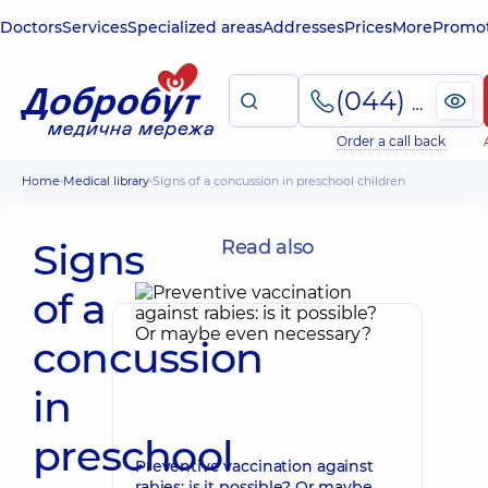
Doctors
Services
Specialized areas
Addresses
Prices
More
Promot
(044) 495-2-888
Order a call back
Home
Medical library
Signs of a concussion in preschool children
Signs
Read also
of a
concussion
in
preschool
Preventive vaccination against
rabies: is it possible? Or maybe