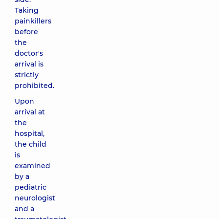
Taking
painkillers
before
the
doctor's
arrival is
strictly
prohibited.
Upon
arrival at
the
hospital,
the child
is
examined
by a
pediatric
neurologist
and a