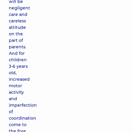
will be
negligent
care and
careless
attitude
on the
part of
parents.
And for
children
3-6 years
old,
increased
motor
activity
and
imperfection
of
coordination
come to
the fore.