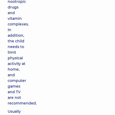
nootropic
drugs
and
vitamin
complexes.
In
addition,
the child
needs to
limit
physical
activity at
home,
and
computer
games
and TV
are not
recommended.
Usually