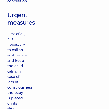
concussion.
Urgent
measures
First of all,
it is
necessary
to call an
ambulance
and keep
the child
calm. In
case of
loss of
consciousness,
the baby
is placed
on its
side.