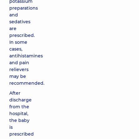
potassium
preparations
and
sedatives
are
prescribed.
In some
cases,
antihistamines
and pain
relievers
may be
recommended.
After
discharge
from the
hospital,
the baby
is
prescribed