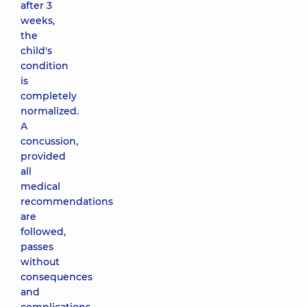
after 3
weeks,
the
child's
condition
is
completely
normalized.
A
concussion,
provided
all
medical
recommendations
are
followed,
passes
without
consequences
and