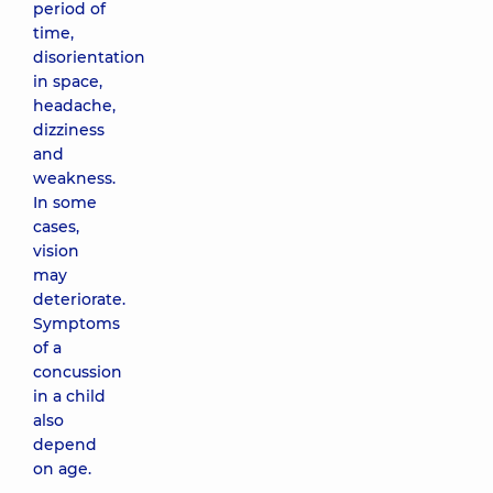
period of
time,
disorientation
in space,
headache,
dizziness
and
weakness.
In some
cases,
vision
may
deteriorate.
Symptoms
of a
concussion
in a child
also
depend
on age.