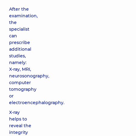
After the
examination,
the
specialist
can
prescribe
additional
studies,
namely:
X-ray, MRI,
neurosonography,
computer
tomography
or
electroencephalography.
X-ray
helps to
reveal the
integrity