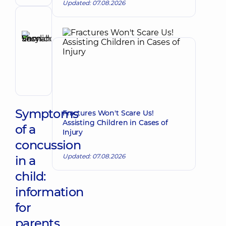
Updated: 07.08.2026
Reviewer
Shmahoi
Vasyl
Make an appointment
Leonidovych
Orthopedist-
traumatologist
Symptoms
Fractures Won't Scare Us!
Assisting Children in Cases of
of a
Injury
concussion
Updated: 07.08.2026
in a
child:
information
for
parents