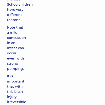
Schoolchildren
have very
different
reasons.
Note that
a mild
concussion
in an
infant can
occur
even with
strong
pumping.
It is
important
that with
this brain
injury,
irreversible