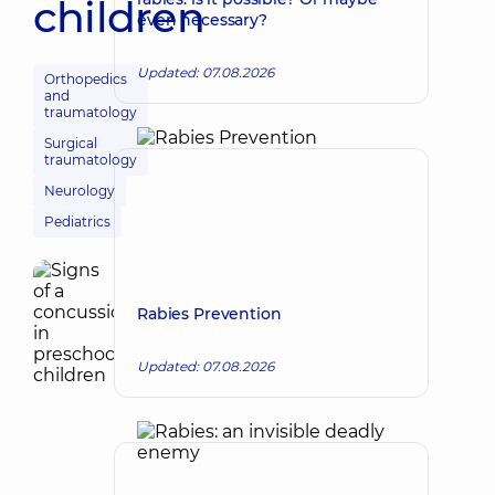
children
even necessary?
Updated: 07.08.2026
Orthopedics
and
traumatology
Surgical
traumatology
Neurology
Pediatrics
Rabies Prevention
Updated: 07.08.2026