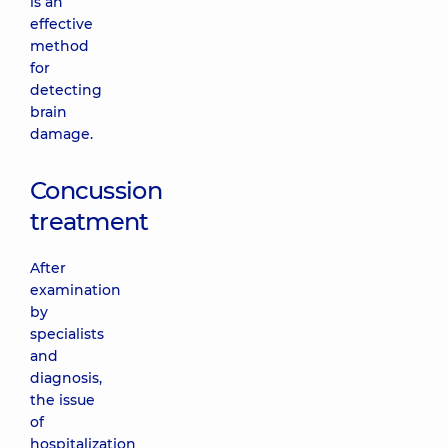
is an
effective
method
for
detecting
brain
damage.
Concussion
treatment
After
examination
by
specialists
and
diagnosis,
the issue
of
hospitalization