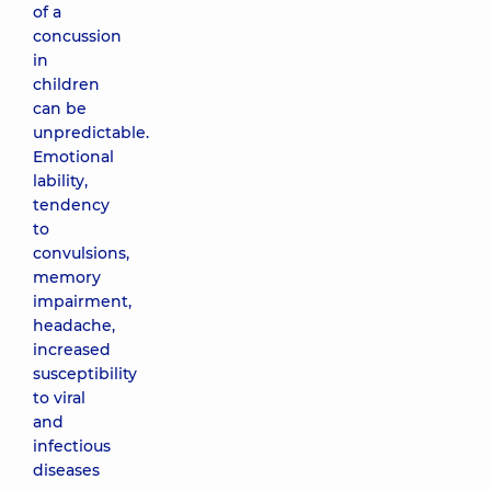
of a
concussion
in
children
can be
unpredictable.
Emotional
lability,
tendency
to
convulsions,
memory
impairment,
headache,
increased
susceptibility
to viral
and
infectious
diseases