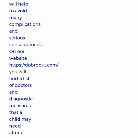
will help
to avoid
many
complications
and
serious
consequences.
On our
website
https://dobrobut.com/
you will
find a list
of doctors
and
diagnostic
measures
that a
child may
need
after a