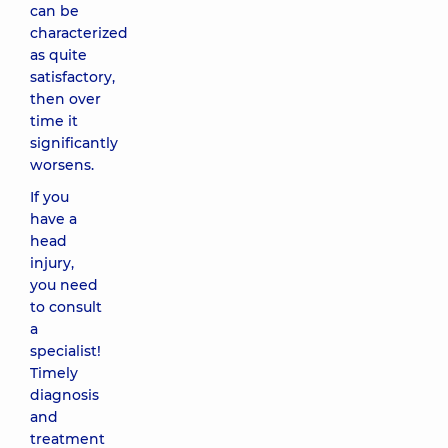
can be
characterized
as quite
satisfactory,
then over
time it
significantly
worsens.
If you
have a
head
injury,
you need
to consult
a
specialist!
Timely
diagnosis
and
treatment