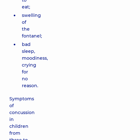
to
eat;
swelling
of
the
fontanel;
bad
sleep,
moodiness,
crying
for
no
reason.
Symptoms
of
concussion
in
children
from