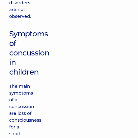
disorders
are not
observed.
Symptoms
of
concussion
in
children
The main
symptoms
of a
concussion
are loss of
consciousness
for a
short