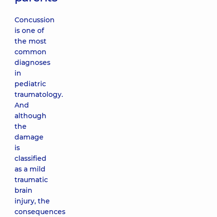
Concussion
is one of
the most
common
diagnoses
in
pediatric
traumatology.
And
although
the
damage
is
classified
as a mild
traumatic
brain
injury, the
consequences