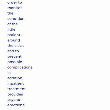
order to
monitor
the
condition
of the
little
patient
around
the clock
and to
prevent
possible
complications.
In
addition,
inpatient
treatment
provides
psycho-
emotional