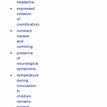
headache;
expressed
violation
of
coordination;
constant
nausea
and
vomiting;
presence
of
neurological
symptoms;
temperature
during
concussion
in
children
remains
normal.