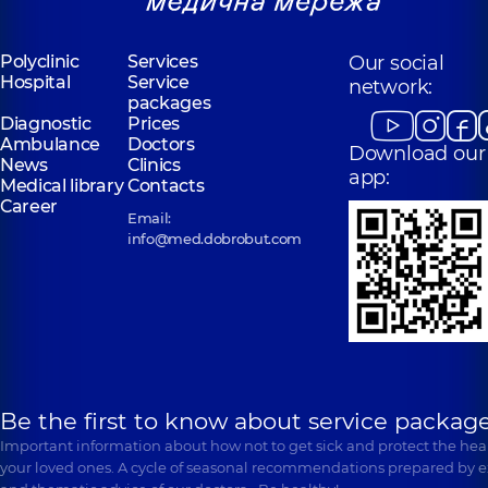
Polyclinic
Services
Our social
Hospital
Service
network:
packages
Diagnostic
Prices
Ambulance
Doctors
Download our
News
Clinics
app:
Medical library
Contacts
Career
Email:
info@med.dobrobut.com
Be the first to know about service package
Important information about how not to get sick and protect the heal
your loved ones. A cycle of seasonal recommendations prepared by e