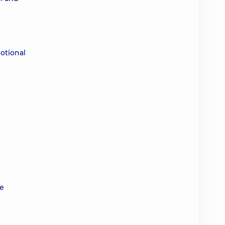
otional
ve