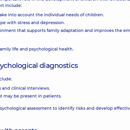
rt include:
ke into account the individual needs of children.
ope with stress and depression.
ironment that supports family adaptation and improves the em
mily life and psychological health.
ychological diagnostics
clude:
and clinical interviews.
at may be present in patients.
sychological assessment to identify risks and develop effecti