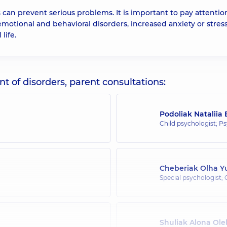
ns can prevent serious problems. It is important to pay attentio
otional and behavioral disorders, increased anxiety or stress
life.
 of disorders, parent consultations:
Podoliak Nataliia
Child psychologist; P
Cheberiak Olha Yu
Special psychologist; 
Shuliak Alona Ol