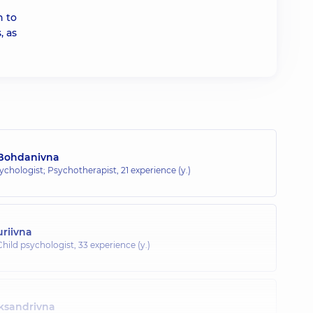
n to
, as
 Bohdanivna
sychologist; Psychotherapist,
21 experience (y.)
riivna
Child psychologist,
33 experience (y.)
eksandrivna