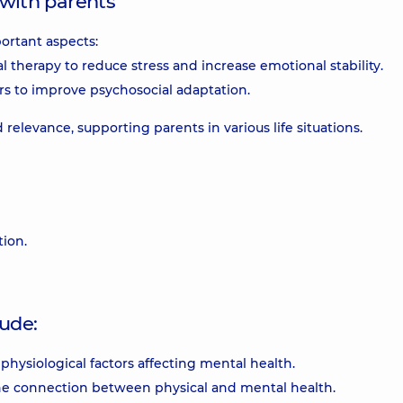
with parents
ortant aspects:
 therapy to reduce stress and increase emotional stability.
rs to improve psychosocial adaptation.
relevance, supporting parents in various life situations.
ion.
ude:
hysiological factors affecting mental health.
he connection between physical and mental health.