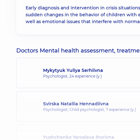
Early diagnosis and intervention in crisis situatio
sudden changes in the behavior of children with em
well as emotional issues that interfere with normal 
Doctors Mental health assessment, treatment
Mykytyuk Yuliya Serhiivna
Psychologist,
24 experience (y.)
Svirska Nataliia Hennadiivna
Psychologist; Child psychologist,
7 experience (y.)
Yushchenko Yaroslava Ihorivna