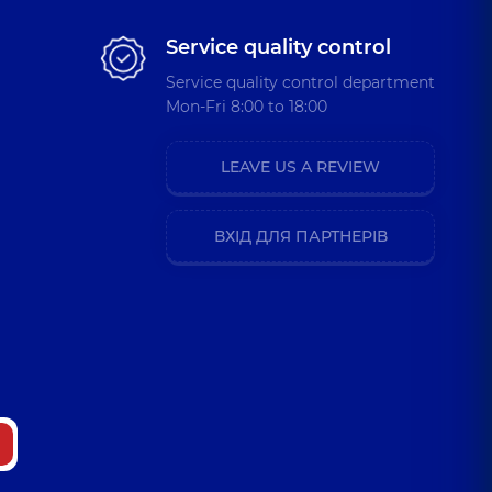
Service quality control
Service quality control department
a Oleksandrivna
Mon-Fri 8:00 to 18:00
rist,
9 experience (y.)
LEAVE US A REVIEW
ostiantynivna
sychologist,
7 experience (y.)
ВХІД ДЛЯ ПАРТНЕРІВ
anivna
sychologist,
13 experience (y.)
i Vitaliiovych
ence (y.)