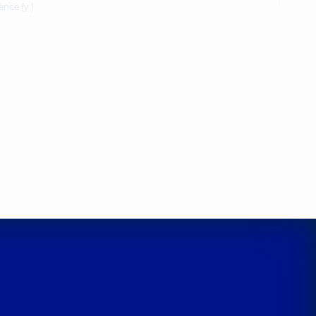
ence (y.)
Oleksiivna
sychologist,
5 experience (y.)
uriiovych
ence (y.)
ymyrivna
ence (y.)
ergiivna
sychologist,
6 experience (y.)