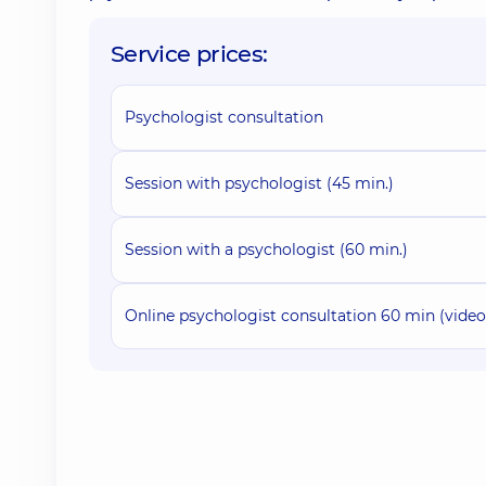
Service prices:
Psychologist consultation
Session with psychologist (45 min.)
Session with a psychologist (60 min.)
Online psychologist consultation 60 min (vide