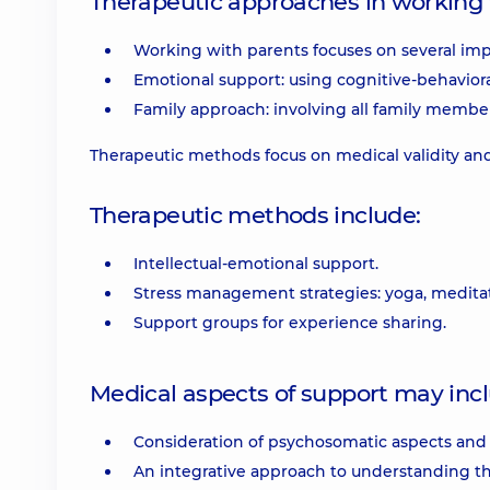
Therapeutic approaches in working 
Working with parents focuses on several imp
Emotional support: using cognitive-behavioral
Family approach: involving all family membe
Therapeutic methods focus on medical validity and 
Therapeutic methods include:
Intellectual-emotional support.
Stress management strategies: yoga, meditat
Support groups for experience sharing.
Medical aspects of support may incl
Consideration of psychosomatic aspects and p
An integrative approach to understanding t