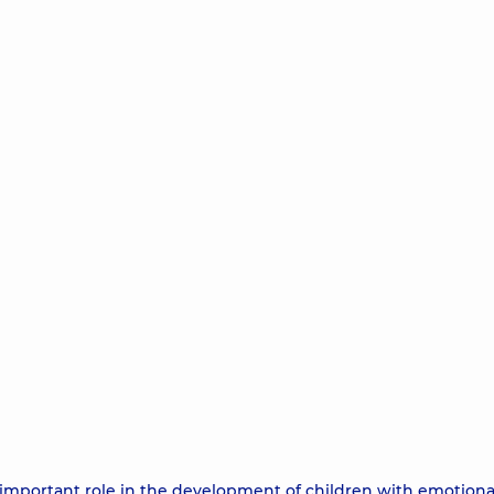
ly important role in the development of children with emotion