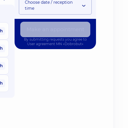
Choose date / reception
time
Make an appointment
ah
By submitting requests you agree to
User agreement
MN «Dobrobut»
ah
ah
ah