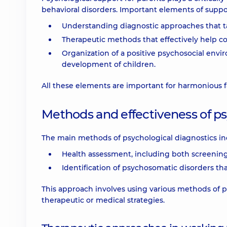
behavioral disorders. Important elements of suppo
Understanding diagnostic approaches that ta
Therapeutic methods that effectively help c
Organization of a positive psychosocial env
development of children.
All these elements are important for harmonious fa
Methods and effectiveness of ps
The main methods of psychological diagnostics in
Health assessment, including both screening 
Identification of psychosomatic disorders th
This approach involves using various methods of p
therapeutic or medical strategies.