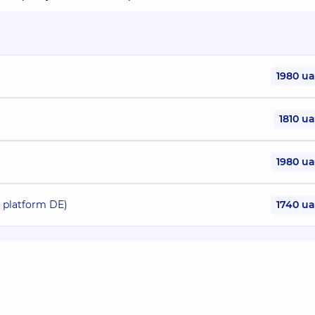
1980 u
1810 u
1980 u
o platform DE)
1740 u