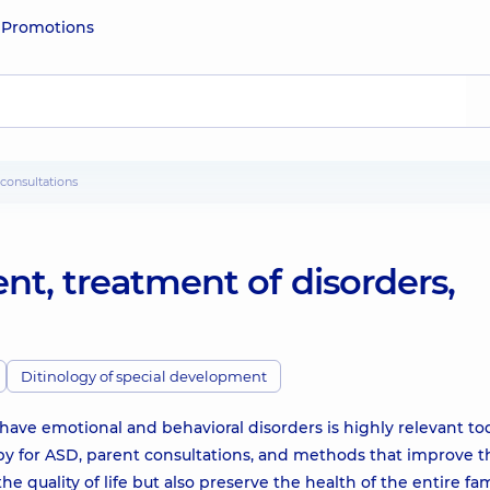
e
Promotions
 consultations
nt, treatment of disorders,
Ditinology of special development
have emotional and behavioral disorders is highly relevant to
py for ASD, parent consultations, and methods that improve t
quality of life but also preserve the health of the entire fam