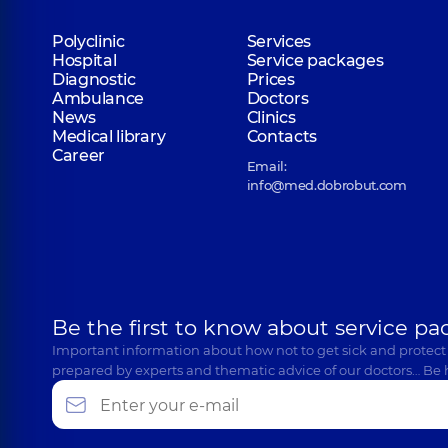
Polyclinic
Services
Hospital
Service packages
Perepelytsia Oleksandra Valentynivna
Diagnostic
Prices
Psychologist; Child psychologist,
10 experience (y.)
Ambulance
Doctors
News
Clinics
Medical library
Contacts
Career
Email:
Valkiv (Romanenko) Maryna Mykolaivna
info@med.dobrobut.com
Psychologist,
12 experience (y.)
Lysogor Viktoriia Viktorivna
Psychiatrist; Psychologist; Psychotherapist,
8 exper
Be the first to know about service pa
Important information about how not to get sick and protect
prepared by experts and thematic advice of our doctors… Be 
Ksenia Yurievna Mikhailenko
Psychologist,
4 experience (y.)