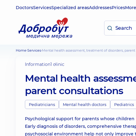
Doctors
Services
Specialized areas
Addresses
Prices
Mor
Home
Services
Mental health assessment, treatment of disorders, parent
Information
1 clinic
Mental health assessme
parent consultations
Pediatricians
Mental health doctors
Pediatrics
Psychological support for parents whose children 
Early diagnosis of disorders, comprehensive thera
psychosocial environment help not only improve the 