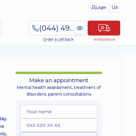
UA
Login
(044) 495-2-888
Order a call back
Ambulance
Make an appointment
Mental health assessment, treatment of
disorders, parent consultations
day.
he
ily.