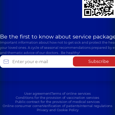
Be the first to know about service package
Important information about how not to get sick and protect the heal
your loved ones. A cycle of seasonal recommendations prepared by e
and thematic advice of our doctors… Be healthy!
Subscribe
User agreement
Terms of online services
Conditions for the provision of vaccination services
Public contract for the provision of medical services
Online consumer corner
Verification of patients
Internal regulations
Privacy and Cookie Policy