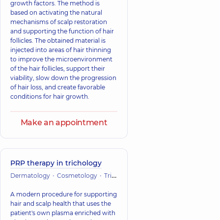
growth factors. The method is
based on activating the natural
mechanisms of scalp restoration
and supporting the function of hair
follicles. The obtained material is
injected into areas of hair thinning
to improve the microenvironment
of the hair follicles, support their
viability, slow down the progression
of hair loss, and create favorable
conditions for hair growth.
Make an appointment
PRP therapy in trichology
Dermatology
Cosmetology
Trichology
A modern procedure for supporting
hair and scalp health that uses the
patient's own plasma enriched with