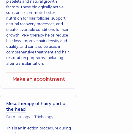
platelets and natural growth
factors. These biologically active
substances promote better
nutrition for hair follicles, support
natural recovery processes, and
create favorable conditions for hair
growth. PRP therapy helps reduce
hair loss, improve hair density and
quality, and can also be used in
comprehensive treatment and hair
restoration programs, including
after transplantation.
Make an appointment
Mesotherapy of hairy part of
the head
Dermatology
Trichology
This is an injection procedure during