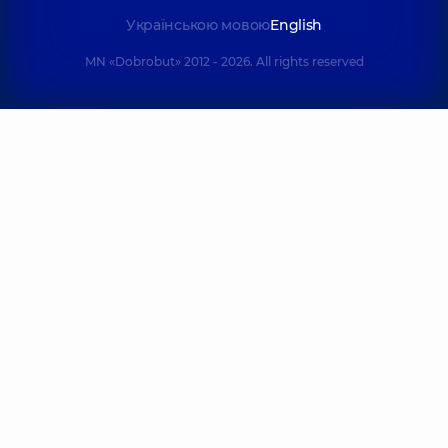
Українською мовою
English
MN «Dobrobut» 2012 - 2026. All rights reserved