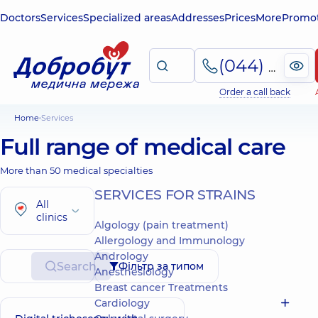
Doctors
Services
Specialized areas
Addresses
Prices
More
Promot
(044) 495-2-888
Order a call back
Home
Services
Full range of medical care
More than 50 medical specialties
SERVICES FOR STRAINS
All
clinics
Algology (pain treatment)
Allergology and Immunology
Andrology
Search
Фільтр за типом
Anesthesiology
Breast cancer Treatments
Cardiology