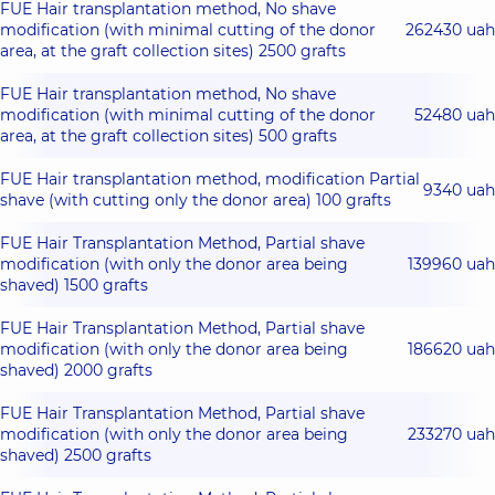
FUE Hair transplantation method, No shave
modification (with minimal cutting of the donor
262430 uah
area, at the graft collection sites) 2500 grafts
FUE Hair transplantation method, No shave
modification (with minimal cutting of the donor
52480 uah
area, at the graft collection sites) 500 grafts
FUE Hair transplantation method, modification Partial
9340 uah
shave (with cutting only the donor area) 100 grafts
FUE Hair Transplantation Method, Partial shave
modification (with only the donor area being
139960 uah
shaved) 1500 grafts
FUE Hair Transplantation Method, Partial shave
modification (with only the donor area being
186620 uah
shaved) 2000 grafts
FUE Hair Transplantation Method, Partial shave
modification (with only the donor area being
233270 uah
shaved) 2500 grafts