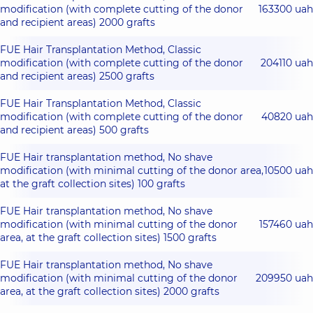
modification (with complete cutting of the donor
163300 uah
and recipient areas) 2000 grafts
FUE Hair Transplantation Method, Classic
modification (with complete cutting of the donor
204110 uah
and recipient areas) 2500 grafts
FUE Hair Transplantation Method, Classic
modification (with complete cutting of the donor
40820 uah
and recipient areas) 500 grafts
FUE Hair transplantation method, No shave
modification (with minimal cutting of the donor area,
10500 uah
at the graft collection sites) 100 grafts
FUE Hair transplantation method, No shave
modification (with minimal cutting of the donor
157460 uah
area, at the graft collection sites) 1500 grafts
FUE Hair transplantation method, No shave
modification (with minimal cutting of the donor
209950 uah
area, at the graft collection sites) 2000 grafts