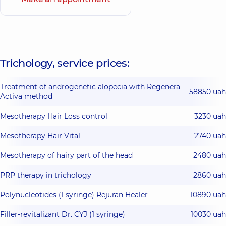
Trichology, service prices:
Treatment of androgenetic alopecia with Regenera
58850 uah
Activa method
Mesotherapy Hair Loss control
3230 uah
Mesotherapy Hair Vital
2740 uah
Mesotherapy of hairy part of the head
2480 uah
PRP therapy in trichology
2860 uah
Polynucleotides (1 syringe) Rejuran Healer
10890 uah
Filler-revitalizant Dr. CYJ (1 syringe)
10030 uah