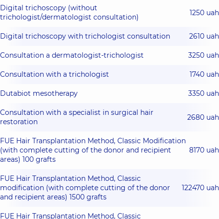
Digital trichoscopy (without
1250 uah
trichologist/dermatologist consultation)
Digital trichoscopy with trichologist consultation
2610 uah
Consultation a dermatologist-trichologist
3250 uah
Consultation with a trichologist
1740 uah
Dutabiot mesotherapy
3350 uah
Consultation with a specialist in surgical hair
2680 uah
restoration
FUE Hair Transplantation Method, Classic Modification
(with complete cutting of the donor and recipient
8170 uah
areas) 100 grafts
FUE Hair Transplantation Method, Classic
modification (with complete cutting of the donor
122470 uah
and recipient areas) 1500 grafts
FUE Hair Transplantation Method, Classic