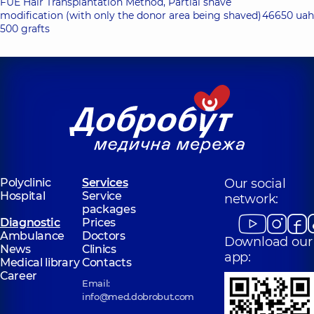
FUE Hair Transplantation Method, Partial shave
modification (with only the donor area being shaved)
46650 uah
500 grafts
Polyclinic
Services
Our social
Hospital
Service
network:
packages
Diagnostic
Prices
Ambulance
Doctors
Download our
News
Clinics
app:
Medical library
Contacts
Career
Email:
info@med.dobrobut.com