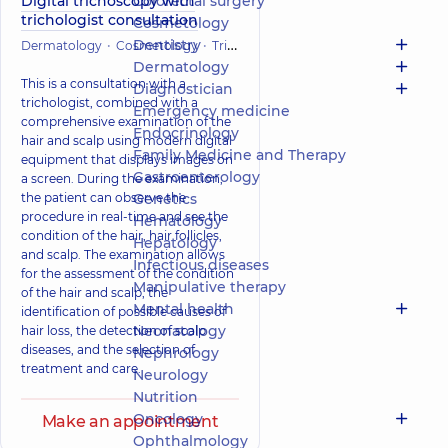
Digital trichoscopy with
Colorectal surgery
trichologist consultation
Cosmetology
Dentistry
Dermatology
Cosmetology
Trichology
Dermatology
This is a consultation with a
Diagnostician
trichologist, combined with a
Emergency medicine
comprehensive examination of the
Endocrinology
hair and scalp using modern digital
Family Medicine and Therapy
equipment that displays images on
Gastroenterology
a screen. During the examination,
the patient can observe the
Genetics
procedure in real-time and see the
Hematology
condition of the hair, hair follicles,
Hepatology
and scalp. The examination allows
Infectious diseases
for the assessment of the condition
Manipulative therapy
of the hair and scalp, the
Mental health
identification of possible causes of
Neonatology
hair loss, the detection of scalp
diseases, and the selection of
Nephrology
treatment and care.
Neurology
Nutrition
Oncology
Make an appointment
Ophthalmology