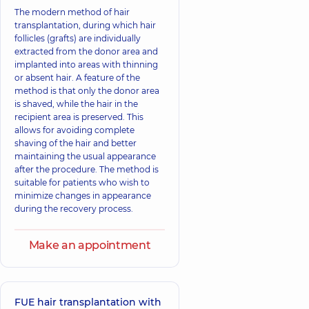
The modern method of hair
transplantation, during which hair
follicles (grafts) are individually
extracted from the donor area and
implanted into areas with thinning
or absent hair. A feature of the
method is that only the donor area
is shaved, while the hair in the
recipient area is preserved. This
allows for avoiding complete
shaving of the hair and better
maintaining the usual appearance
after the procedure. The method is
suitable for patients who wish to
minimize changes in appearance
during the recovery process.
Make an appointment
FUE hair transplantation with