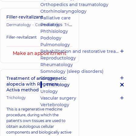
Orthopedics and traumatology
Otorhinolaryngology
Filler-revitalizant
Palliative care
Pediatrics
Dermatology
Cosmetology
Trichology
Phthisiology
Filler-revitalizant
Podology
Pulmonology
Rehabilitation and restorative treatment
Make an appointment
Reproductology
Rheumatology
Somnology (sleep disorders)
Surgery
Treatment of androgenetic
alopecia with Regenera
Trichology
Activa method
Urology
Trichology
Vascular surgery
Vertebrology
This is a regenerative medicine
procedure, during which the
patient's own tissues are used to
obtain autologous cellular
components and biologically active