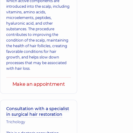
which active components are
introduced into the scalp, including
vitamins, amino acids,
microelements, peptides,
hyaluronic acid, and other
substances. The procedure
contributes to improving the
condition of the scalp, maintaining
the health of hair follicles, creating
favorable conditions for hair
growth, and helps slow down
processes that may be associated
with hair loss.
Make an appointment
Consultation with a specialist
in surgical hair restoration
Trichology