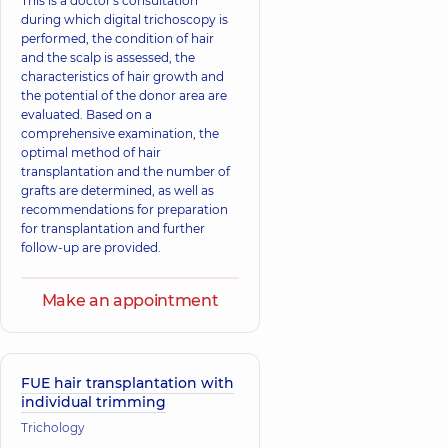
This is a doctor's consultation
during which digital trichoscopy is
performed, the condition of hair
and the scalp is assessed, the
characteristics of hair growth and
the potential of the donor area are
evaluated. Based on a
comprehensive examination, the
optimal method of hair
transplantation and the number of
grafts are determined, as well as
recommendations for preparation
for transplantation and further
follow-up are provided.
Make an appointment
FUE hair transplantation with
individual trimming
Trichology