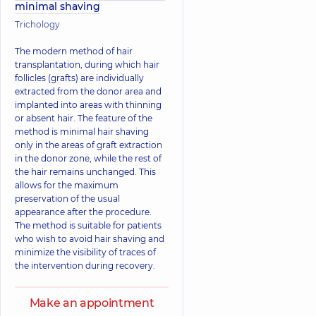
minimal shaving
Trichology
The modern method of hair
transplantation, during which hair
follicles (grafts) are individually
extracted from the donor area and
implanted into areas with thinning
or absent hair. The feature of the
method is minimal hair shaving
only in the areas of graft extraction
in the donor zone, while the rest of
the hair remains unchanged. This
allows for the maximum
preservation of the usual
appearance after the procedure.
The method is suitable for patients
who wish to avoid hair shaving and
minimize the visibility of traces of
the intervention during recovery.
Make an appointment