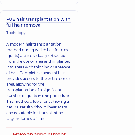
FUE hair transplantation with
full hair removal
Trichology
A modern hair transplantation
method during which hair follicles
(grafts) are individually extracted
from the donor area and implanted
into areas with thinning or absence
of hair. Complete shaving of hair
provides access to the entire donor
area, allowing for the
transplantation of a significant
number of grafts in one procedure.
This method allows for achieving a
natural result without linear scars
and is suitable for transplanting
large volumes of hair.
Make an appointment