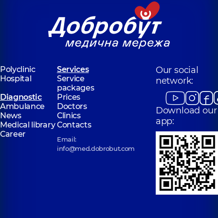
Polyclinic
Services
Our social
Hospital
Service
network:
packages
Diagnostic
Prices
Ambulance
Doctors
Download our
News
Clinics
app:
Medical library
Contacts
Career
Email:
info@med.dobrobut.com