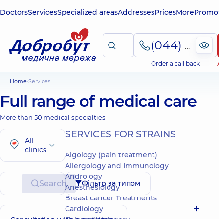
Doctors
Services
Specialized areas
Addresses
Prices
More
Promot
(044) 495-2-888
Order a call back
Home
Services
Full range of medical care
More than 50 medical specialties
SERVICES FOR STRAINS
All
clinics
Algology (pain treatment)
Allergology and Immunology
Andrology
Search
Фільтр за типом
Anesthesiology
Breast cancer Treatments
Cardiology