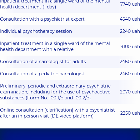
Inpatient treatment in a single ward of the mental
7740 uah
health department (1 day)
Consultation with a psychiatrist expert
4540 uah
Іndividual psychotherapy session
2240 uah
Inpatient treatment in a single ward of the mental
9100 uah
health department with a relative
Consultation of a narcologist for adults
2460 uah
Consultation of a pediatric narcologist
2460 uah
Preliminary, periodic and extraordinary psychiatric
examination, including for the use of psychoactive
2070 uah
substances (Form No. 100-1/o and 100-2/o)
Online consultation (clarification) with a psychiatrist
2250 uah
after an in-person visit (DE video platform)