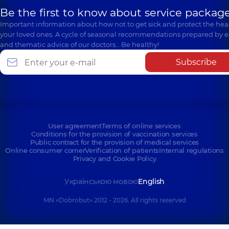
Be the first to know about service package
Important information about how not to get sick and protect the heal
your loved ones. A cycle of seasonal recommendations prepared by e
and thematic advice of our doctors… Be healthy!
Subscribe
User agreement
Terms of online services
Conditions for the provision of vaccination services
Public contract for the provision of medical services
Online consumer corner
Verification of patients
Internal regulations
Privacy and Cookie Policy
Українською мовою
English
MN «Dobrobut» 2012 - 2026. All rights reserved