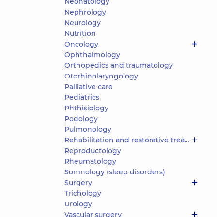
Neonatology
Nephrology
Neurology
Nutrition
Oncology
Ophthalmology
Orthopedics and traumatology
Otorhinolaryngology
Palliative care
Pediatrics
Phthisiology
Podology
Pulmonology
Rehabilitation and restorative treatment
Reproductology
Rheumatology
Somnology (sleep disorders)
Surgery
Trichology
Urology
Vascular surgery