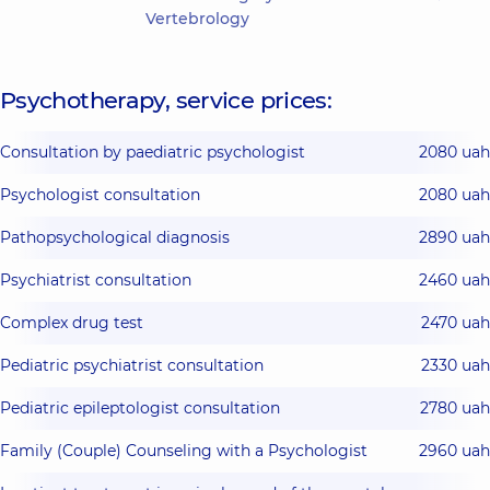
Vertebrology
Psychotherapy, service prices:
Consultation by paediatric psychologist
2080 uah
Psychologist consultation
2080 uah
Pathopsychological diagnosis
2890 uah
Psychiatrist consultation
2460 uah
Complex drug test
2470 uah
Pediatric psychiatrist consultation
2330 uah
Pediatric epileptologist consultation
2780 uah
Family (Couple) Counseling with a Psychologist
2960 uah