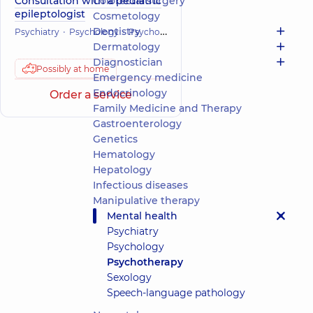
Consultation with a pediatric
Colorectal surgery
epileptologist
Cosmetology
Dentistry
Psychiatry
Psychology
Psychotherapy
Mental health
Dermatology
Diagnostician
Possibly at home
Emergency medicine
Endocrinology
Order a service
Family Medicine and Therapy
Gastroenterology
Genetics
Hematology
Hepatology
Infectious diseases
Manipulative therapy
Mental health
Psychiatry
Psychology
Psychotherapy
Sexology
Speech-language pathology