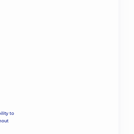
lity to
thout