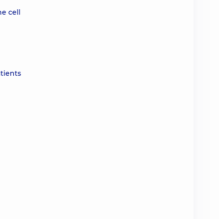
e cell
tients