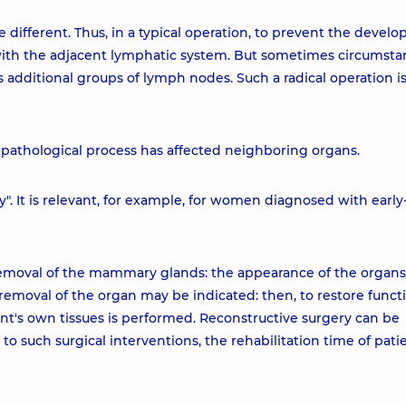
different. Thus, in a typical operation, to prevent the devel
with the adjacent lymphatic system. But sometimes circumsta
s additional groups of lymph nodes. Such a radical operation is
athological process has affected neighboring organs.
y". It is relevant, for example, for women diagnosed with early
removal of the mammary glands: the appearance of the organs 
 removal of the organ may be indicated: then, to restore funct
nt's own tissues is performed. Reconstructive surgery can be
to such surgical interventions, the rehabilitation time of patie