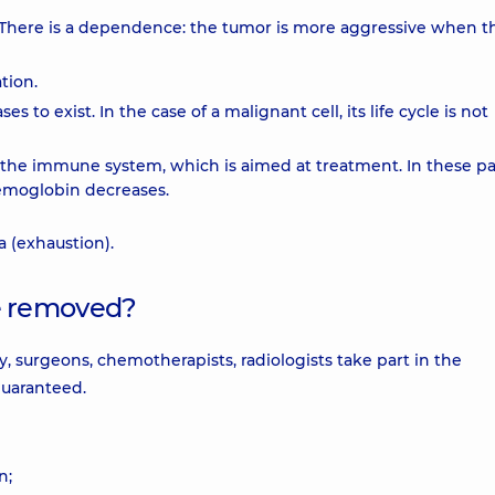
". There is a dependence: the tumor is more aggressive when th
tion.
es to exist. In the case of a malignant cell, its life cycle is not
the immune system, which is aimed at treatment. In these pa
 hemoglobin decreases.
a (exhaustion).
e removed?
y, surgeons, chemotherapists, radiologists take part in the
 guaranteed.
n;