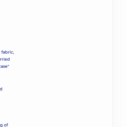
fabric,
rried
case"
nd
g of