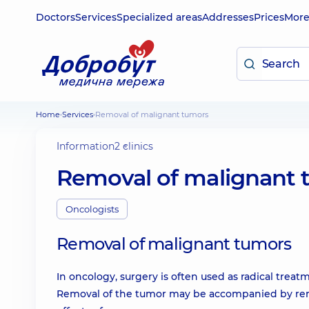
Doctors
Services
Specialized areas
Addresses
Prices
Mor
Home
Services
Removal of malignant tumors
Information
2 clinics
Removal of malignant 
Oncologists
Removal of malignant tumors
In oncology, surgery is often used as radical treat
Removal of the tumor may be accompanied by remo