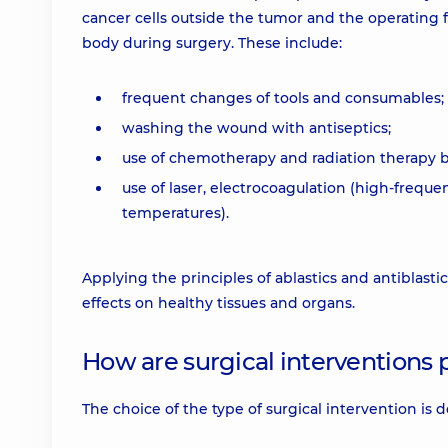
cancer cells outside the tumor and the operating f
body during surgery. These include:
frequent changes of tools and consumables;
washing the wound with antiseptics;
use of chemotherapy and radiation therapy be
use of laser, electrocoagulation (high-freque
temperatures).
Applying the principles of ablastics and antiblasti
effects on healthy tissues and organs.
How are surgical interventions
The choice of the type of surgical intervention is 