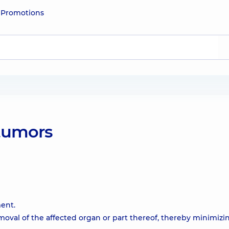
e
Promotions
tumors
ment.
val of the affected organ or part thereof, thereby minimizi