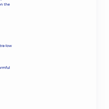
on the
tra-low
armful