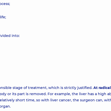
ocess;
ife;
ivided into:
sible stage of treatment, which is strictly justified.
At radical
dy or its part is removed. For example, the liver has a high abi
elatively short time, so with liver cancer, the surgeon can, wi
 organ.