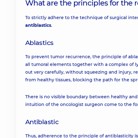
What are the principles for the
To strictly adhere to the technique of surgical int
antiblastics
.
Ablastics
To prevent tumor recurrence, the principle of ablas
all tumoral elements together with a complex of l
out very carefully, without squeezing and injury, re
from healthy tissues, blocking the path for the spr
There is no visible boundary between healthy and ca
intuition of the oncologist surgeon come to the for
Antiblastic
Thus, adherence to the principle of antiblasticity i