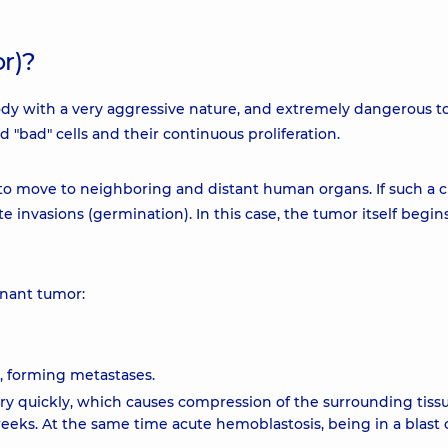
r)?
dy with a very aggressive nature, and extremely dangerous t
 "bad" cells and their continuous proliferation.
y to move to neighboring and distant human organs. If such a
rate invasions (germination). In this case, the tumor itself begin
gnant tumor:
, forming metastases.
 quickly, which causes compression of the surrounding tissu
ks. At the same time acute hemoblastosis, being in a blast c