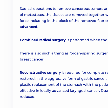
Radical operations to remove cancerous tumors are 
of metastases, the tissues are removed together 
force including in the block of the removed fabric
advanced
.
Combined radical surgery
is performed when the p
There is also such a thing as "organ-sparing surger
breast cancer.
Reconstructive surgery
is required for complete 
restored. In the aggressive form of gastric cancer,
plastic replacement of the stomach with the patie
effective in locally advanced laryngeal cancer. Due 
reduced.