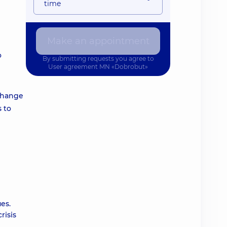
time
Make an appointment
o
By submitting requests you agree to
User agreement
MN «Dobrobut»
 change
s to
es.
risis