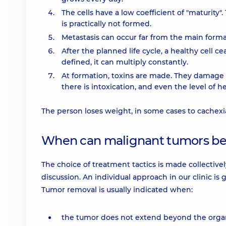
The cells have a low coefficient of "maturity
is practically not formed.
Metastasis can occur far from the main forma
After the planned life cycle, a healthy cell ceas
defined, it can multiply constantly.
At formation, toxins are made. They damage 
there is intoxication, and even the level of
The person loses weight, in some cases to cachexi
When can malignant tumors b
The choice of treatment tactics is made collectivel
discussion. An individual approach in our clinic is
Tumor removal is usually indicated when:
the tumor does not extend beyond the orga