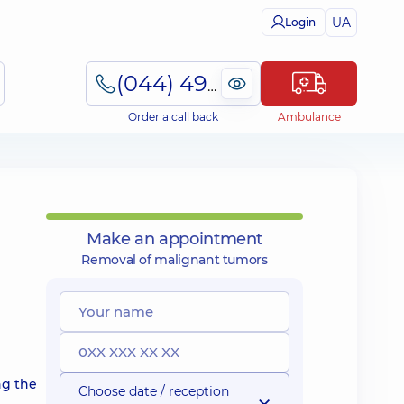
UA
Login
(044) 495-2-888
Order a call back
Ambulance
Make an appointment
Removal of malignant tumors
ng the
Choose date / reception