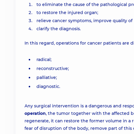
to eliminate the cause of the pathological pr
to restore the injured organ;
relieve cancer symptoms, improve quality of l
clarify the diagnosis.
In this regard, operations for cancer patients are d
radical;
reconstructive;
palliative;
diagnostic.
Any surgical intervention is a dangerous and respon
operation
, the tumor together with the affected bo
regenerate, it can restore the former volume in a r
fear of disruption of the body, remove part of this