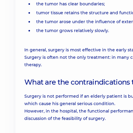
the tumor has clear boundaries;
tumor tissue retains the structure and functio
the tumor arose under the influence of extern
the tumor grows relatively slowly.
In general, surgery is most effective in the early st
Surgery is often not the only treatment: in many
therapy.
What are the contraindications
Surgery is not performed if an elderly patient is b
which cause his general serious condition.
However, in the hospital, the functional performa
discussion of the feasibility of surgery.