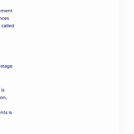
opment
nces
 called
-stage
is
ion,
nts is