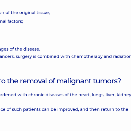
n of the original tissue;
al factors;
ages of the disease.
 cancers, surgery is combined with chemotherapy and radiatio
 to the removal of malignant tumors?
urdened with chronic diseases of the heart, lungs, liver, kidney
nce of such patients can be improved, and then return to the