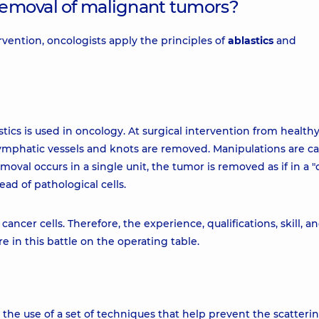
 removal of malignant tumors?
ervention, oncologists apply the principles of
ablastics
and
tics is used in oncology. At surgical intervention from healthy 
ymphatic vessels and knots are removed. Manipulations are ca
moval occurs in a single unit, the tumor is removed as if in a "
ead of pathological cells.
ncer cells. Therefore, the experience, qualifications, skill, a
e in this battle on the operating table.
s the use of a set of techniques that help prevent the scatterin