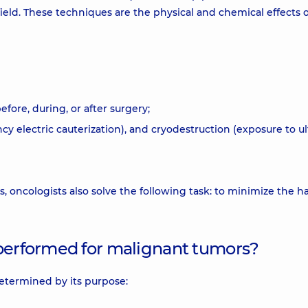
ield. These techniques are the physical and chemical effects 
fore, during, or after surgery;
ncy electric cauterization), and cryodestruction (exposure to ul
cs, oncologists also solve the following task: to minimize the h
 performed for malignant tumors?
determined by its purpose: