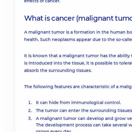
effects of cancer.
What is cancer (malignant tumo
A malignant tumor is a formation in the human bo
health. Such neoplasms appear due to the so-called
It is known that a malignant tumor has the abilit
is introduced into the tissue, it is possible to tole
absorb the surrounding tissues.
The following features are characteristic of a mali
It can hide from immunological control.
The tumor can enter the surrounding tissues
A malignant tumor can develop and grow very
The development process can take several wee
grows every day.