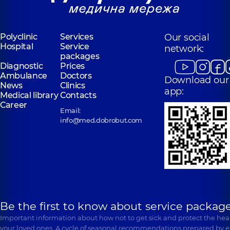
Pakhnenko
Halstyan Lilit
Mariia
Kamivna
Oleksandrivna
Dentist-
Polyclinic
Services
Our social
periodontist,
4
Dentist,
1 experience
Hospital
Service
experience (y.)
(y.)
network:
packages
Diagnostic
Prices
Ambulance
Doctors
Download our
News
Clinics
app:
Medical library
Contacts
Career
Email:
info@med.dobrobut.com
Be the first to know about service package
Important information about how not to get sick and protect the heal
your loved ones. A cycle of seasonal recommendations prepared by e