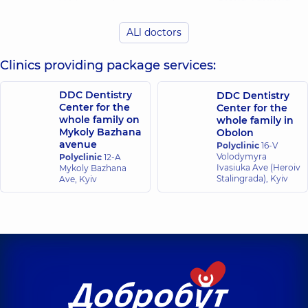
Viktorovych
Dentist-
Dentist-surgeon,
14
periodontist,
13
experience (y.)
ALl doctors
experience (y.)
Clinics providing package services:
Gavura Anna
Buhai Yurii
Vasylivna
Volodymyrovych
Dentist-
DDC Dentistry
DDC Dentistry
Dentist-therapist,
8
periodontist,
4
Center for the
Center for the
experience (y.)
experience (y.)
whole family on
whole family in
Mykoly Bazhana
Obolon
avenue
Polyclinic
16-V
Hots Tetiana
Tetiana
Volodymyra
Polyclinic
12-A
Volodymyrivna
Serhiivna Novak
Ivasiuka Ave (Heroiv
Mykoly Bazhana
Dentist-
Dentist-
Stalingrada), Kyiv
Ave, Kyiv
periodontist,
11
periodontist,
25
experience (y.)
experience (y.)
Lutsyk
Kotyuk Dmytro
Oleksandra
Mykolayovych
Yuriiivna
Dentist-therapist,
2
Dentist-
experience (y.)
periodontist,
13
experience (y.)