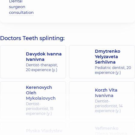
Dental
surgeon
consultation
Doctors Teeth splinting:
Dmytrenko
Davydok Ivanna
Yelyzaveta
Ivanivna
Serhiivna
Dentist-therapist,
Pediatric dentist,
20
20 experience (y.)
experience (y.)
Kerenovych
Korzh Vita
Oleh
Ivanivna
Mykolaiovych
Dentist-
Dentist-
periodontist,
14
periodontist,
15
experience (y.)
experience (y.)
Yefimenko
Plyska Vladyslav
Olena Yuriivna