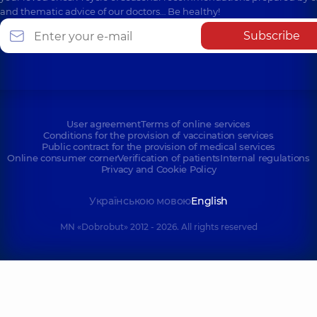
and thematic advice of our doctors… Be healthy!
Subscribe
User agreement
Terms of online services
Conditions for the provision of vaccination services
Public contract for the provision of medical services
Online consumer corner
Verification of patients
Internal regulations
Privacy and Cookie Policy
Українською мовою
English
MN «Dobrobut» 2012 - 2026. All rights reserved