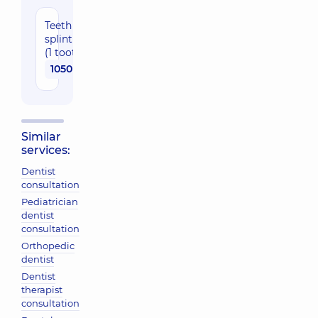
Teeth
splinting
(1 tooth)
1050 uah
Similar
services:
Dentist
consultation
Pediatrician
dentist
consultation
Orthopedic
dentist
Dentist
therapist
consultation