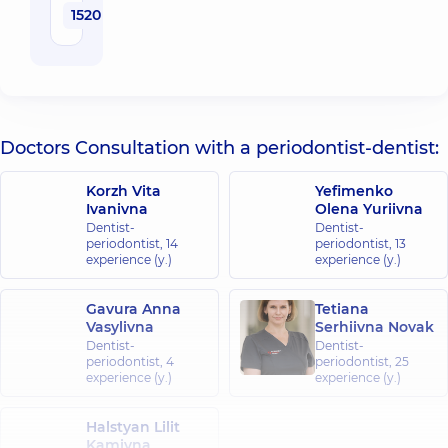
1520 uah
Doctors Consultation with a periodontist-dentist:
Korzh Vita
Yefimenko
Ivanivna
Olena Yuriivna
Dentist-
Dentist-
periodontist,
14
periodontist,
13
experience (y.)
experience (y.)
Gavura Anna
Tetiana
Vasylivna
Serhiivna Novak
Dentist-
Dentist-
periodontist,
4
periodontist,
25
experience (y.)
experience (y.)
Halstyan Lilit
Kamivna