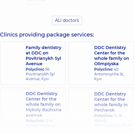
Dentist-
periodontist,
4
experience (y.)
ALl doctors
Clinics providing package services:
Family dentistry
DDC Dentistry
at DDC on
Center for the
Povitrianykh Syl
whole family on
Avenue
Olimpiyska
Polyclinic
56
Polyclinic
40
Povitrianykh Syl
Antonovycha St,
Avenue, Kyiv
Kyiv
DDC Dentistry
DDC Dentistry
Center for the
Center for the
whole family on
whole family in
Mykoly Bazhana
Pechersk
avenue
Polyclinic
14-16
Mykoly
Polyclinic
12-A
Mikhnovskoho Blvd,
Mykoly Bazhana
Kyiv
Ave, Kyiv