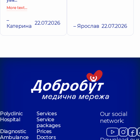
More text…
–
22.07.2026
Катерина
– Ярослав
22.07.2026
Polyclinic
Services
Our social
Hospital
Service
network:
packages
Diagnostic
Prices
Ambulance
Doctors
Download our