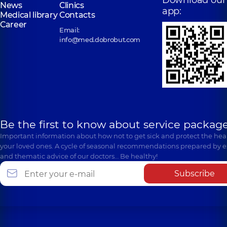
News
Clinics
app:
Medical library
Contacts
Career
Email:
info@med.dobrobut.com
Be the first to know about service package
Important information about how not to get sick and protect the heal
your loved ones. A cycle of seasonal recommendations prepared by e
and thematic advice of our doctors… Be healthy!
Subscribe