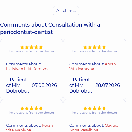
All clinics
DDC Dentistry
Center for the
whole family in
Comments about Consultation with a
Obolon
periodontist-dentist
Polyclinic
16-V
Volodymyra
Ivasiuka Ave (Heroiv
Stalingrada), Kyiv
Impressions from the doctor
Impressions from the doctor
Comments about:
Comments about:
Korzh
Halstyan Lilit Kamivna
Vita Ivanivna
– Patient
– Patient
of MM
07.08.2026
of MM
28.07.2026
Dobrobut
Dobrobut
Impressions from the doctor
Impressions from the doctor
Comments about:
Korzh
Comments about:
Gavura
Vita Ivanivna
Anna Vasylivna