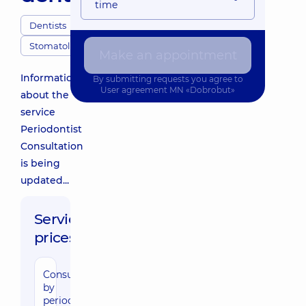
time
Dentists
Stomatology
Make an appointment
Information
By submitting requests you agree to
User agreement
MN «Dobrobut»
about the
service
Periodontist
Consultation
is being
updated...
Service
prices:
Consultation
by
periodentist