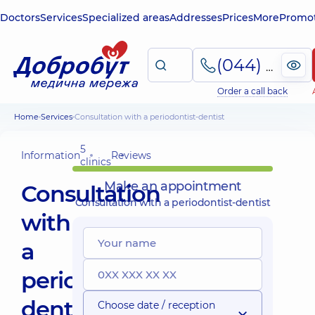
Doctors
Services
Specialized areas
Addresses
Prices
More
Promot
(044) 495-2-888
Order a call back
Home
Services
Consultation with a periodontist-dentist
5
Information
Reviews
clinics
Make an appointment
Consultation
Consultation with a periodontist-dentist
with
a
periodontist-
dentist
Choose date / reception