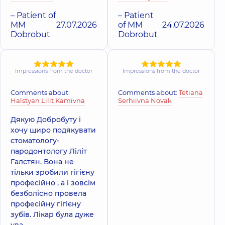
– Patient of
– Patient
MM
27.07.2026
of MM
24.07.2026
Dobrobut
Dobrobut
Impressions from the doctor
Impressions from the doctor
Comments about:
Comments about:
Tetiana
Halstyan Lilit Kamivna
Serhiivna Novak
Дякую Добробуту і
хочу щиро подякувати
стоматологу-
пародонтологу Ліліт
Галстян. Вона не
тільки зробили гігієну
професійно , а і зовсім
безболісно провела
професійну гігієну
зубів. Лікар була дуже
ува...