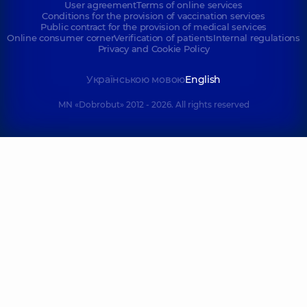
User agreement
Terms of online services
Conditions for the provision of vaccination services
Public contract for the provision of medical services
Online consumer corner
Verification of patients
Internal regulations
Privacy and Cookie Policy
Українською мовою
English
MN «Dobrobut» 2012 - 2026. All rights reserved