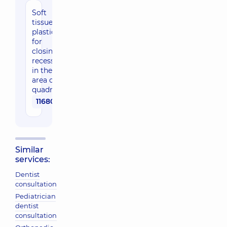
Soft
tissue
plastics
for
closing
recessions
in the
area of ​​1
quadrant
11680 uah
Similar
services:
Dentist
consultation
Pediatrician
dentist
consultation