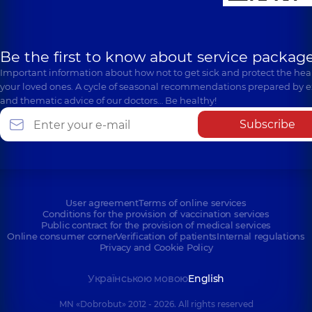
Be the first to know about service package
Important information about how not to get sick and protect the heal
your loved ones. A cycle of seasonal recommendations prepared by e
and thematic advice of our doctors… Be healthy!
Subscribe
User agreement
Terms of online services
Conditions for the provision of vaccination services
Public contract for the provision of medical services
Online consumer corner
Verification of patients
Internal regulations
Privacy and Cookie Policy
Українською мовою
English
MN «Dobrobut» 2012 - 2026. All rights reserved