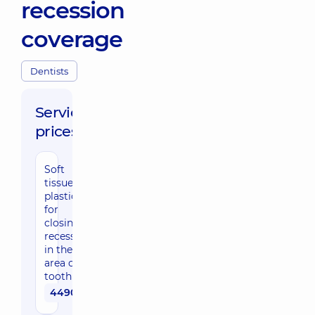
recession
coverage
Dentists
Service
prices:
Soft
tissue
plastics
for
closing
recessions
in the
area of ​​1
tooth
4490 uah