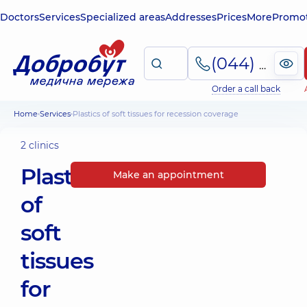
Doctors
Services
Specialized areas
Addresses
Prices
More
Promot
(044) 495-2-888
Order a call back
Home
Services
Plastics of soft tissues for recession coverage
2 clinics
Plastics
Make an appointment
of
soft
tissues
for