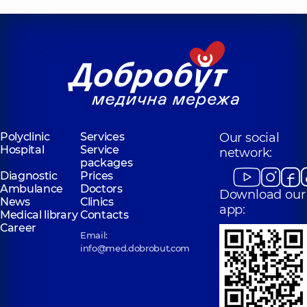
Polyclinic
Services
Our social
Hospital
Service
network:
packages
Diagnostic
Prices
Ambulance
Doctors
Download our
News
Clinics
app:
Medical library
Contacts
Career
Email:
info@med.dobrobut.com