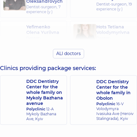
Oleksandrovych
Dentist-surgeon,
19
Dentist-surgeon,
7
experience (y.)
experience (y.)
Yefimenko
Hots Tetiana
Olena Yuriivna
Volodymyrivna
Dentist-
Dentist-
periodontist,
13
periodontist,
11
experience (y.)
experience (y.)
ALl doctors
Kartavtsev
Clinics providing package services:
Halstyan Lilit
Stanislav
Kamivna
Serhiiovych
Dentist-
Dentist-
DDC Dentistry
DDC Dentistry
periodontist,
4
orthopedist;
Center for the
Center for the
experience (y.)
Dentist-surgeon,
10
whole family on
whole family in
experience (y.)
Mykoly Bazhana
Obolon
avenue
Polyclinic
16-V
Volodymyra
Polyclinic
12-A
Ivasiuka Ave (Heroiv
Mykoly Bazhana
Stalingrada), Kyiv
Ave, Kyiv