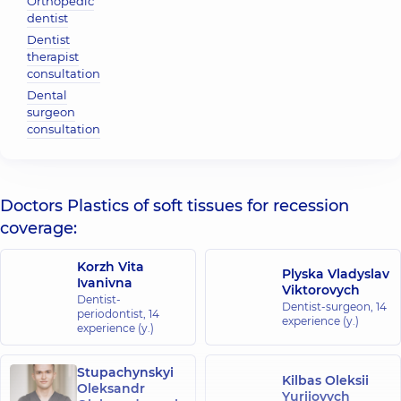
Orthopedic
dentist
Dentist
therapist
consultation
Dental
surgeon
consultation
Doctors Plastics of soft tissues for recession
coverage:
Korzh Vita
Plyska Vladyslav
Ivanivna
Viktorovych
Dentist-
Dentist-surgeon,
14
periodontist,
14
experience (y.)
experience (y.)
Stupachynskyi
Kilbas Oleksii
Oleksandr
Yuriiovych