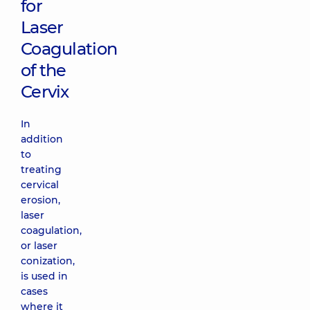
for
Laser
Coagulation
of the
Cervix
In
addition
to
treating
cervical
erosion,
laser
coagulation,
or laser
conization,
is used in
cases
where it