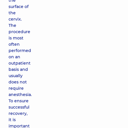
the
surface of
the
cervix.
The
procedure
is most
often
performed
on an
outpatient
basis and
usually
does not
require
anesthesia.
To ensure
successful
recovery,
it is
important