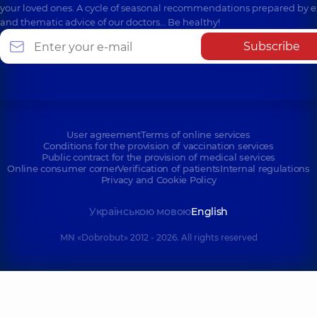
your loved ones. A cycle of seasonal recommendations prepared by e
and thematic advice of our doctors… Be healthy!
Subscribe
User agreement
Terms of online services
Conditions for the provision of vaccination services
Public contract for the provision of medical services
Online consumer corner
Verification of patients
Internal regulations
Privacy and Cookie Policy
Українською мовою
English
MN «Dobrobut» 2012 - 2026. All rights reserved