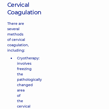
Cervical
Coagulation
There are
several
methods
of cervical
coagulation,
including:
Cryotherapy:
involves
freezing
the
pathologically
changed
area
of
the
cervical