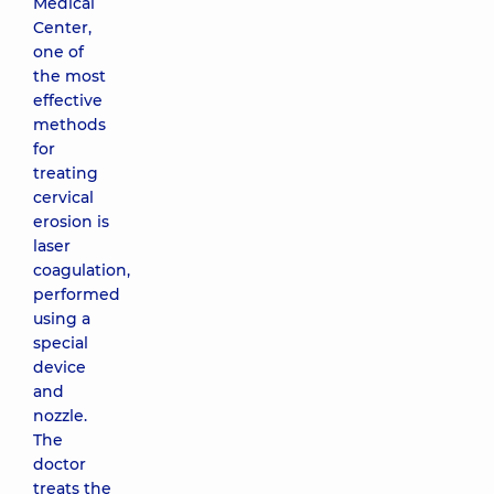
Medical
Center,
one of
the most
effective
methods
for
treating
cervical
erosion is
laser
coagulation,
performed
using a
special
device
and
nozzle.
The
doctor
treats the