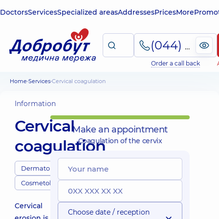
Doctors
Services
Specialized areas
Addresses
Prices
More
Promot
(044) 495-2-888
Order a call back
Home
Services
Cervical coagulation
Information
Cervical
Make an appointment
coagulation
Coagulation of the cervix
Dermatologists
Cosmetologists
Cervical
Choose date / reception
erosion is