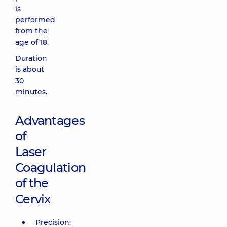
is
performed
from the
age of 18.
Duration
is about
30
minutes.
Advantages
of
Laser
Coagulation
of the
Cervix
Precision: