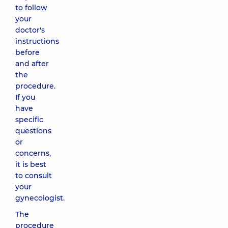
to follow
your
doctor's
instructions
before
and after
the
procedure.
If you
have
specific
questions
or
concerns,
it is best
to consult
your
gynecologist.
The
procedure