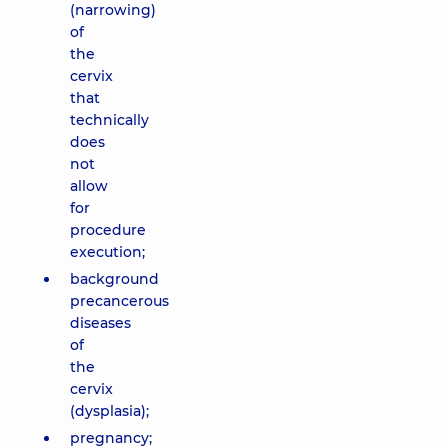
(narrowing)
of
the
cervix
that
technically
does
not
allow
for
procedure
execution;
background
precancerous
diseases
of
the
cervix
(dysplasia);
pregnancy;