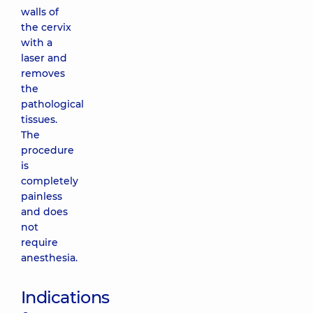
walls of
the cervix
with a
laser and
removes
the
pathological
tissues.
The
procedure
is
completely
painless
and does
not
require
anesthesia.
Indications