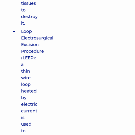
tissues
to
destroy
it.
Loop
Electrosurgical
Excision
Procedure
(LEEP):
a
thin
wire
loop
heated
by
electric
current
is
used
to