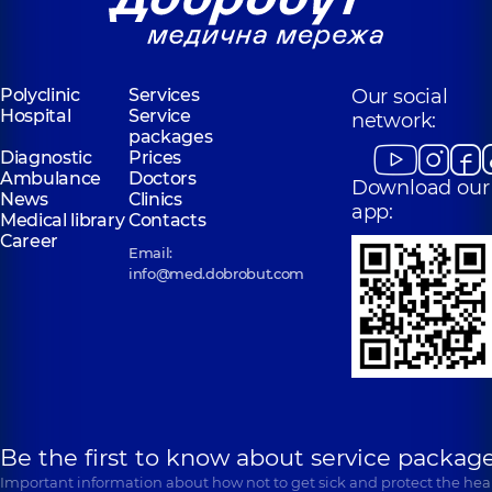
Polyclinic
Services
Our social
Hospital
Service
network:
packages
Diagnostic
Prices
Ambulance
Doctors
Download our
News
Clinics
app:
Medical library
Contacts
Career
Email:
info@med.dobrobut.com
Be the first to know about service package
Important information about how not to get sick and protect the heal