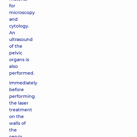
for
microscopy
and
cytology.
An
ultrasound
of the
pelvic
organs is
also
performed.
Immediately
before
performing
the laser
treatment
on the
walls of
the
cervix,