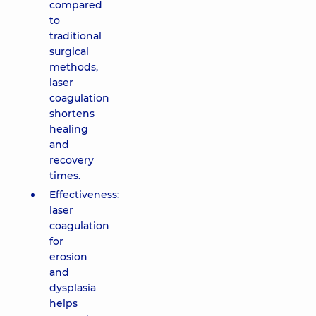
compared
to
traditional
surgical
methods,
laser
coagulation
shortens
healing
and
recovery
times.
Effectiveness:
laser
coagulation
for
erosion
and
dysplasia
helps