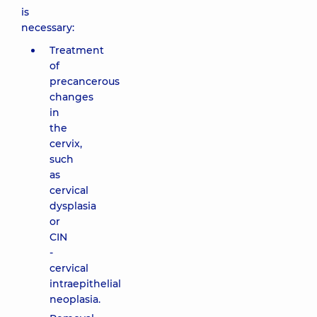
is
necessary:
Treatment
of
precancerous
changes
in
the
cervix,
such
as
cervical
dysplasia
or
CIN
-
cervical
intraepithelial
neoplasia.