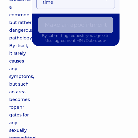
time
a
common
but rather
Make an appointment
dangerous
By submitting requests you agree to
pathology.
User agreement
MN «Dobrobut»
By itself,
it rarely
causes
any
symptoms,
but such
an area
becomes
"open"
gates for
any
sexually