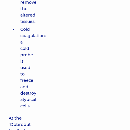
remove
the
altered
tissues.
Cold
coagulation:
a
cold
probe
is
used
to
freeze
and
destroy
atypical
cells.
At the
"Dobrobut"