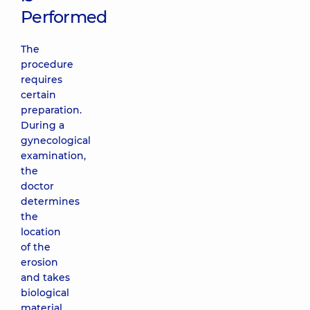
Performed
The
procedure
requires
certain
preparation.
During a
gynecological
examination,
the
doctor
determines
the
location
of the
erosion
and takes
biological
material