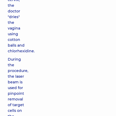
the
doctor
"dries"
the
vagina
using
cotton
balls and
chlorhexidine.
During
the
procedure,
the laser
beam is
used for
pinpoint
removal
of target
cells on