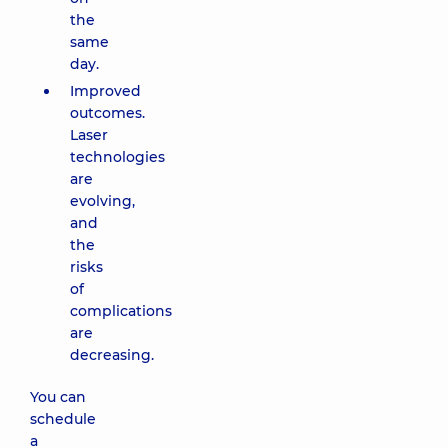
the
same
day.
Improved
outcomes.
Laser
technologies
are
evolving,
and
the
risks
of
complications
are
decreasing.
You can
schedule
a