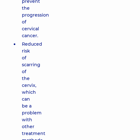
prevent
the
progression
of
cervical
cancer.
Reduced
risk
of
scarring
of
the
cervix,
which
can
be a
problem
with
other
treatment