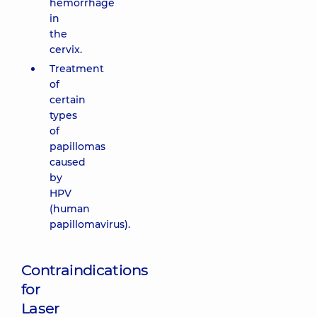
hemorrhage
in
the
cervix.
Treatment
of
certain
types
of
papillomas
caused
by
HPV
(human
papillomavirus).
Contraindications
for
Laser