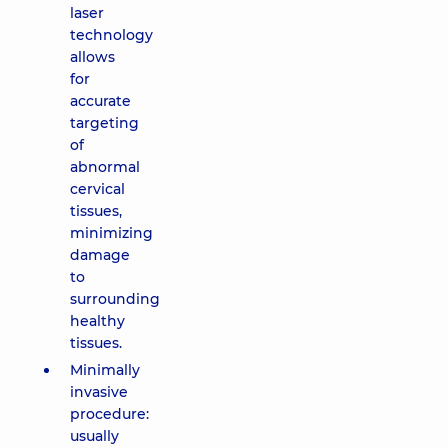
laser
technology
allows
for
accurate
targeting
of
abnormal
cervical
tissues,
minimizing
damage
to
surrounding
healthy
tissues.
Minimally
invasive
procedure:
usually