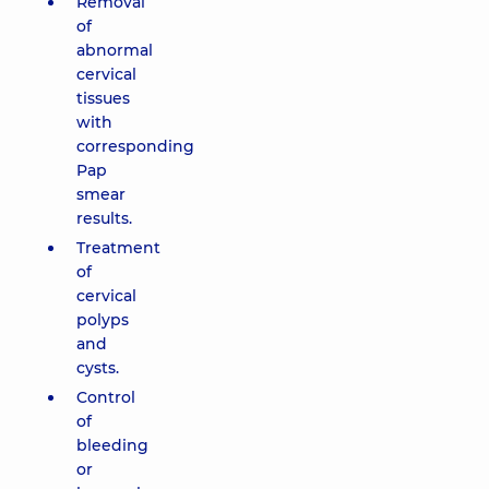
Removal
of
abnormal
cervical
tissues
with
corresponding
Pap
smear
results.
Treatment
of
cervical
polyps
and
cysts.
Control
of
bleeding
or