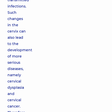
transmitted
infections.
Such
changes
in the
cervix can
also lead
to the
development
of more
serious
diseases,
namely
cervical
dysplasia
and
cervical
cancer.