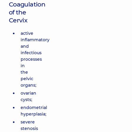
Coagulation
of the
Cervix
active
inflammatory
and
infectious
processes
in
the
pelvic
organs;
ovarian
cysts;
endometrial
hyperplasia;
severe
stenosis