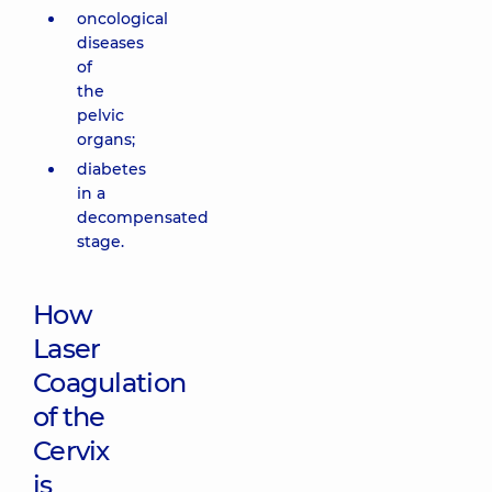
oncological
diseases
of
the
pelvic
organs;
diabetes
in a
decompensated
stage.
How
Laser
Coagulation
of the
Cervix
is