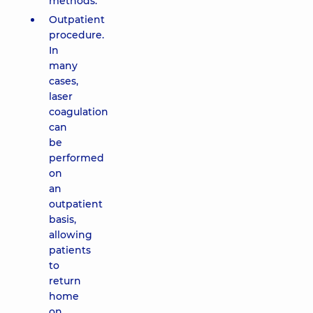
methods.
Outpatient
procedure.
In
many
cases,
laser
coagulation
can
be
performed
on
an
outpatient
basis,
allowing
patients
to
return
home
on