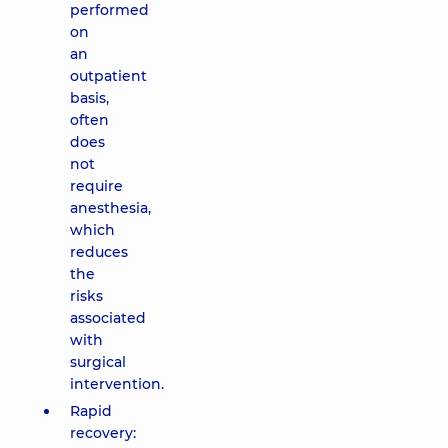
performed
on
an
outpatient
basis,
often
does
not
require
anesthesia,
which
reduces
the
risks
associated
with
surgical
intervention.
Rapid
recovery: