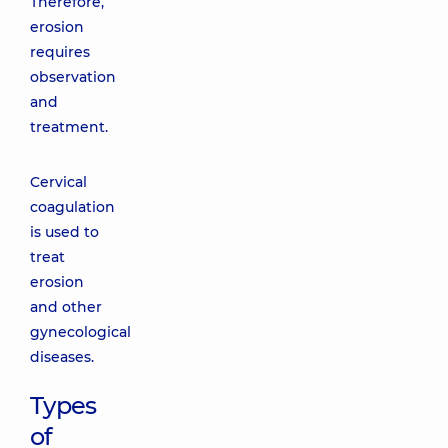
Therefore,
erosion
requires
observation
and
treatment.
Cervical
coagulation
is used to
treat
erosion
and other
gynecological
diseases.
Types
of