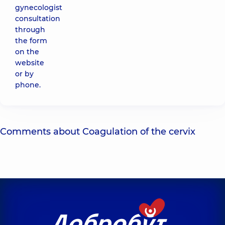
gynecologist
consultation
through
the form
on the
website
or by
phone.
Comments about Coagulation of the cervix