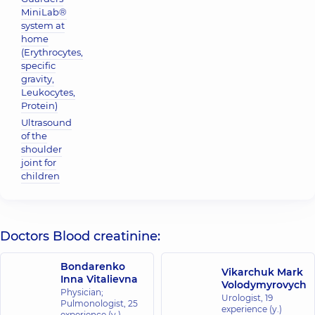
MiniLab®
system at
home
(Erythrocytes,
specific
gravity,
Leukocytes,
Protein)
Ultrasound
of the
shoulder
joint for
children
Doctors Blood creatinine:
Bondarenko
Vikarchuk Mark
Inna Vitalievna
Volodymyrovych
Physician;
Urologist,
19
Pulmonologist,
25
experience (y.)
experience (y.)