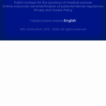
Public contract for the provision of medical services
Online consumer corner
Verification of patients
Internal regulations
Privacy and Cookie Policy
Українською мовою
English
MN «Dobrobut» 2012 - 2026. All rights reserved