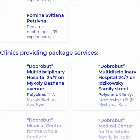
Fomina Svitlana
Petrivna
Pediatric
nephrologist,
39
experience (y.)
Clinics providing package services:
“Dobrobut”
“Dobrobut”
Multidisciplinary
Multidisciplinary
Hospital 24/7 on
Hospital 24/7 on
Mykoly Bazhana
Idzikowsky
avenue
Family street
Polyclinic
12-A
Polyclinic
3 Sim'yi
Mykoly Bazhana
Idzykovskykh St (M.
Ave, Kyiv
Myshyna), Kyiv
“Dobrobut”
“Dobrobut”
Medical Center
Medical Center
for the whole
for the whole
family in
family in Irpin