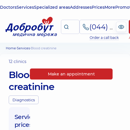
Doctors
Services
Specialized areas
Addresses
Prices
More
Promot
(044) 495-2-888
Order a call back
Home
Services
Blood creatinine
12 clinics
Blood
Make an appointment
creatinine
Diagnostics
Service
prices: