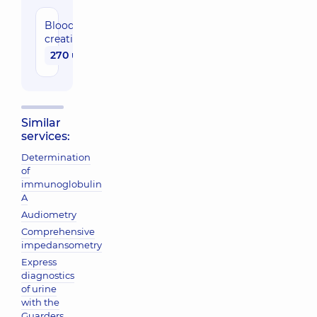
Blood
creatinine
270 uah
Similar
services:
Determination
of
immunoglobulin
A
Audiometry
Comprehensive
impedansometry
Express
diagnostics
of urine
with the
Guarders