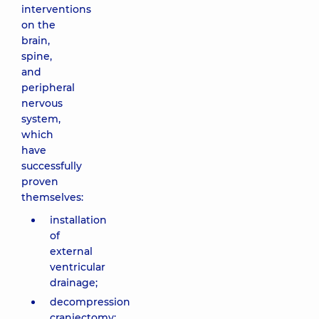
interventions
on the
brain,
spine,
and
peripheral
nervous
system,
which
have
successfully
proven
themselves:
installation
of
external
ventricular
drainage;
decompression
craniectomy;