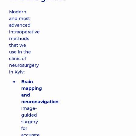
Modern
and most
advanced
intraoperative
methods
that we
use in the
clinic of
neurosurgery
in Kyiv:
Brain
mapping
and
neuronavigation
:
Image-
guided
surgery
for
accurate