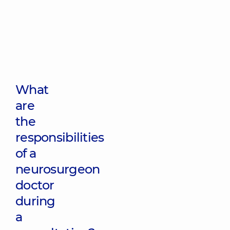
What
are
the
responsibilities
of a
neurosurgeon
doctor
during
a