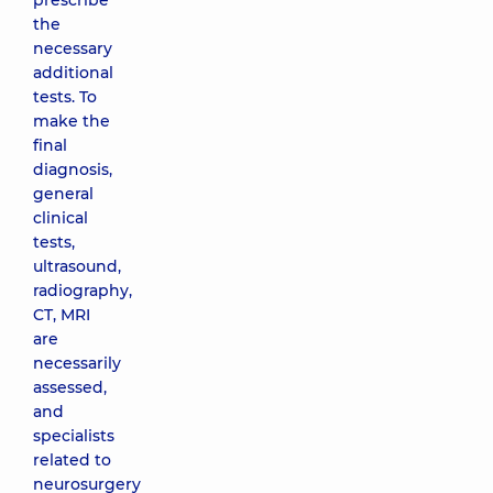
prescribe
the
necessary
additional
tests. To
make the
final
diagnosis,
general
clinical
tests,
ultrasound,
radiography,
CT, MRI
are
necessarily
assessed,
and
specialists
related to
neurosurgery