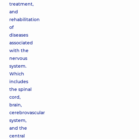
treatment,
and
rehabilitation
of
diseases
associated
with the
nervous
system.
Which
includes
the spinal
cord,
brain,
cerebrovascular
system,
and the
central