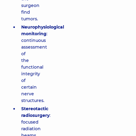
surgeon
find
tumors.
Neurophysiological
monitoring
:
continuous
assessment
of
the
functional
integrity
of
certain
nerve
structures.
Stereotactic
radiosurgery
:
focused
radiation
beams