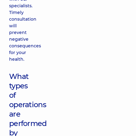
specialists.
Timely
consultation
will
prevent
negative
consequences
for your
health.
What
types
of
operations
are
performed
by