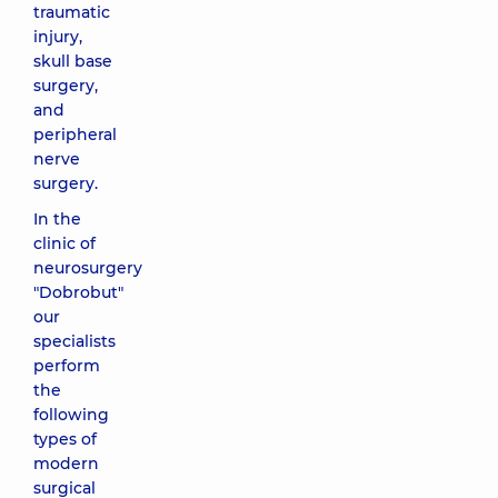
traumatic
injury,
skull base
surgery,
and
peripheral
nerve
surgery.
In the
clinic of
neurosurgery
"Dobrobut"
our
specialists
perform
the
following
types of
modern
surgical