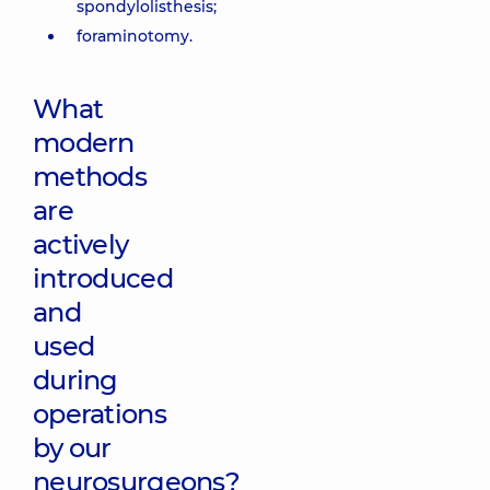
spondylolisthesis;
foraminotomy.
What
modern
methods
are
actively
introduced
and
used
during
operations
by our
neurosurgeons?