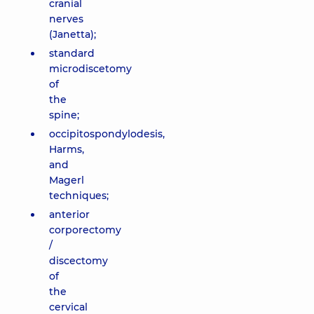
cranial
nerves
(Janetta);
standard
microdiscetomy
of
the
spine;
occipitospondylodesis,
Harms,
and
Magerl
techniques;
anterior
corporectomy
/
discectomy
of
the
cervical