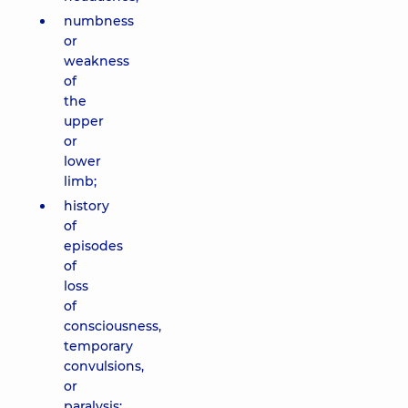
numbness
or
weakness
of
the
upper
or
lower
limb;
history
of
episodes
of
loss
of
consciousness,
temporary
convulsions,
or
paralysis;