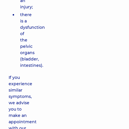
an
injury;
there
is a
dysfunction
of
the
pelvic
organs
(bladder,
intestines).
If you
experience
similar
symptoms,
we advise
you to
make an
appointment
with our