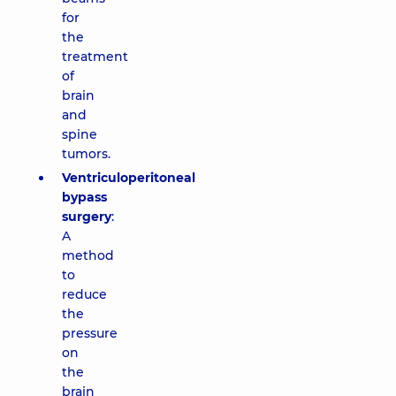
for
the
treatment
of
brain
and
spine
tumors.
Ventriculoperitoneal
bypass
surgery
:
A
method
to
reduce
the
pressure
on
the
brain