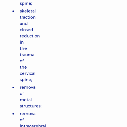
spine;
skeletal
traction
and
closed
reduction
in
the
trauma
of
the
cervical
spine;
removal
of
metal
structures;
removal
of
intracerebral