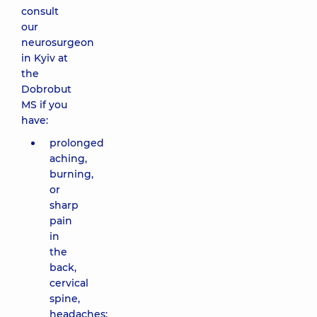
consult
our
neurosurgeon
in Kyiv at
the
Dobrobut
MS if you
have:
prolonged
aching,
burning,
or
sharp
pain
in
the
back,
cervical
spine,
headaches;