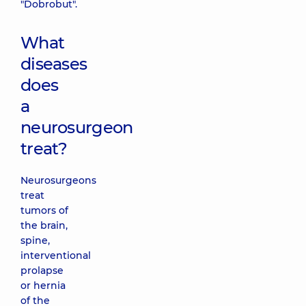
"Dobrobut".
What
diseases
does
a
neurosurgeon
treat?
Neurosurgeons
treat
tumors of
the brain,
spine,
interventional
prolapse
or hernia
of the