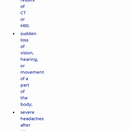
results
of
CT
or
MRI;
sudden
loss
of
vision,
hearing,
or
movement
of a
part
of
the
body;
severe
headaches
after