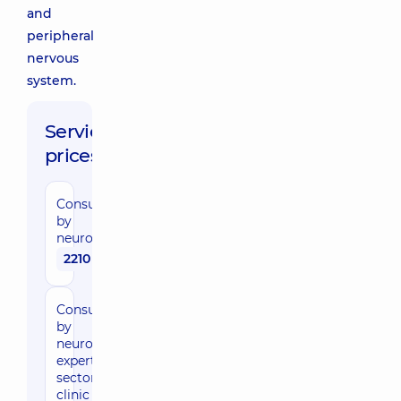
and
peripheral
nervous
system.
Service
prices:
Consultation
by
neurosurgeon
2210 uah
Consultation
by
neurosurgeon,
expert of the
sector in the
clinic