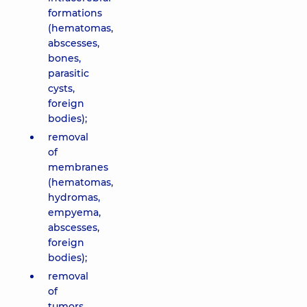
formations
(hematomas,
abscesses,
bones,
parasitic
cysts,
foreign
bodies);
removal
of
membranes
(hematomas,
hydromas,
empyema,
abscesses,
foreign
bodies);
removal
of
tumors