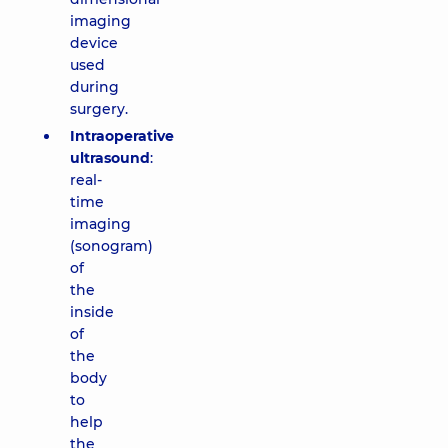
imaging
device
used
during
surgery.
Intraoperative
ultrasound
:
real-
time
imaging
(sonogram)
of
the
inside
of
the
body
to
help
the