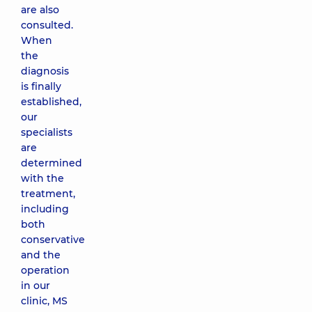
are also
consulted.
When
the
diagnosis
is finally
established,
our
specialists
are
determined
with the
treatment,
including
both
conservative
and the
operation
in our
clinic, MS