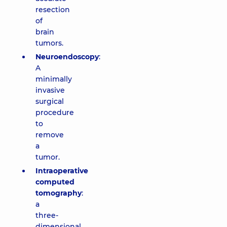
resection
of
brain
tumors.
Neuroendoscopy
:
A
minimally
invasive
surgical
procedure
to
remove
a
tumor.
Intraoperative
computed
tomography
:
a
three-
dimensional