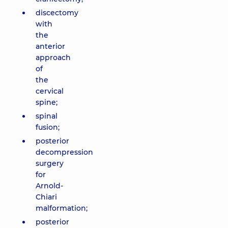
discectomy
with
the
anterior
approach
of
the
cervical
spine;
spinal
fusion;
posterior
decompression
surgery
for
Arnold-
Chiari
malformation;
posterior