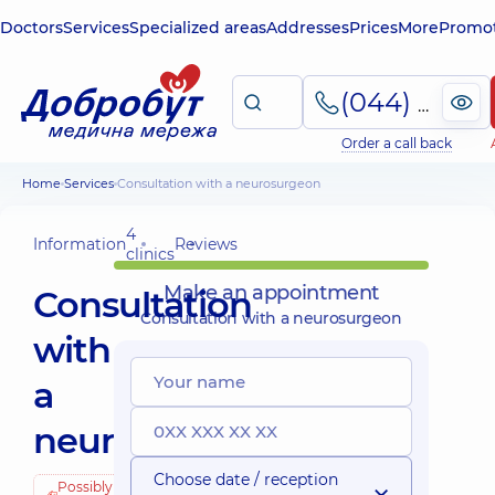
Doctors
Services
Specialized areas
Addresses
Prices
More
Promot
(044) 495-2-888
Order a call back
Home
Services
Consultation with a neurosurgeon
4
Information
Reviews
clinics
Make an appointment
Consultation
Consultation with a neurosurgeon
with
a
neurosurgeon
Choose date / reception
Possibly