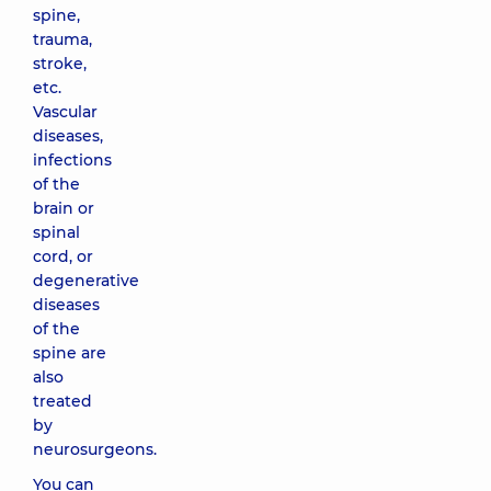
spine,
trauma,
stroke,
etc.
Vascular
diseases,
infections
of the
brain or
spinal
cord, or
degenerative
diseases
of the
spine are
also
treated
by
neurosurgeons.
You can