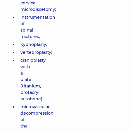
cervical
microdiscetomy;
instrumentation
of
spinal
fractures;
kyphoplasty;
vertebroplasty;
cranioplasty
with
a
plate
(titanium,
protacryl,
autobone);
microvascular
decompression
of
the