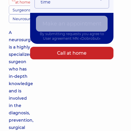
time
at home
Surgeons
Neurosurgery
Make an appointment
A
By submitting requests you agree to
User agreement
MN «Dobrobut»
neurosurgeon
is a highly
Call at home
specialized
surgeon
who has
in-depth
knowledge
and is
involved
in the
diagnosis,
prevention,
surgical