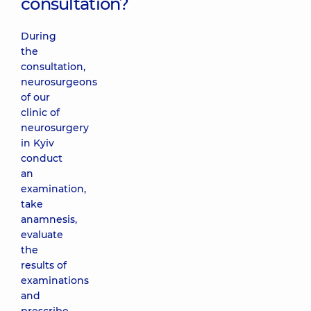
consultation?
During
the
consultation,
neurosurgeons
of our
clinic of
neurosurgery
in Kyiv
conduct
an
examination,
take
anamnesis,
evaluate
the
results of
examinations
and