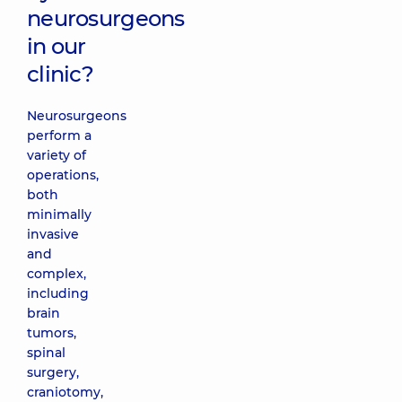
neurosurgeons
in our
clinic?
Neurosurgeons
perform a
variety of
operations,
both
minimally
invasive
and
complex,
including
brain
tumors,
spinal
surgery,
craniotomy,