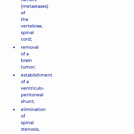
(metastases)
of
the
vertebrae,
spinal
cord;
removal
of a
brain
tumor;
establishment
of a
ventriculo-
peritoneal
shunt;
elimination
of
spinal
stenosis,