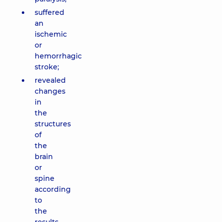
suffered
an
ischemic
or
hemorrhagic
stroke;
revealed
changes
in
the
structures
of
the
brain
or
spine
according
to
the