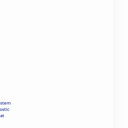
system
ostic
 at