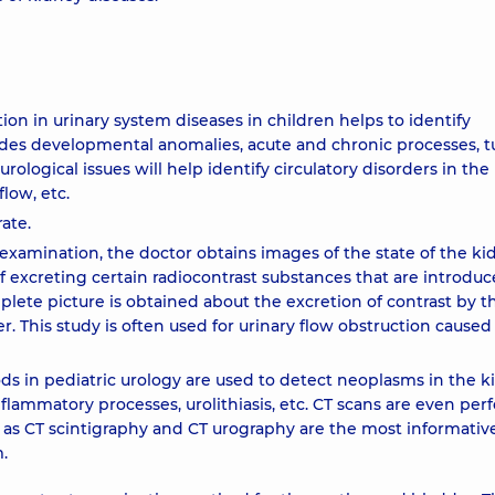
ion in urinary system diseases in children helps to identify
udes developmental anomalies, acute and chronic processes, t
urological issues will help identify circulatory disorders in the
low, etc.
ate.
examination, the doctor obtains images of the state of the ki
of excreting certain radiocontrast substances that are introduc
plete picture is obtained about the excretion of contrast by t
 This study is often used for urinary flow obstruction caused
in pediatric urology are used to detect neoplasms in the k
nflammatory processes, urolithiasis, etc. CT scans are even pe
s CT scintigraphy and CT urography are the most informative
.