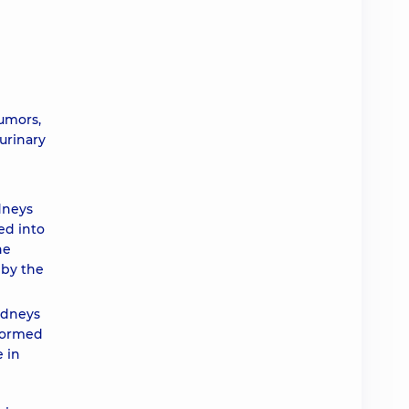
umors,
 urinary
dneys
ed into
he
 by the
idneys
rformed
 in