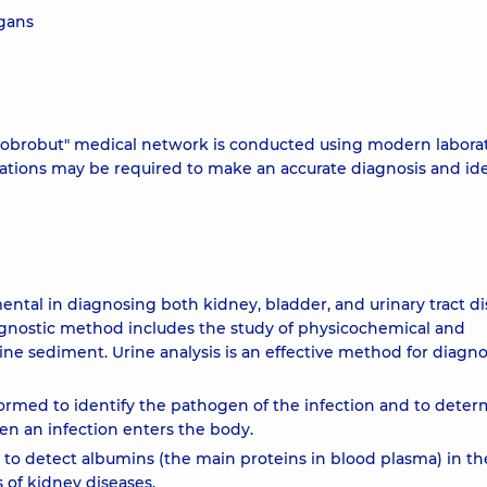
rgans
 "Dobrobut" medical network is conducted using modern labora
ations may be required to make an accurate diagnosis and ide
mental in diagnosing both kidney, bladder, and urinary tract di
iagnostic method includes the study of physicochemical and
ine sediment. Urine analysis is an effective method for diagn
erformed to identify the pathogen of the infection and to dete
hen an infection enters the body.
 to detect albumins (the main proteins in blood plasma) in th
s of kidney diseases.