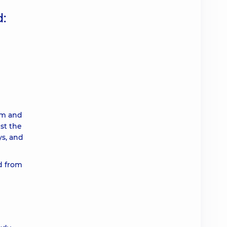
:
em and
st the
ys, and
ed from