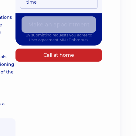
time
ations
Make an appointment
e
n
By submitting requests you agree to
User agreement
MN «Dobrobut»
Call at home
als.
tioning
 of the
h a