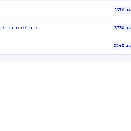
1670 u
children in the clinic
3730 u
2240 u