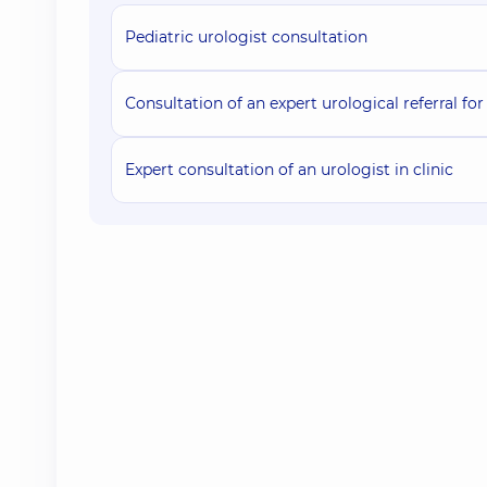
Pediatric urologist consultation
Consultation of an expert urological referral for 
Expert consultation of an urologist in clinic