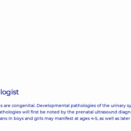
logist
ases are congenital. Developmental pathologies of the urinary 
thologies will first be noted by the prenatal ultrasound diagn
ans in boys and girls may manifest at ages 4-5, as well as later