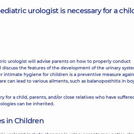
iatric urologist is necessary for a child
ric urologist will advise parents on how to properly conduct
l discuss the features of the development of the urinary syst
er intimate hygiene for children is a preventive measure again
re can lead to various ailments, such as balanoposthitis in bo
ry for a child, parents, and/or close relatives who have suffer
ologies can be inherited.
s in Children