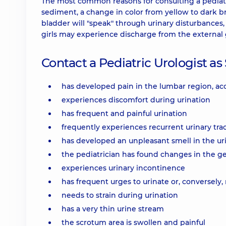
The most common reasons for consulting a pediatri
sediment, a change in color from yellow to dark 
bladder will "speak" through urinary disturbances,
girls may experience discharge from the external 
Contact a Pediatric Urologist as 
has developed pain in the lumbar region, 
experiences discomfort during urination
has frequent and painful urination
frequently experiences recurrent urinary trac
has developed an unpleasant smell in the ur
the pediatrician has found changes in the ge
experiences urinary incontinence
has frequent urges to urinate or, conversely, 
needs to strain during urination
has a very thin urine stream
the scrotum area is swollen and painful