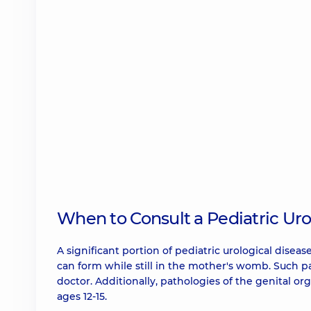
When to Consult a Pediatric Uro
A significant portion of pediatric urological dise
can form while still in the mother's womb. Such pa
doctor. Additionally, pathologies of the genital org
ages 12-15.