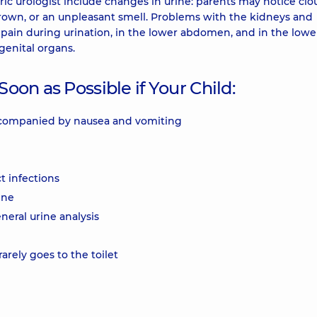
c urologist include changes in urine: parents may notice clo
brown, or an unpleasant smell. Problems with the kidneys and
 pain during urination, in the lower abdomen, and in the lowe
genital organs.
Soon as Possible if Your Child:
accompanied by nausea and vomiting
t infections
ine
neral urine analysis
rarely goes to the toilet