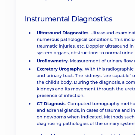
Instrumental Diagnostics
Ultrasound Diagnostics
. Ultrasound examinat
numerous pathological conditions. This incl
traumatic injuries, etc. Doppler ultrasound in 
system organs, obstructions to normal urine f
Uroflowmetry.
Measurement of urinary flow r
Excretory Urography.
With this radiographic 
and urinary tract. The kidneys "are capable" 
the child's body. During the diagnosis, a com
kidneys and its movement through the ureter.
presence of infection.
CT Diagnosis
. Computed tomography methods 
and adrenal glands, in cases of trauma and i
on newborns when indicated. Methods such a
diagnosing pathologies of the urinary system