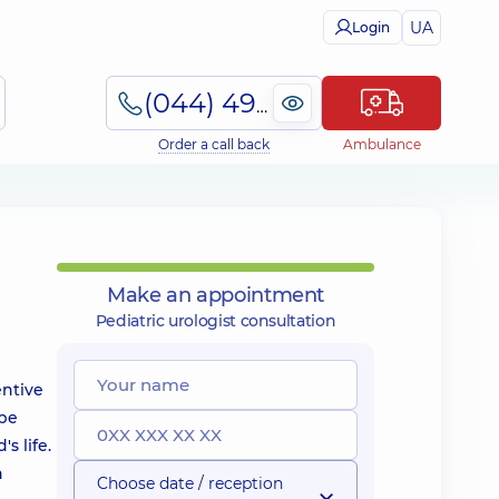
UA
Login
(044) 495-2-888
Order a call back
Ambulance
Make an appointment
Pediatric urologist consultation
entive
 be
s life.
n
Choose date / reception