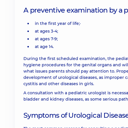
A preventive examination by a ped
in the first year of life;·
at ages 3-4;
at ages 7-9;
at age 14.
During the first scheduled examination, the pediat
hygiene procedures for the genital organs and wil
what issues parents should pay attention to. Prop
development of urological diseases, as improper ca
cystitis and other diseases in girls.
A consultation with a pediatric urologist is necessa
bladder and kidney diseases, as some serious path
Symptoms of Urological Disease