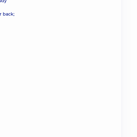
udy
r back;