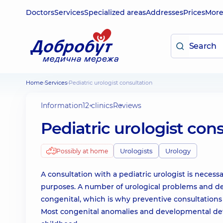
Doctors
Services
Specialized areas
Addresses
Prices
Mor
Home
Services
Pediatric urologist consultation
Information
12 clinics
Reviews
Pediatric urologist con
Urologists
Urology
Possibly at home
A consultation with a pediatric urologist is necess
purposes. A number of urological problems and de
congenital, which is why preventive consultations w
Most congenital anomalies and developmental defe