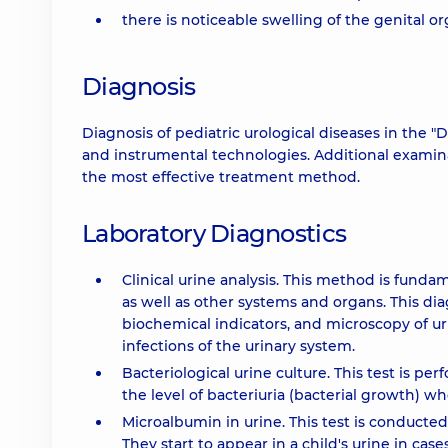
there is noticeable swelling of the genital o
Diagnosis
Diagnosis of pediatric urological diseases in the
and instrumental technologies. Additional examin
the most effective treatment method.
Laboratory Diagnostics
Clinical urine analysis. This method is funda
as well as other systems and organs. This d
biochemical indicators, and microscopy of ur
infections of the urinary system.
Bacteriological urine culture. This test is p
the level of bacteriuria (bacterial growth) w
Microalbumin in urine. This test is conducted
They start to appear in a child's urine in case