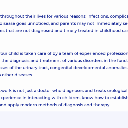
hroughout their lives for various reasons: infections, complic
he disease goes unnoticed, and parents may not immediately se
ses that are not diagnosed and timely treated in childhood ca
our child is taken care of by a team of experienced profession
in the diagnosis and treatment of various disorders in the func
eases of the urinary tract, congenital developmental anomalies
s other diseases.
twork is not just a doctor who diagnoses and treats urological
 experience in interacting with children, know how to establis
, and apply modern methods of diagnosis and therapy.