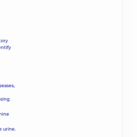
tory
ntify
seases,
osing
rmine
e urine.