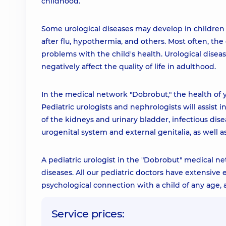
childhood.
Some urological diseases may develop in children t
after flu, hypothermia, and others. Most often, t
problems with the child's health. Urological disea
negatively affect the quality of life in adulthood.
In the medical network "Dobrobut," the health of y
Pediatric urologists and nephrologists will assist 
of the kidneys and urinary bladder, infectious dis
urogenital system and external genitalia, as well a
A pediatric urologist in the "Dobrobut" medical ne
diseases. All our pediatric doctors have extensive
psychological connection with a child of any age
Service prices: