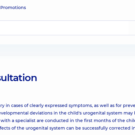
e
Promotions
sultation
ary in cases of clearly expressed symptoms, as well as for prev
velopmental deviations in the child's urogenital system may
ith a specialist are conducted in the first months of the child'
cts of the urogenital system can be successfully corrected i