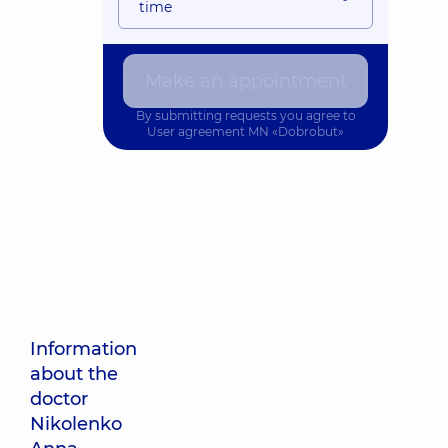
time
Make an appointment
By submitting requests you agree to
User agreement
MN «Dobrobut»
Information
about the
doctor
Nikolenko