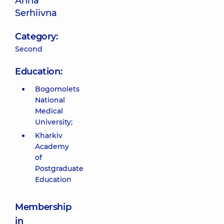
Anna
Serhiivna
Category:
Second
Education:
Bogomolets
National
Medical
University;
Kharkiv
Academy
of
Postgraduate
Education
Membership
in