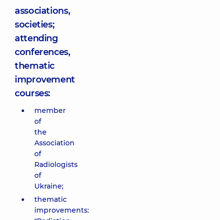
associations,
societies;
attending
conferences,
thematic
improvement
courses:
member
of
the
Association
of
Radiologists
of
Ukraine;
thematic
improvements: