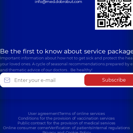
info@med.dobrobut.com
Be the first to know about service package
Important information about how not to get sick and protect the heal
your loved ones. A cycle of seasonal recommendations prepared by e
and thematic advice of our doctors… Be healthy!
Subscribe
User agreement
Terms of online services
Conditions for the provision of vaccination services
Public contract for the provision of medical services
Online consumer corner
Verification of patients
Internal regulations
Privacy and Cookie Policy