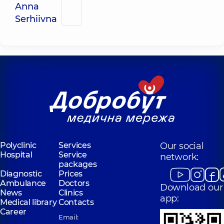
Anna
Serhiivna
Polyclinic
Services
Our social
Hospital
Service
network:
packages
Diagnostic
Prices
Ambulance
Doctors
Download our
News
Clinics
app:
Medical library
Contacts
Career
Email: