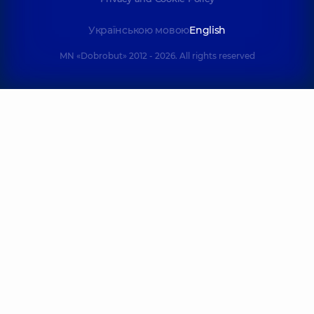
Українською мовою
English
MN «Dobrobut» 2012 - 2026. All rights reserved