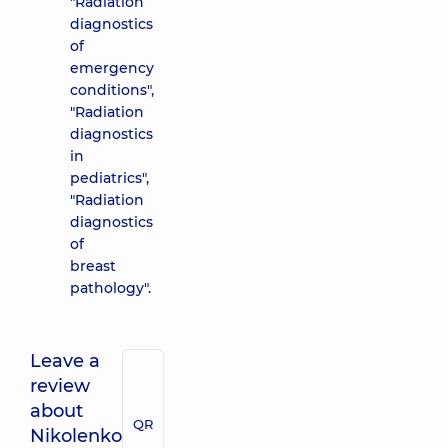
"Radiation
diagnostics
of
emergency
conditions",
"Radiation
diagnostics
in
pediatrics",
"Radiation
diagnostics
of
breast
pathology".
Leave a
review
about
QR
Nikolenko