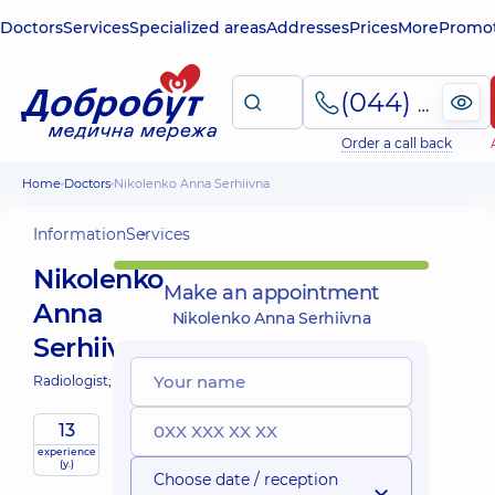
Doctors
Services
Specialized areas
Addresses
Prices
More
Promot
(044) 495-2-888
Order a call back
Home
Doctors
Nikolenko Anna Serhiivna
Information
Services
Nikolenko
Make an appointment
Anna
Nikolenko Anna Serhiivna
Serhiivna
Radiologist;
13
experience
(y.)
Choose date / reception