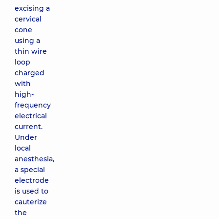
excising a
cervical
cone
using a
thin wire
loop
charged
with
high-
frequency
electrical
current.
Under
local
anesthesia,
a special
electrode
is used to
cauterize
the