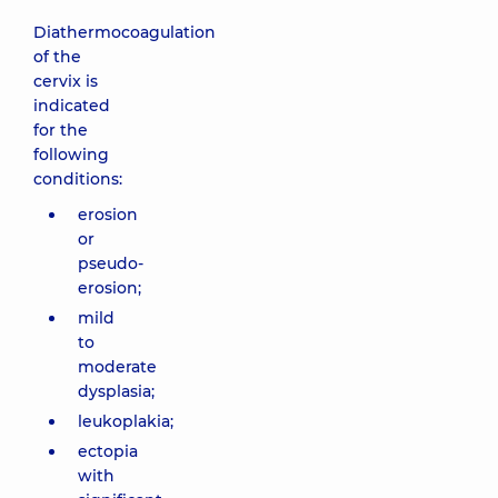
Diathermocoagulation
of the
cervix is
indicated
for the
following
conditions:
erosion
or
pseudo-
erosion;
mild
to
moderate
dysplasia;
leukoplakia;
ectopia
with