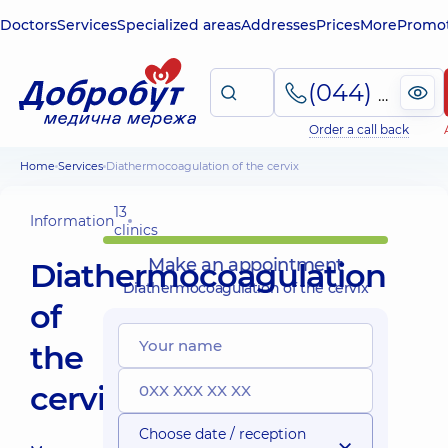
Doctors
Services
Specialized areas
Addresses
Prices
More
Promot
(044) 495-2-888
Order a call back
Home
Services
Diathermocoagulation of the cervix
13
Information
clinics
Make an appointment
Diathermocoagulation
Diathermocoagulation of the cervix
of
the
cervix
Choose date / reception