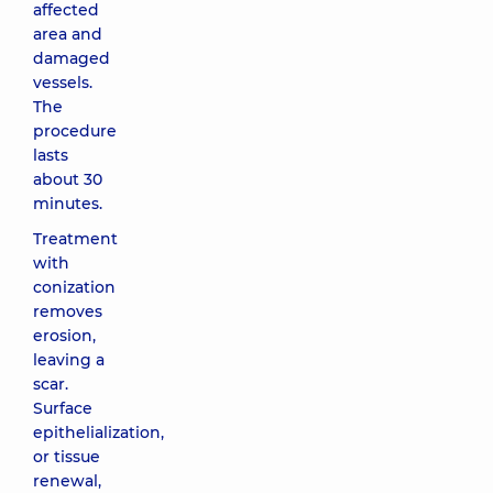
affected
area and
damaged
vessels.
The
procedure
lasts
about 30
minutes.
Treatment
with
conization
removes
erosion,
leaving a
scar.
Surface
epithelialization,
or tissue
renewal,