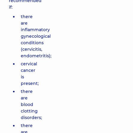
recommended
if:
there
are
inflammatory
gynecological
conditions
(cervicitis,
endometritis);
cervical
cancer
is
present;
there
are
blood
clotting
disorders;
there
are