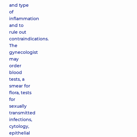
and type
of
inflammation
and to
rule out
contraindications.
The
gynecologist
may
order
blood
tests, a
smear for
flora, tests
for
sexually
transmitted
infections,
cytology,
epithelial