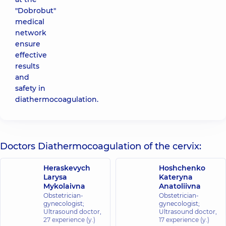
"Dobrobut"
medical
network
ensure
effective
results
and
safety in
diathermocoagulation.
Doctors Diathermocoagulation of the cervix:
Heraskevych
Hoshchenko
Larysa
Kateryna
Mykolaivna
Anatoliivna
Obstetrician-
Obstetrician-
gynecologist;
gynecologist;
Ultrasound doctor,
Ultrasound doctor,
27 experience (y.)
17 experience (y.)