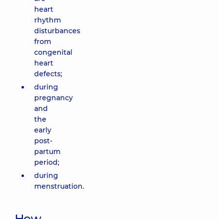
heart
rhythm
disturbances
from
congenital
heart
defects;
during
pregnancy
and
the
early
post-
partum
period;
during
menstruation.
How