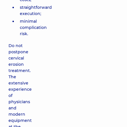
straightforward
execution;
minimal
complication
risk.
Do not
postpone
cervical
erosion
treatment.
The
extensive
experience
of
physicians
and
modern
equipment
at the