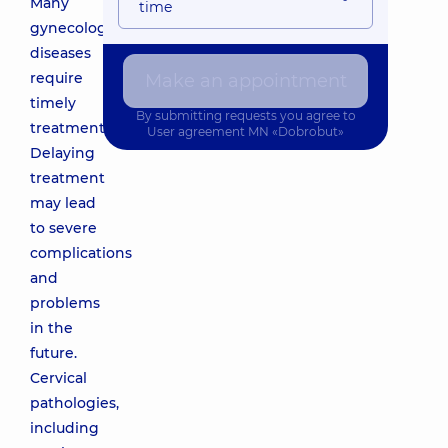
Many
time
gynecological
diseases
require
Make an appointment
timely
By submitting requests you agree to
treatment.
User agreement
MN «Dobrobut»
Delaying
treatment
may lead
to severe
complications
and
problems
in the
future.
Cervical
pathologies,
including