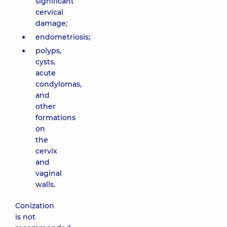
significant
cervical
damage;
endometriosis;
polyps,
cysts,
acute
condylomas,
and
other
formations
on
the
cervix
and
vaginal
walls.
Conization
is not