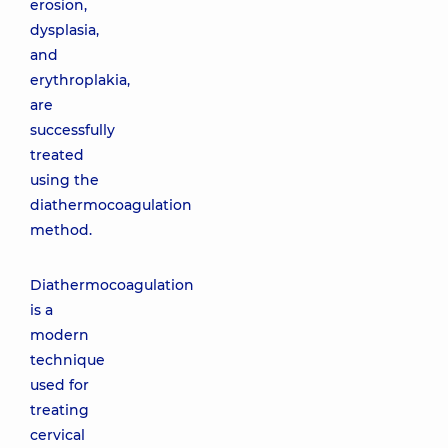
erosion,
dysplasia,
and
erythroplakia,
are
successfully
treated
using the
diathermocoagulation
method.
Diathermocoagulation
is a
modern
technique
used for
treating
cervical