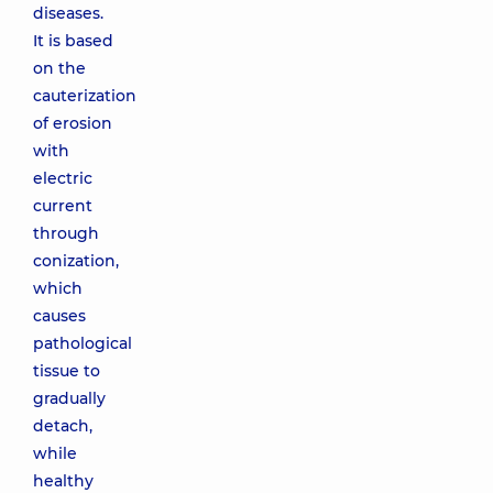
diseases.
It is based
on the
cauterization
of erosion
with
electric
current
through
conization,
which
causes
pathological
tissue to
gradually
detach,
while
healthy