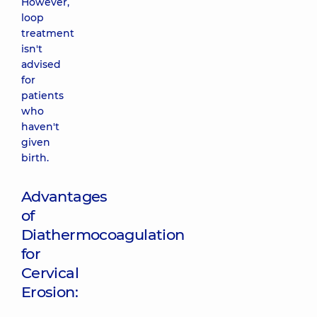
However,
loop
treatment
isn't
advised
for
patients
who
haven't
given
birth.
Advantages
of
Diathermocoagulation
for
Cervical
Erosion: