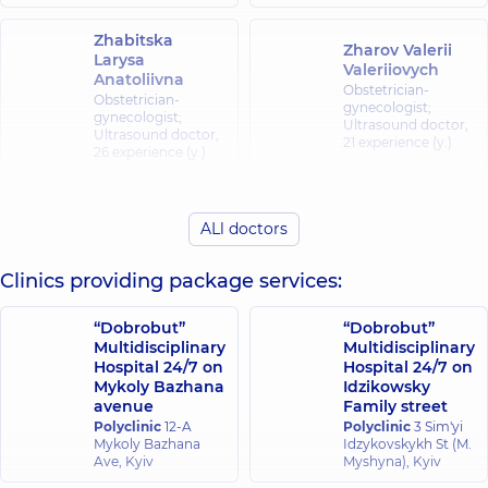
Zhabitska
Zharov Valerii
Larysa
Valeriiovych
Anatoliivna
Obstetrician-
Obstetrician-
gynecologist;
gynecologist;
Ultrasound doctor,
Ultrasound doctor,
21 experience (y.)
26 experience (y.)
Zhuravlova
Kochishvili
Olena
Zarina
ALl doctors
Mykolaivna
Zakharivna
Obstetrician-
Obstetrician-
Clinics providing package services:
gynecologist;
gynecologist;
Ultrasound doctor,
Ultrasound doctor,
29 experience (y.)
8 experience (y.)
“Dobrobut”
“Dobrobut”
Multidisciplinary
Multidisciplinary
Hospital 24/7 on
Hospital 24/7 on
Moroz Nataliia
Mykoly Bazhana
Idzikowsky
Parpalei Yevhen
Leonidivna
avenue
Family street
Ivanovych
Obstetrician-
Polyclinic
12-A
Polyclinic
3 Sim'yi
gynecologist;
Obstetrician-
Mykoly Bazhana
Idzykovskykh St (M.
Pediatric and
gynecologist;
Ave, Kyiv
Myshyna), Kyiv
adolescent
Geneticist;
gynecologist;
Ultrasound doctor,