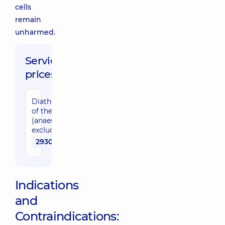
cells
remain
unharmed.
Service
prices:
Diathermocoagulation
of the cervix
(anaesthesia cost
excluded)
2930 uah
Indications
and
Contraindications: