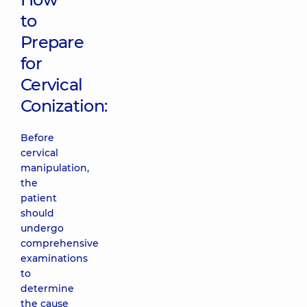
to
Prepare
for
Cervical
Conization:
Before
cervical
manipulation,
the
patient
should
undergo
comprehensive
examinations
to
determine
the cause