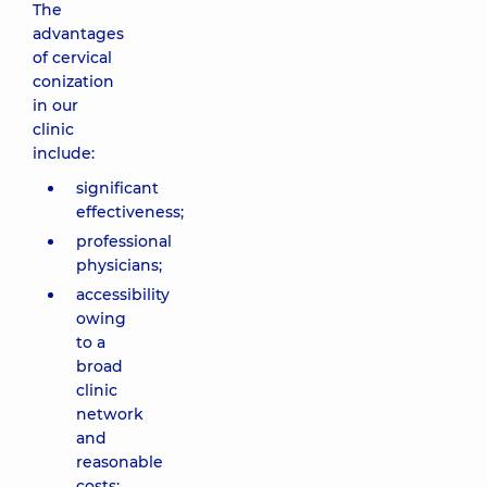
The
advantages
of cervical
conization
in our
clinic
include:
significant
effectiveness;
professional
physicians;
accessibility
owing
to a
broad
clinic
network
and
reasonable
costs;