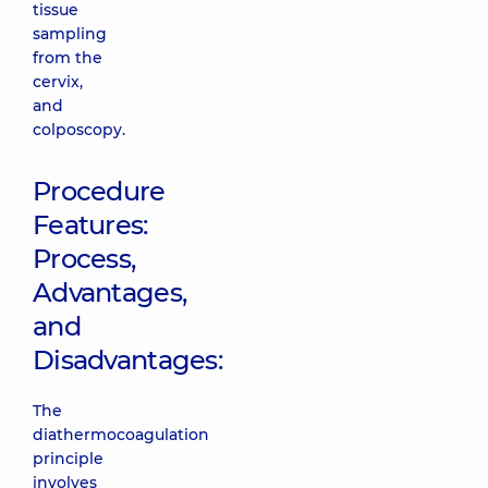
tissue
sampling
from the
cervix,
and
colposcopy.
Procedure
Features:
Process,
Advantages,
and
Disadvantages:
The
diathermocoagulation
principle
involves