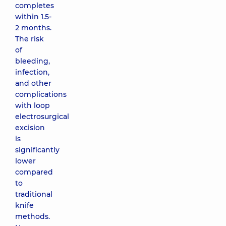
completes
within 1.5-
2 months.
The risk
of
bleeding,
infection,
and other
complications
with loop
electrosurgical
excision
is
significantly
lower
compared
to
traditional
knife
methods.