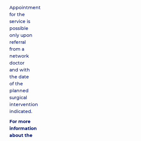
Appointment
for the
service is
possible
only upon
referral
from a
network
doctor
and with
the date
of the
planned
surgical
intervention
indicated.
For more
information
about the