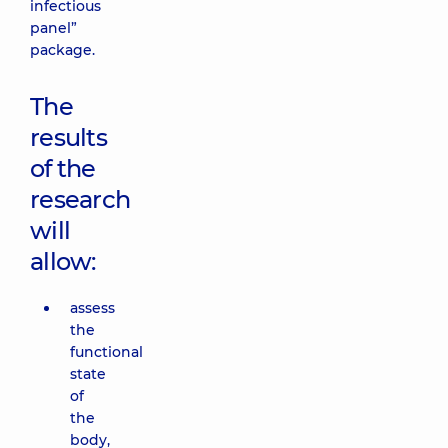
infectious
panel”
package.
The
results
of the
research
will
allow:
assess
the
functional
state
of
the
body,