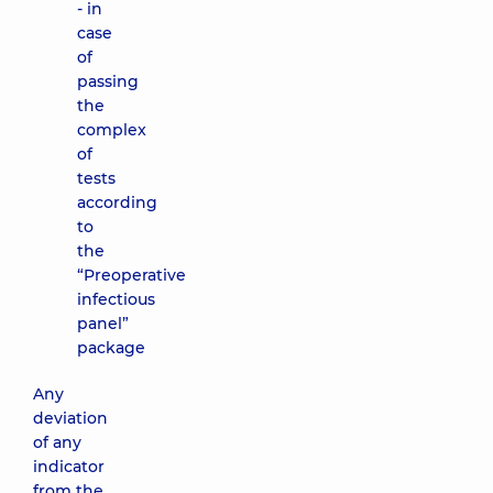
- in
case
of
passing
the
complex
of
tests
according
to
the
“Preoperative
infectious
panel”
package
Any
deviation
of any
indicator
from the