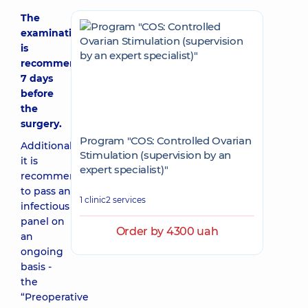
The
examination
is
recommended
7 days
before
the
surgery.
Program "COS: Controlled Ovarian
Additionally,
Stimulation (supervision by an
it is
expert specialist)"
recommended
to pass an
1 clinic
2 services
infectious
panel on
Order by 4300 uah
an
ongoing
basis -
the
“Preoperative