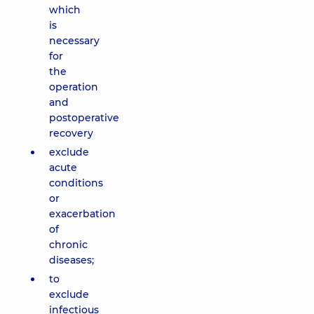
which
is
necessary
for
the
operation
and
postoperative
recovery
exclude
acute
conditions
or
exacerbation
of
chronic
diseases;
to
exclude
infectious