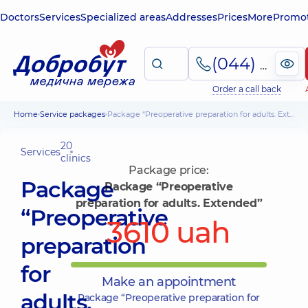
Doctors
Services
Specialized areas
Addresses
Prices
More
Promot
(044) 495-2-888
Order a call back
Home
Service packages
Package “Preoperative preparation for adults. Extended”
20
Services
clinics
Package price:
Package
Package “Preoperative
preparation for adults. Extended”
“Preoperative
3610 uah
preparation
for
Make an appointment
adults.
Package “Preoperative preparation for