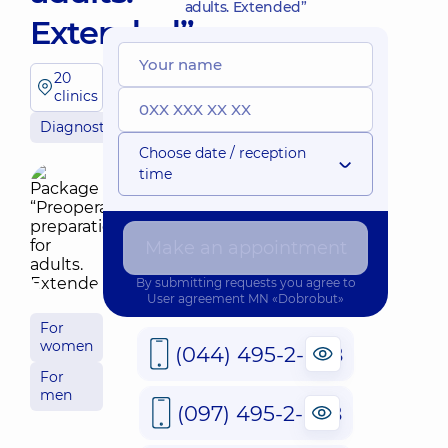
adults. Extended”
Extended”
20
clinics
Diagnostician
Choose date / reception
time
Make an appointment
By submitting requests you agree to
User agreement
MN «Dobrobut»
For
women
(044) 495-2-888
For
men
(097) 495-2-888