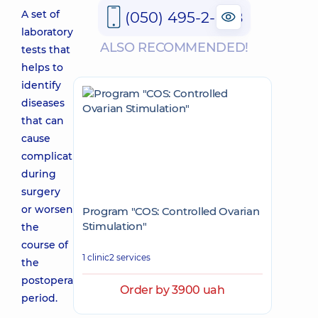
A set of
(050) 495-2-888
laboratory
ALSO RECOMMENDED!
tests that
helps to
identify
diseases
that can
cause
complications
during
surgery
or worsen
Program "COS: Controlled Ovarian
Stimulation"
the
course of
1 clinic
2 services
the
postoperative
Order by 3900 uah
period.