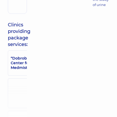
of urine
Clinics
providing
package
services:
“Dobrobut”
“Dobrobut” Medical
Medical Center
Center for adults in
for adults in
Medmistechko
Poznyaky
“Dobrobut”
“Dobrobut”
Medical
Medical Center
Center for the
for the whole
whole family
family in Irpin
in Brovary
“Dobrobut”
“Dobrobut”