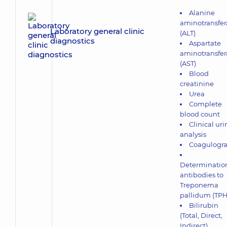
Alanine
aminotransfer
Laboratory general clinic
(ALT)
diagnostics
Aspartate
aminotransfer
(AST)
Blood
creatinine
Urea
Complete
blood count
Clinical uri
analysis
Coagulogr
Determination
antibodies to
Treponema
pallidum (TP
Bilirubin
(Total, Direct,
Indirect)