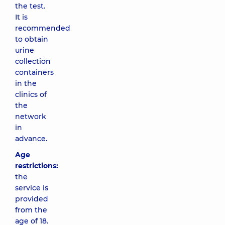
the test.
It is
recommended
to obtain
urine
collection
containers
in the
clinics of
the
network
in
advance.
Age
restrictions:
the
service is
provided
from the
age of 18.