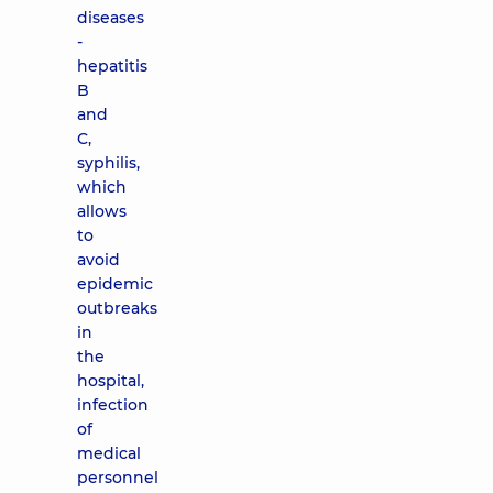
diseases
-
hepatitis
B
and
C,
syphilis,
which
allows
to
avoid
epidemic
outbreaks
in
the
hospital,
infection
of
medical
personnel