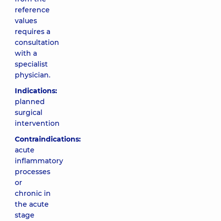
reference
values
requires a
consultation
with a
specialist
physician.
Indications:
planned
surgical
intervention
Contraindications:
acute
inflammatory
processes
or
chronic in
the acute
stage