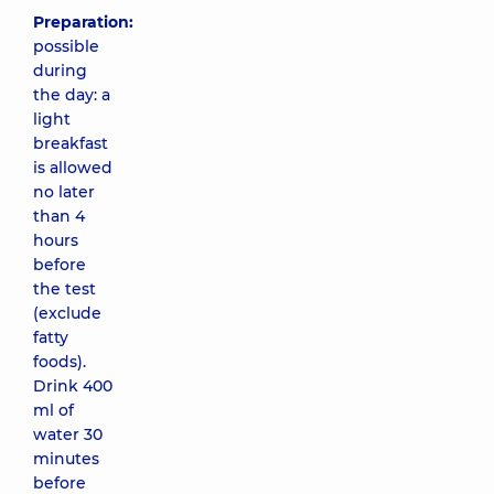
Preparation:
possible
during
the day: a
light
breakfast
is allowed
no later
than 4
hours
before
the test
(exclude
fatty
foods).
Drink 400
ml of
water 30
minutes
before