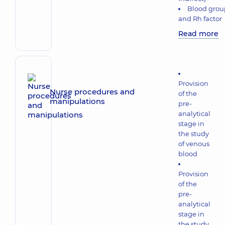
Blood grou
and Rh factor
Read more
Provision
Nurse procedures and
of the
manipulations
pre-
analytical
stage in
the study
of venous
blood
Provision
of the
pre-
analytical
stage in
the study