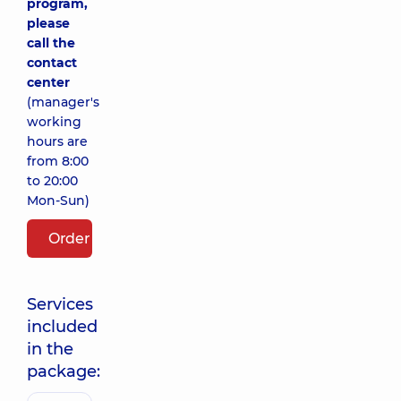
program,
please
call the
contact
center
(manager's
working
hours are
from 8:00
to 20:00
Mon-Sun)
Order package
Services
included
in the
package: