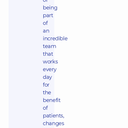
of
being
part
of
an
incredible
team
that
works
every
day
for
the
benefit
of
patients,
changes