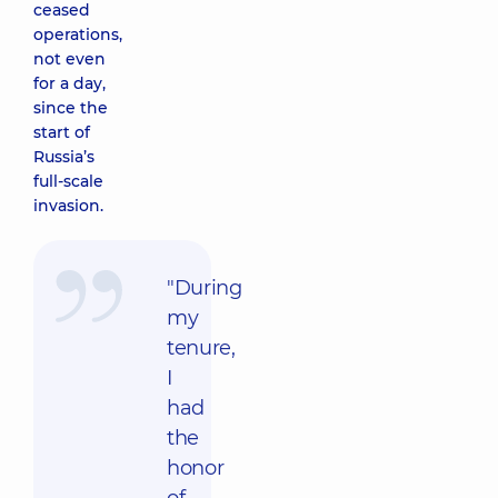
ceased
operations,
not even
for a day,
since the
start of
Russia’s
full-scale
invasion.
"During
my
tenure,
I
had
the
honor