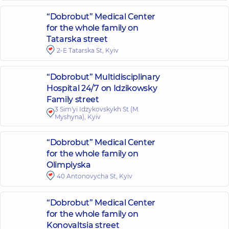
“Dobrobut” Medical Center
for the whole family on
Tatarska street
2-E Tatarska St, Kyiv
“Dobrobut” Multidisciplinary
Hospital 24/7 on Idzikowsky
Family street
3 Sim'yi Idzykovskykh St (M.
Myshyna), Kyiv
“Dobrobut” Medical Center
for the whole family on
Olimpiyska
40 Antonovycha St, Kyiv
“Dobrobut” Medical Center
for the whole family on
Konovaltsia street