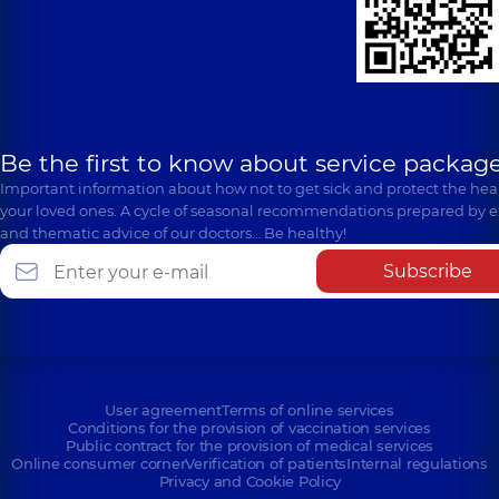
Be the first to know about service package
Important information about how not to get sick and protect the heal
your loved ones. A cycle of seasonal recommendations prepared by e
and thematic advice of our doctors… Be healthy!
Subscribe
User agreement
Terms of online services
Conditions for the provision of vaccination services
Public contract for the provision of medical services
Online consumer corner
Verification of patients
Internal regulations
Privacy and Cookie Policy