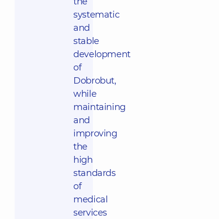
the
systematic
and
stable
development
of
Dobrobut,
while
maintaining
and
improving
the
high
standards
of
medical
services