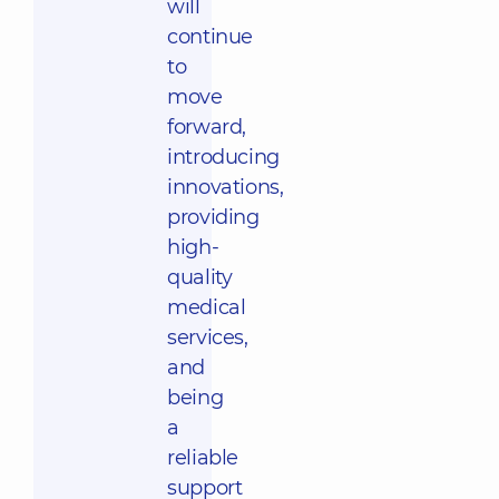
will
continue
to
move
forward,
introducing
innovations,
providing
high-
quality
medical
services,
and
being
a
reliable
support