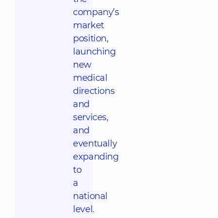
company’s
market
position,
launching
new
medical
directions
and
services,
and
eventually
expanding
to
a
national
level.