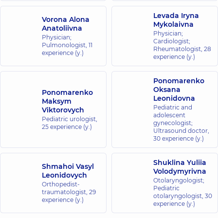
Levada Iryna
Vorona Alona
Mykolaivna
Anatoliivna
Physician;
Physician;
Cardiologist;
Pulmonologist,
11
Rheumatologist,
28
experience (y.)
experience (y.)
Ponomarenko
Oksana
Ponomarenko
Leonidovna
Maksym
Pediatric and
Viktorovych
adolescent
Pediatric urologist,
gynecologist;
25 experience (y.)
Ultrasound doctor,
30 experience (y.)
Shuklina Yuliia
Shmahoi Vasyl
Volodymyrivna
Leonidovych
Otolaryngologist;
Orthopedist-
Pediatric
traumatologist,
29
otolaryngologist,
30
experience (y.)
experience (y.)