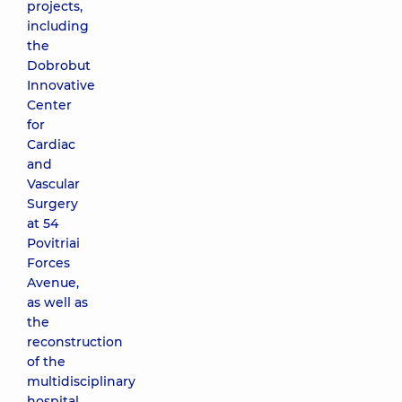
projects,
including
the
Dobrobut
Innovative
Center
for
Cardiac
and
Vascular
Surgery
at 54
Povitriai
Forces
Avenue,
as well as
the
reconstruction
of the
multidisciplinary
hospital