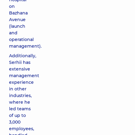
on
Bazhana
Avenue
(launch
and
operational
management).
Additionally,
Serhii has
extensive
management
experience
in other
industries,
where he
led teams
of up to
3,000
employees,