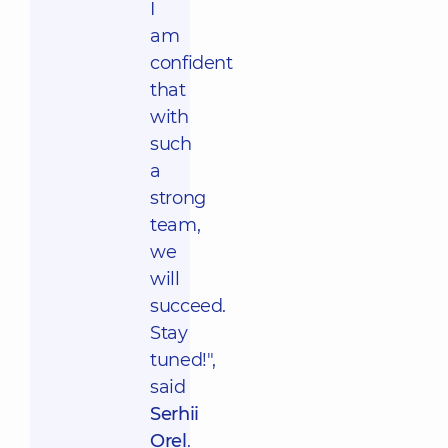
I
am
confident
that
with
such
a
strong
team,
we
will
succeed.
Stay
tuned!",
said
Serhii
Orel
.