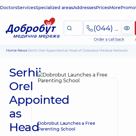
Doctors
Services
Specialized areas
Addresses
Prices
More
Promot
(044) 495-2-888
Order a call back
Home
News
Serhii Orel Appointed as Head of Dobrobut Medical Network
Serhii
Orel
Appointed
as
Head
Dobrobut Launches a Free
Parenting School