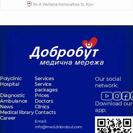
34-A Yevhena Konovaltsia St, Kyiv
Polyclinic
Services
Our social
Hospital
Service
network:
packages
Diagnostic
Prices
Ambulance
Doctors
Download our
News
Clinics
app:
Medical library
Contacts
Career
Email:
info@med.dobrobut.com