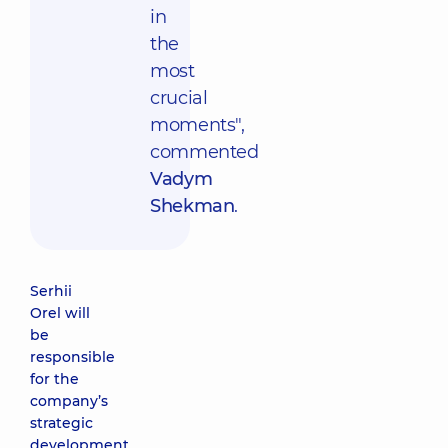
in
the
most
crucial
moments",
commented
Vadym
Shekman
.
Serhii
Orel will
be
responsible
for the
company’s
strategic
development