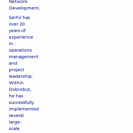
Network
Development.
Serhii has
over 20
years of
experience
in
operations
management
and
project
leadership.
Within
Dobrobut,
he has
successfully
implemented
several
large-
scale