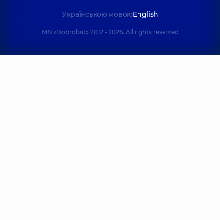
Українською мовою
English
MN «Dobrobut» 2012 - 2026. All rights reserved