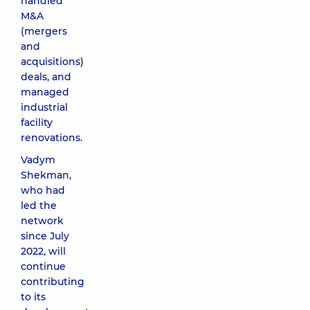
handled
M&A
(mergers
and
acquisitions)
deals, and
managed
industrial
facility
renovations.
Vadym
Shekman,
who had
led the
network
since July
2022, will
continue
contributing
to its