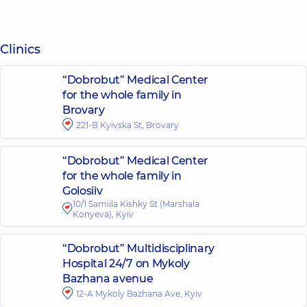
Clinics
“Dobrobut” Medical Center
for the whole family in
Brovary
221-B Kyivska St, Brovary
“Dobrobut” Medical Center
for the whole family in
Golosiiv
10/1 Samiila Kishky St (Marshala
Konyeva), Kyiv
“Dobrobut” Multidisciplinary
Hospital 24/7 on Mykoly
Bazhana avenue
12-A Mykoly Bazhana Ave, Kyiv