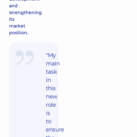
and
strengthening
its
market
position.
"My
main
task
in
this
new
role
is
to
ensure