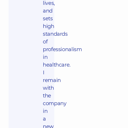
lives,
and
sets
high
standards
of
professionalism
in
healthcare.
I
remain
with
the
company
in
a
new