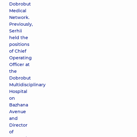
Dobrobut
Medical
Network.
Previously,
Serhii
held the
positions
of Chief
Operating
Officer at
the
Dobrobut
Multidisciplinary
Hospital
on
Bazhana
Avenue
and
Director
of