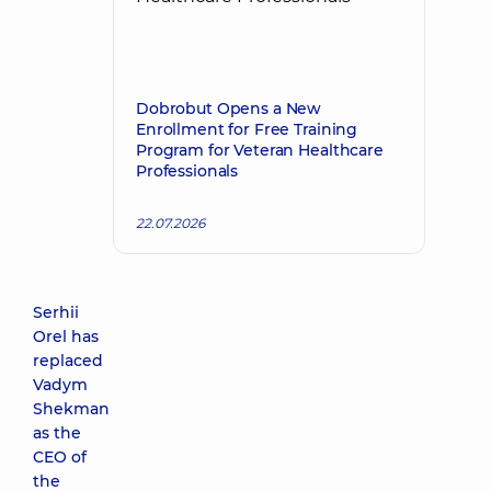
Dobrobut Opens a New
Enrollment for Free Training
Program for Veteran Healthcare
Professionals
22.07.2026
Serhii
Orel has
replaced
Vadym
Shekman
as the
CEO of
the