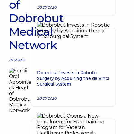
of
30.07.2026
Dobrobut
Medical
Network
29.01.2025
Dobrobut Invests in Robotic
Surgery by Acquiring the da Vinci
Surgical System
28.07.2026