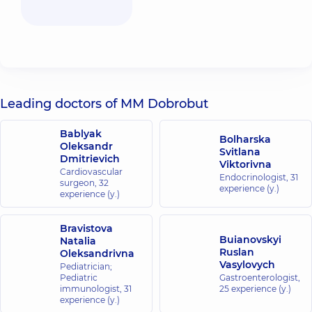
Leading doctors of MM Dobrobut
Bablyak
Bolharska
Oleksandr
Svitlana
Dmitrievich
Viktorivna
Cardiovascular
Endocrinologist,
31
surgeon,
32
experience (y.)
experience (y.)
Bravistova
Buianovskyi
Natalia
Ruslan
Oleksandrivna
Vasylovych
Pediatrician;
Pediatric
Gastroenterologist,
immunologist,
31
25 experience (y.)
experience (y.)