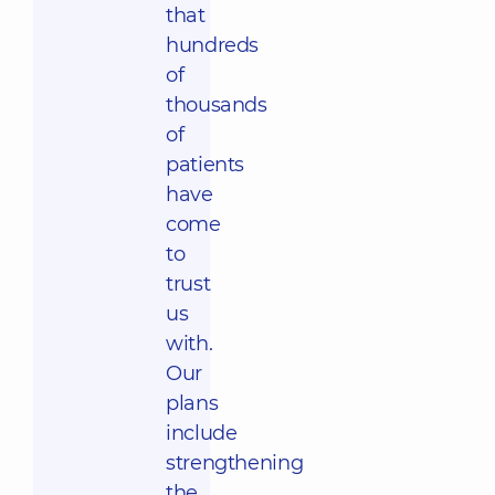
that
hundreds
of
thousands
of
patients
have
come
to
trust
us
with.
Our
plans
include
strengthening
the