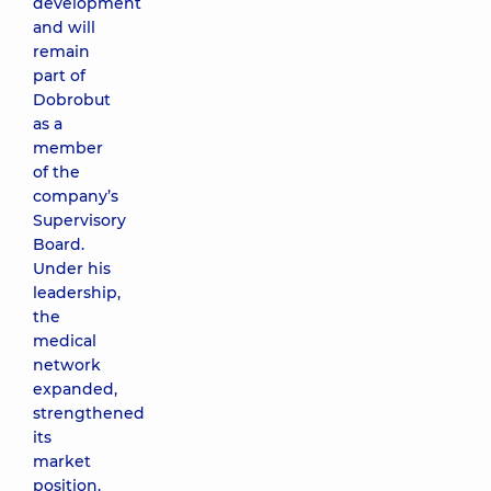
development
and will
remain
part of
Dobrobut
as a
member
of the
company’s
Supervisory
Board.
Under his
leadership,
the
medical
network
expanded,
strengthened
its
market
position,