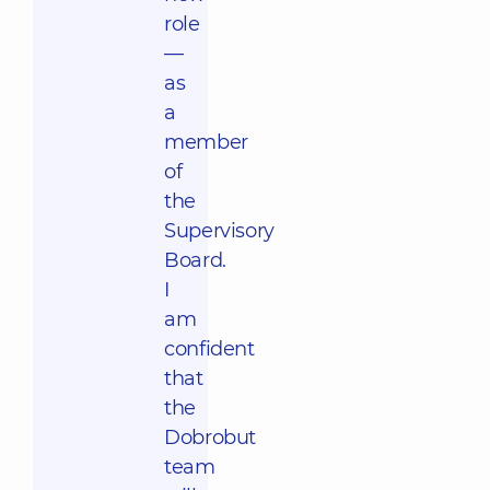
role
—
as
a
member
of
the
Supervisory
Board.
I
am
confident
that
the
Dobrobut
team