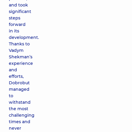
and took
significant
steps
forward
in its
development.
Thanks to
Vadym
Shekman’s
experience
and
efforts,
Dobrobut
managed
to
withstand
the most
challenging
times and
never