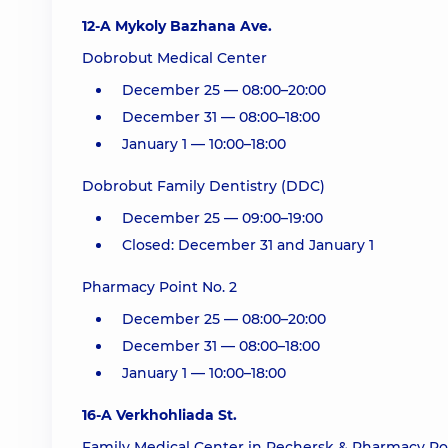
12-A Mykoly Bazhana Ave.
Dobrobut Medical Center
December 25 — 08:00–20:00
December 31 — 08:00–18:00
January 1 — 10:00–18:00
Dobrobut Family Dentistry (DDC)
December 25 — 09:00–19:00
Closed: December 31 and January 1
Pharmacy Point No. 2
December 25 — 08:00–20:00
December 31 — 08:00–18:00
January 1 — 10:00–18:00
16-A Verkhohliada St.
Family Medical Center in Pechersk & Pharmacy Poi