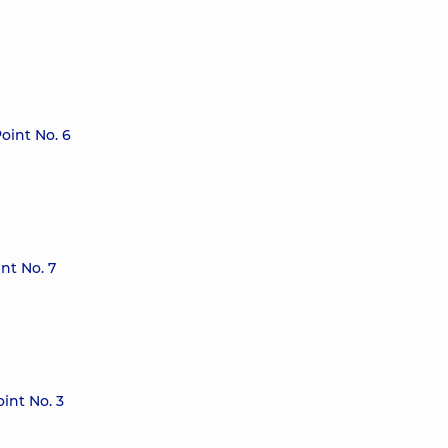
oint No. 6
nt No. 7
int No. 3