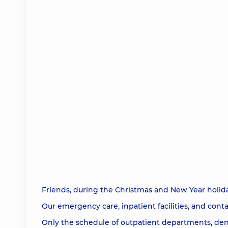
Friends, during the Christmas and New Year holida
Our emergency care, inpatient facilities, and contac
Only the schedule of outpatient departments, den