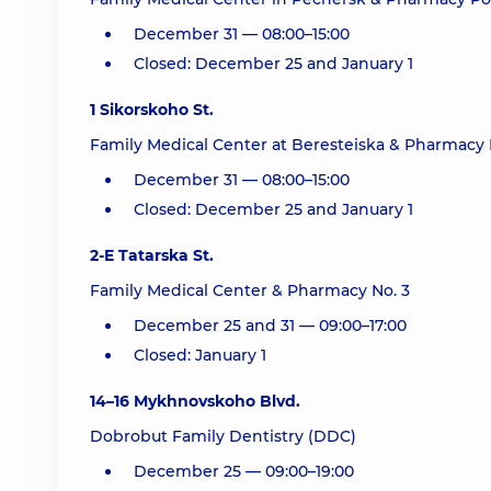
December 31 — 08:00–15:00
Closed: December 25 and January 1
1 Sikorskoho St.
Family Medical Center at Beresteiska & Pharmacy 
December 31 — 08:00–15:00
Closed: December 25 and January 1
2-E Tatarska St.
Family Medical Center & Pharmacy No. 3
December 25 and 31 — 09:00–17:00
Closed: January 1
14–16 Mykhnovskoho Blvd.
Dobrobut Family Dentistry (DDC)
December 25 — 09:00–19:00