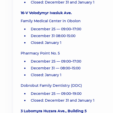
Closed: December 31 and January 1
16-V Volodymyr Ivasiuk Ave.
Family Medical Center in Obolon
December 25 — 09:00–17:00
December 31 08:00-15:00
Closed: January 1
Pharmacy Point No. 5
December 25 — 09:00–17:00
December 31 — 08:00–15:00
Closed: January 1
Dobrobut Family Dentistry (DDC)
December 25 — 09:00–19:00
Closed: December 31 and January 1
3 Lubomyra Huzara Ave., Building 5