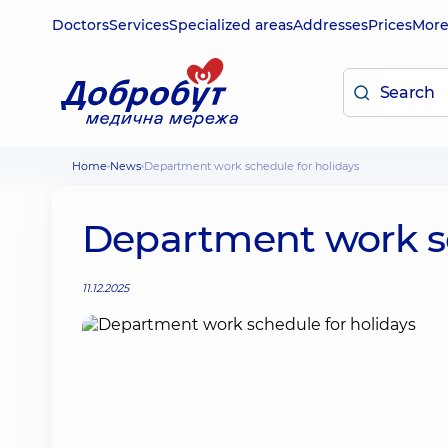
Doctors
Services
Specialized areas
Addresses
Prices
Mor
Home
News
Department work schedule for holidays
Department work sc
11.12.2025