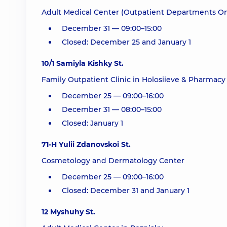
Adult Medical Center (Outpatient Departments On
December 31 — 09:00–15:00
Closed: December 25 and January 1
10/1 Samiyla Kishky St.
Family Outpatient Clinic in Holosiieve & Pharmacy 
December 25 — 09:00–16:00
December 31 — 08:00–15:00
Closed: January 1
71-H Yulii Zdanovskoi St.
Cosmetology and Dermatology Center
December 25 — 09:00–16:00
Closed: December 31 and January 1
12 Myshuhy St.