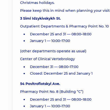
Christmas holidays.
Please keep this in mind when planning your visi
3 Simi Idzykivskykh St.
Outpatient Departments & Pharmacy Point No. 10
December 25 and 31 — 08:00–18:00
January 1 — 10:00–17:00
(other departments operate as usual)
Center of Clinical Vertebrology
December 31 — 08:00–17:00
Closed: December 25 and January 1
54 Povitroflotskyi Ave.
Pharmacy Point No. 8 (Building “C”)
December 25 and 31 — 08:00–18:00
January 1 — 10:00–17:00