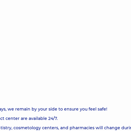
ys, we remain by your side to ensure you feel safe!
t center are available 24/7.
tistry, cosmetology centers, and pharmacies will change duri