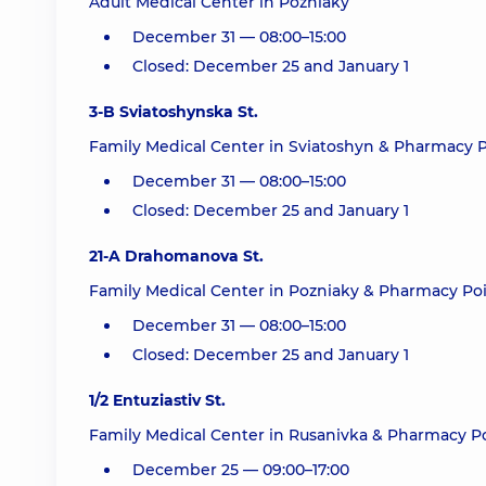
Adult Medical Center in Pozniaky
December 31 — 08:00–15:00
Closed: December 25 and January 1
3-B Sviatoshynska St.
Family Medical Center in Sviatoshyn & Pharmacy P
December 31 — 08:00–15:00
Closed: December 25 and January 1
21-A Drahomanova St.
Family Medical Center in Pozniaky & Pharmacy Poi
December 31 — 08:00–15:00
Closed: December 25 and January 1
1/2 Entuziastiv St.
Family Medical Center in Rusanivka & Pharmacy Po
December 25 — 09:00–17:00