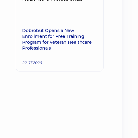
Dobrobut Opens a New
Enrollment for Free Training
Program for Veteran Healthcare
Professionals
22.07.2026