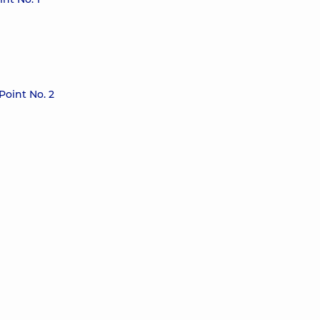
Point No. 2