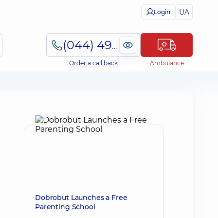
UA
Login
(044) 495-2-888
Order a call back
Ambulance
Dobrobut Launches a Free
Parenting School