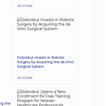
30.07.2026
Dobrobut Invests in Robotic
Surgery by Acquiring the da Vinci
Surgical System
28.07.2026
ng the