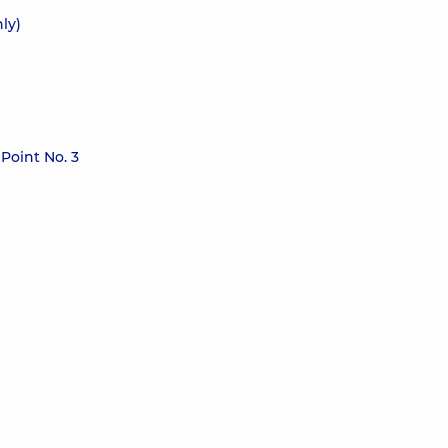
ly)
Point No. 3