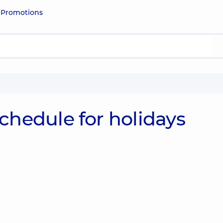
e
Promotions
hedule for holidays