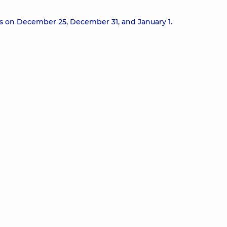
ts on December 25, December 31, and January 1.