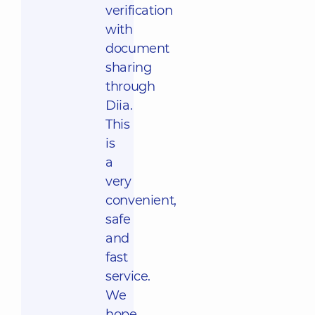
verification
with
document
sharing
through
Diia.
This
is
a
very
convenient,
safe
and
fast
service.
We
hope