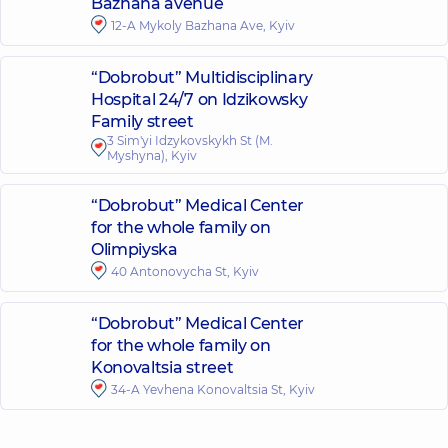
Bazhana avenue
12-A Mykoly Bazhana Ave, Kyiv
“Dobrobut” Multidisciplinary
Hospital 24/7 on Idzikowsky
Family street
3 Sim'yi Idzykovskykh St (M.
Myshyna), Kyiv
“Dobrobut” Medical Center
for the whole family on
Olimpiyska
40 Antonovycha St, Kyiv
“Dobrobut” Medical Center
for the whole family on
Konovaltsia street
34-A Yevhena Konovaltsia St, Kyiv