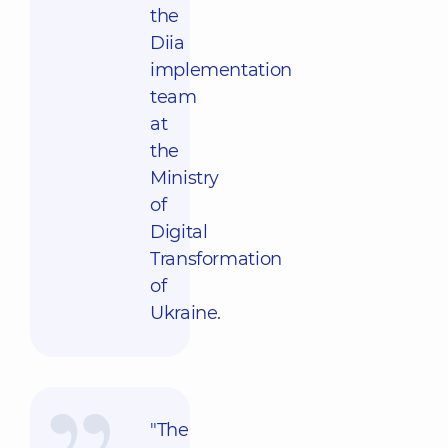
the
Diia
implementation
team
at
the
Ministry
of
Digital
Transformation
of
Ukraine.
"The