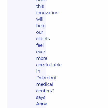
this
innovation
will
help
our
clients
feel
even
more
comfortable
in
Dobrobut
medical
centers,"
says
Anna