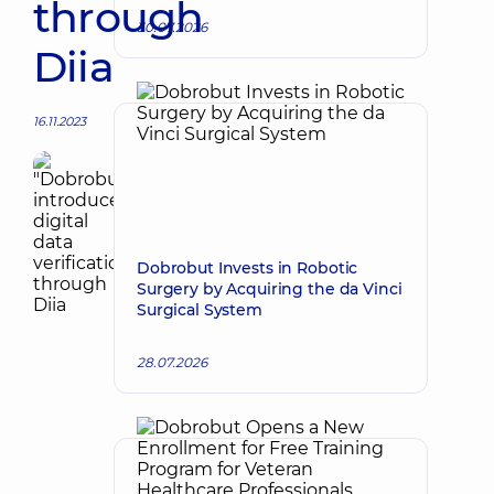
through
30.07.2026
Diia
16.11.2023
Dobrobut Invests in Robotic
Surgery by Acquiring the da Vinci
Surgical System
28.07.2026