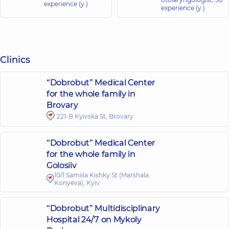
experience (y.)
experience (y.)
Clinics
“Dobrobut” Medical Center
for the whole family in
Brovary
221-B Kyivska St, Brovary
“Dobrobut” Medical Center
for the whole family in
Golosiiv
10/1 Samiila Kishky St (Marshala
Konyeva), Kyiv
“Dobrobut” Multidisciplinary
Hospital 24/7 on Mykoly