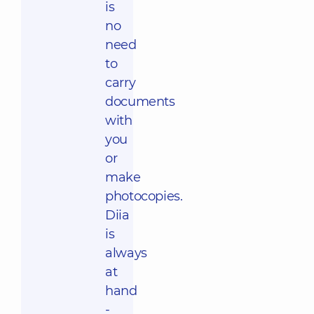
is
no
need
to
carry
documents
with
you
or
make
photocopies.
Diia
is
always
at
hand
-