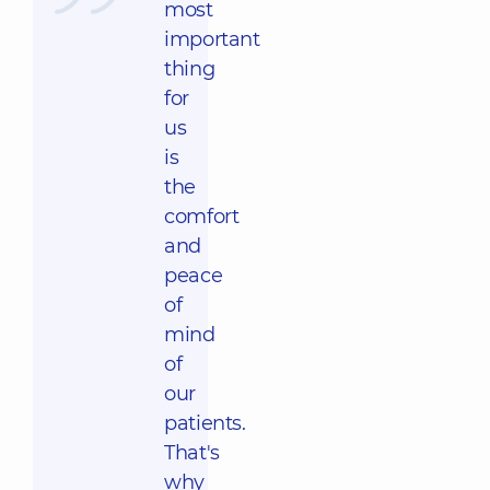
most
important
thing
for
us
is
the
comfort
and
peace
of
mind
of
our
patients.
That's
why