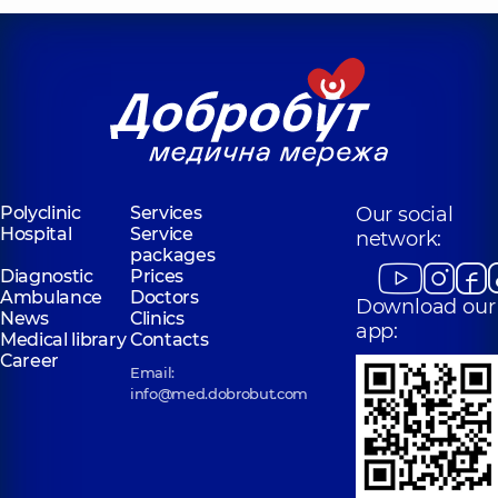
Polyclinic
Services
Our social
Hospital
Service
network:
packages
Diagnostic
Prices
Ambulance
Doctors
Download our
News
Clinics
app:
Medical library
Contacts
Career
Email:
info@med.dobrobut.com