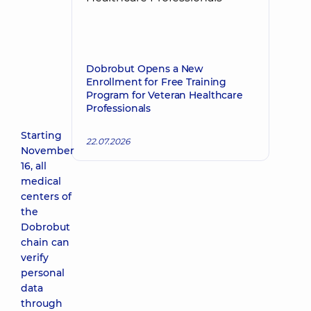
Dobrobut Opens a New
Enrollment for Free Training
Program for Veteran Healthcare
Professionals
Starting
22.07.2026
November
16, all
medical
centers of
the
Dobrobut
chain can
verify
personal
data
through