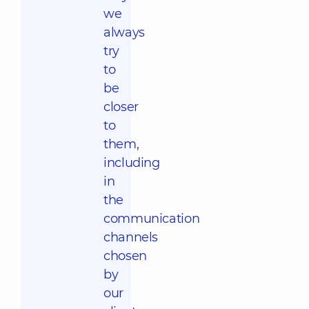
we
always
try
to
be
closer
to
them,
including
in
the
communication
channels
chosen
by
our