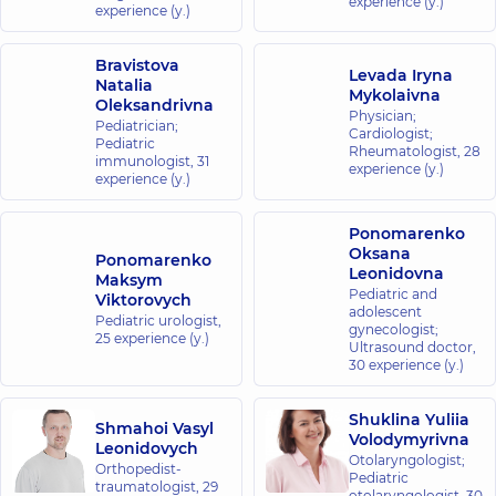
experience (y.)
experience (y.)
Bravistova
Levada Iryna
Natalia
Mykolaivna
Oleksandrivna
Physician;
Pediatrician;
Cardiologist;
Pediatric
Rheumatologist,
28
immunologist,
31
experience (y.)
experience (y.)
Ponomarenko
Oksana
Ponomarenko
Leonidovna
Maksym
Pediatric and
Viktorovych
adolescent
Pediatric urologist,
gynecologist;
25 experience (y.)
Ultrasound doctor,
30 experience (y.)
Shuklina Yuliia
Shmahoi Vasyl
Volodymyrivna
Leonidovych
Otolaryngologist;
Orthopedist-
Pediatric
traumatologist,
29
otolaryngologist,
30