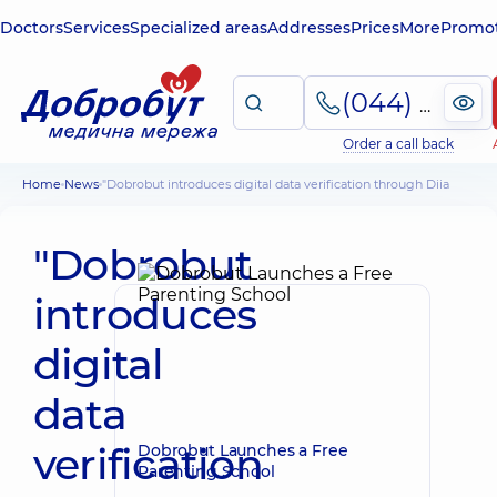
Doctors
Services
Specialized areas
Addresses
Prices
More
Promot
(044) 495-2-888
Order a call back
Home
News
"Dobrobut introduces digital data verification through Diia
"Dobrobut
introduces
digital
data
verification
Dobrobut Launches a Free
Parenting School