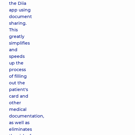
the Diia
app using
document
sharing.
This
greatly
simplifies
and
speeds
up the
process
of filling
out the
patient's
card and
other
medical
documentation,
as well as
eliminates