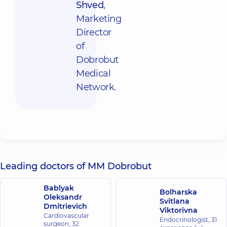
Shved
,
Marketing
Director
of
Dobrobut
Medical
Network.
Leading doctors of MM Dobrobut
Bablyak
Bolharska
Oleksandr
Svitlana
Dmitrievich
Viktorivna
Cardiovascular
Endocrinologist,
31
surgeon,
32