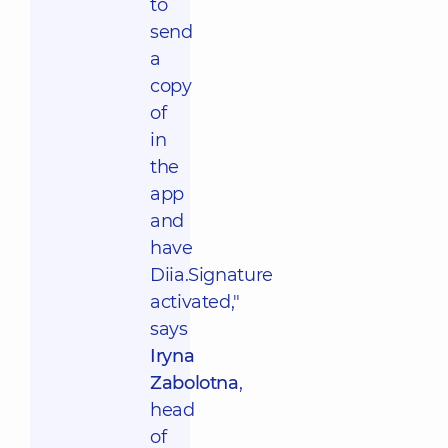
to
send
a
copy
of
in
the
app
and
have
Diia.Signature
activated,"
says
Iryna
Zabolotna
,
head
of