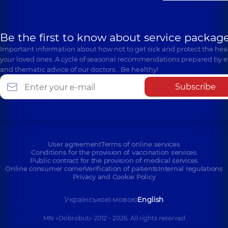
Be the first to know about service package
Important information about how not to get sick and protect the heal
your loved ones. A cycle of seasonal recommendations prepared by e
and thematic advice of our doctors… Be healthy!
Subscribe
User agreement
Terms of online services
Conditions for the provision of vaccination services
Public contract for the provision of medical services
Online consumer corner
Verification of patients
Internal regulations
Privacy and Cookie Policy
Українською мовою
English
MN «Dobrobut» 2012 - 2026. All rights reserved