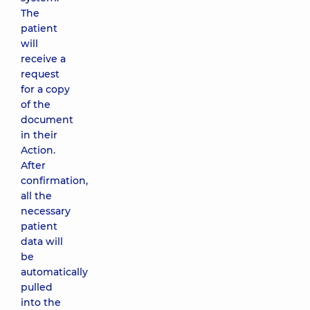
The
patient
will
receive a
request
for a copy
of the
document
in their
Action.
After
confirmation,
all the
necessary
patient
data will
be
automatically
pulled
into the