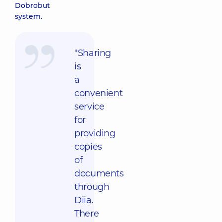
Dobrobut
system.
"Sharing
is
a
convenient
service
for
providing
copies
of
documents
through
Diia.
There