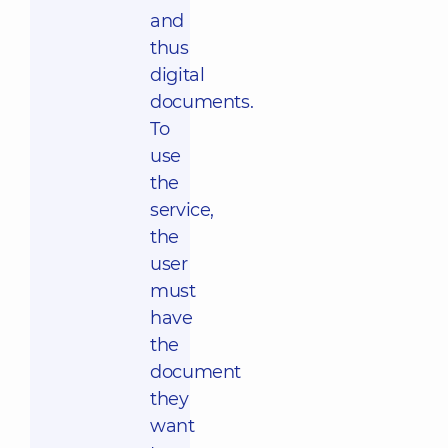
and
thus
digital
documents.
To
use
the
service,
the
user
must
have
the
document
they
want