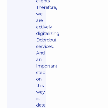
clients.
Therefore,
we
are
actively
digitalizing
Dobrobut
services.
And
an
important
step
on
this
way
is
data