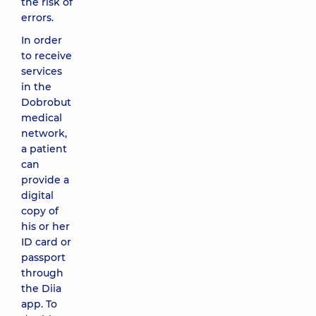
the risk of
errors.
In order
to receive
services
in the
Dobrobut
medical
network,
a patient
can
provide a
digital
copy of
his or her
ID card or
passport
through
the Diia
app. To