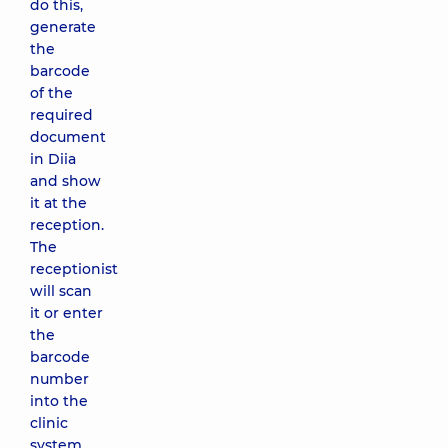
do this,
generate
the
barcode
of the
required
document
in Diia
and show
it at the
reception.
The
receptionist
will scan
it or enter
the
barcode
number
into the
clinic
system.