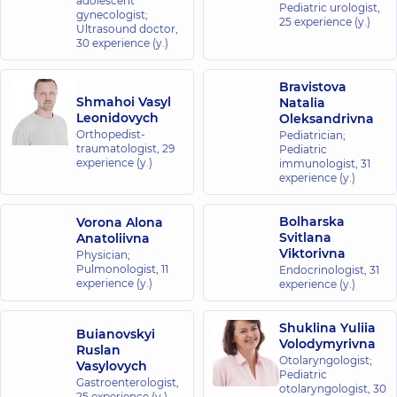
adolescent
Pediatric urologist,
gynecologist;
25 experience (y.)
Ultrasound doctor,
30 experience (y.)
Bravistova
Shmahoi Vasyl
Natalia
Leonidovych
Oleksandrivna
Orthopedist-
Pediatrician;
traumatologist,
29
Pediatric
experience (y.)
immunologist,
31
experience (y.)
Bolharska
Vorona Alona
Svitlana
Anatoliivna
Viktorivna
Physician;
Pulmonologist,
11
Endocrinologist,
31
experience (y.)
experience (y.)
Shuklina Yuliia
Buianovskyi
Volodymyrivna
Ruslan
Otolaryngologist;
Vasylovych
Pediatric
Gastroenterologist,
otolaryngologist,
30
25 experience (y.)