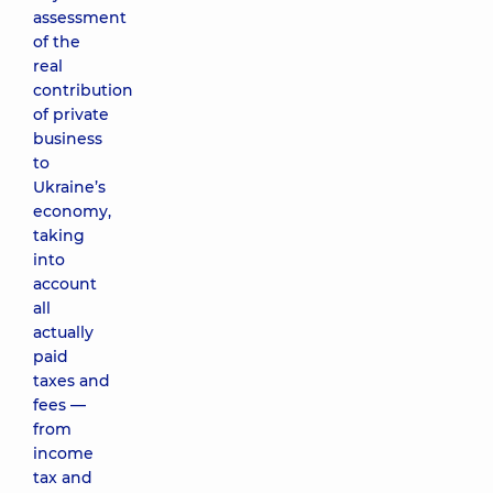
assessment
of the
real
contribution
of private
business
to
Ukraine’s
economy,
taking
into
account
all
actually
paid
taxes and
fees —
from
income
tax and