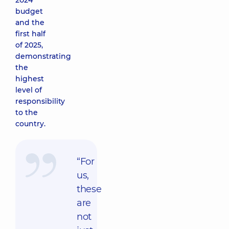
2024
budget
and the
first half
of 2025,
demonstrating
the
highest
level of
responsibility
to the
country.
“For
us,
these
are
not