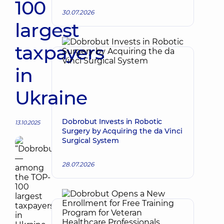
100
30.07.2026
largest
taxpayers
in
Ukraine
Dobrobut Invests in Robotic
13.10.2025
Surgery by Acquiring the da Vinci
Surgical System
28.07.2026