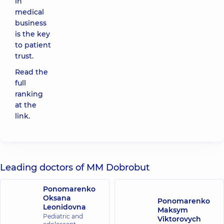
in
medical
business
is the key
to patient
trust.
Read the
full
ranking
at the
link
.
Leading doctors of MM Dobrobut
Ponomarenko
Oksana
Ponomarenko
Leonidovna
Maksym
Pediatric and
Viktorovych