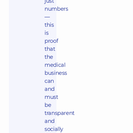
just
numbers
—
this
is
proof
that
the
medical
business
can
and
must
be
transparent
and
socially