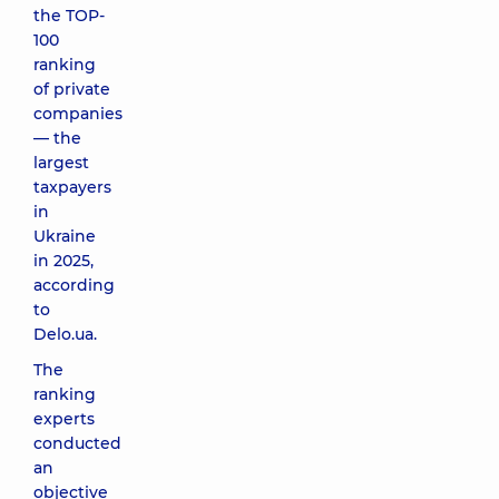
the TOP-
100
ranking
of private
companies
— the
largest
taxpayers
in
Ukraine
in 2025,
according
to
Delo.ua.
The
ranking
experts
conducted
an
objective