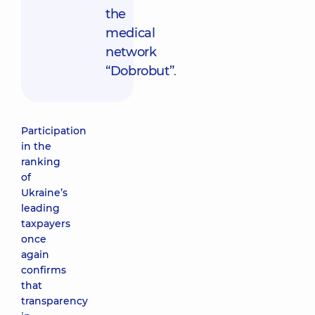
the
medical
network
“Dobrobut”
.
Participation
in the
ranking
of
Ukraine’s
leading
taxpayers
once
again
confirms
that
transparency