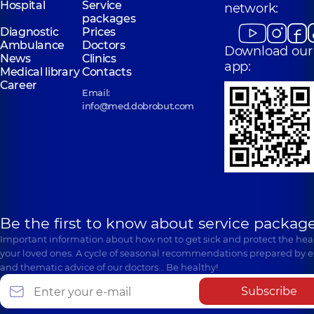
Hospital
Service
network:
packages
Diagnostic
Prices
Ambulance
Doctors
Download our
News
Clinics
app:
Medical library
Contacts
Career
Email:
info@med.dobrobut.com
Be the first to know about service package
Important information about how not to get sick and protect the heal
your loved ones. A cycle of seasonal recommendations prepared by e
and thematic advice of our doctors… Be healthy!
Subscribe