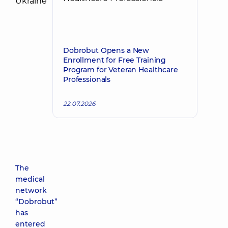
Dobrobut Opens a New
Enrollment for Free Training
Program for Veteran Healthcare
Professionals
22.07.2026
The
medical
network
“Dobrobut”
has
entered