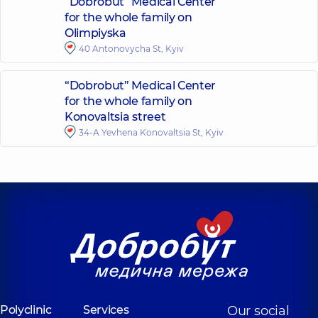
“Dobrobut” Medical Center
for the whole family on
Olimpiyska
40 Antonovycha St, Kyiv
“Dobrobut” Medical Center
for the whole family on
Konovaltsia street
34-A Yevhena Konovaltsia St, Kyiv
Polyclinic
Services
Our social