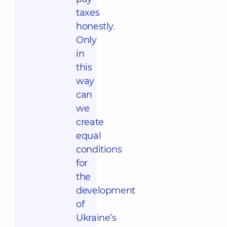
taxes
honestly.
Only
in
this
way
can
we
create
equal
conditions
for
the
development
of
Ukraine’s