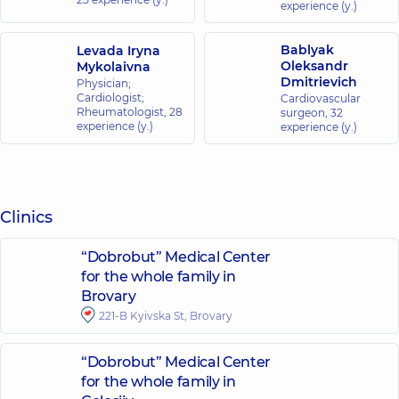
experience (y.)
Bablyak
Levada Iryna
Oleksandr
Mykolaivna
Dmitrievich
Physician;
Cardiologist;
Cardiovascular
Rheumatologist,
28
surgeon,
32
experience (y.)
experience (y.)
Clinics
“Dobrobut” Medical Center
for the whole family in
Brovary
221-B Kyivska St, Brovary
“Dobrobut” Medical Center
for the whole family in