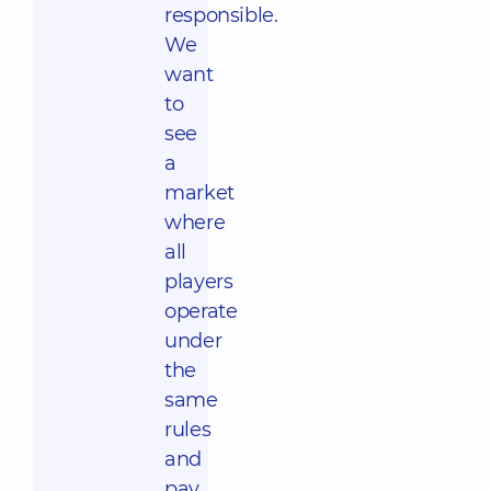
responsible.
We
want
to
see
a
market
where
all
players
operate
under
the
same
rules
and
pay