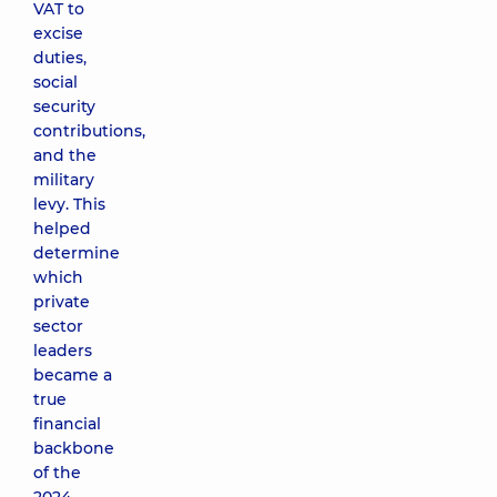
VAT to
excise
duties,
social
security
contributions,
and the
military
levy. This
helped
determine
which
private
sector
leaders
became a
true
financial
backbone
of the