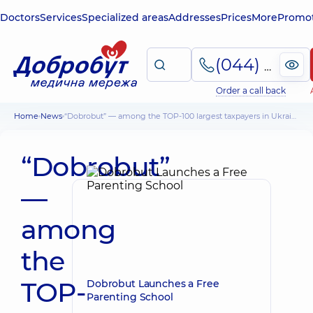
Doctors
Services
Specialized areas
Addresses
Prices
More
Promot
(044) 495-2-888
Order a call back
Home
News
“Dobrobut” — among the TOP-100 largest taxpayers in Ukraine
“Dobrobut”
—
among
the
TOP-
Dobrobut Launches a Free
Parenting School