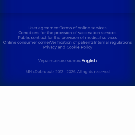
User agreement
Terms of online services
Conditions for the provision of vaccination services
Public contract for the provision of medical services
Online consumer corner
Verification of patients
Internal regulations
Privacy and Cookie Policy
Українською мовою
English
MN «Dobrobut» 2012 - 2026. All rights reserved