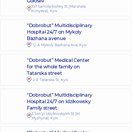
Golosiiv
10/1 Samiila Kishky St (Marshala
Konyeva), Kyiv
“Dobrobut” Multidisciplinary
Hospital 24/7 on Mykoly
Bazhana avenue
12-A Mykoly Bazhana Ave, Kyiv
“Dobrobut” Medical Center
for the whole family on
Tatarska street
2-E Tatarska St, Kyiv
“Dobrobut” Multidisciplinary
Hospital 24/7 on Idzikowsky
Family street
3 Sim'yi Idzykovskykh St (M.
Myshyna), Kyiv