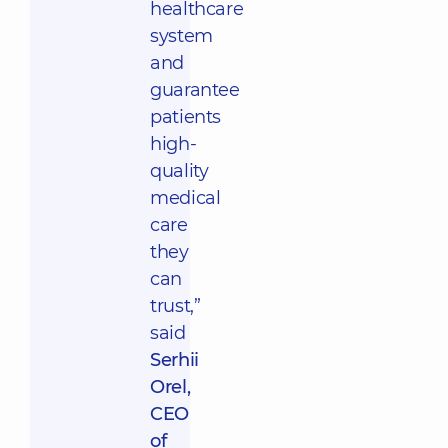
healthcare
system
and
guarantee
patients
high-
quality
medical
care
they
can
trust,”
said
Serhii
Orel,
CEO
of