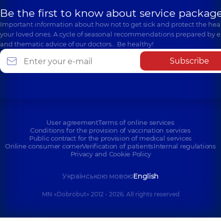
Be the first to know about service package
Important information about how not to get sick and protect the heal
your loved ones. A cycle of seasonal recommendations prepared by e
and thematic advice of our doctors… Be healthy!
Subscribe
User agreement
Terms of online services
Conditions for the provision of vaccination services
Public contract for the provision of medical services
Online consumer corner
Verification of patients
Internal regulations
Privacy and Cookie Policy
Українською мовою
English
MN «Dobrobut» 2012 - 2026. All rights reserved