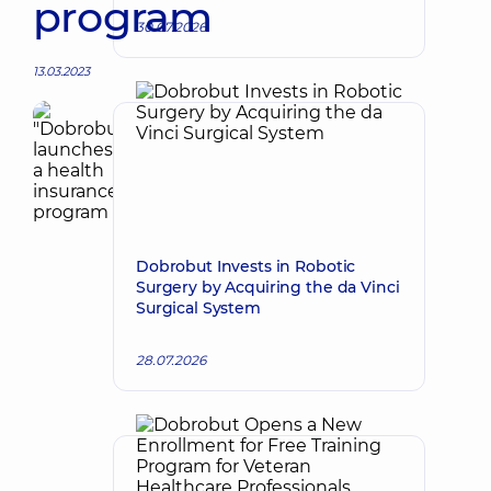
program
30.07.2026
13.03.2023
Dobrobut Invests in Robotic
Surgery by Acquiring the da Vinci
Surgical System
28.07.2026