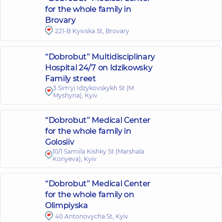
for the whole family in
Brovary
221-B Kyivska St, Brovary
“Dobrobut” Multidisciplinary
Hospital 24/7 on Idzikowsky
Family street
3 Sim'yi Idzykovskykh St (M.
Myshyna), Kyiv
“Dobrobut” Medical Center
for the whole family in
Golosiiv
10/1 Samiila Kishky St (Marshala
Konyeva), Kyiv
“Dobrobut” Medical Center
for the whole family on
Olimpiyska
40 Antonovycha St, Kyiv