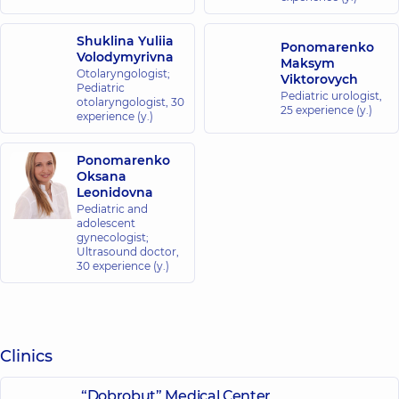
Shuklina Yuliia
Ponomarenko
Volodymyrivna
Maksym
Otolaryngologist;
Viktorovych
Pediatric
Pediatric urologist,
otolaryngologist,
30
25 experience (y.)
experience (y.)
Ponomarenko
Oksana
Leonidovna
Pediatric and
adolescent
gynecologist;
Ultrasound doctor,
30 experience (y.)
Clinics
“Dobrobut” Medical Center