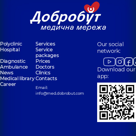
Polyclinic
Services
Our social
Hospital
Service
network:
packages
Diagnostic
Prices
Ambulance
Doctors
Download our
News
Clinics
app:
Medical library
Contacts
Career
Email:
info@med.dobrobut.com