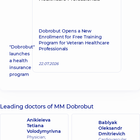
Dobrobut Opens a New
Enrollment for Free Training
Program for Veteran Healthcare
"Dobrobut"
Professionals
launches
a health
22.07.2026
insurance
program
Leading doctors of MM Dobrobut
Anikieieva
Bablyak
Tetiana
Oleksandr
Volodymyrivna
Dmitrievich
Physician;
Cardiovascular