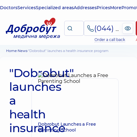
Doctors
Services
Specialized areas
Addresses
Prices
More
Promot
(044) 495-2-888
Order a call back
Home
News
"Dobrobut" launches a health insurance program
"Dobrobut"
launches
a
health
insurance
Dobrobut Launches a Free
Parenting School