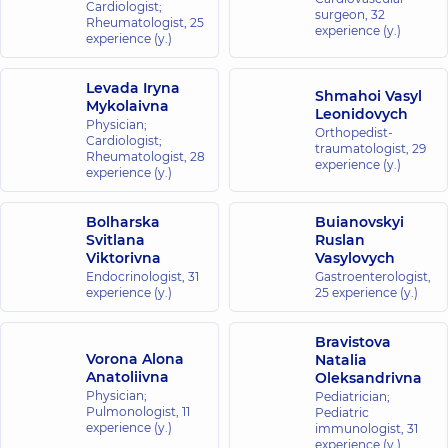
Cardiologist;
surgeon,
32
Rheumatologist,
25
experience (y.)
experience (y.)
Levada Iryna
Shmahoi Vasyl
Mykolaivna
Leonidovych
Physician;
Orthopedist-
Cardiologist;
traumatologist,
29
Rheumatologist,
28
experience (y.)
experience (y.)
Bolharska
Buianovskyi
Svitlana
Ruslan
Viktorivna
Vasylovych
Endocrinologist,
31
Gastroenterologist,
experience (y.)
25 experience (y.)
Bravistova
Vorona Alona
Natalia
Anatoliivna
Oleksandrivna
Physician;
Pediatrician;
Pulmonologist,
11
Pediatric
experience (y.)
immunologist,
31
experience (y.)