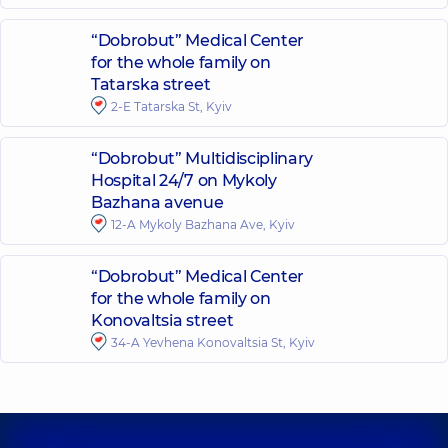
“Dobrobut” Medical Center
for the whole family on
Tatarska street
2-E Tatarska St, Kyiv
“Dobrobut” Multidisciplinary
Hospital 24/7 on Mykoly
Bazhana avenue
12-A Mykoly Bazhana Ave, Kyiv
“Dobrobut” Medical Center
for the whole family on
Konovaltsia street
34-A Yevhena Konovaltsia St, Kyiv