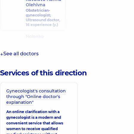
Olehivna
Obstetrician-
gynecologist;
Ultrasound doctor,
16 experience (y.)
Holenko
Roksolana
Ivanivna
Obstetrician-
See all doctors
gynecologist;
Ultrasound doctor,
26 experience (y.)
Services of this direction
Ismailov Roman
Idaretdinovych
Obstetrician-
Gynecologist's consultation
gynecologist;
through "Online doctor's
Gynecologist-
explanation"
oncologist;
Ultrasound doctor,
An online clarification with a
11 experience (y.)
gynecologist is a modern and
convenient service that allows
Budchenko
women to receive qualified
Maryna