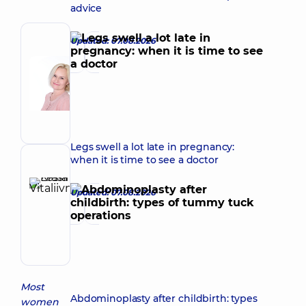
advice
Updated: 07.08.2026
Author
Korkh
Nataliia
Make an appointment
Viktorivna
Obstetrician-
gynecologist;
Ultrasound
Legs swell a lot late in pregnancy:
doctor
when it is time to see a doctor
Reviewer
Krasii
Updated: 07.08.2026
Lesia
Make an appointment
Vitaliivna
Obstetrician-
gynecologist;
Ultrasound
doctor
Most
Abdominoplasty after childbirth: types
women