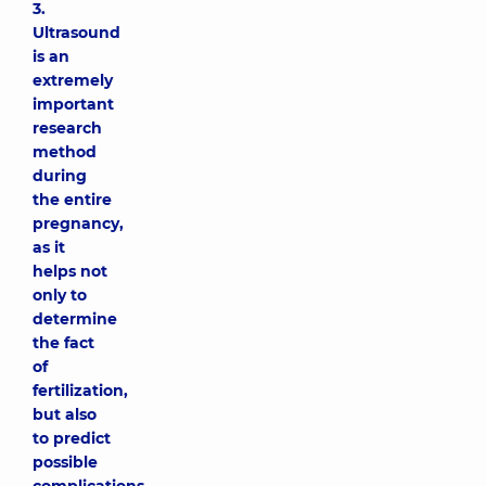
3.
Ultrasound
is an
extremely
important
research
method
during
the entire
pregnancy,
as it
helps not
only to
determine
the fact
of
fertilization,
but also
to predict
possible