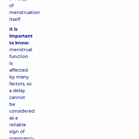
of
menstruation
itself.
It is
important
to know:
menstrual
function
is
affected
by many
factors, so
a delay
cannot
be
considered
as a
reliable
sign of
pregnancy.