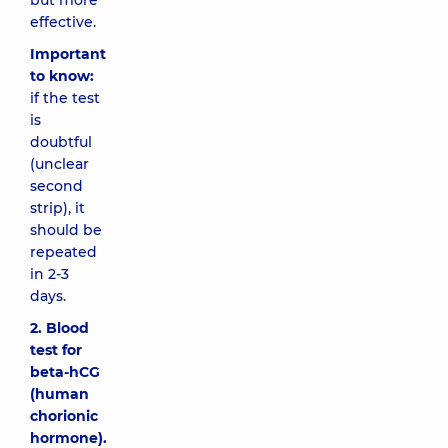
but more
effective.
Important
to know:
if the test
is
doubtful
(unclear
second
strip), it
should be
repeated
in 2-3
days.
2. Blood
test for
beta-hCG
(human
chorionic
hormone).