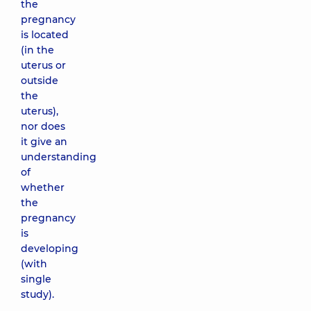
the
pregnancy
is located
(in the
uterus or
outside
the
uterus),
nor does
it give an
understanding
of
whether
the
pregnancy
is
developing
(with
single
study).