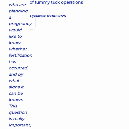
of tummy tuck operations
who are
planning
Updated: 07.08.2026
a
pregnancy
would
like to
know
whether
fertilization
has
occurred,
and by
what
signs it
can be
known.
This
question
is really
important,