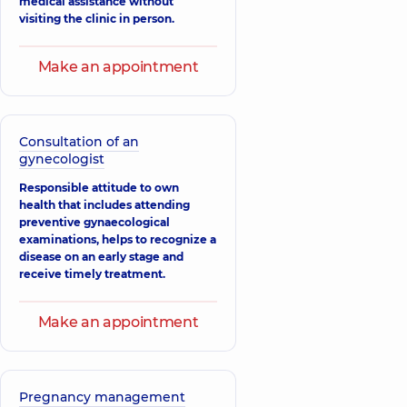
medical assistance without
Anatoliivna
visiting the clinic in person.
Obstetrician-
gynecologist;
Ultrasound doctor,
Make an appointment
15 experience (y.)
Heraskevych
Larysa
Mykolaivna
Consultation of an
Obstetrician-
gynecologist
gynecologist;
Ultrasound doctor,
Responsible attitude to own
27 experience (y.)
health that includes attending
preventive gynaecological
Danylenko
examinations, helps to recognize a
Liudmyla
disease on an early stage and
Ivanivna
receive timely treatment.
Obstetrician-
gynecologist,
20
experience (y.)
Make an appointment
Zharov Valerii
Valeriiovych
Obstetrician-
gynecologist;
Pregnancy management