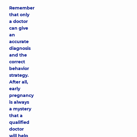
Remember
that only
a doctor
can give
an
accurate
diagnosis
and the
correct
behavior
strategy.
After all,
early
pregnancy
is always
a mystery
that a
qualified
doctor
will help