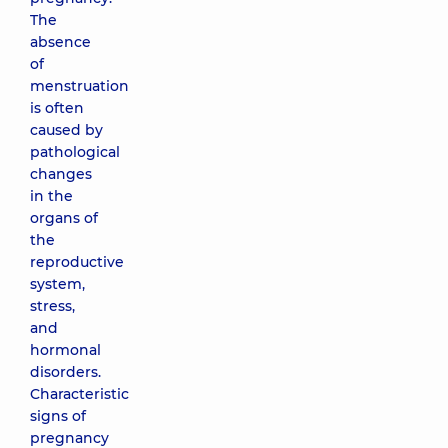
The
absence
of
menstruation
is often
caused by
pathological
changes
in the
organs of
the
reproductive
system,
stress,
and
hormonal
disorders.
Characteristic
signs of
pregnancy