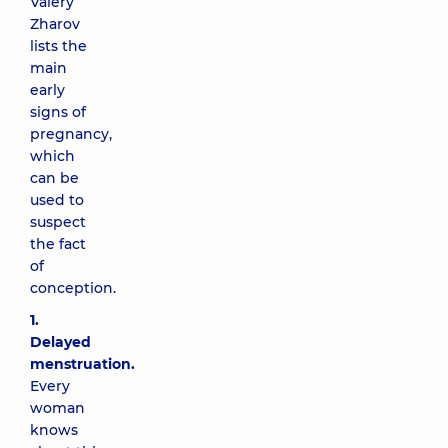
Valery
Zharov
lists the
main
early
signs of
pregnancy,
which
can be
used to
suspect
the fact
of
conception.
1.
Delayed
menstruation.
Every
woman
knows