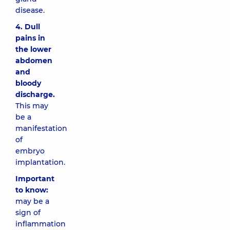
disease.
4. Dull
pains in
the lower
abdomen
and
bloody
discharge.
This may
be a
manifestation
of
embryo
implantation.
Important
to know:
may be a
sign of
inflammation