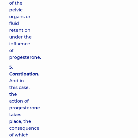
of the
pelvic
organs or
fluid
retention
under the
influence
of
progesterone.
5.
Constipation.
And in
this case,
the
action of
progesterone
takes
place, the
consequence
of which