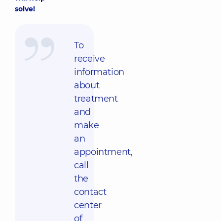
solve!
To
receive
information
about
treatment
and
make
an
appointment,
call
the
contact
center
of