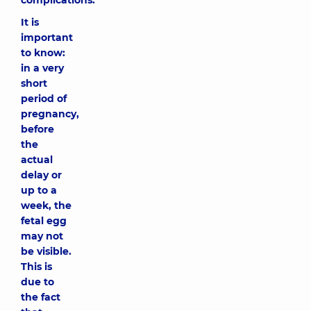
complications.
It is
important
to know:
in a very
short
period of
pregnancy,
before
the
actual
delay or
up to a
week, the
fetal egg
may not
be visible.
This is
due to
the fact