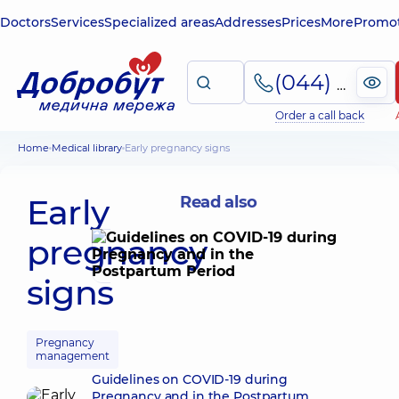
Doctors
Services
Specialized areas
Addresses
Prices
More
Promot
(044) 495-2-888
Order a call back
Home
Medical library
Early pregnancy signs
Early
Read also
pregnancy
signs
Pregnancy
management
Guidelines on COVID-19 during
Pregnancy and in the Postpartum