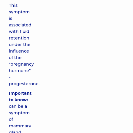
This
symptom
is
associated
with fluid
retention
under the
influence
of the
"pregnancy
hormone"
-
progesterone.
Important
to know:
can be a
symptom
of
mammary
gland