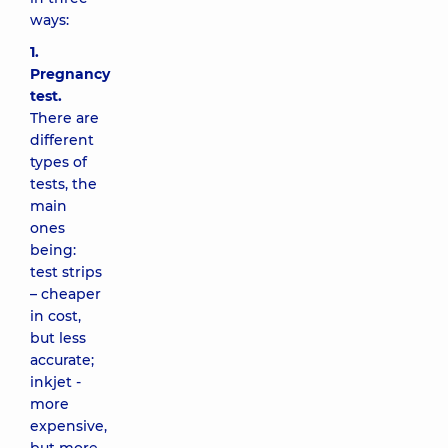
ways:
1.
Pregnancy
test.
There are
different
types of
tests, the
main
ones
being:
test strips
– cheaper
in cost,
but less
accurate;
inkjet -
more
expensive,