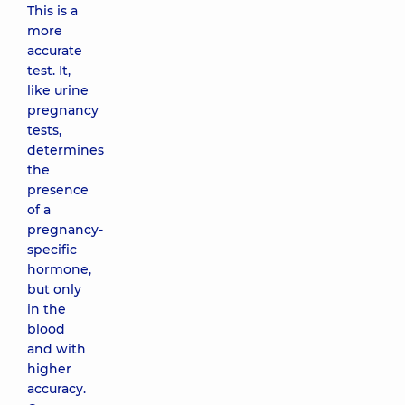
This is a
more
accurate
test. It,
like urine
pregnancy
tests,
determines
the
presence
of a
pregnancy-
specific
hormone,
but only
in the
blood
and with
higher
accuracy.