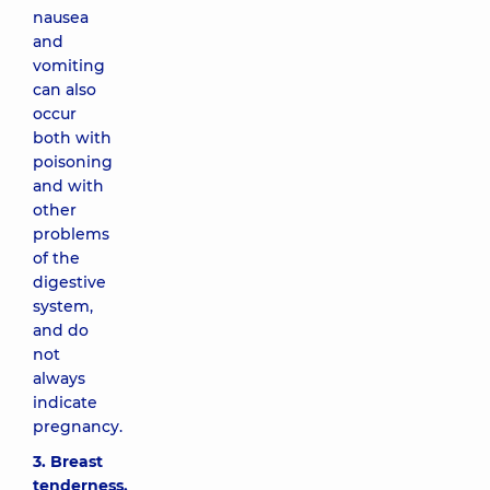
nausea
and
vomiting
can also
occur
both with
poisoning
and with
other
problems
of the
digestive
system,
and do
not
always
indicate
pregnancy.
3. Breast
tenderness.