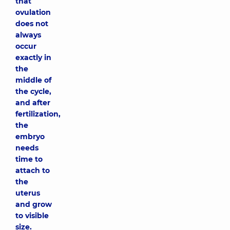
that
ovulation
does not
always
occur
exactly in
the
middle of
the cycle,
and after
fertilization,
the
embryo
needs
time to
attach to
the
uterus
and grow
to visible
size.