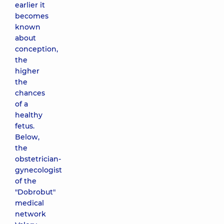
earlier it
becomes
known
about
conception,
the
higher
the
chances
of a
healthy
fetus.
Below,
the
obstetrician-
gynecologist
of the
"Dobrobut"
medical
network