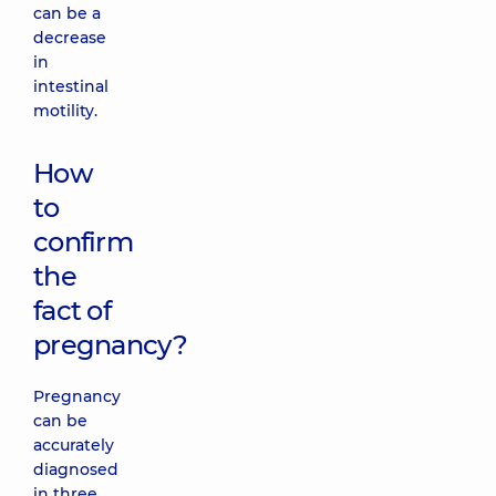
can be a
decrease
in
intestinal
motility.
How
to
confirm
the
fact of
pregnancy?
Pregnancy
can be
accurately
diagnosed
in three