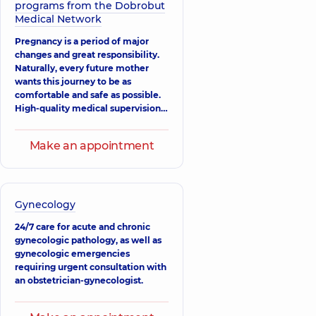
Ultrasound doctor,
programs from the Dobrobut
21 experience (y.)
Medical Network
Atamanchuk
Pregnancy is a period of major
Iryna
changes and great responsibility.
Mykolaivna
Naturally, every future mother
Obstetrician-
wants this journey to be as
gynecologist;
comfortable and safe as possible.
Geneticist;
High-quality medical supervision
Reproductologist;
is critically important. At
Ultrasound doctor,
“Dobrobut”, we understand this
28 experience (y.)
Make an appointment
well: our specialists follow the
principles of evidence-based
Klimanska
medicine to provide you with the
Nataliia
Oleksandrivna
best, most modern, and
scientifically grounded care.
Obstetrician-
Gynecology
gynecologist;
Ultrasound doctor,
24/7 care for acute and chronic
39 experience (y.)
gynecologic pathology, as well as
gynecologic emergencies
Parpalei Yevhen
requiring urgent consultation with
Ivanovych
an obstetrician-gynecologist.
Obstetrician-
gynecologist;
Geneticist;