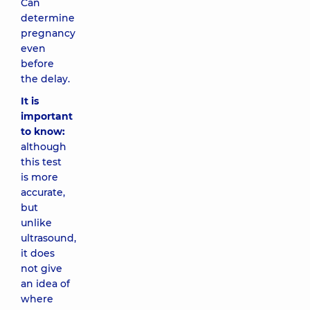
Can
determine
pregnancy
even
before
the delay.
It is
important
to know:
although
this test
is more
accurate,
but
unlike
ultrasound,
it does
not give
an idea of
​​where