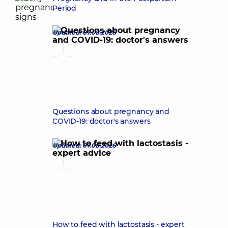
Period
Updated: 07.08.2026
Questions about pregnancy and
COVID-19: doctor's answers
Updated: 07.08.2026
How to feed with lactostasis - expert