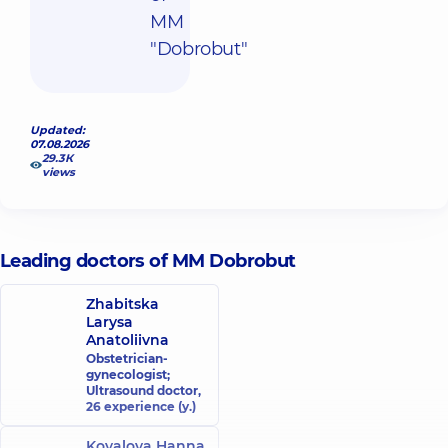
MM
"Dobrobut"
Updated:
07.08.2026
29.3К
views
Leading doctors of MM Dobrobut
Zhabitska
Larysa
Anatoliivna
Obstetrician-
gynecologist;
Ultrasound doctor,
26 experience (y.)
Kovalova Hanna