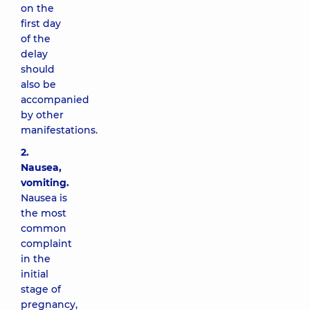
on the
first day
of the
delay
should
also be
accompanied
by other
manifestations.
2.
Nausea,
vomiting.
Nausea is
the most
common
complaint
in the
initial
stage of
pregnancy,