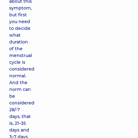
about this
symptom,
but first
you need
to decide
what
duration
of the
menstrual
cycle is
considered
normal.
And the
norm can
be
considered
28/-7
days, that
is, 21–35
days and
3–7 days