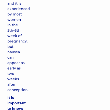
and it is
experienced
by most
women
in the
5th-6th
week of
pregnancy,
but
nausea
can
appear as
early as
two
weeks
after
conception.
It is
important
to know: