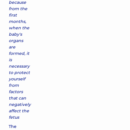
because
from the
first
months,
when the
baby's
organs
are
formed, it
is
necessary
to protect
yourself
from
factors
that can
negatively
affect the
fetus
The