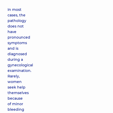
In most
cases, the
pathology
does not
have
pronounced
symptoms
and is
diagnosed
during a
gynecological
examination.
Rarely,
women
seek help
themselves
because
of minor
bleeding