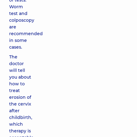
of tests.
Worm
test and
colposcopy
are
recommended
in some
cases.
The
doctor
will tell
you about
how to
treat
erosion of
the cervix
after
childbirth,
which
therapy is