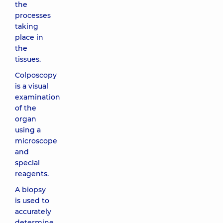
the
processes
taking
place in
the
tissues.
Colposcopy
is a visual
examination
of the
organ
using a
microscope
and
special
reagents.
A biopsy
is used to
accurately
determine