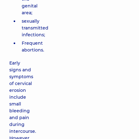
genital
area;
sexually
transmitted
infections;
Frequent
abortions.
Early
signs and
symptoms
of cervical
erosion
include
small
bleeding
and pain
during
intercourse.
However,