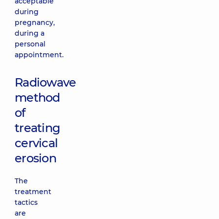
acceptable
during
pregnancy,
during a
personal
appointment.
Radiowave
method
of
treating
cervical
erosion
The
treatment
tactics
are