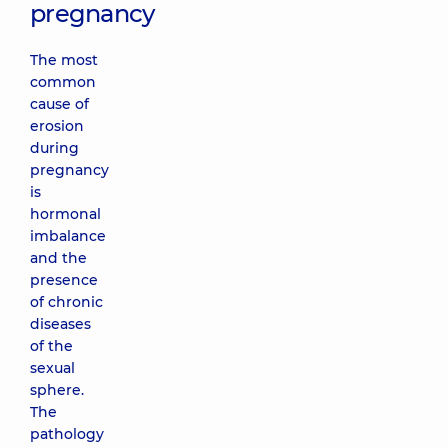
pregnancy
The most
common
cause of
erosion
during
pregnancy
is
hormonal
imbalance
and the
presence
of chronic
diseases
of the
sexual
sphere.
The
pathology