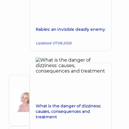
Rabies: an invisible deadly enemy
Updated: 07.08.2026
Author
Korkh
Nataliia
Make an appointment
Viktorivna
What is the danger of dizziness:
causes, consequences and
Obstetrician-
treatment
gynecologist;
Ultrasound
doctor