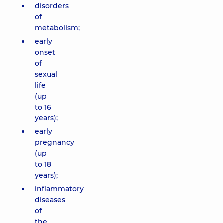
disorders
of
metabolism;
early
onset
of
sexual
life
(up
to 16
years);
early
pregnancy
(up
to 18
years);
inflammatory
diseases
of
the