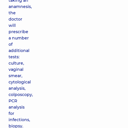
taking an
anamnesis,
the
doctor
will
prescribe
a number
of
additional
tests:
culture,
vaginal
smear,
cytological
analysis,
colposcopy,
PCR
analysis
for
infections,
biopsy.