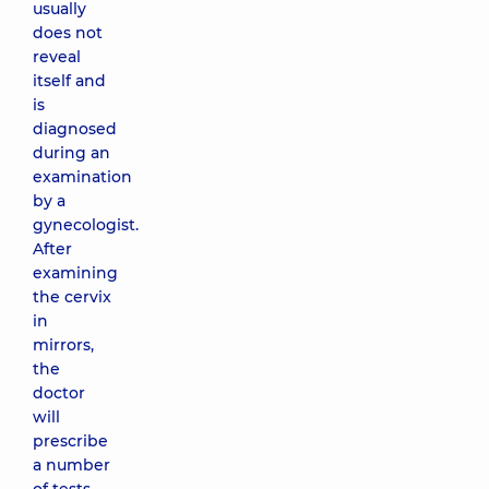
usually
does not
reveal
itself and
is
diagnosed
during an
examination
by a
gynecologist.
After
examining
the cervix
in
mirrors,
the
doctor
will
prescribe
a number