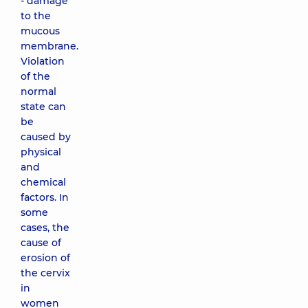
- damage
to the
mucous
membrane.
Violation
of the
normal
state can
be
caused by
physical
and
chemical
factors. In
some
cases, the
cause of
erosion of
the cervix
in
women