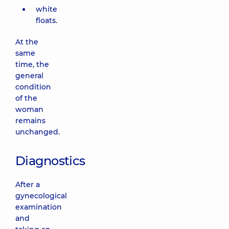
white
floats.
At the
same
time, the
general
condition
of the
woman
remains
unchanged.
Diagnostics
After a
gynecological
examination
and