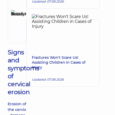
Updated: 07.08.2026
Reviewer
Basatskyi
Andrii
Make an appointment
Volodymyrovych
Endovascular
surgeon
Signs
Fractures Won't Scare Us!
and
Assisting Children in Cases of
symptoms
Injury
of
Updated: 07.08.2026
cervical
erosion
Erosion of
the cervix