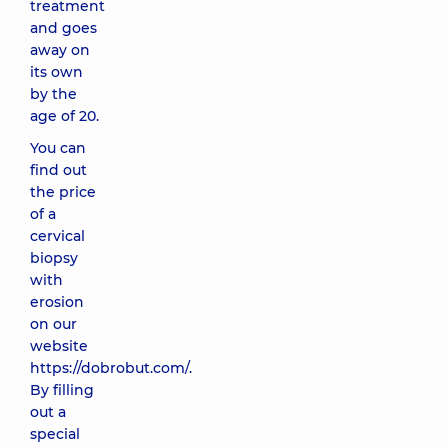
treatment
and goes
away on
its own
by the
age of 20.
You can
find out
the price
of a
cervical
biopsy
with
erosion
on our
website
https://dobrobut.com/.
By filling
out a
special