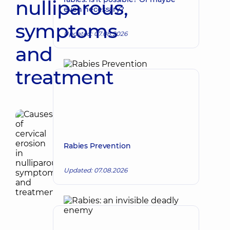
nulliparous,
even necessary?
symptoms
Updated: 07.08.2026
and
treatment
Rabies Prevention
Updated: 07.08.2026