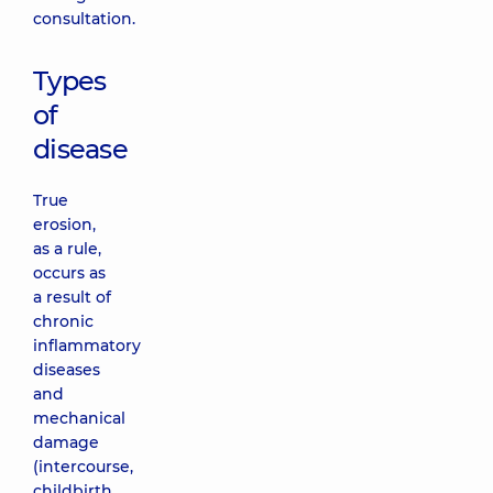
consultation.
Types
of
disease
True
erosion,
as a rule,
occurs as
a result of
chronic
inflammatory
diseases
and
mechanical
damage
(intercourse,
childbirth,