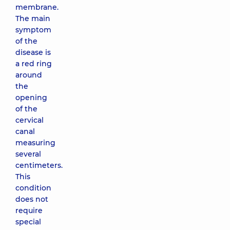
membrane.
The main
symptom
of the
disease is
a red ring
around
the
opening
of the
cervical
canal
measuring
several
centimeters.
This
condition
does not
require
special