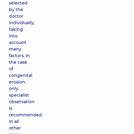
selected
by the
doctor
individually,
taking
into
account
many
factors. In
the case
of
congenital
erosion,
only
specialist
observation
is
recommended.
In all
other