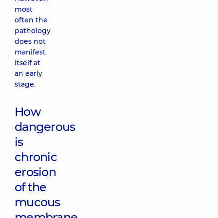
most
often the
pathology
does not
manifest
itself at
an early
stage.
How
dangerous
is
chronic
erosion
of the
mucous
membrane