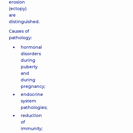
erosion
(ectopy)
are
distinguished.
Causes of
pathology:
hormonal
disorders
during
puberty
and
during
pregnancy;
endocrine
system
pathologies;
reduction
of
immunity;