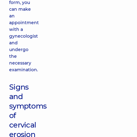
form, you
can make
an
appointment
with a
gynecologist
and
undergo
the
necessary
examination.
Signs
and
symptoms
of
cervical
erosion