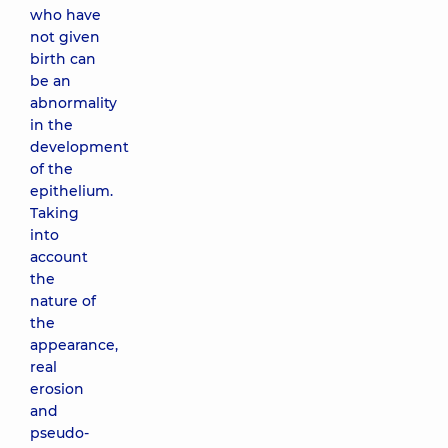
who have
not given
birth can
be an
abnormality
in the
development
of the
epithelium.
Taking
into
account
the
nature of
the
appearance,
real
erosion
and
pseudo-