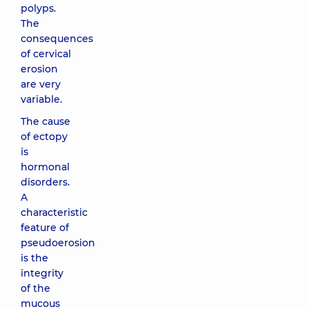
polyps.
The
consequences
of cervical
erosion
are very
variable.
The cause
of ectopy
is
hormonal
disorders.
A
characteristic
feature of
pseudoerosion
is the
integrity
of the
mucous