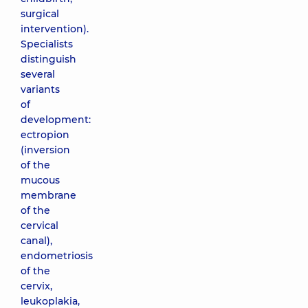
surgical
intervention).
Specialists
distinguish
several
variants
of
development:
ectropion
(inversion
of the
mucous
membrane
of the
cervical
canal),
endometriosis
of the
cervix,
leukoplakia,