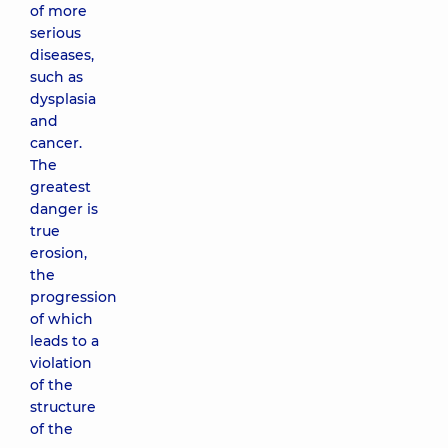
of more
serious
diseases,
such as
dysplasia
and
cancer.
The
greatest
danger is
true
erosion,
the
progression
of which
leads to a
violation
of the
structure
of the