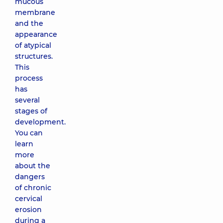
mucous
membrane
and the
appearance
of atypical
structures.
This
process
has
several
stages of
development.
You can
learn
more
about the
dangers
of chronic
cervical
erosion
during a