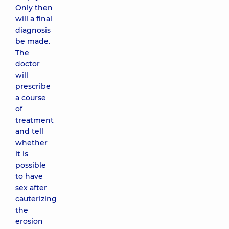
Only then
will a final
diagnosis
be made.
The
doctor
will
prescribe
a course
of
treatment
and tell
whether
it is
possible
to have
sex after
cauterizing
the
erosion