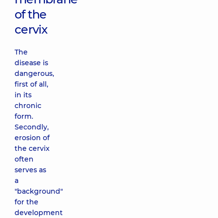
of the
cervix
The
disease is
dangerous,
first of all,
in its
chronic
form.
Secondly,
erosion of
the cervix
often
serves as
a
"background"
for the
development