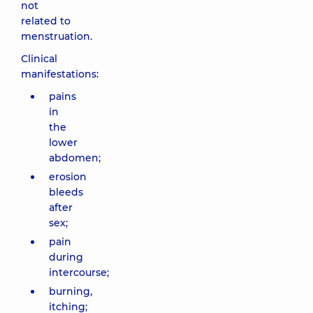
not
related to
menstruation.
Clinical
manifestations:
pains
in
the
lower
abdomen;
erosion
bleeds
after
sex;
pain
during
intercourse;
burning,
itching;