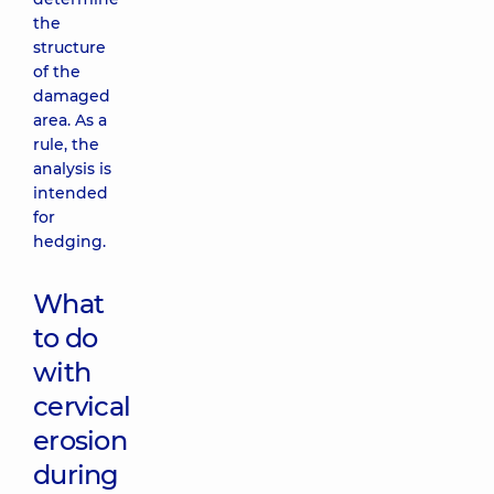
the
structure
of the
damaged
area. As a
rule, the
analysis is
intended
for
hedging.
What
to do
with
cervical
erosion
during