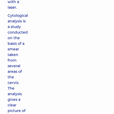
with a
laser.
Cytological
analysis is
a study
conducted
on the
basis of a
smear
taken
from
several
areas of
the
cervix.
The
analysis
gives a
clear
picture of