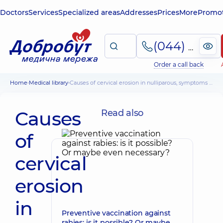
Doctors
Services
Specialized areas
Addresses
Prices
More
Promot
(044) 495-2-888
Order a call back
Home
Medical library
Causes of cervical erosion in nulliparous, symptoms and treatment
Causes
Read also
of
cervical
erosion
in
Preventive vaccination against
rabies: is it possible? Or maybe