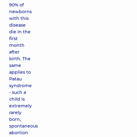
90% of
newborns
with this
disease
die in the
first
month
after
birth. The
same
applies to
Patau
syndrome
- such a
child is
extremely
rarely
born,
spontaneous
abortion