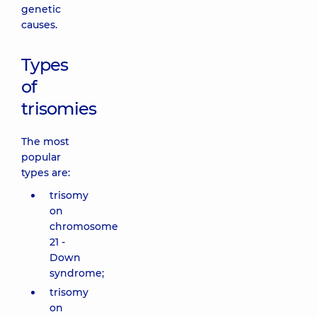
genetic
causes.
Types
of
trisomies
The most
popular
types are:
trisomy
on
chromosome
21 -
Down
syndrome;
trisomy
on