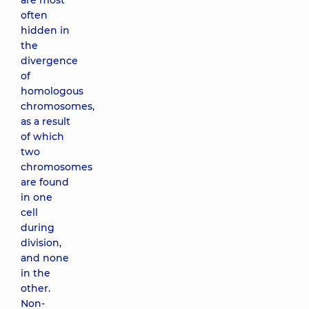
are most
often
hidden in
the
divergence
of
homologous
chromosomes,
as a result
of which
two
chromosomes
are found
in one
cell
during
division,
and none
in the
other.
Non-