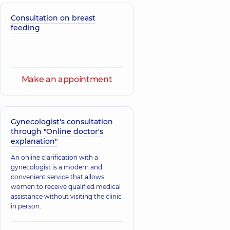
Consultation on breast
feeding
Make an appointment
Gynecologist's consultation
through "Online doctor's
explanation"
An online clarification with a
gynecologist is a modern and
convenient service that allows
women to receive qualified medical
assistance without visiting the clinic
in person.