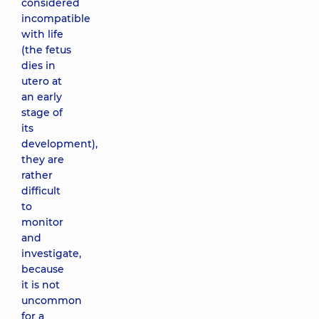
considered
incompatible
with life
(the fetus
dies in
utero at
an early
stage of
its
development),
they are
rather
difficult
to
monitor
and
investigate,
because
it is not
uncommon
for a