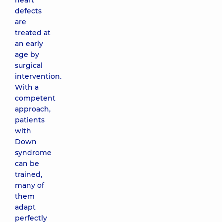
heart
defects
are
treated at
an early
age by
surgical
intervention.
With a
competent
approach,
patients
with
Down
syndrome
can be
trained,
many of
them
adapt
perfectly