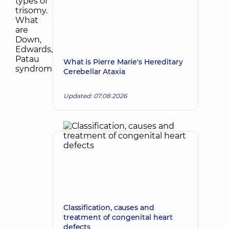
What is Pierre Marie's Hereditary
Cerebellar Ataxia
Updated: 07.08.2026
Classification, causes and
treatment of congenital heart
defects