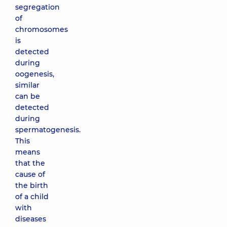
segregation
of
chromosomes
is
detected
during
oogenesis,
similar
can be
detected
during
spermatogenesis.
This
means
that the
cause of
the birth
of a child
with
diseases