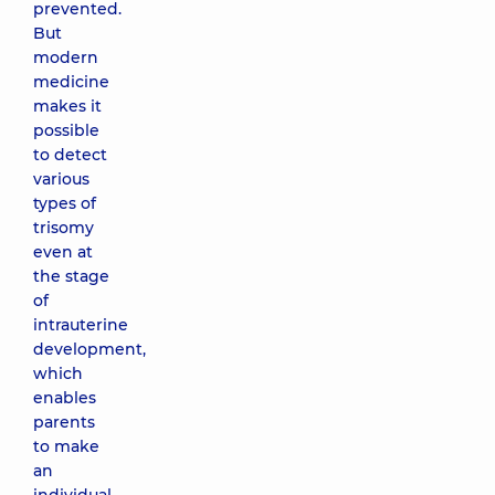
prevented.
But
modern
medicine
makes it
possible
to detect
various
types of
trisomy
even at
the stage
of
intrauterine
development,
which
enables
parents
to make
an