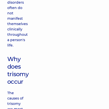
disorders
often do
not
manifest
themselves
clinically
throughout
a person's
life.
Why
does
trisomy
occur
The
causes of
trisomy