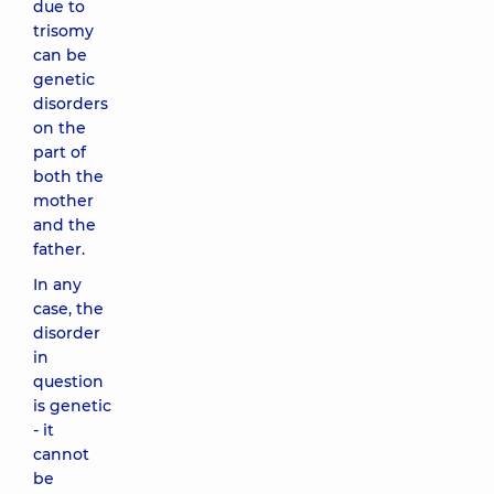
due to
trisomy
can be
genetic
disorders
on the
part of
both the
mother
and the
father.
In any
case, the
disorder
in
question
is genetic
- it
cannot
be