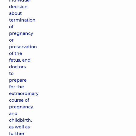
individual
decision
about
termination
of
pregnancy
or
preservation
of the
fetus, and
doctors
to
prepare
for the
extraordinary
course of
pregnancy
and
childbirth,
as well as
further