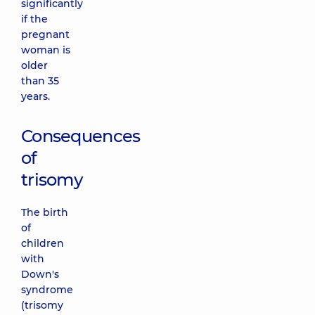
significantly
if the
pregnant
woman is
older
than 35
years.
Consequences
of
trisomy
The birth
of
children
with
Down's
syndrome
(trisomy