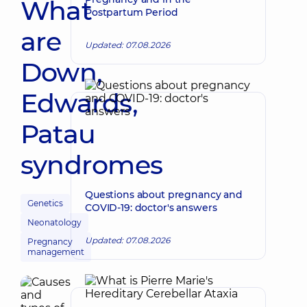
What
Postpartum Period
are
Updated: 07.08.2026
Down,
Edwards,
Patau
syndromes
Questions about pregnancy and
Genetics
COVID-19: doctor's answers
Neonatology
Updated: 07.08.2026
Pregnancy
management