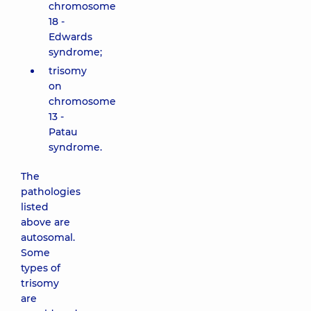
chromosome
18 -
Edwards
syndrome;
trisomy
on
chromosome
13 -
Patau
syndrome.
The
pathologies
listed
above are
autosomal.
Some
types of
trisomy
are