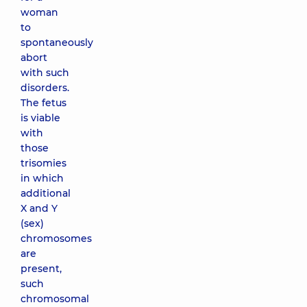
woman
to
spontaneously
abort
with such
disorders.
The fetus
is viable
with
those
trisomies
in which
additional
X and Y
(sex)
chromosomes
are
present,
such
chromosomal