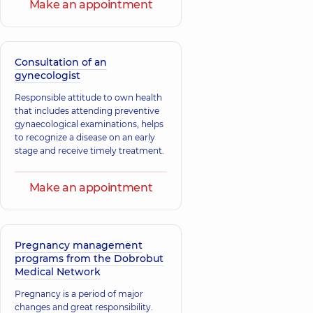
Make an appointment
Consultation of an
gynecologist
Responsible attitude to own health
that includes attending preventive
gynaecological examinations, helps
to recognize a disease on an early
stage and receive timely treatment.
Make an appointment
Pregnancy management
programs from the Dobrobut
Medical Network
Pregnancy is a period of major
changes and great responsibility.