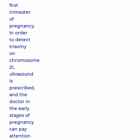
first
trimester
of
pregnancy.
In order
to detect
trisomy
on
chromosome
21,
ultrasound
is
prescribed,
and the
doctor in
the early
stages of
pregnancy
can pay
attention