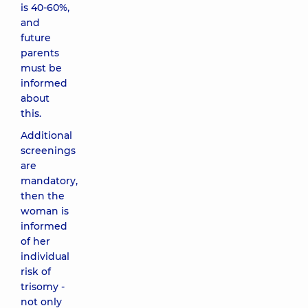
is 40-60%,
and
future
parents
must be
informed
about
this.
Additional
screenings
are
mandatory,
then the
woman is
informed
of her
individual
risk of
trisomy -
not only