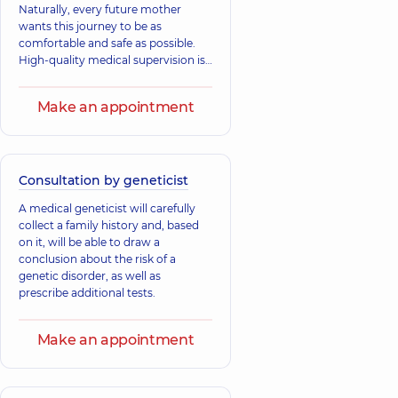
Naturally, every future mother
wants this journey to be as
comfortable and safe as possible.
High-quality medical supervision is
critically important. At “Dobrobut”,
we understand this well: our
Make an appointment
specialists follow the principles of
evidence-based medicine to
provide you with the best, most
modern, and scientifically grounded
care.
Consultation by geneticist
A medical geneticist will carefully
collect a family history and, based
on it, will be able to draw a
conclusion about the risk of a
genetic disorder, as well as
prescribe additional tests.
Make an appointment