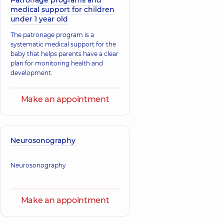
Patronage programs and
medical support for children
under 1 year old
The patronage program is a
systematic medical support for the
baby that helps parents have a clear
plan for monitoring health and
development.
Make an appointment
Neurosonography
Neurosonography
Make an appointment