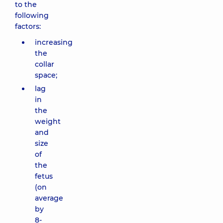
to the
following
factors:
increasing
the
collar
space;
lag
in
the
weight
and
size
of
the
fetus
(on
average
by
8-