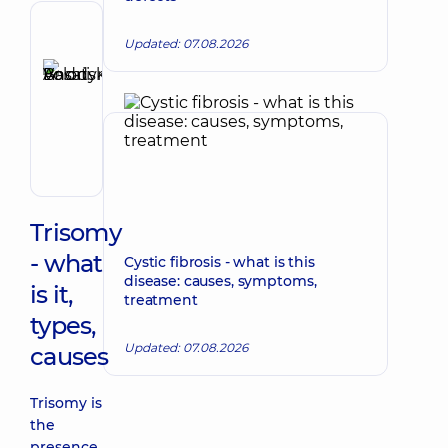
Author,
Updated: 07.08.2026
Reviewer
Basatskyi
Make an appointment
Andrii
Volodymyrovych
Endovascular
surgeon
Trisomy
- what
Cystic fibrosis - what is this
disease: causes, symptoms,
is it,
treatment
types,
Updated: 07.08.2026
causes
Trisomy is
the
presence