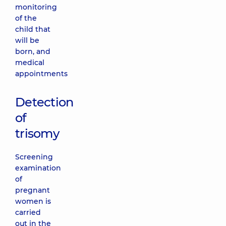
monitoring
of the
child that
will be
born, and
medical
appointments
Detection
of
trisomy
Screening
examination
of
pregnant
women is
carried
out in the