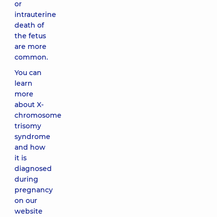
or
intrauterine
death of
the fetus
are more
common.
You can
learn
more
about X-
chromosome
trisomy
syndrome
and how
it is
diagnosed
during
pregnancy
on our
website