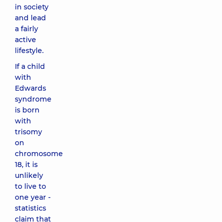
in society
and lead
a fairly
active
lifestyle.
If a child
with
Edwards
syndrome
is born
with
trisomy
on
chromosome
18, it is
unlikely
to live to
one year -
statistics
claim that