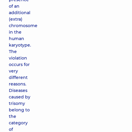
of an
additional
(extra)
chromosome
in the
human
karyotype.
The
violation
occurs for
very
different
reasons.
Diseases
caused by
trisomy
belong to
the
category
of