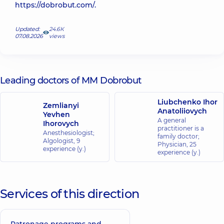
https://dobrobut.com/.
Updated:
24.6К
07.08.2026
views
Leading doctors of MM Dobrobut
Liubchenko Ihor
Zemlianyi
Anatoliiovych
Yevhen
A general
Ihorovych
practitioner is a
Anesthesiologist;
family doctor;
Algologist,
9
Physician,
25
experience (y.)
experience (y.)
Services of this direction