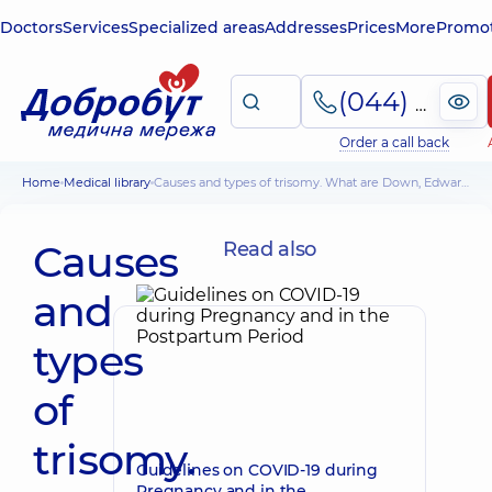
Doctors
Services
Specialized areas
Addresses
Prices
More
Promot
(044) 495-2-888
Order a call back
Home
Medical library
Causes and types of trisomy. What are Down, Edwards, Patau syndromes
Causes
Read also
and
types
of
trisomy.
Guidelines on COVID-19 during
Pregnancy and in the