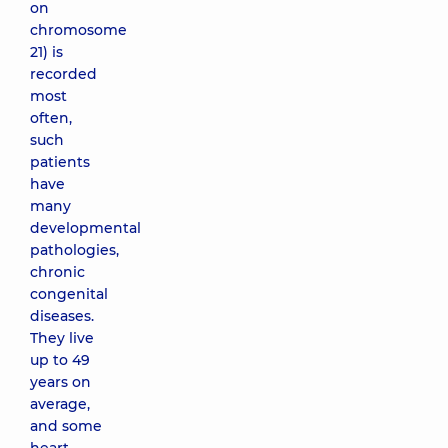
on
chromosome
21) is
recorded
most
often,
such
patients
have
many
developmental
pathologies,
chronic
congenital
diseases.
They live
up to 49
years on
average,
and some