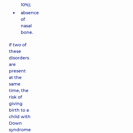
10%);
absence
of
nasal
bone.
If two of
these
disorders
are
present
at the
same
time, the
risk of
giving
birth to a
child with
Down
syndrome