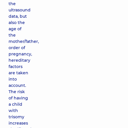
the
ultrasound
data, but
also the
age of
the
mother/father,
order of
pregnancy,
hereditary
factors
are taken
into
account.
The risk
of having
a child
with
trisomy
increases