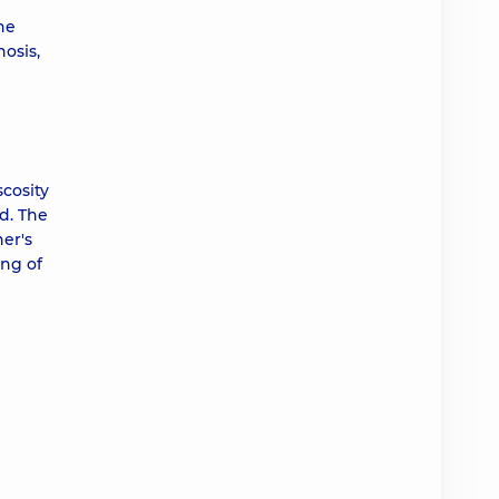
he
osis,
scosity
d. The
er's
ing of