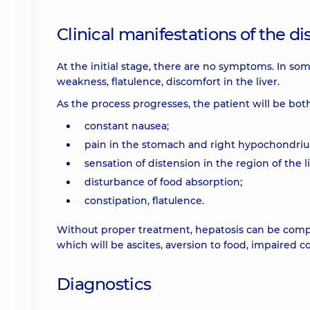
Clinical manifestations of the d
At the initial stage, there are no symptoms. In so
weakness, flatulence, discomfort in the liver.
As the process progresses, the patient will be bot
constant nausea;
pain in the stomach and right hypochondri
sensation of distension in the region of the li
disturbance of food absorption;
constipation, flatulence.
Without proper treatment, hepatosis can be complica
which will be ascites, aversion to food, impaired 
Diagnostics