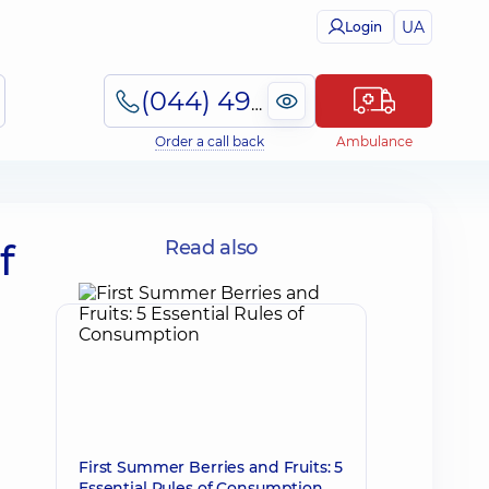
UA
Login
(044) 495-2-888
Order a call back
Ambulance
f
Read also
First Summer Berries and Fruits: 5
Essential Rules of Consumption