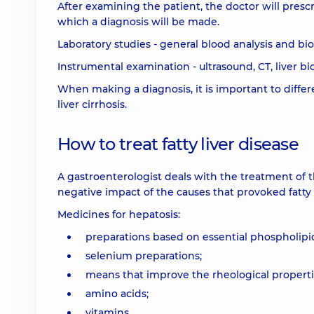
After examining the patient, the doctor will presc
which a diagnosis will be made.
Laboratory studies - general blood analysis and bi
Instrumental examination - ultrasound, CT, liver b
When making a diagnosis, it is important to differ
liver cirrhosis.
How to treat fatty liver disease
A gastroenterologist deals with the treatment of t
negative impact of the causes that provoked fatty 
Medicines for hepatosis:
preparations based on essential phospholipid
selenium preparations;
means that improve the rheological properti
amino acids;
vitamins.