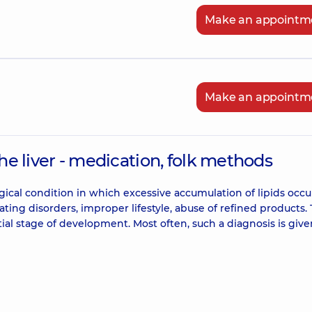
Make an appointm
Make an appointm
the liver - medication, folk methods
ogical condition in which excessive accumulation of lipids occu
eating disorders, improper lifestyle, abuse of refined products.
tial stage of development. Most often, such a diagnosis is give