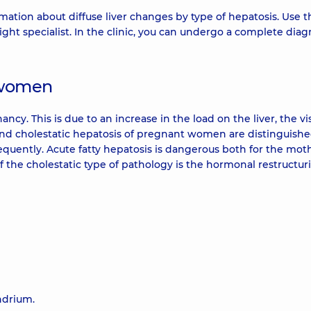
mation about diffuse liver changes by type of hepatosis. Use t
ht specialist. In the clinic, you can undergo a complete diagn
t women
cy. This is due to an increase in the load on the liver, the vi
e and cholestatic hepatosis of pregnant women are distinguishe
equently. Acute fatty hepatosis is dangerous both for the moth
f the cholestatic type of pathology is the hormonal restructur
ndrium.