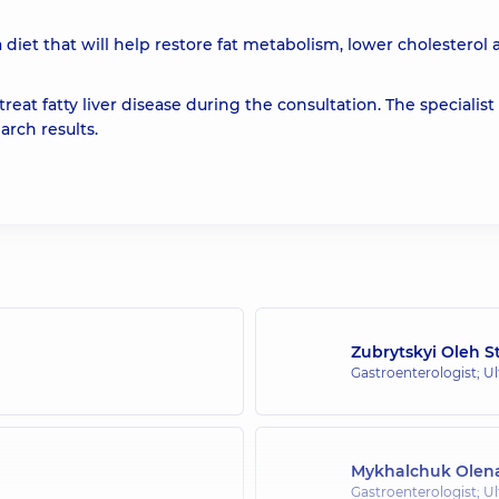
 diet that will help restore fat metabolism, lower cholesterol
reat fatty liver disease during the consultation. The specialist 
rch results.
Zubrytskyi Oleh 
Gastroenterologist; U
Mykhalchuk Olena
Gastroenterologist; U