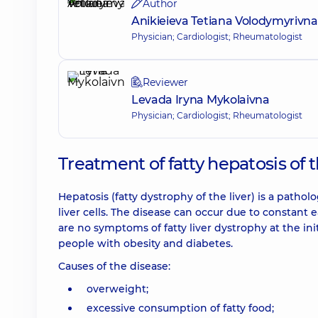
Author
Anikieieva Tetiana Volodymyrivna
Physician; Cardiologist; Rheumatologist
Reviewer
Levada Iryna Mykolaivna
Physician; Cardiologist; Rheumatologist
Treatment of fatty hepatosis of 
Hepatosis (fatty dystrophy of the liver) is a pathol
liver cells. The disease can occur due to constant 
are no symptoms of fatty liver dystrophy at the ini
people with obesity and diabetes.
Causes of the disease:
overweight;
excessive consumption of fatty food;