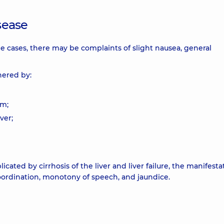
isease
me cases, there may be complaints of slight nausea, general
hered by:
um;
ver;
ted by cirrhosis of the liver and liver failure, the manifesta
coordination, monotony of speech, and jaundice.