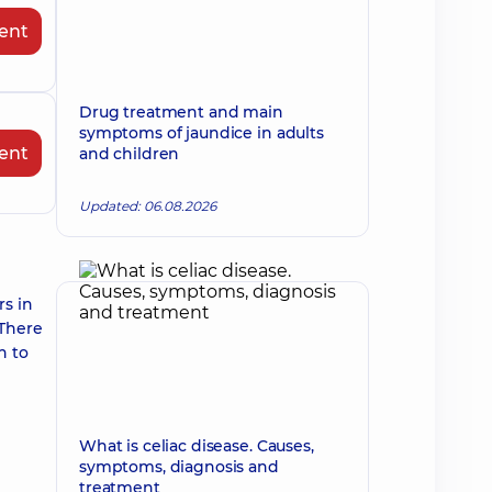
ent
Drug treatment and main
symptoms of jaundice in adults
ent
and children
Updated: 06.08.2026
rs in
 There
n to
What is celiac disease. Causes,
symptoms, diagnosis and
treatment