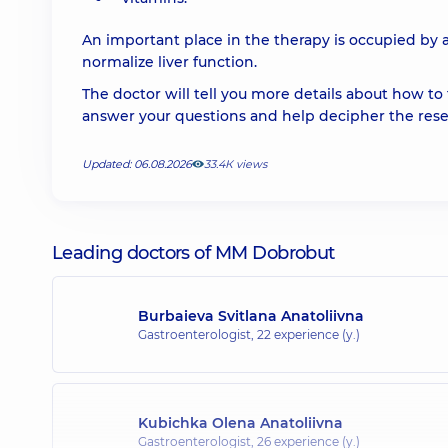
An important place in the therapy is occupied by a
normalize liver function.
The doctor will tell you more details about how to t
answer your questions and help decipher the resea
Updated: 06.08.2026
33.4К views
Leading doctors of MM Dobrobut
Burbaieva Svitlana Anatoliivna
Gastroenterologist,
22 experience (y.)
Kubichka Olena Anatoliivna
Gastroenterologist,
26 experience (y.)