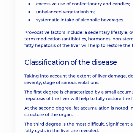
excessive use of confectionery and candies;
unbalanced vegetarianism;
systematic intake of alcoholic beverages.
Provocative factors include: a sedentary lifestyle,
term medication (antibiotics, hormones, non-stero
fatty hepatosis of the liver will help to restore th
Classification of the disease
Taking into account the extent of liver damage, doc
severity, stage of serious violations.
The first degree is characterized by a small accumul
hepatosis of the liver will help to fully restore th
At the second degree, fat accumulation is noted in a
structure of the organ.
The third degree is the most difficult. Significant 
fatty cysts in the liver are revealed.