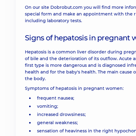
On our site Dobrobut.com you will find more infor
special form and make an appointment with the rig
including laboratory tests.
Signs of hepatosis in pregnan
Hepatosis is a common liver disorder during pregnan
of bile and the deterioration of its outflow. Acut
first type is more dangerous and is diagnosed infr
health and for the baby's health. The main cause o
the body.
Symptoms of hepatosis in pregnant women:
frequent nausea;
vomiting;
increased drowsiness;
general weakness;
sensation of heaviness in the right hypocho