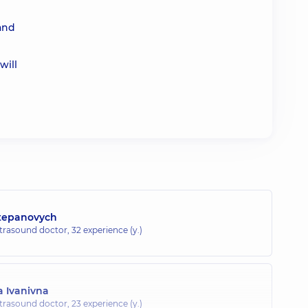
 and
will
Stepanovych
ltrasound doctor,
32 experience (y.)
 Ivanivna
ltrasound doctor,
23 experience (y.)