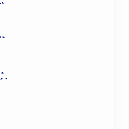
 of
and
the
ole.