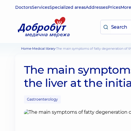
Doctors
Services
Specialized areas
Addresses
Prices
Mor
Home
Medical library
The main symptoms of fatty degeneration of the 
The main symptoms 
the liver at the init
Gastroenterology