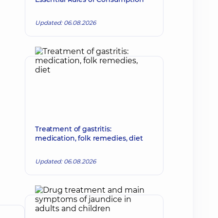
Updated: 06.08.2026
Treatment of gastritis:
medication, folk remedies, diet
Updated: 06.08.2026