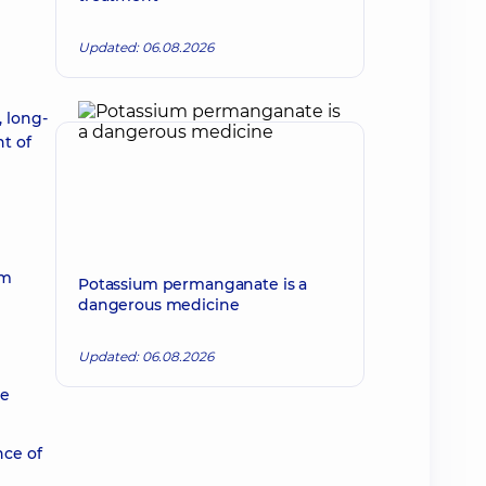
Updated: 06.08.2026
, long-
t of
um
Potassium permanganate is a
dangerous medicine
Updated: 06.08.2026
he
nce of