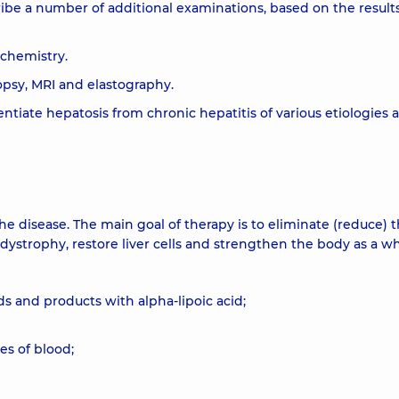
ribe a number of additional examinations, based on the results
ochemistry.
iopsy, MRI and elastography.
entiate hepatosis from chronic hepatitis of various etiologies 
he disease. The main goal of therapy is to eliminate (reduce) 
dystrophy, restore liver cells and strengthen the body as a wh
s and products with alpha-lipoic acid;
es of blood;