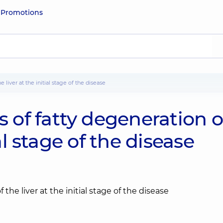
e
Promotions
liver at the initial stage of the disease
of fatty degeneration o
ial stage of the disease