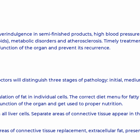
 overindulgence in semi-finished products, high blood pressure
ids), metabolic disorders and atherosclerosis. Timely treatmen
e function of the organ and prevent its recurrence.
tors will distinguish three stages of pathology: initial, medi
ation of fat in individual cells. The correct diet menu for fatty
e function of the organ and get used to proper nutrition.
ll liver cells. Separate areas of connective tissue appear in t
areas of connective tissue replacement, extracellular fat, prese