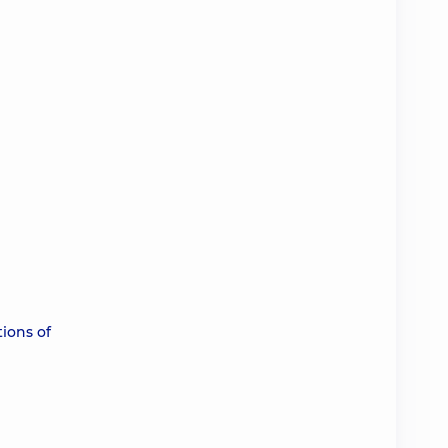
tions of