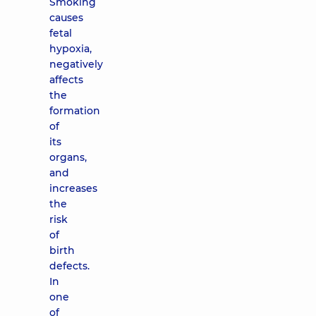
Smoking
causes
fetal
hypoxia,
negatively
affects
the
formation
of
its
organs,
and
increases
the
risk
of
birth
defects.
In
one
of