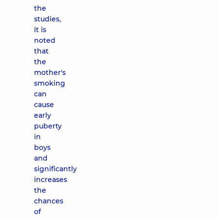
the
studies,
it is
noted
that
the
mother's
smoking
can
cause
early
puberty
in
boys
and
significantly
increases
the
chances
of