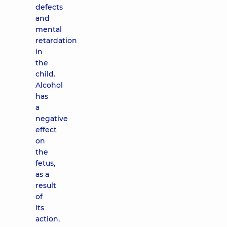
defects
and
mental
retardation
in
the
child.
Alcohol
has
a
negative
effect
on
the
fetus,
as a
result
of
its
action,