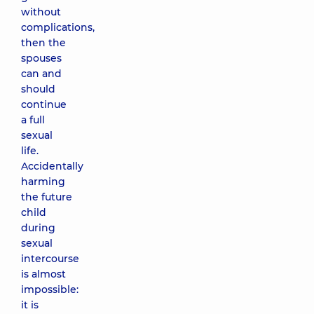
without
complications,
then the
spouses
can and
should
continue
a full
sexual
life.
Accidentally
harming
the future
child
during
sexual
intercourse
is almost
impossible:
it is