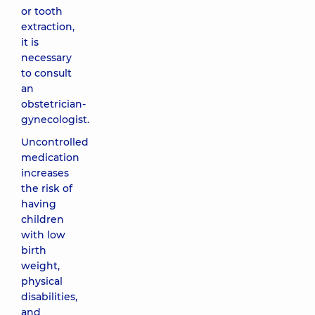
or tooth
extraction,
it is
necessary
to consult
an
obstetrician-
gynecologist.
Uncontrolled
medication
increases
the risk of
having
children
with low
birth
weight,
physical
disabilities,
and