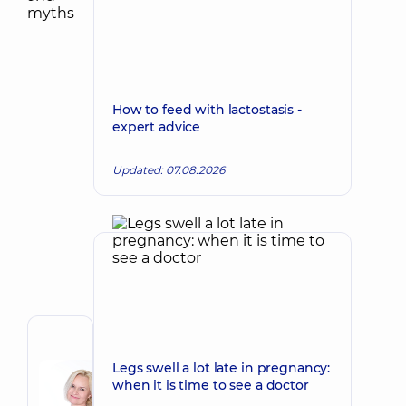
How to feed with lactostasis -
expert advice
Updated: 07.08.2026
Author
Korkh
Legs swell a lot late in pregnancy:
when it is time to see a doctor
Nataliia
Make an appointment