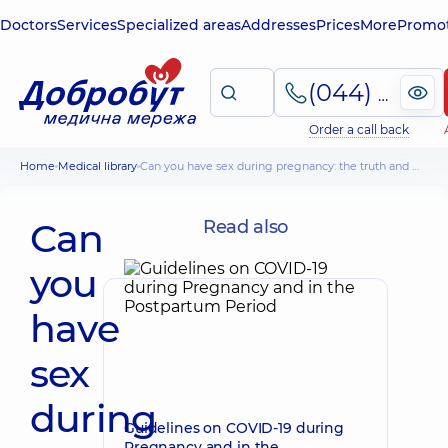
Doctors
Services
Specialized areas
Addresses
Prices
More
Promot
(044) 495-2-888
Order a call back
Home
Medical library
Can you have sex during pregnancy: the truth and myths
Can
Read also
you
have
sex
during
Guidelines on COVID-19 during
Pregnancy and in the