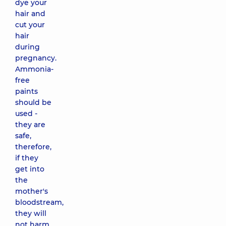
dye your
hair and
cut your
hair
during
pregnancy.
Ammonia-
free
paints
should be
used -
they are
safe,
therefore,
if they
get into
the
mother's
bloodstream,
they will
not harm