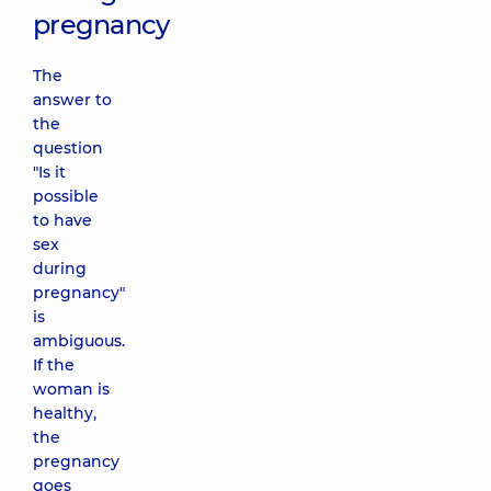
pregnancy
The
answer to
the
question
"Is it
possible
to have
sex
during
pregnancy"
is
ambiguous.
If the
woman is
healthy,
the
pregnancy
goes