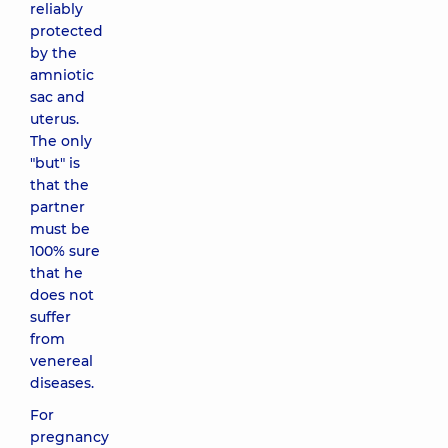
reliably
protected
by the
amniotic
sac and
uterus.
The only
"but" is
that the
partner
must be
100% sure
that he
does not
suffer
from
venereal
diseases.
For
pregnancy