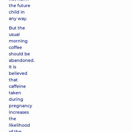
the future
child in
any way.
But the
usual
morning
coffee
should be
abandoned.
It is
believed
that
caffeine
taken
during
pregnancy
increases
the
likelihood
of the