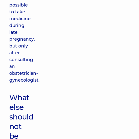
possible
to take
medicine
during
late
pregnancy,
but only
after
consulting
an
obstetrician-
gynecologist.
What
else
should
not
be