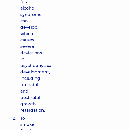
fetal
alcohol
syndrome
can
develop,
which
causes
severe
deviations
in
psychophysical
development,
including
prenatal
and
postnatal
growth
retardation.
To
smoke.