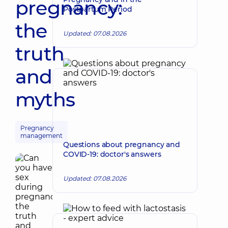
pregnancy:
Postpartum Period
the
Updated: 07.08.2026
truth
and
myths
Pregnancy
management
Questions about pregnancy and
COVID-19: doctor's answers
Updated: 07.08.2026