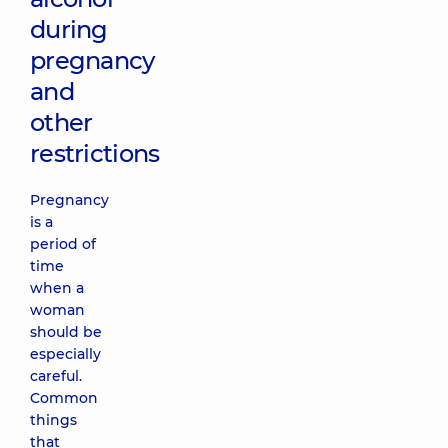
during
pregnancy
and
other
restrictions
Pregnancy
is a
period of
time
when a
woman
should be
especially
careful.
Common
things
that