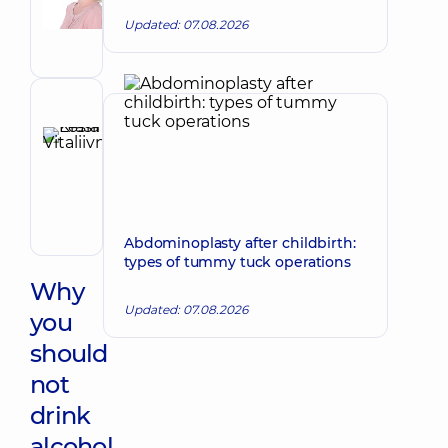
Viktorivna
Updated: 07.08.2026
Obstetrician-
gynecologist;
Ultrasound
doctor
Reviewer
Krasii
Lesia
Make an appointment
Vitaliivna
Obstetrician-
gynecologist;
Abdominoplasty after childbirth:
Ultrasound
types of tummy tuck operations
doctor
Why
Updated: 07.08.2026
you
should
not
drink
alcohol