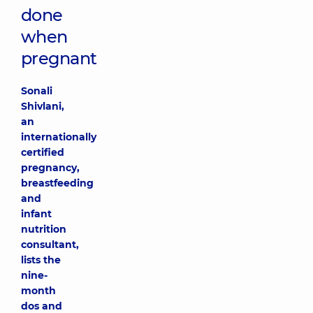
done
when
pregnant
Sonali
Shivlani,
an
internationally
certified
pregnancy,
breastfeeding
and
infant
nutrition
consultant,
lists the
nine-
month
dos and