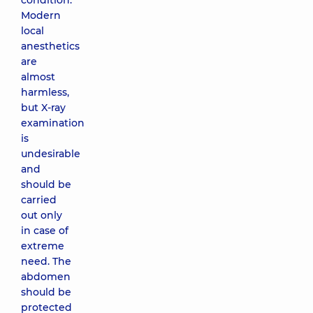
condition.
Modern
local
anesthetics
are
almost
harmless,
but X-ray
examination
is
undesirable
and
should be
carried
out only
in case of
extreme
need. The
abdomen
should be
protected