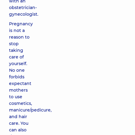
with an
obstetrician-
gynecologist.
Pregnancy
is not a
reason to
stop
taking
care of
yourself.
No one
forbids
expectant
mothers
to use
cosmetics,
manicure/pedicure,
and hair
care. You
can also