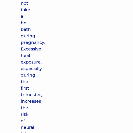
not
take
a
hot
bath
during
pregnancy.
Excessive
heat
exposure,
especially
during
the
first
trimester,
increases
the
risk
of
neural