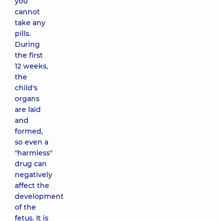
you
cannot
take any
pills.
During
the first
12 weeks,
the
child's
organs
are laid
and
formed,
so even a
"harmless"
drug can
negatively
affect the
development
of the
fetus. It is