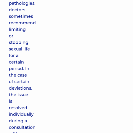
pathologies,
doctors
sometimes
recommend
limiting
or
stopping
sexual life
for a
certain
period. In
the case
of certain
deviations,
the issue
is
resolved
individually
during a
consultation