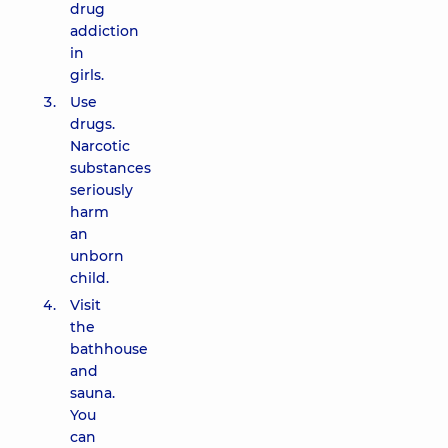
drug
addiction
in
girls.
Use
drugs.
Narcotic
substances
seriously
harm
an
unborn
child.
Visit
the
bathhouse
and
sauna.
You
can