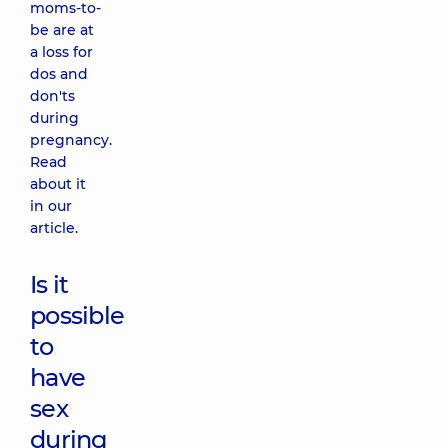
moms-to-
be are at
a loss for
dos and
don'ts
during
pregnancy.
Read
about it
in our
article.
Is it
possible
to
have
sex
during