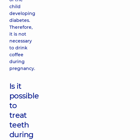
child
developing
diabetes.
Therefore,
it is not
necessary
to drink
coffee
during
pregnancy.
Is it
possible
to
treat
teeth
during