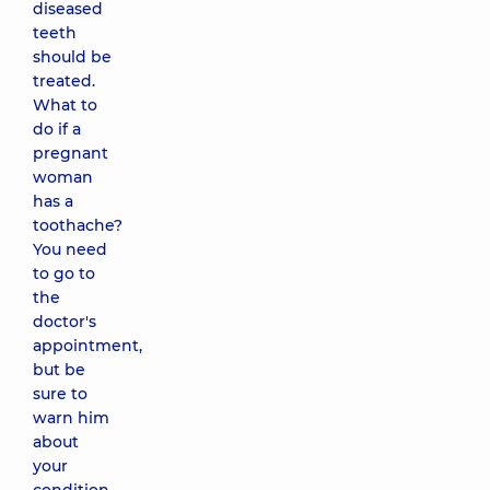
diseased
teeth
should be
treated.
What to
do if a
pregnant
woman
has a
toothache?
You need
to go to
the
doctor's
appointment,
but be
sure to
warn him
about
your