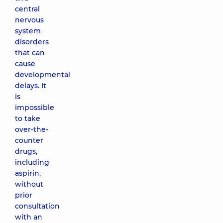
central
nervous
system
disorders
that can
cause
developmental
delays. It
is
impossible
to take
over-the-
counter
drugs,
including
aspirin,
without
prior
consultation
with an