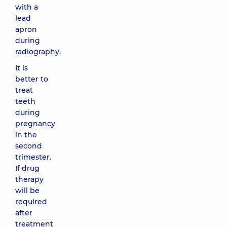
with a
lead
apron
during
radiography.
It is
better to
treat
teeth
during
pregnancy
in the
second
trimester.
If drug
therapy
will be
required
after
treatment