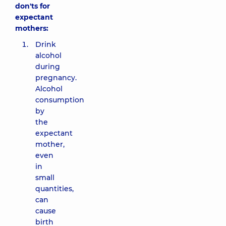
don'ts for
expectant
mothers:
Drink
alcohol
during
pregnancy.
Alcohol
consumption
by
the
expectant
mother,
even
in
small
quantities,
can
cause
birth