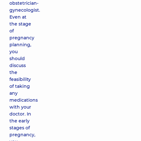
obstetrician-
gynecologist.
Even at
the stage
of
pregnancy
planning,
you
should
discuss
the
feasibility
of taking
any
medications
with your
doctor. In
the early
stages of
pregnancy,