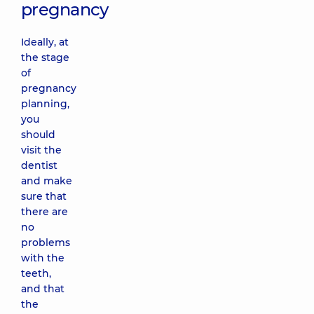
pregnancy
Ideally, at
the stage
of
pregnancy
planning,
you
should
visit the
dentist
and make
sure that
there are
no
problems
with the
teeth,
and that
the