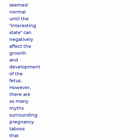
seemed
normal
until the
"interesting
state" can
negatively
affect the
growth
and
development
of the
fetus.
However,
there are
so many
myths
surrounding
pregnancy
taboos
that