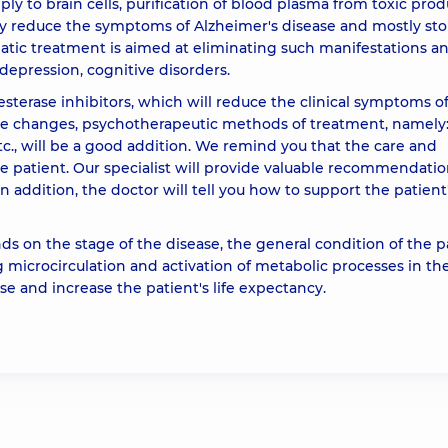
y to brain cells, purification of blood plasma from toxic prod
ly reduce the symptoms of Alzheimer's disease and mostly st
atic treatment is aimed at eliminating such manifestations a
 depression, cognitive disorders.
sterase inhibitors, which will reduce the clinical symptoms o
te changes, psychotherapeutic methods of treatment, namely
c., will be a good addition. We remind you that the care and
the patient. Our specialist will provide valuable recommendatio
n addition, the doctor will tell you how to support the patient
s on the stage of the disease, the general condition of the p
 microcirculation and activation of metabolic processes in the
e and increase the patient's life expectancy.