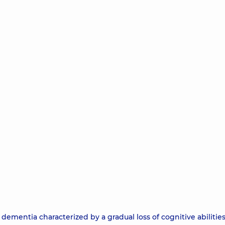
dementia characterized by a gradual loss of cognitive abilities