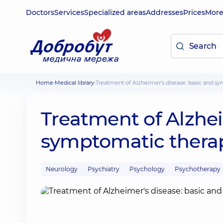
Doctors
Services
Specialized areas
Addresses
Prices
Mor
Home
Medical library
Treatment of Alzheimer's disease: basic and s
Treatment of Alzhei
symptomatic thera
Neurology
Psychiatry
Psychology
Psychotherapy