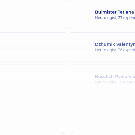
Buimister Tetiana
Neurologist,
37 experi
Dzhumik Valentyn
Neurologist,
36 experi
Nosulich Pavlo Vi
Neurologist,
14 experi
Riabtseva Olena 
Neurologist,
31 experie