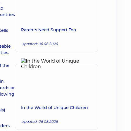
.
to
untries
Parents Need Support Too
ells
Updated: 06.08.2026
eable
ties.
f the
in
ords or
allowing
In the World of Unique Children
is)
Updated: 06.08.2026
rders