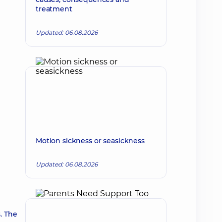
treatment
Updated: 06.08.2026
Motion sickness or seasickness
Updated: 06.08.2026
. The