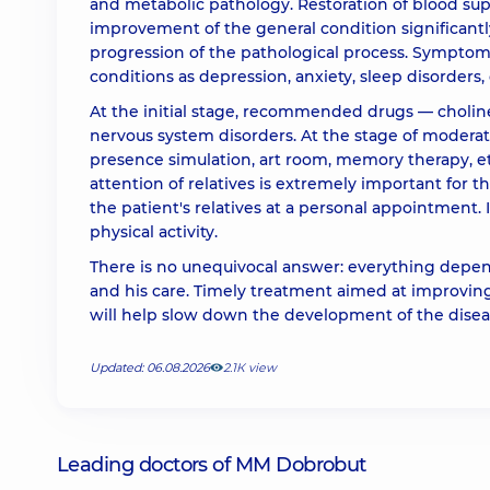
and metabolic pathology. Restoration of blood suppl
improvement of the general condition significant
progression of the pathological process. Symptom
conditions as depression, anxiety, sleep disorders,
At the initial stage, recommended drugs — choline
nervous system disorders. At the stage of modera
presence simulation, art room, memory therapy, et
attention of relatives is extremely important for 
the patient's relatives at a personal appointment. I
physical activity.
There is no unequivocal answer: everything depend
and his care. Timely treatment aimed at improving
will help slow down the development of the diseas
Updated: 06.08.2026
2.1К view
Leading doctors of MM Dobrobut