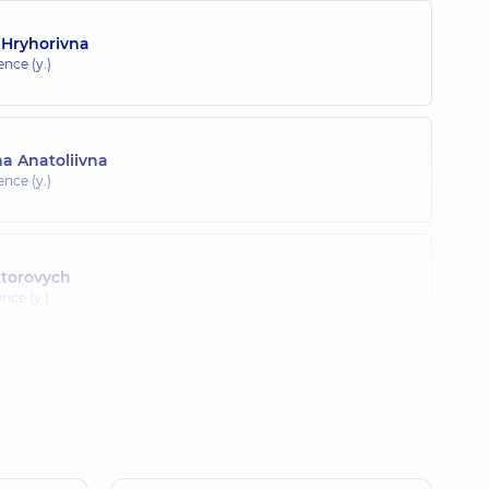
 Hryhorivna
ence (y.)
a Anatoliivna
ence (y.)
ktorovych
ence (y.)
Volodymyrivna
nce (y.)