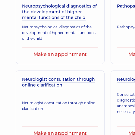
Neuropsychological diagnostics of
Korzhan Viktoriia Arkadiivna
Pathops
the development of higher
Neurologist,
27 experience (y.)
mental functions of the child
Neuropsychological diagnostics of the
Pathopsyc
development of higher mental functions
Mytsiuk Oksana Volodymyrivna
of the child
Neurologist,
27 experience (y.)
Make an appointment
Ma
Neurologist consultation through
Neurolog
online clarification
Consultat
diagnostic
Neurologist consultation through online
anamnesis 
clarification
necessary
Make an appointment
Ma