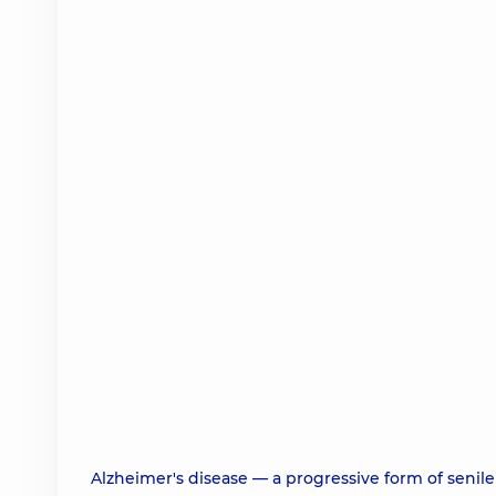
Alzheimer's disease — a progressive form of senile 