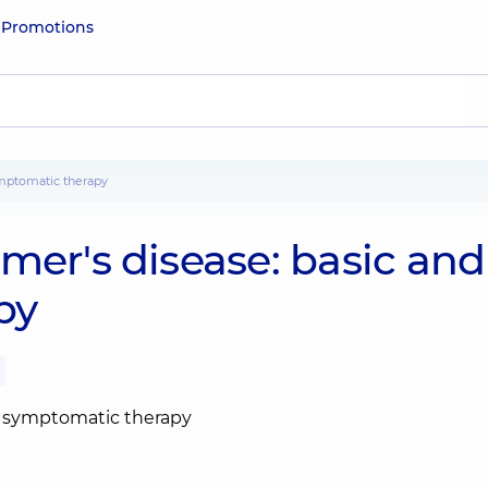
e
Promotions
ymptomatic therapy
mer's disease: basic and
py