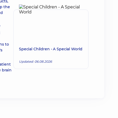
ucts,
op the
nd
f
:
ns to
Special Children - A Special World
's
Updated: 06.08.2026
atient
 brain