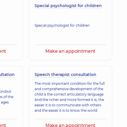
Pavlivna
Special psychologist for children
ence (y.)
Special psychologist for children
ent
Make an appointment
ultation
Speech therapist consultation
The most important condition for the full
and comprehensive development of the
obrobut
child is the correct articulatory language.
es of the
And the richer and more formed it is, the
 ages.
easier it is to communicate with others
and the easier it is to know the world.
ent
Make an appointment