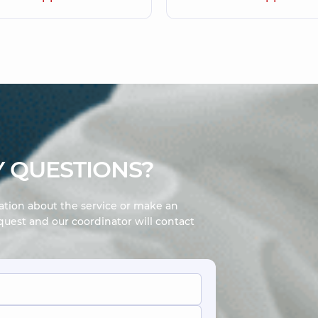
 QUESTIONS?
mation about the service or make an
uest and our coordinator will contact