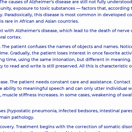
The causes of Alzheimer's disease are still not fully understood
mmunity, exposure to toxic substances — factors that, according 
y. Paradoxically, this disease is most common in developed co
is rare in African and Asian countries.
ent with Alzheimer's disease, which lead to the death of nerve c
ral cortex.
 The patient confuses the names of objects and names. Notic
me. Gradually, the patient loses interest in once favorite activi
ong time, using the same intonation, but different in meaning.
o read and write is still preserved. All this is characteristic o
se. The patient needs constant care and assistance. Contact 
e ability to meaningful speech and can only utter individual w
 sit, muscle stiffness increases. In some cases, weakening of sw
ases (hypostatic pneumonia, infected bedsores, intestinal pares
 main pathology.
ecovery. Treatment begins with the correction of somatic diso