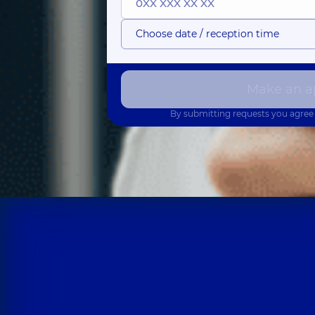
Choose date / reception time
Make an a
By submitting requests you agree