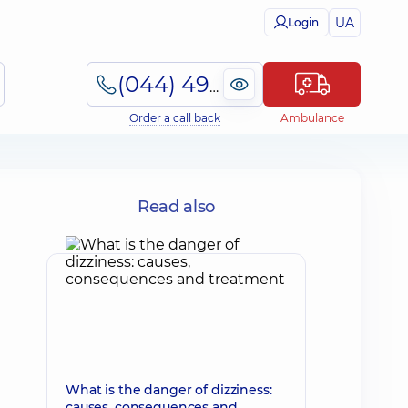
UA
Login
(044) 495-2-888
Order a call back
Ambulance
Read also
What is the danger of dizziness:
causes, consequences and