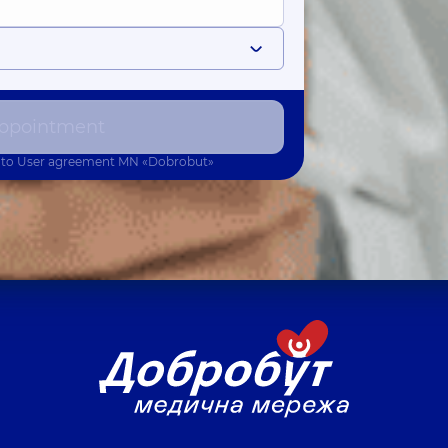
ppointment
 to
User agreement
MN «Dobrobut»