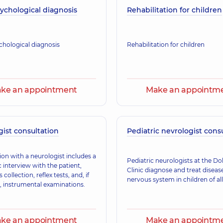
ychological diagnosis
Rehabilitation for children
Rebenok Nataliia 
Neurologist,
35 experi
hological diagnosis
Rehabilitation for children
ke an appointment
Make an appointm
ist consultation
Pediatric nevrologist cons
ion with a neurologist includes a
Pediatric neurologists at the D
 interview with the patient,
Clinic diagnose and treat diseas
collection, reflex tests, and, if
nervous system in children of all
, instrumental examinations.
ke an appointment
Make an appointm