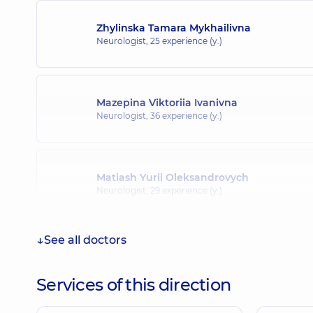
Zhylinska Tamara Mykhailivna
Neurologist,
25 experience (y.)
Mazepina Viktoriia Ivanivna
Neurologist,
36 experience (y.)
Matiash Yurii Oleksandrovych
Neurologist,
29 experience (y.)
See all doctors
Pepenina Iryna Borysivna
Neurologist,
32 experience (y.)
Services of this direction