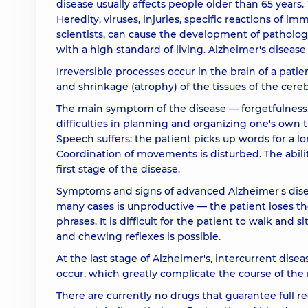
disease usually affects people older than 65 years. 
Heredity, viruses, injuries, specific reactions of i
scientists, can cause the development of patholog
with a high standard of living. Alzheimer's disease 
Irreversible processes occur in the brain of a pati
and shrinkage (atrophy) of the tissues of the cereb
The main symptom of the disease — forgetfulness.
difficulties in planning and organizing one's own ti
Speech suffers: the patient picks up words for a l
Coordination of movements is disturbed. The ability t
first stage of the disease.
Symptoms and signs of advanced Alzheimer's disea
many cases is unproductive — the patient loses th
phrases. It is difficult for the patient to walk and
and chewing reflexes is possible.
At the last stage of Alzheimer's, intercurrent dise
occur, which greatly complicate the course of the
There are currently no drugs that guarantee full r