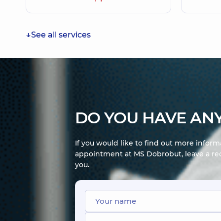
See all services
DO YOU HAVE ANY
If you would like to find out more infor
appointment at MS Dobrobut, leave a req
you.